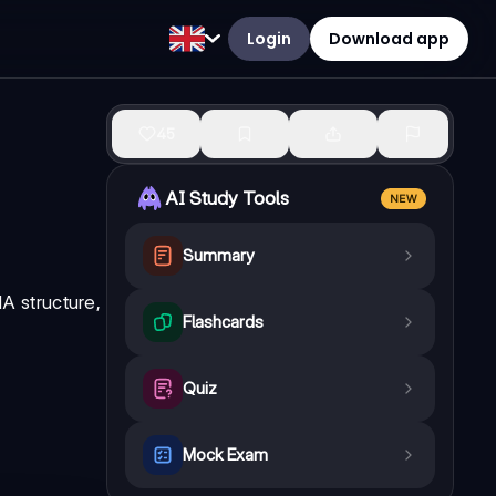
Login
Download app
45
AI Study Tools
NEW
Summary
A structure,
Flashcards
Quiz
Mock Exam