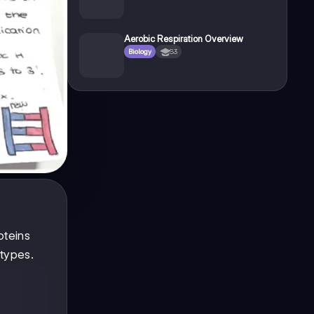
Aerobic Respiration Overview
Biology
S3
oteins
types.