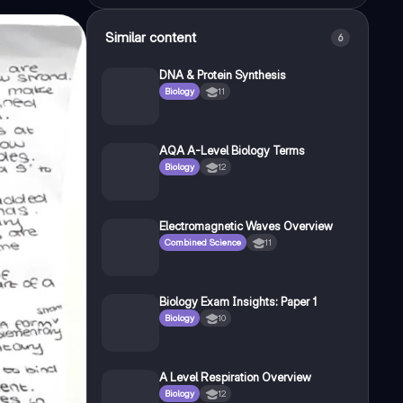
Similar content
6
DNA & Protein Synthesis
Biology
11
AQA A-Level Biology Terms
Biology
12
Electromagnetic Waves Overview
Combined Science
11
Biology Exam Insights: Paper 1
Biology
10
A Level Respiration Overview
Biology
12