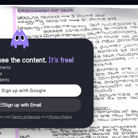
see the content
.
It's free!
uments
es
dents
Sign up with Email
 accept
Terms of Service
and
Privacy Policy