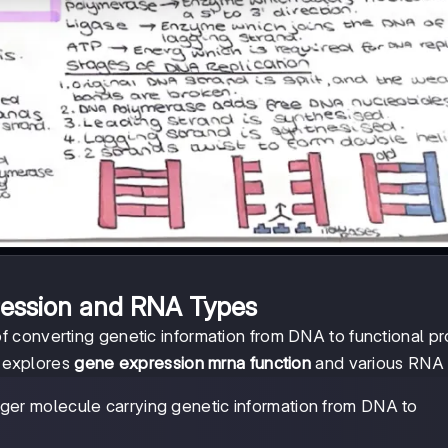
ession and RNA Types
 converting genetic information from DNA to functional pr
n explores
gene expression mrna function
and various RNA 
ger molecule carrying genetic information from DNA to