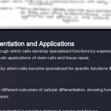
rentiation and Applications
hrough which cells develop specialized functions by expres
tic applications of stem cells and tissue repair.
ss by which cells become specialized for specific functions 
t different outcomes of cellular differentiation, showing h
ypes.