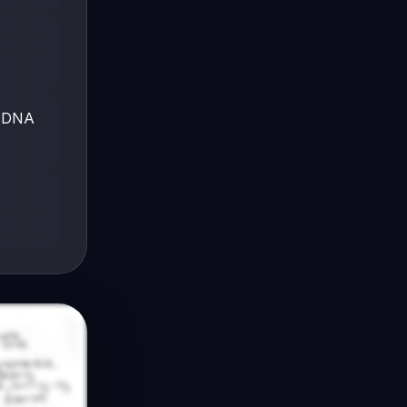
e DNA