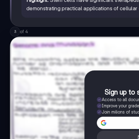
Highlight
: Stem cells have significant therapeut
demonstrating practical applications of cellular d
of
4
3
Sign up to 
Access to all doc
Improve your grad
Join milions of stu