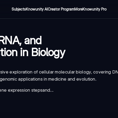
Subjects
Knowunity AI
Creator Program
More
Knowunity Pro
RNA, and
ion in Biology
ive exploration of cellular molecular biology, covering DN
enomic applications in medicine and evolution.
ene expression steps
and...