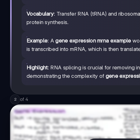
Vocabulary
: Transfer RNA (tRNA) and ribosoma
protein synthesis.
Example
: A
gene expression mrna example
wou
is transcribed into mRNA, which is then translate
Highlight
: RNA splicing is crucial for removing 
demonstrating the complexity of
gene expressi
of
4
2