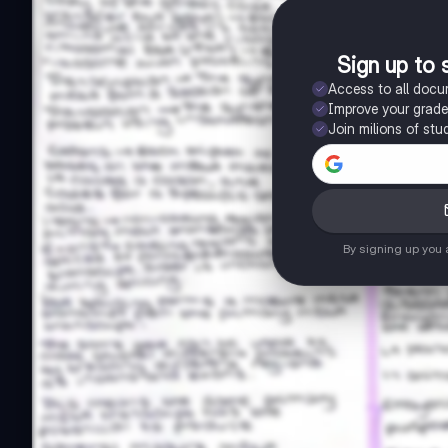
Sign up to 
Access to all doc
Improve your grad
Join milions of stu
By signing up you