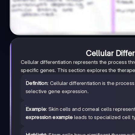
Cellular Diffe
Cellular differentiation represents the process t
specific genes. This section explores the therapeu
Definition
: Cellular differentiation is the proce
selective gene expression.
Example
: Skin cells and corneal cells represen
expression example
leads to specialized cell t