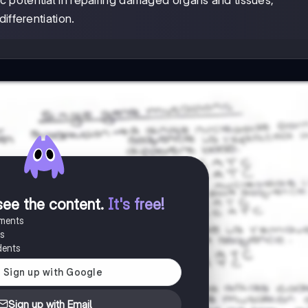
ic potential in repairing damaged organs and tissues,
ifferentiation.
see the content
.
It's free!
uments
es
dents
Sign up with Email