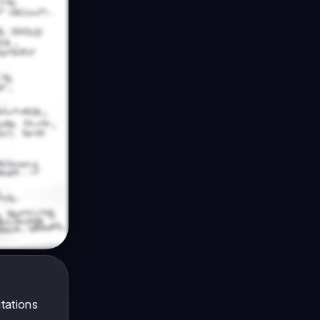
tations