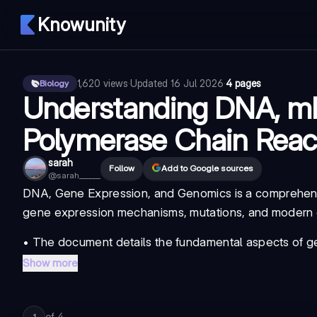
Knowunity
1,620
views
·
Updated
16 Jul 2026
·
4 pages
Biology
Understanding DNA, m
Polymerase Chain React
sarah
Follow
Add to Google sources
@
sarah______
DNA, Gene Expression, and Genomics
is a comprehens
gene expression mechanisms, mutations, and modern g
• The document details the fundamental aspects of
g
Show more
of
4
1