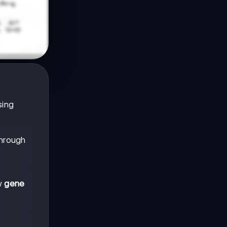
sing
through
ow
gene