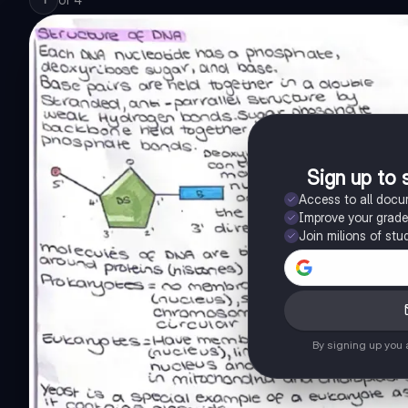
Sign up to 
Access to all doc
Improve your grad
Join milions of stu
By signing up you