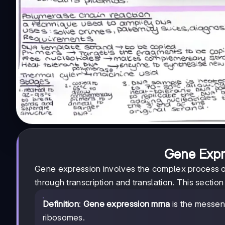
Gene Expr
Gene expression involves the complex process of
through transcription and translation. This sectio
Definition
:
Gene expression mrna
is the messen
ribosomes.