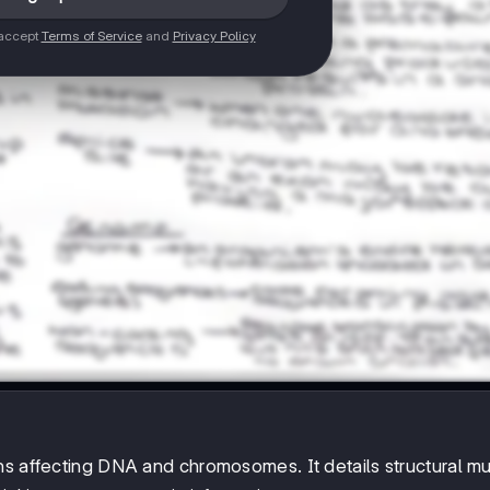
 accept
Terms of Service
and
Privacy Policy
ns affecting DNA and chromosomes. It details structural mu