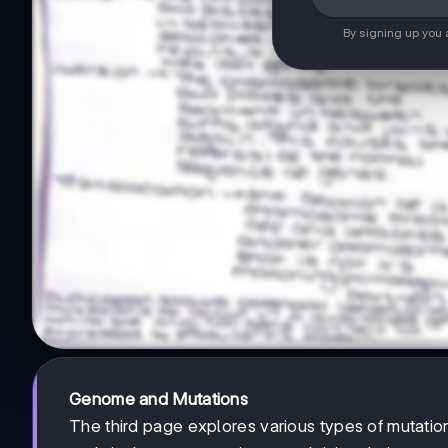
By signing up you
Genome and Mutations
The third page explores various types of mutatio