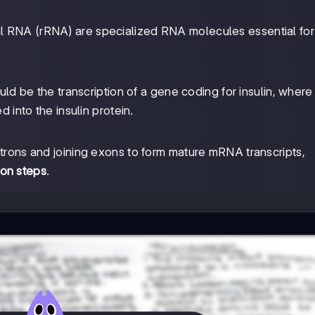
l RNA (rRNA) are specialized RNA molecules essential for
ld be the transcription of a gene coding for insulin, wher
d into the insulin protein.
introns and joining exons to form mature mRNA transcripts,
on steps
.