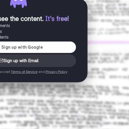
see the content
.
It's free!
uments
es
dents
Sign up with Email
 accept
Terms of Service
and
Privacy Policy