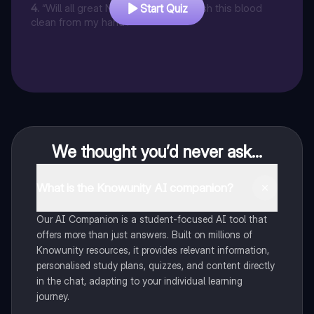
4
.
“Will all great Neptune’s ocean wash this blood
Start Quiz
clean from my hand?”
We thought you’d never ask...
What is the Knowunity AI companion?
Our AI Companion is a student-focused AI tool that
offers more than just answers. Built on millions of
Knowunity resources, it provides relevant information,
personalised study plans, quizzes, and content directly
in the chat, adapting to your individual learning
journey.