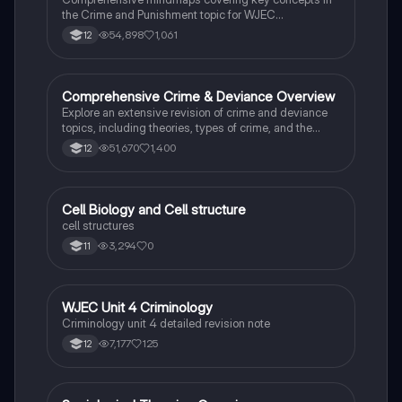
the Crime and Punishment topic for WJEC
Criminology Unit 4. This resource includes detailed
54,898
1,061
12
insights into the Criminal Justice System, crime
prevention strategies, sentencing models, and the
roles of various agencies. Ideal for A-Level revision,
ensuring you grasp essential theories and legislative
Comprehensive Crime & Deviance Overview
Sociology
processes to excel in your exams.
Explore an extensive revision of crime and deviance
topics, including theories, types of crime, and the
impact of media. This resource covers key concepts
51,670
1,400
12
such as Marxism, functionalism, gender and crime,
and the influence of globalization on criminal behavior.
Ideal for students seeking a thorough understanding
of criminology and its various theories. Type: Full
C
Cell Biology and Cell structure
Biology
Topic Revision.
cell structures
3,294
0
11
WJEC Unit 4 Criminology
Criminology
Criminology unit 4 detailed revision note
7,177
125
12