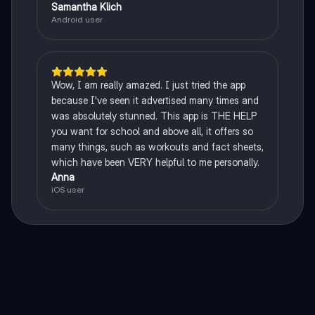
Samantha Klich
Android user
Wow, I am really amazed. I just tried the app
because I've seen it advertised many times and
was absolutely stunned. This app is THE HELP
you want for school and above all, it offers so
many things, such as workouts and fact sheets,
which have been VERY helpful to me personally.
Anna
iOS user