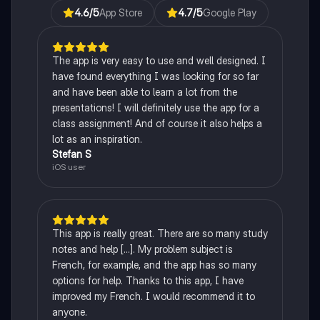
4.6
/5
App Store
4.7
/5
Google Play
The app is very easy to use and well designed. I
have found everything I was looking for so far
and have been able to learn a lot from the
presentations! I will definitely use the app for a
class assignment! And of course it also helps a
lot as an inspiration.
Stefan S
iOS user
This app is really great. There are so many study
notes and help [...]. My problem subject is
French, for example, and the app has so many
options for help. Thanks to this app, I have
improved my French. I would recommend it to
anyone.