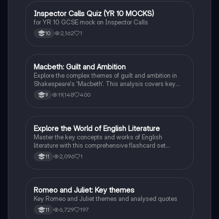
responsibility. Ideal for students aiming for Grade 8
and above.
I
Inspector Calls Quiz (YR 10 MOCKS)
English Literature
for YR 10 GCSE mock on Inspector Calls
2,162
1
10
Macbeth: Guilt and Ambition
English Literature
Explore the complex themes of guilt and ambition in
Shakespeare's 'Macbeth'. This analysis covers key
characters, including Macbeth and Lady Macbeth,
19,148
400
9
their moral dilemmas, and the tragic consequences of
their ambition. Ideal for students studying character
motivations, thematic elements, and the
psychological impact of power. Includes insights on
E
Explore the World of English Literature
English Literature
the natural order, manipulation, and the descent into
Master the key concepts and works of English
madness.
literature with this comprehensive flashcard set
designed for grade 10 students.
2,096
1
11
Romeo and Juliet: Key themes
English Literature
Key Romeo and Juliet themes and analysed quotes
6,729
197
11