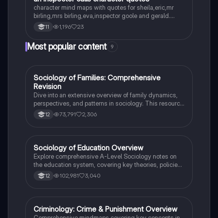
character mind maps with quotes for sheila,eric,mr
birling,mrs birling,eva,inspector goole and gerald.
concise notes with quotes that can be easily
1,196
23
11
analysed.
Most popular content
9
Sociology of Families: Comprehensive
Sociology
Revision
Dive into an extensive overview of family dynamics,
perspectives, and patterns in sociology. This resource
covers key concepts such as family diversity, gender
73,791
2,306
12
roles, marriage, and the impact of social policies on
family structures. Perfect for A-Level Sociology
students preparing for Paper 2.
Sociology of Education Overview
Sociology
Explore comprehensive A-Level Sociology notes on
the education system, covering key theories, policies,
and sociological perspectives. This resource includes
102,981
3,040
12
insights on marketisation, gender roles, cultural
deprivation, and educational inequalities, providing a
thorough understanding of how education shapes
social stratification and individual achievement. Ideal
Criminology: Crime & Punishment Overview
Criminology
for exam preparation and in-depth study.
Comprehensive mindmaps covering key concepts in