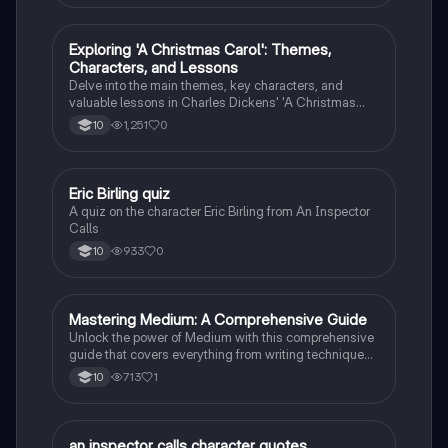
E
Exploring 'A Christmas Carol': Themes,
English Literature
Characters, and Lessons
Delve into the main themes, key characters, and
valuable lessons in Charles Dickens' 'A Christmas
Carol'. Discover the impact of Scrooge's
1,251
0
10
transformation and the significance of love,
redemption, and the true meaning of Christmas.
E
Eric Birling quiz
English Literature
A quiz on the character Eric Birling from An Inspector
Calls
933
0
10
M
Mastering Medium: A Comprehensive Guide
English Literature
Unlock the power of Medium with this comprehensive
guide that covers everything from writing techniques
to building a following.
713
1
10
an inspector calls character quotes
English Literature