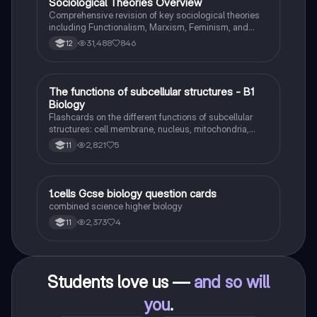
Sociological Theories Overview
Sociology
Comprehensive revision of key sociological theories
including Functionalism, Marxism, Feminism, and
Interpretivism. Explore concepts like value freedom,
31,488
846
12
identity formation, and the critique of social control.
Ideal for AQA A-Level Sociology students preparing
for exams. This summary covers essential theories
and their implications in sociology, providing a clear
T
The functions of subcellular structures - B1
Biology
understanding of each perspective.
Biology
Flashcards on the different functions of subcellular
structures: cell membrane, nucleus, mitochondria,
ribosomes, cytoplasm, permant vacuole, chloroplasts
2,821
5
11
and cell wall.
1
1.cells Gcse biology question cards
Biology
combined science higher biology
2,373
4
11
Students love us —
and so will
you
.