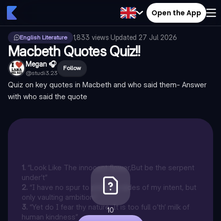
Open the App
1,833
views
·
Updated
27 Jul 2026
English Literature
Macbeth Quotes Quiz!!
Megan 🎧
Follow
@
studi3.23
Quiz on key quotes in Macbeth and who said them- Answer
with who said the quote
1
.
“Look Like The innocent flower,But be the serpent
under’t”
2
.
“I have no spur to prick the sides of my intent, but
only vaulting ambition,”
3
.
“Yet do I fear thy nature. It is too full o’th’ milk of
10
human kindness”