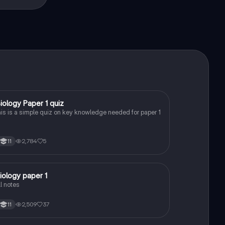
B
iology Paper 1 quiz
Biology
his is a simple quiz on key knowledge needed for paper 1
2,784
5
11
iology paper 1
Biology
ll notes
2,509
37
11