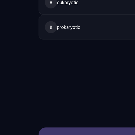
eukaryotic
A
prokaryotic
B