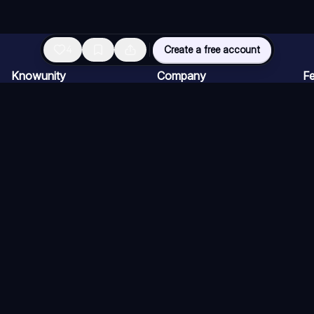
4
Create a free account
Knowunity
Company
Fe
Homepage
For companies
AI
Support
Careers
AI
Safety
Creator Program
AI
Login
Press kit
AI
Knowledge Areas
AI
Blog
AI
Terms of Use (Users)
Terms of use (Knowers)
Cancellation Policy
Con