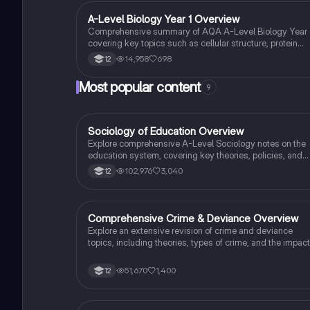
for your studies. Ideal for exam preparation and
understanding biological processes.
A-Level Biology Year 1 Overview
Biology
Comprehensive summary of AQA A-Level Biology Year 1
covering key topics such as cellular structure, protein
synthesis, immune response, gas exchange, and more.
14,958
698
12
Ideal for exam preparation and understanding biological
concepts. Includes detailed insights into cellular
Most popular content
9
processes, biological classification, and the circulatory
system.
Sociology of Education Overview
Sociology
Explore comprehensive A-Level Sociology notes on the
education system, covering key theories, policies, and
sociological perspectives. This resource includes
102,976
3,040
12
insights on marketisation, gender roles, cultural
deprivation, and educational inequalities, providing a
thorough understanding of how education shapes social
stratification and individual achievement. Ideal for exam
Comprehensive Crime & Deviance Overview
Sociology
preparation and in-depth study.
Explore an extensive revision of crime and deviance
topics, including theories, types of crime, and the impact
of media. This resource covers key concepts such as
Marxism, functionalism, gender and crime, and the
51,670
1,400
12
influence of globalization on criminal behavior. Ideal for
students seeking a thorough understanding of
criminology and its various theories. Type: Full Topic