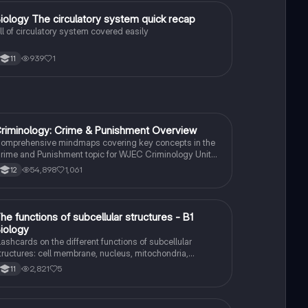
B
iology The circulatory system quick recap
Biology
ll of circulatory system covered easily
939
1
11
riminology: Crime & Punishment Overview
Criminology
omprehensive mindmaps covering key concepts in the
rime and Punishment topic for WJEC Criminology Unit
. This resource includes detailed insights into the
54,898
1,061
12
riminal Justice System, crime prevention strategies,
entencing models, and the roles of various agencies.
deal for A-Level revision, ensuring you grasp essential
heories and legislative processes to excel in your exams.
T
he functions of subcellular structures - B1
Biology
iology
lashcards on the different functions of subcellular
tructures: cell membrane, nucleus, mitochondria,
ibosomes, cytoplasm, permant vacuole, chloroplasts and
2,821
5
11
ell wall.