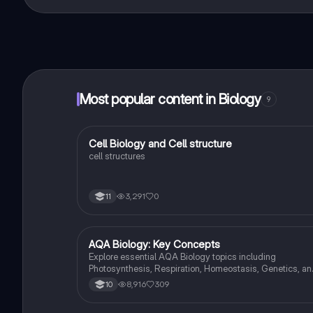
That's right! Enjoy free access to study content, conne
Most popular content in Biology
9
C
Cell Biology and Cell structure
Biology
cell structures
3,291
0
11
AQA Biology: Key Concepts
Biology
Explore essential AQA Biology topics including
Photosynthesis, Respiration, Homeostasis, Genetics, an
Ecology. This comprehensive knowledge organizer
8,916
309
10
covers key concepts such as energy transfer, hormonal
control, and genetic variation, providing a solid foundati