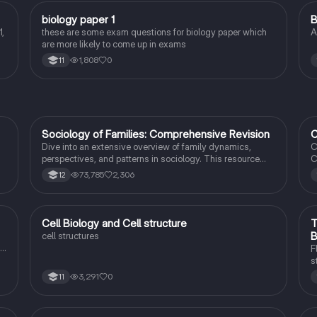
B
biology paper 1
B
Biology
,
these are some exam questions for biology paper which
A
are more likely to come up in exams
1,808
0
11
Sociology of Families: Comprehensive Revision
C
Sociology
Dive into an extensive overview of family dynamics,
C
perspectives, and patterns in sociology. This resource
C
covers key concepts such as family diversity, gender
4
73,785
2,306
12
roles, marriage, and the impact of social policies on family
C
structures. Perfect for A-Level Sociology students
s
preparing for Paper 2.
I
t
C
Cell Biology and Cell structure
T
Biology
B
cell structures
F
s
r
3,291
0
11
c