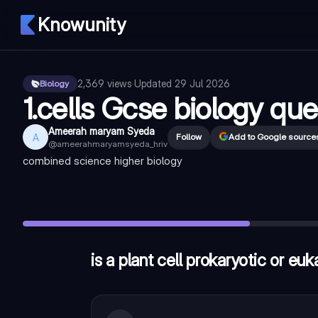
Knowunity
2,369
views
·
Updated
29 Jul 2026
Biology
1.cells Gcse biology que
Ameerah maryam Syeda
A
Follow
Add to Google source
@
ameerahmaryamsyeda_hriv
combined science higher biology
is a plant cell prokaryotic or eukaryotic?
—
eukaryotic
in which subcellular structure does the reaction for respirati
which subcellular structure maintains internal pressures in a pl
is a plant cell prokaryotic or euk