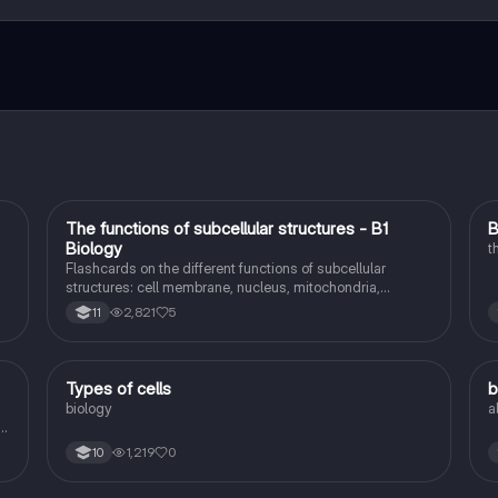
ct with fellow students, and get instant help – all at your fingertips.
T
The functions of subcellular structures - B1
B
Biology
Biology
t
Flashcards on the different functions of subcellular
structures: cell membrane, nucleus, mitochondria,
ribosomes, cytoplasm, permant vacuole, chloroplasts and
2,821
5
11
cell wall.
T
Types of cells
b
Biology
biology
a
d
1,219
0
10
on