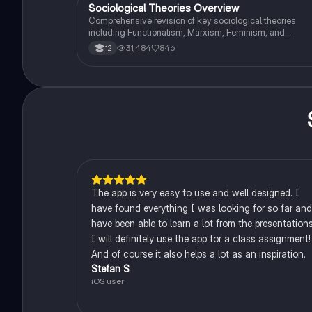
Revision.
Sociological Theories Overview
Sociology
Comprehensive revision of key sociological theories
including Functionalism, Marxism, Feminism, and
Interpretivism. Explore concepts like value freedom,
31,484
846
12
identity formation, and the critique of social control. Idea
for AQA A-Level Sociology students preparing for exam
This summary covers essential theories and their
implications in sociology, providing a clear understandi
of each perspective.
The app is very easy to use and well designed. I
have found everything I was looking for so far and
have been able to learn a lot from the presentations
I will definitely use the app for a class assignment!
And of course it also helps a lot as an inspiration.
Stefan S
iOS user