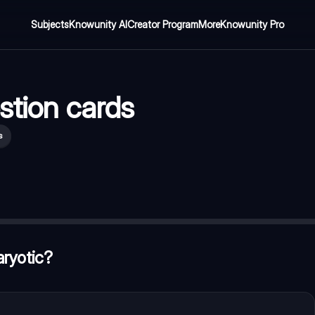
Subjects
Knowunity AI
Creator Program
More
Knowunity Pro
stion cards
s
on take place?
—
mitochondria
ant cell
—
vacuole
aryotic?