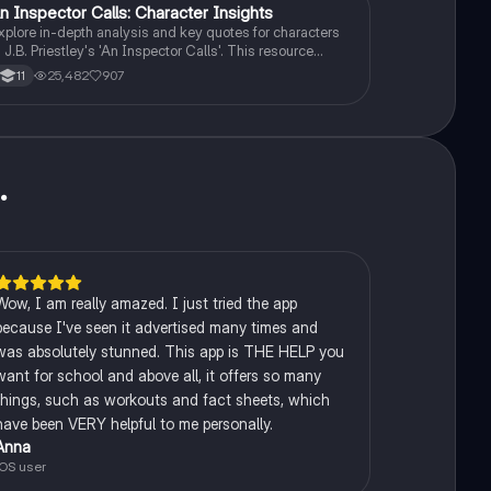
n Inspector Calls: Character Insights
English Literature
xplore in-depth analysis and key quotes for characters
n J.B. Priestley's 'An Inspector Calls'. This resource
overs Gerald Croft, Inspector Goole, Sheila Birling, Mrs.
25,482
907
11
irling, Eric Birling, and Eva Smith, focusing on themes of
lass, gender roles, and social responsibility. Ideal for
tudents aiming for Grade 8 and above.
u
.
Wow, I am really amazed. I just tried the app
because I've seen it advertised many times and
was absolutely stunned. This app is THE HELP you
want for school and above all, it offers so many
things, such as workouts and fact sheets, which
have been VERY helpful to me personally.
Anna
iOS user