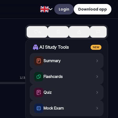
Login
Download app
4
AI Study Tools
NEW
Summary
Flashcards
1
/
3
Quiz
Mock Exam