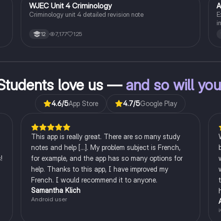
WJEC Unit 4 Criminology
A
Criminology
Criminology unit 4 detailed revision note
E
i
c
7,177
125
12
l
B
s.
c
s
ng
Students love us —
and so will yo
4.6
/5
App Store
4.7
/5
Google Play
This app is really great. There are so many study
notes and help [...]. My problem subject is French,
!
for example, and the app has so many options for
help. Thanks to this app, I have improved my
French. I would recommend it to anyone.
Samantha Klich
Android user