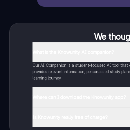
We though
What is the Knowunity AI companion?
Our AI Companion is a student-focused AI tool that of
provides relevant information, personalised study plans
learning journey.
Where can I download the Knowunity app?
You can download the app from Google Play Store and
Is Knowunity really free of charge?