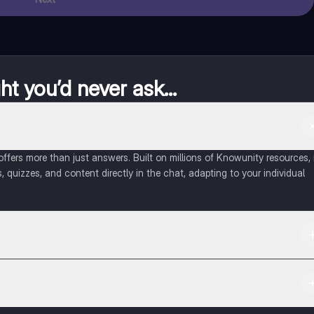
t you’d never ask...
fers more than just answers. Built on millions of Knowunity resources, 
, quizzes, and content directly in the chat, adapting to your individual
 Apple App Store.