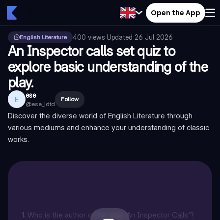
Open the App
400
views
·
Updated
26 Jul 2026
English Literature
An Inspector calls set quiz to
explore basic understanding of the
play.
ese
E
Follow
@
ese_idtd
Discover the diverse world of English Literature through
various mediums and enhance your understanding of classic
works.
1
.
Who is the author of the play 'An Inspector Calls'?