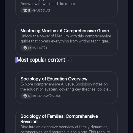
Answer with who said the quote
1,833
3
11
M
Mastering Medium: A Comprehensive Guide
English Literature
Unlock the power of Medium with this comprehensive
guide that covers everything from writing techniques
to building a following.
713
1
10
Most popular content
9
Sociology of Education Overview
Sociology
Explore comprehensive A-Level Sociology notes on
the education system, covering key theories, policies,
and sociological perspectives. This resource includes
102,976
3,040
12
insights on marketisation, gender roles, cultural
deprivation, and educational inequalities, providing a
thorough understanding of how education shapes
social stratification and individual achievement. Ideal
Sociology of Families: Comprehensive
Sociology
for exam preparation and in-depth study.
Revision
Dive into an extensive overview of family dynamics,
perspectives, and patterns in sociology. This resource