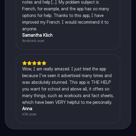
notes and help [...]. My problem subject is
French, for example, and the app has so many
options for help. Thanks to this app, I have
improved my French. I would recommend it to
anyone.
Samantha Klich
Android user
Wow, I am really amazed. I just tried the app
because I've seen it advertised many times and
was absolutely stunned. This app is THE HELP
you want for school and above all, it offers so
many things, such as workouts and fact sheets,
which have been VERY helpful to me personally.
Anna
iOS user