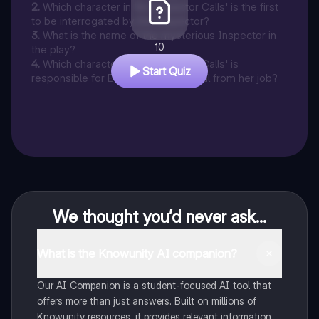
2
.
Which character in 'An Inspector Calls' is the first
to be interrogated by the Inspector?
3
.
What is the name of the mysterious Inspector in
10
the play?
4
.
Which character in 'An Inspector Calls' is
Start Quiz
responsible for Eva Smith's dismissal from her job?
We thought you’d never ask...
What is the Knowunity AI companion?
Our AI Companion is a student-focused AI tool that
offers more than just answers. Built on millions of
Knowunity resources, it provides relevant information,