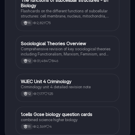
T
The functions of subcellular structures - B1
Biology
Biology
Flashcards on the different functions of subcellular
structures: cell membrane, nucleus, mitochondria,
ribosomes, cytoplasm, permant vacuole, chloroplasts
2,821
5
11
and cell wall.
Sociological Theories Overview
Sociology
Comprehensive revision of key sociological theories
including Functionalism, Marxism, Feminism, and
Interpretivism. Explore concepts like value freedom,
31,484
846
12
identity formation, and the critique of social control.
Ideal for AQA A-Level Sociology students preparing
for exams. This summary covers essential theories
and their implications in sociology, providing a clear
WJEC Unit 4 Criminology
Criminology
understanding of each perspective.
Criminology unit 4 detailed revision note
7,177
125
12
1
1.cells Gcse biology question cards
Biology
combined science higher biology
2,369
4
11