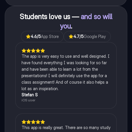
Students love us —
and so will
you
.
4.6
/5
App Store
4.7
/5
Google Play
The app is very easy to use and well designed. I
have found everything I was looking for so far
and have been able to learn a lot from the
presentations! I will definitely use the app for a
class assignment! And of course it also helps a
lot as an inspiration.
Stefan S
iOS user
This app is really great. There are so many study