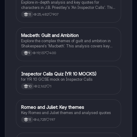
Explore in-depth analysis and key quotes for
characters in J.B. Priestley's 'An Inspector Calls'. This
resource covers Gerald Croft, Inspector Goole, Sheila
25,482
907
11
Birling, Mrs. Birling, Eric Birling, and Eva Smith,
focusing on themes of class, gender roles, and social
responsibility. Ideal for students aiming for Grade 8
and above.
Macbeth: Guilt and Ambition
English Literature
Explore the complex themes of guilt and ambition in
Shakespeare's 'Macbeth'. This analysis covers key
characters, including Macbeth and Lady Macbeth,
19,137
400
9
their moral dilemmas, and the tragic consequences of
their ambition. Ideal for students studying character
motivations, thematic elements, and the
psychological impact of power. Includes insights on
I
Inspector Calls Quiz (YR 10 MOCKS)
English Literature
the natural order, manipulation, and the descent into
for YR 10 GCSE mock on Inspector Calls
madness.
2,162
1
10
Romeo and Juliet: Key themes
English Literature
Key Romeo and Juliet themes and analysed quotes
6,725
197
11