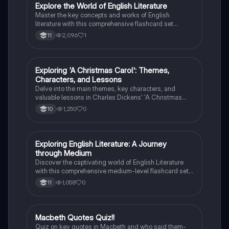
E
Explore the World of English Literature
English Literature
Master the key concepts and works of English
literature with this comprehensive flashcard set
designed for grade 10 students.
2,096
1
11
E
Exploring 'A Christmas Carol': Themes,
English Literature
Characters, and Lessons
Delve into the main themes, key characters, and
valuable lessons in Charles Dickens' 'A Christmas
Carol'. Discover the impact of Scrooge's
1,250
0
10
transformation and the significance of love,
redemption, and the true meaning of Christmas.
E
Exploring English Literature: A Journey
English Literature
through Medium
Discover the captivating world of English Literature
with this comprehensive medium-level flashcard set.
Dive into the works of renowned authors and explore
1,058
0
11
the themes, characters, and literary techniques that
make their writing truly remarkable.
M
Macbeth Quotes Quiz!!
English Literature
Quiz on key quotes in Macbeth and who said them-