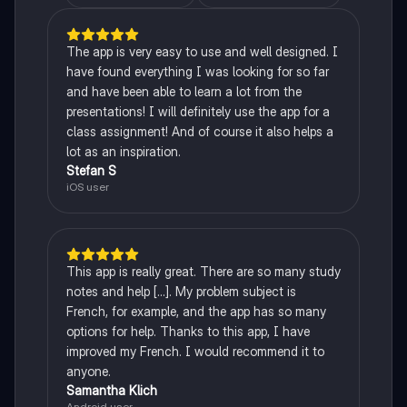
The app is very easy to use and well designed. I
have found everything I was looking for so far
and have been able to learn a lot from the
presentations! I will definitely use the app for a
class assignment! And of course it also helps a
lot as an inspiration.
Stefan S
iOS user
This app is really great. There are so many study
notes and help [...]. My problem subject is
French, for example, and the app has so many
options for help. Thanks to this app, I have
improved my French. I would recommend it to
anyone.
Samantha Klich
Android user