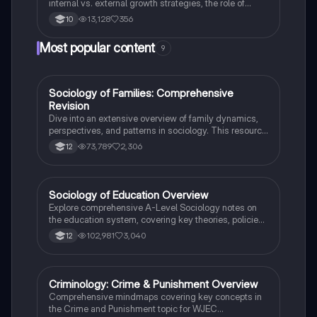
internal vs. external growth strategies, the role of
PLCs, ethical considerations, and the impact of
13,128
356
10
globalisation. This summary covers essential topics
for Edexcel GCSE Business Paper 2, providing a
Most popular content
9
comprehensive overview of finance, marketing
strategies, and organisational structures. Ideal for
exam preparation and understanding business
dynamics.
Sociology of Families: Comprehensive
Sociology
Revision
Dive into an extensive overview of family dynamics,
perspectives, and patterns in sociology. This resource
covers key concepts such as family diversity, gender
73,789
2,306
12
roles, marriage, and the impact of social policies on
family structures. Perfect for A-Level Sociology
students preparing for Paper 2.
Sociology of Education Overview
Sociology
Explore comprehensive A-Level Sociology notes on
the education system, covering key theories, policies,
and sociological perspectives. This resource includes
102,981
3,040
12
insights on marketisation, gender roles, cultural
deprivation, and educational inequalities, providing a
thorough understanding of how education shapes
social stratification and individual achievement. Ideal
Criminology: Crime & Punishment Overview
Criminology
for exam preparation and in-depth study.
Comprehensive mindmaps covering key concepts in
the Crime and Punishment topic for WJEC