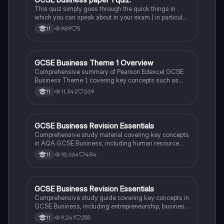
G
organizational structures. Access the original slides
This quiz simply goes through the quick things in
for further details:
which you can speak about in your exam ( in particular
https://docs.google.com/presentation/d/1hEHT-
the case study) and these things are also mentioned
989
5
11
G6Rp8hLvCz3JA7Hg4WCKOZu9O9EnmQfAsKnvG
in paper 2 so that’s why it’s good to know it very well.
4/edit?usp=sharing.
Any questions feel free to ask me!
GCSE Business Theme 1 Overview
Business
Comprehensive summary of Pearson Edexcel GCSE
Business Theme 1, covering key concepts such as
entrepreneurship, market research, business
11,342
269
11
structures, and external influences. Ideal for exam
preparation and understanding core business
principles. Includes links to original slides for further
study.
GCSE Business Revision Essentials
Business
Comprehensive study material covering key concepts
in AQA GCSE Business, including human resource
management, financial accounting, market research,
18,664
484
11
business planning, and more. Perfect for exam
preparation and understanding business
fundamentals. This resource includes insights on
business ownership, production types, cash flow
GCSE Business Revision Essentials
Business
management, and marketing strategies.
Comprehensive study guide covering key concepts in
GCSE Business, including entrepreneurship, business
planning, marketing mix, and human resource
9,241
255
11
management. Ideal for AQA exam preparation, this