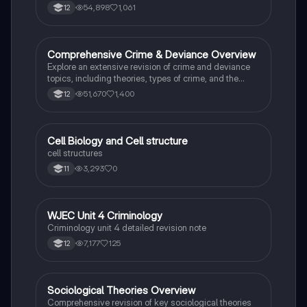
Criminology Unit 4. This resource includes detailed
54,898
1,061
12
insights into the Criminal Justice System, crime
prevention strategies, sentencing models, and the
roles of various agencies. Ideal for A-Level revision,
ensuring you grasp essential theories and legislative
Comprehensive Crime & Deviance Overview
Sociology
processes to excel in your exams.
Explore an extensive revision of crime and deviance
topics, including theories, types of crime, and the
impact of media. This resource covers key concepts
51,670
1,400
12
such as Marxism, functionalism, gender and crime,
and the influence of globalization on criminal behavior.
Ideal for students seeking a thorough understanding
of criminology and its various theories. Type: Full
C
Cell Biology and Cell structure
Biology
Topic Revision.
cell structures
3,293
0
11
WJEC Unit 4 Criminology
Criminology
Criminology unit 4 detailed revision note
7,177
125
12
Sociological Theories Overview
Sociology
Comprehensive revision of key sociological theories