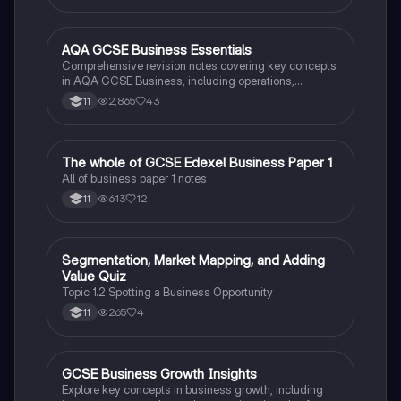
resource helps students understand business
activities, ownership structures, and stakeholder
impacts. Enhance your revision with insights into
AQA GCSE Business Essentials
Business
market segmentation, pricing strategies, and
Comprehensive revision notes covering key concepts
employee recruitment.
in AQA GCSE Business, including operations,
marketing, finance, and human resources. Perfect for
2,865
43
11
exam preparation and understanding core business
principles.
The whole of GCSE Edexel Business Paper 1
Business
All of business paper 1 notes
613
12
11
S
Segmentation, Market Mapping, and Adding
Business
Value Quiz
Topic 1.2 Spotting a Business Opportunity
265
4
11
GCSE Business Growth Insights
Business
Explore key concepts in business growth, including