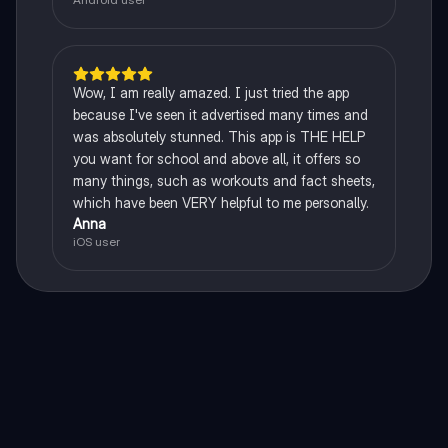
Wow, I am really amazed. I just tried the app
because I've seen it advertised many times and
was absolutely stunned. This app is THE HELP
you want for school and above all, it offers so
many things, such as workouts and fact sheets,
which have been VERY helpful to me personally.
Anna
iOS user