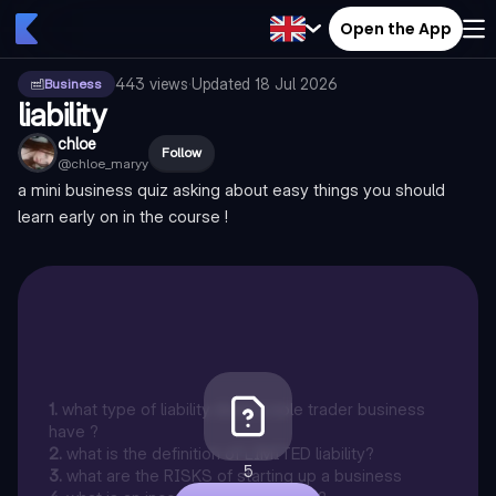
Open the App
443
views
·
Updated
18 Jul 2026
Business
liability
chloe
Follow
@
chloe_maryy
a mini business quiz asking about easy things you should
learn early on in the course !
1
.
what type of liability does a sole trader business
have ?
2
.
what is the definition of LIMITED liability?
5
3
.
what are the RISKS of starting up a business