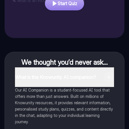
4
.
what is an incorporated business ?
Start Quiz
We thought you’d never ask...
What is the Knowunity AI companion?
Our AI Companion is a student-focused AI tool that
offers more than just answers. Built on millions of
Knowunity resources, it provides relevant information,
personalised study plans, quizzes, and content directly
in the chat, adapting to your individual learning
journey.