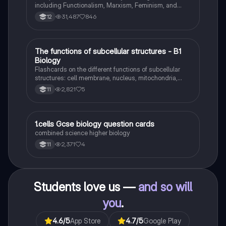
including Functionalism, Marxism, Feminism, and
Interpretivism. Explore concepts like value freedom,
31,487
846
12
identity formation, and the critique of social control.
Ideal for AQA A-Level Sociology students preparing
for exams. This summary covers essential theories
and their implications in sociology, providing a clear
T
The functions of subcellular structures - B1
Biology
understanding of each perspective.
Biology
Flashcards on the different functions of subcellular
structures: cell membrane, nucleus, mitochondria,
ribosomes, cytoplasm, permant vacuole, chloroplasts
2,821
5
11
and cell wall.
1
1.cells Gcse biology question cards
Biology
combined science higher biology
2,371
4
11
Students love us —
and so will
you
.
4.6
/5
App Store
4.7
/5
Google Play