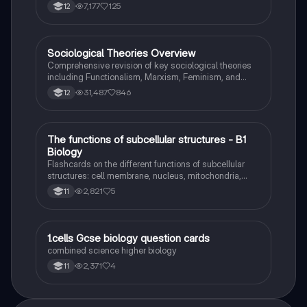
7,177
125
12
Sociological Theories Overview
Sociology
Comprehensive revision of key sociological theories
including Functionalism, Marxism, Feminism, and
Interpretivism. Explore concepts like value freedom,
31,487
846
12
identity formation, and the critique of social control.
Ideal for AQA A-Level Sociology students preparing
for exams. This summary covers essential theories
and their implications in sociology, providing a clear
T
The functions of subcellular structures - B1
Biology
understanding of each perspective.
Biology
Flashcards on the different functions of subcellular
structures: cell membrane, nucleus, mitochondria,
ribosomes, cytoplasm, permant vacuole, chloroplasts
2,821
5
11
and cell wall.
1
1.cells Gcse biology question cards
Biology
combined science higher biology
2,371
4
11