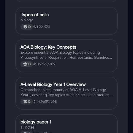
T
Types of cells
Biology
biology
1,221
0
10
AQA Biology: Key Concepts
Biology
Explore essential AQA Biology topics including
Photosynthesis, Respiration, Homeostasis, Genetics,
and Ecology. This comprehensive knowledge
8,932
309
10
organizer covers key concepts such as energy
transfer, hormonal control, and genetic variation,
providing a solid foundation for your studies. Ideal for
exam preparation and understanding biological
A-Level Biology Year 1 Overview
Biology
processes.
Comprehensive summary of AQA A-Level Biology
Year 1, covering key topics such as cellular structure,
protein synthesis, immune response, gas exchange,
14,963
698
12
and more. Ideal for exam preparation and
understanding biological concepts. Includes detailed
insights into cellular processes, biological
classification, and the circulatory system.
biology paper 1
Biology
all notes