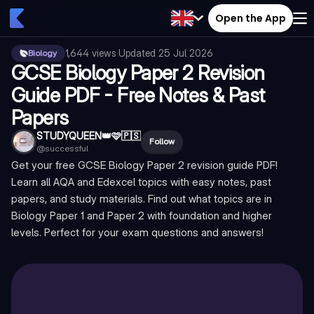
Open the App
1,644
views
·
Updated
25 Jul 2026
Biology
GCSE Biology Paper 2 Revision
Guide PDF - Free Notes & Past
Papers
STUDYQUEEN👑🩷🇵🇸
Follow
@
successful
Get your free GCSE Biology Paper 2 revision guide PDF!
Learn all AQA and Edexcel topics with easy notes, past
papers, and study materials. Find out what topics are in
Biology Paper 1 and Paper 2 with foundation and higher
levels. Perfect for your exam questions and answers!