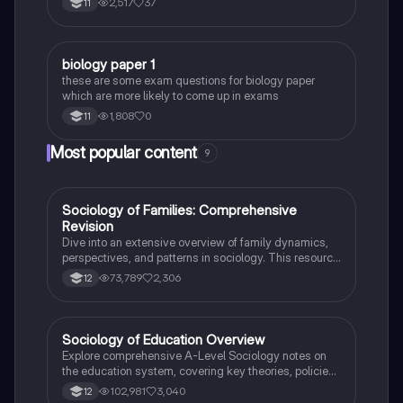
2,517
37
11
B
biology paper 1
Biology
these are some exam questions for biology paper
which are more likely to come up in exams
1,808
0
11
Most popular content
9
Sociology of Families: Comprehensive
Sociology
Revision
Dive into an extensive overview of family dynamics,
perspectives, and patterns in sociology. This resource
covers key concepts such as family diversity, gender
73,789
2,306
12
roles, marriage, and the impact of social policies on
family structures. Perfect for A-Level Sociology
students preparing for Paper 2.
Sociology of Education Overview
Sociology
Explore comprehensive A-Level Sociology notes on
the education system, covering key theories, policies,
and sociological perspectives. This resource includes
102,981
3,040
12
insights on marketisation, gender roles, cultural