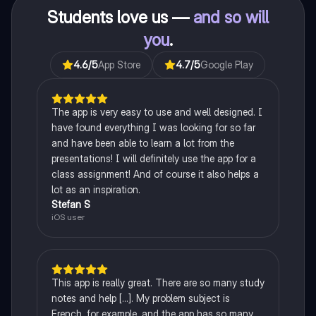
Students love us —
and so will
you
.
4.6
/5
App Store
4.7
/5
Google Play
The app is very easy to use and well designed. I
have found everything I was looking for so far
and have been able to learn a lot from the
presentations! I will definitely use the app for a
class assignment! And of course it also helps a
lot as an inspiration.
Stefan S
iOS user
This app is really great. There are so many study
notes and help [...]. My problem subject is
French, for example, and the app has so many