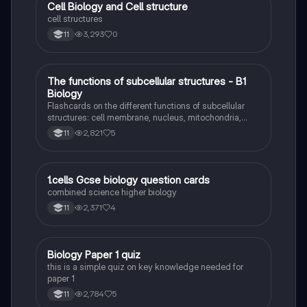
C
Cell Biology and Cell structure
Biology
cell structures
3,293
0
11
T
The functions of subcellular structures - B1
Biology
Biology
Flashcards on the different functions of subcellular
structures: cell membrane, nucleus, mitochondria,
ribosomes, cytoplasm, permant vacuole, chloroplasts
2,821
5
11
and cell wall.
1
1.cells Gcse biology question cards
Biology
combined science higher biology
2,371
4
11
B
Biology Paper 1 quiz
Biology
this is a simple quiz on key knowledge needed for
paper 1
2,784
5
11