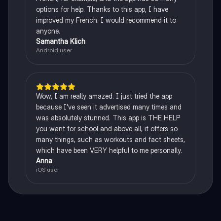
options for help. Thanks to this app, I have
improved my French. I would recommend it to
anyone.
Samantha Klich
Android user
Wow, I am really amazed. I just tried the app
because I've seen it advertised many times and
was absolutely stunned. This app is THE HELP
you want for school and above all, it offers so
many things, such as workouts and fact sheets,
which have been VERY helpful to me personally.
Anna
iOS user