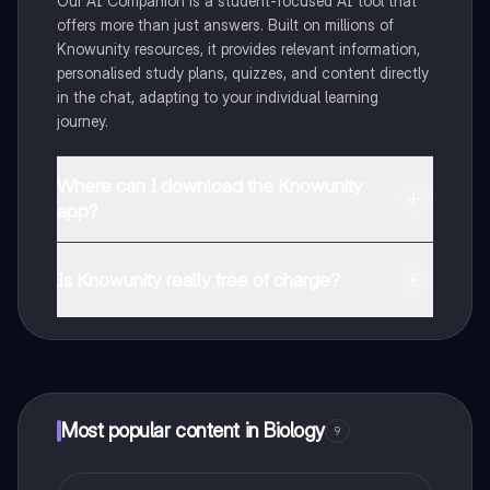
Our AI Companion is a student-focused AI tool that
offers more than just answers. Built on millions of
Knowunity resources, it provides relevant information,
personalised study plans, quizzes, and content directly
in the chat, adapting to your individual learning
journey.
Where can I download the Knowunity
app?
You can download the app from Google Play Store and
Apple App Store.
Is Knowunity really free of charge?
That's right! Enjoy free access to study content,
connect with fellow students, and get instant help – all
at your fingertips.
Most popular content in Biology
9