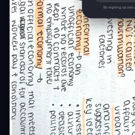
By signing up you