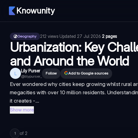
Knowunity
212
views
·
Updated
27 Jul 2026
·
2 pages
Geography
Urbanization: Key Chal
and Around the World
Lily Purser
L
Follow
Add to Google sources
@
lilypurser_
Ever wondered why cities keep growing whilst rural ar
megacities with over 10 million residents. Understandin
it creates -...
Show more
of
2
1