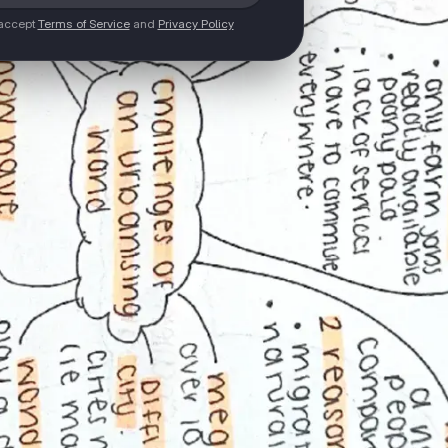
 accept
Terms of Service
and
Privacy Policy