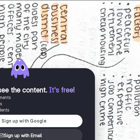
see the content
.
It's free!
uments
es
dents
Sign up with Email