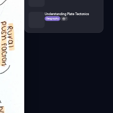
Understanding Plate Tectonics
Geography
7