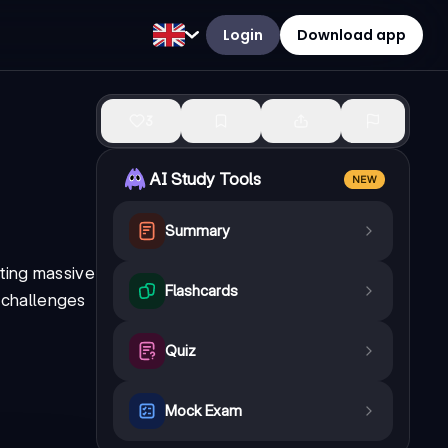
Login
Download app
3
AI Study Tools
NEW
Summary
ating massive
Flashcards
e challenges
Quiz
Mock Exam