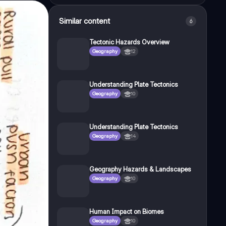
Similar content
6
Tectonic Hazards Overview
Geography
12
Understanding Plate Tectonics
Geography
10
Understanding Plate Tectonics
Geography
14
Geography Hazards & Landscapes
Geography
10
Human Impact on Biomes
Geography
10