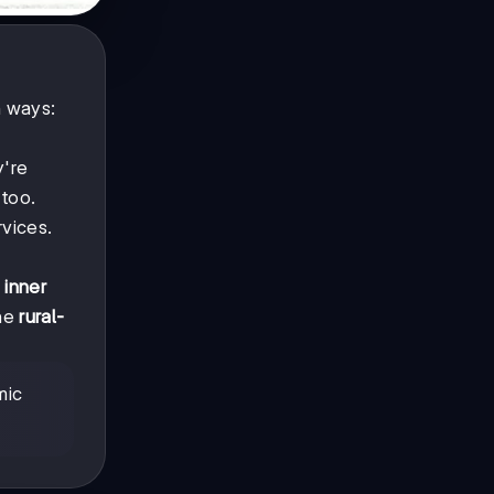
n ways:
y're
 too.
rvices.
e
inner
The
rural-
mic