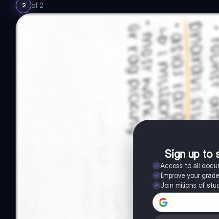
of
2
2
Sign up to 
Access to all doc
Improve your grad
Join milions of stu