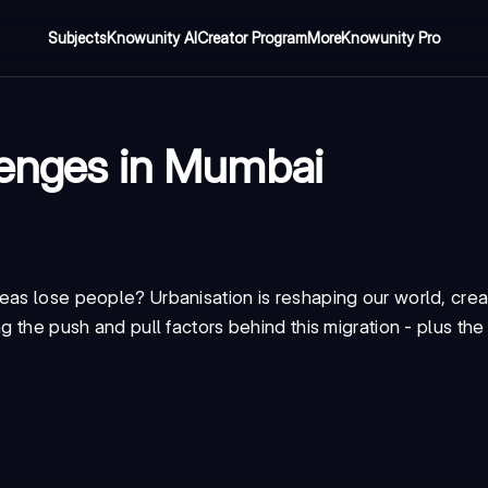
Subjects
Knowunity AI
Creator Program
More
Knowunity Pro
lenges in Mumbai
eas lose people? Urbanisation is reshaping our world, cre
g the push and pull factors behind this migration - plus th