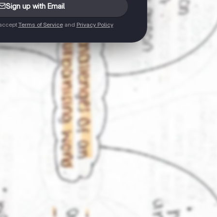
Sign up with Email
 accept
Terms of Service
and
Privacy Policy