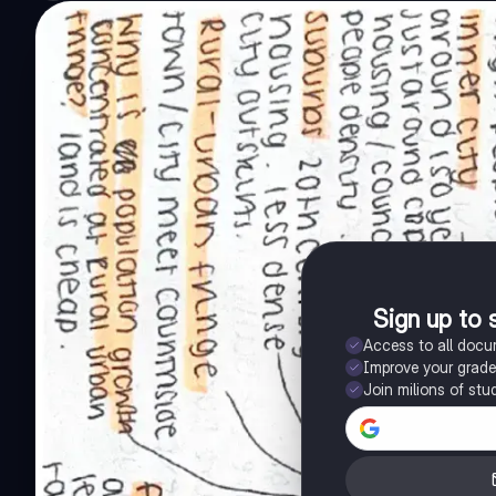
Sign up to 
Access to all doc
Improve your grad
Join milions of stu