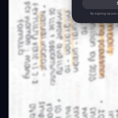
By signing up you