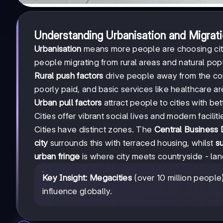
Understanding Urbanisation and Migrat
Urbanisation
means more people are choosing citi
people migrating from rural areas and natural popul
Rural push factors
drive people away from the coun
poorly paid, and basic services like healthcare 
Urban pull factors
attract people to cities with be
Cities offer vibrant social lives and modern facilit
Cities have distinct zones. The
Central Business D
city
surrounds this with terraced housing, whilst
s
urban fringe
is where city meets countryside - la
Key Insight:
Megacities
(over 10 million peopl
influence globally.