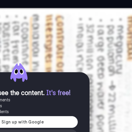
see the content
.
It's free!
uments
es
dents