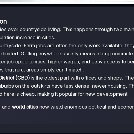
ion
es over countryside living. This happens through two mai
ation increase in cities.
tryside. Farm jobs are often the only work available, the
are limited. Getting anywhere usually means a long commute
tter job opportunities, higher wages, and easy access to se
ies that rural areas simply can't match.
istrict (CBD)
is the oldest part with offices and shops. Th
uburbs
on the outskirts have less dense, newer housing. 
nd here is cheap, making it popular for new development.
e) and
world cities
now wield enormous political and econo