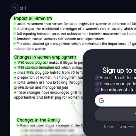
of
1
1
Sign up to 
Access to all doc
Improve your grad
Join milions of stu
By signing up you