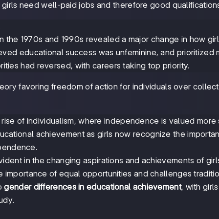
 girls need well-paid jobs and therefore good qualification
:
 in the 1970s and 1990s revealed a major change in how gir
believed educational success was unfeminine, and prioritized
rities had reversed, with careers taking top priority.
heory favoring freedom of action for individuals over collec
rise of individualism, where independence is valued more 
 educational achievement as girls now recognize the importa
ependence.
vident in the changing aspirations and achievements of girl
importance of equal opportunities and challenges traditi
to
gender differences in educational achievement
, with girl
udy.