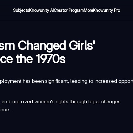
Subjects
Knowunity AI
Creator Program
More
Knowunity Pro
sm Changed Girls'
ce the 1970s
oyment has been significant, leading to increased opport
s and improved women's rights through legal changes
nce...