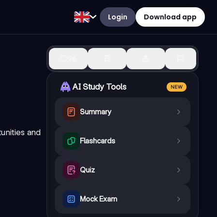
Login
Download app
26
AI Study Tools
NEW
Summary
unities and
Flashcards
Quiz
Mock Exam