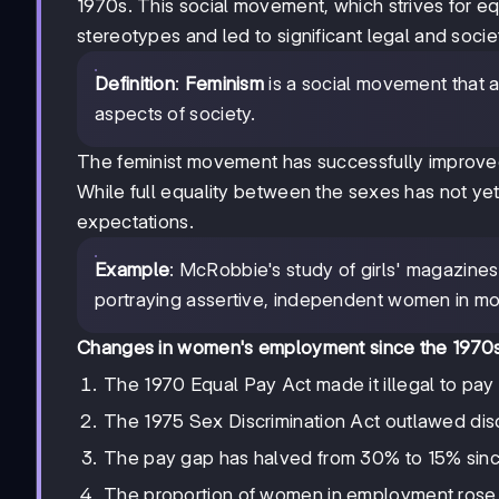
1970s. This social movement, which strives for equa
stereotypes and led to significant legal and soci
Definition
:
Feminism
is a social movement that a
aspects of society.
The feminist movement has successfully improved
While full equality between the sexes has not y
expectations.
Example
: McRobbie's study of girls' magazines
portraying assertive, independent women in mo
Changes in women's employment since the 1970
The 1970 Equal Pay Act made it illegal to pay
The 1975 Sex Discrimination Act outlawed disc
The pay gap has halved from 30% to 15% sinc
The proportion of women in employment rose 