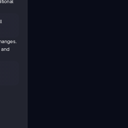
itional
l
changes.
m and