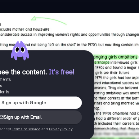
see the content
.
It's free!
uments
es
dents
Sign up with Email
 accept
Terms of Service
and
Privacy Policy