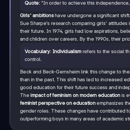
Quote
: "In order to achieve this independence,
Girls' ambitions
have undergone a significant shift
Sue Sharpe's research comparing girls' attitudes
their future. In 1974, girls had low aspirations, 
and children over careers. By the 1990s, their prio
Vocabulary
:
Individualism
refers to the social t
control.
Beck and Beck-Gernsheim link this change to the 
than in the past. This shift has led to increased
good education for their future success and ind
The
impact of feminism on modern education
is e
feminist perspective on education
emphasizes the 
gender roles. These changes have contributed 
outperforming boys in many areas of academic st