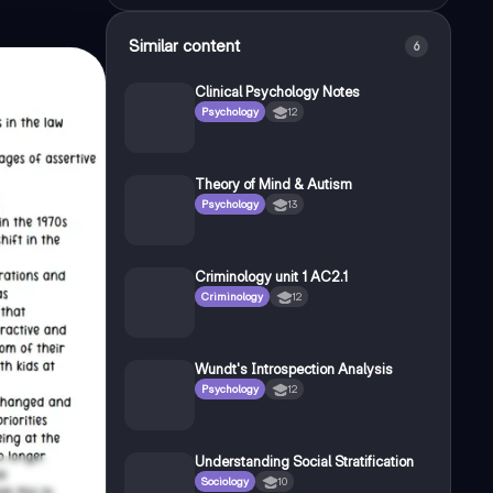
Similar content
6
Clinical Psychology Notes
Psychology
12
Theory of Mind & Autism
Psychology
13
Criminology unit 1 AC2.1
Criminology
12
Wundt's Introspection Analysis
Psychology
12
Understanding Social Stratification
Sociology
10