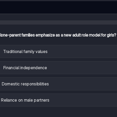
one-parent families emphasize as a new adult role model for girls?
Traditional family values
Financial independence
Domestic responsibilities
Reliance on male partners