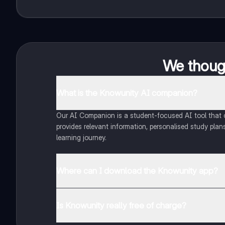
We though
What is the Knowunity AI companion?
Our AI Companion is a student-focused AI tool that of
provides relevant information, personalised study plans
learning journey.
Where can I download the Knowunity app?
You can download the app from Google Play Store and
Is Knowunity really free of charge?