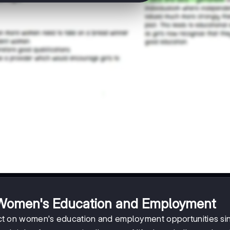
 Women's Education and Employment
t on women's education and employment opportunities si