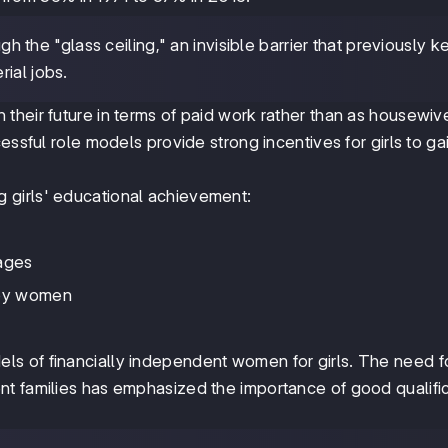
the "glass ceiling," an invisible barrier that previously k
ial jobs.
their future in terms of paid work rather than as housewiv
essful role models provide strong incentives for girls to ga
g girls' educational achievement:
iages
 by women
s of financially independent women for girls. The need f
t families has emphasized the importance of good qualifi