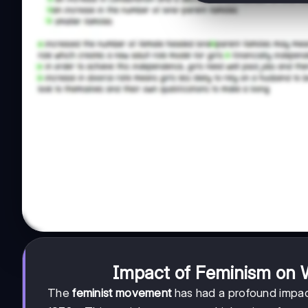
Impact of Feminism on
The
feminist movement
has had a profound impac