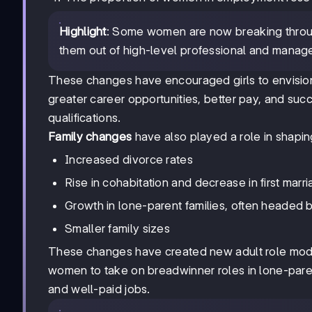
Highlight
: Some women are now breaking through 
them out of high-level professional and manager
These changes have encouraged girls to envision 
greater career opportunities, better pay, and succ
qualifications.
Family changes
have also played a role in shapin
Increased divorce rates
Rise in cohabitation and decrease in first marr
Growth in lone-parent families, often headed
Smaller family sizes
These changes have created new adult role model
women to take on breadwinner roles in lone-paren
and well-paid jobs.