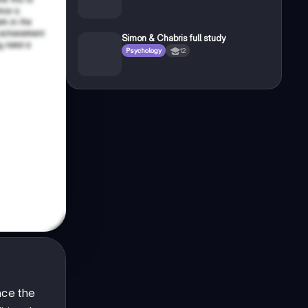
Simon & Chabris full study
Psychology
12
nce the