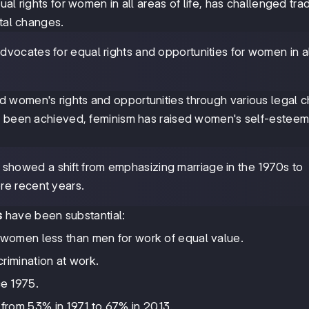
l rights for women in all areas of life, has challenged trad
etal changes.
dvocates for equal rights and opportunities for women in al
 women's rights and opportunities through various legal 
et been achieved, feminism has raised women's self-estee
 showed a shift from emphasizing marriage in the 1970s to
re recent years.
s
have been substantial:
 women less than men for work of equal value.
rimination at work.
e 1975.
from 53% in 1971 to 67% in 2013.