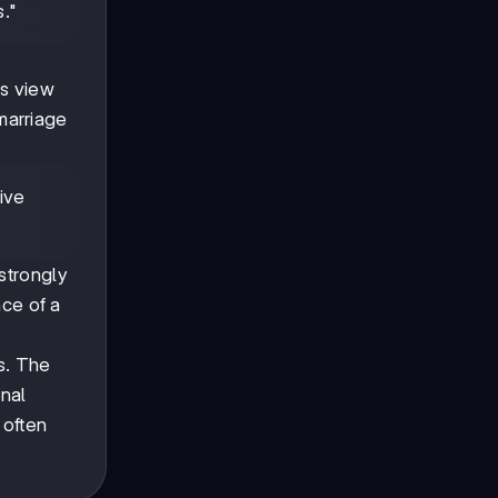
s."
ls view
 marriage
tive
strongly
nce of a
s. The
onal
s often