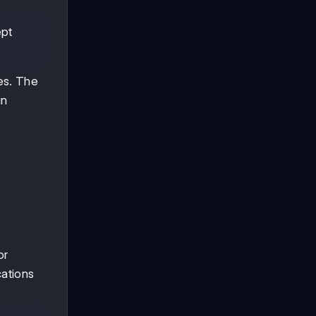
ept
es. The
in
or
cations