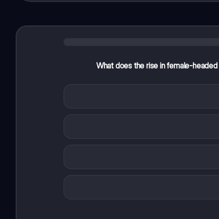
What does the rise in female-headed l