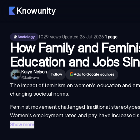
Knowunity
1,029
views
·
Updated
23 Jul 2026
·
1 page
Sociology
How Family and Femini
Education and Jobs Sin
Kaiya Nelson
Follow
Add to Google sources
@
kaiiyavn
The impact of feminism on women's education and empl
changing societal norms.
Feminist movement
challenged traditional stereotype
Women's employment rates and pay have increased si
Show more