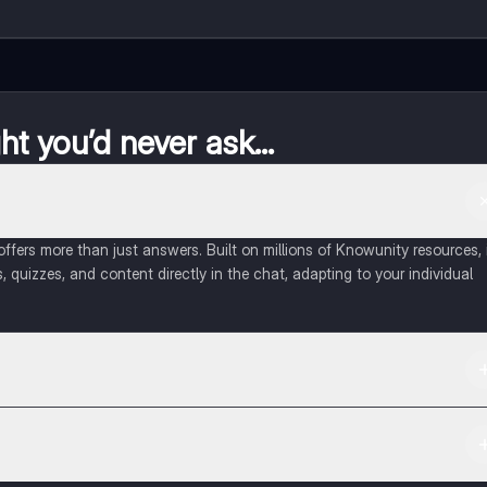
t you’d never ask...
fers more than just answers. Built on millions of Knowunity resources, 
, quizzes, and content directly in the chat, adapting to your individual
 Apple App Store.