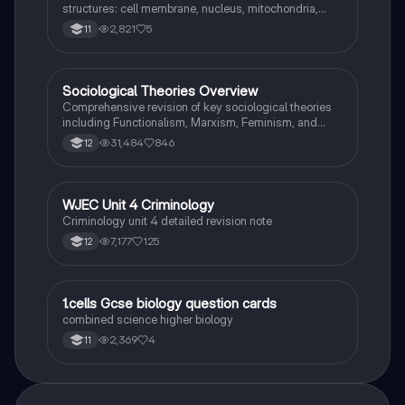
structures: cell membrane, nucleus, mitochondria,
ribosomes, cytoplasm, permant vacuole, chloroplasts
2,821
5
11
and cell wall.
Sociological Theories Overview
Sociology
Comprehensive revision of key sociological theories
including Functionalism, Marxism, Feminism, and
Interpretivism. Explore concepts like value freedom,
31,484
846
12
identity formation, and the critique of social control.
Ideal for AQA A-Level Sociology students preparing
for exams. This summary covers essential theories
and their implications in sociology, providing a clear
WJEC Unit 4 Criminology
Criminology
understanding of each perspective.
Criminology unit 4 detailed revision note
7,177
125
12
1
1.cells Gcse biology question cards
Biology
combined science higher biology
2,369
4
11