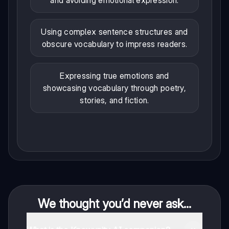
and avoiding emotional expression.
Using complex sentence structures and
obscure vocabulary to impress readers.
Expressing true emotions and
showcasing vocabulary through poetry,
stories, and fiction.
We thought you’d never ask...