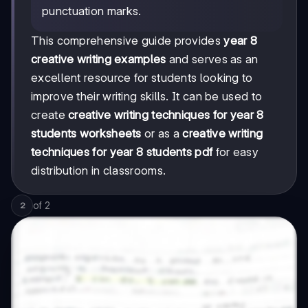
punctuation marks.
This comprehensive guide provides
year 8
creative writing examples
and serves as an
excellent resource for students looking to
improve their writing skills. It can be used to
create
creative writing techniques for year 8
students worksheets
or as a
creative writing
techniques for year 8 students pdf
for easy
distribution in classrooms.
of
2
2