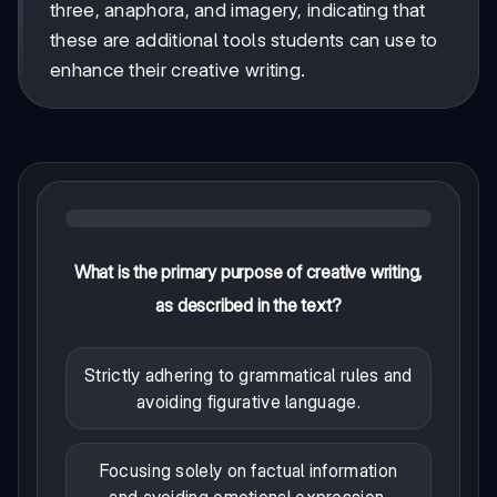
three, anaphora, and imagery, indicating that
these are additional tools students can use to
enhance their creative writing.
What is the primary purpose of creative writing,
as described in the text?
Strictly adhering to grammatical rules and
avoiding figurative language.
Focusing solely on factual information