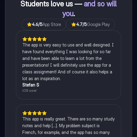
Students love us —
and so will
you
.
4.6
/5
App Store
4.7
/5
Google Play
The app is very easy to use and well designed. I
have found everything I was looking for so far
and have been able to learn a lot from the
presentations! I will definitely use the app for a
class assignment! And of course it also helps a
lot as an inspiration.
Stefan S
iOS user
This app is really great. There are so many study
notes and help [...]. My problem subject is
French, for example, and the app has so many