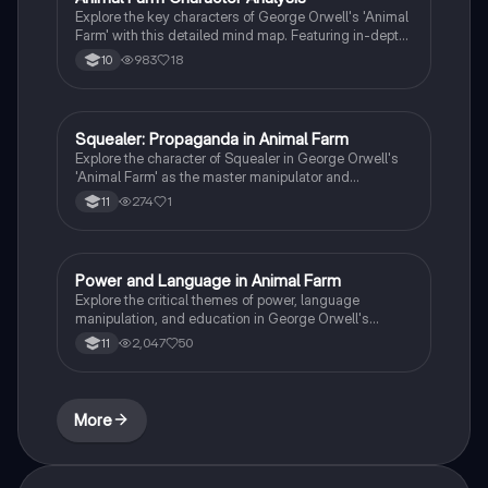
Explore the key characters of George Orwell's 'Animal
Farm' with this detailed mind map. Featuring in-depth
analysis of Napoleon, Snowball, Squealer, and Old
983
18
10
Major, along with essential quotes, context, themes,
and significant moments. Ideal for AQA and Edexcel
GCSE English Literature students.
Squealer: Propaganda in Animal Farm
English Literature
Explore the character of Squealer in George Orwell's
'Animal Farm' as the master manipulator and
propagandist for Napoleon. This analysis delves into
274
1
11
Squealer's role in disseminating misinformation,
justifying totalitarian rule, and the broader implications
of propaganda in oppressive regimes. Ideal for
students studying themes of populism and
Power and Language in Animal Farm
English Literature
totalitarianism in literature.
Explore the critical themes of power, language
manipulation, and education in George Orwell's
'Animal Farm'. This summary delves into how
2,047
50
11
Squealer's rhetoric controls the uneducated animals,
the role of propaganda, and the impact of class
divisions on the revolution's success. Ideal for
students studying literature and political themes.
More