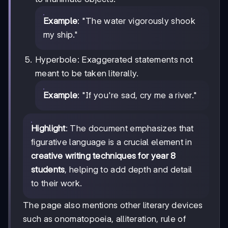
Example
: "The water vigorously shook
my ship."
Hyperbole: Exaggerated statements not
meant to be taken literally.
Example
: "If you're sad, cry me a river."
Highlight
: The document emphasizes that
figurative language is a crucial element in
creative writing techniques for year 8
students
, helping to add depth and detail
to their work.
The page also mentions other literary devices
such as onomatopoeia, alliteration, rule of