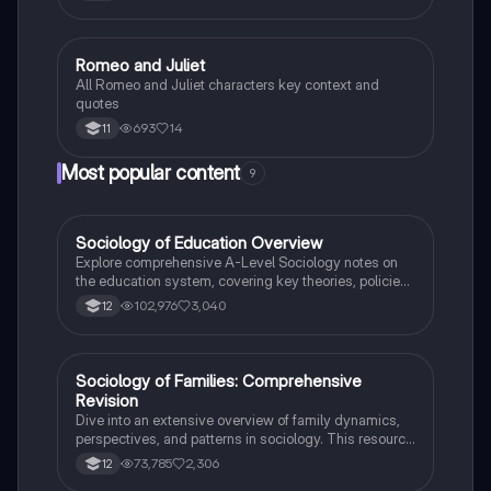
supernatural phenomena, focusing on literary
techniques, stylistic choices, and critical
comparisons. Ideal for students preparing for English
Language Paper 2, it includes example paragraphs
Romeo and Juliet
English Language
and tips for effective argument synthesis.
All Romeo and Juliet characters key context and
quotes
693
14
11
Most popular content
9
Sociology of Education Overview
Sociology
Explore comprehensive A-Level Sociology notes on
the education system, covering key theories, policies,
and sociological perspectives. This resource includes
102,976
3,040
12
insights on marketisation, gender roles, cultural
deprivation, and educational inequalities, providing a
thorough understanding of how education shapes
social stratification and individual achievement. Ideal
Sociology of Families: Comprehensive
Sociology
for exam preparation and in-depth study.
Revision
Dive into an extensive overview of family dynamics,
perspectives, and patterns in sociology. This resource
covers key concepts such as family diversity, gender
73,785
2,306
12
roles, marriage, and the impact of social policies on