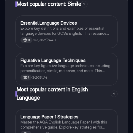
Most popular content: Simile
2
Essential Language Devices
English Language
Explore key definitions and examples of essential
language devices for GCSE English. This resource
covers similes, metaphors, personification, and more,
3,303
448
11
helping students enhance their understanding of
figurative language and rhetorical techniques. Ideal
for exam preparation and improving literary analysis
skills.
Figurative Language Techniques
English Language
Explore key figurative language techniques including
personification, simile, metaphor, and more. This
summary highlights their definitions and provides
208
4
9
examples to enhance your understanding of literary
devices. Ideal for students studying English literature.
Most popular content in English
9
Language
Language Paper 1 Strategies
English Language
Master the AQA English Language Paper 1 with this
comprehensive guide. Explore key strategies for
language and structural analysis, critical evaluation,