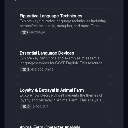
Figurative Language Techniques
English Language
Explore key figurative language techniques including
personification, simile, metaphor, and more. This
summary highlights their definitions and provides
208
4
9
examples to enhance your understanding of literary
devices. Ideal for students studying English literature.
Essential Language Devices
English Language
Explore key definitions and examples of essential
language devices for GCSE English. This resource
covers similes, metaphors, personification, and more,
3,303
448
11
helping students enhance their understanding of
figurative language and rhetorical techniques. Ideal
for exam preparation and improving literary analysis
skills.
Loyalty & Betrayal in Animal Farm
English Literature
Explore how George Orwell presents the themes of
loyalty and betrayal in 'Animal Farm'. This analysis
delves into key characters like Boxer and the pigs,
904
19
10
pivotal moments such as the milk's disappearance,
and the implications of rebellion and tyranny. Ideal for
GCSE English Literature students preparing for AQA
and Edexcel exams.
Animal Farm Character Analysis
English Literature