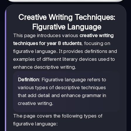
Creative Writing Techniques:
Figurative Language
This page introduces various
creative writing
techniques for year 8 students
, focusing on
figurative language. It provides definitions and
examples of different literary devices used to
enhance descriptive writing.
Definition
: Figurative language refers to
various types of descriptive techniques
that add detail and enhance grammar in
creative writing.
The page covers the following types of
figurative language: