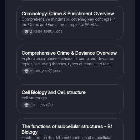
family structures. Perfect for A-Level Sociology
students preparing for Paper 2.
Criminology: Crime & Punishment Overview
Criminology
Comprehensive mindmaps covering key concepts in
the Crime and Punishment topic for WJEC
Criminology Unit 4. This resource includes detailed
54,898
1,061
12
insights into the Criminal Justice System, crime
prevention strategies, sentencing models, and the
roles of various agencies. Ideal for A-Level revision,
ensuring you grasp essential theories and legislative
Comprehensive Crime & Deviance Overview
Sociology
processes to excel in your exams.
Explore an extensive revision of crime and deviance
topics, including theories, types of crime, and the
impact of media. This resource covers key concepts
51,670
1,400
12
such as Marxism, functionalism, gender and crime,
and the influence of globalization on criminal behavior.
Ideal for students seeking a thorough understanding
of criminology and its various theories. Type: Full
C
Cell Biology and Cell structure
Biology
Topic Revision.
cell structures
3,291
0
11
T
The functions of subcellular structures - B1
Biology
Biology
Flashcards on the different functions of subcellular