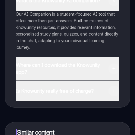
What is the Knowunity AI companion?
Our AI Companion is a student-focused AI tool that
offers more than just answers. Built on millions of
Knowunity resources, it provides relevant information,
personalised study plans, quizzes, and content directly
in the chat, adapting to your individual learning
journey.
Where can I download the Knowunity
app?
You can download the app from Google Play Store and
Apple App Store.
Is Knowunity really free of charge?
That's right! Enjoy free access to study content,
connect with fellow students, and get instant help – all
at your fingertips.
Similar content