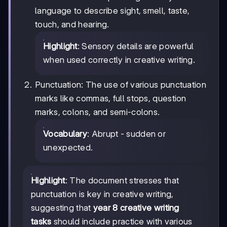
language to describe sight, smell, taste,
touch, and hearing.
Highlight
: Sensory details are powerful
when used correctly in creative writing.
Punctuation: The use of various punctuation
marks like commas, full stops, question
marks, colons, and semi-colons.
Vocabulary
: Abrupt - sudden or
unexpected.
Highlight
: The document stresses that
punctuation is key in creative writing,
suggesting that
year 8 creative writing
tasks
should include practice with various