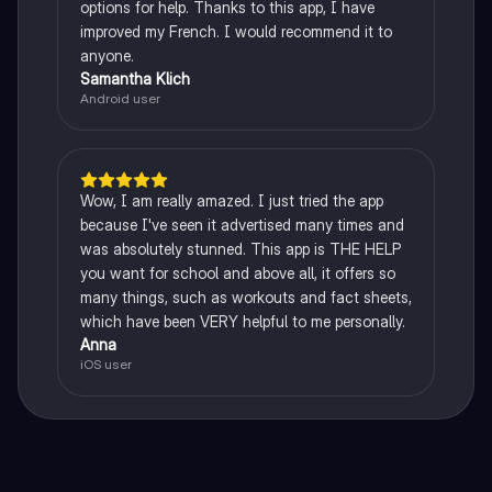
options for help. Thanks to this app, I have
improved my French. I would recommend it to
anyone.
Samantha Klich
Android user
Wow, I am really amazed. I just tried the app
because I've seen it advertised many times and
was absolutely stunned. This app is THE HELP
you want for school and above all, it offers so
many things, such as workouts and fact sheets,
which have been VERY helpful to me personally.
Anna
iOS user