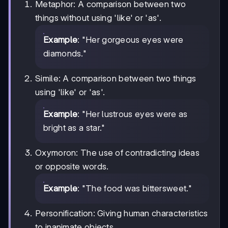
Metaphor: A comparison between two
things without using 'like' or 'as'.
Example
: "Her gorgeous eyes were
diamonds."
Simile: A comparison between two things
using 'like' or 'as'.
Example
: "Her lustrous eyes were as
bright as a star."
Oxymoron: The use of contradicting ideas
or opposite words.
Example
: "The food was bittersweet."
Personification: Giving human characteristics
to inanimate objects.