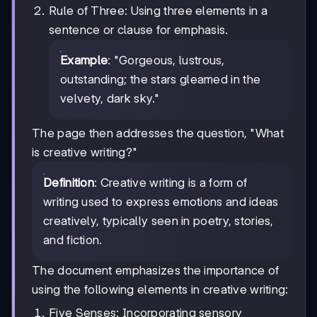
Rule of Three: Using three elements in a
sentence or clause for emphasis.
Example
: "Gorgeous, lustrous,
outstanding; the stars gleamed in the
velvety, dark sky."
The page then addresses the question, "What
is creative writing?"
Definition
: Creative writing is a form of
writing used to express emotions and ideas
creatively, typically seen in poetry, stories,
and fiction.
The document emphasizes the importance of
using the following elements in creative writing:
Five Senses: Incorporating sensory