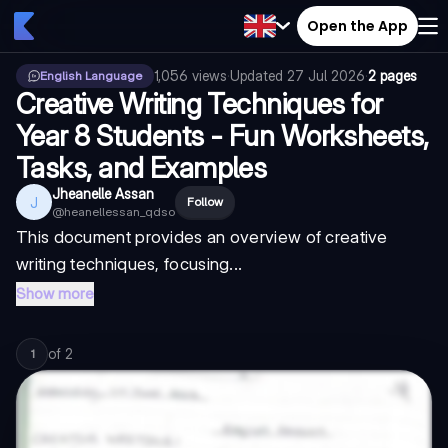
Open the App
1,056
views
·
Updated
27 Jul 2026
·
2 pages
English Language
Creative Writing Techniques for
Year 8 Students - Fun Worksheets,
Tasks, and Examples
Jheanelle Assan
J
Follow
@
heanellessan_qdso
This document provides an overview of creative
writing techniques, focusing...
Show more
of
2
1