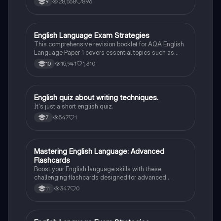
28,558
896
9
and creative writing. Learn how to effectively analyze
texts, utilize literary techniques, and enhance your
writing skills to excel in your exams.
English Language Exam Strategies
English Language
This comprehensive revision booklet for AQA English
Language Paper 1 covers essential topics such as
narrative structure, character analysis, and language
15,941
1,310
10
techniques. It includes model answers, practice
questions, and key concepts from various texts like
'The Woman in Black', 'The Hunger Games', and 'To
Kill a Mockingbird'. Perfect for students preparing for
E
English quiz about writing techniques.
English Language
their exams, this resource enhances understanding of
It's just a short english quiz.
literary devices and effective writing strategies.
547
1
7
M
Mastering English Language: Advanced
English Language
Flashcards
Boost your English language skills with these
challenging flashcards designed for advanced
learners. Perfect for grade 11 students!
347
0
11