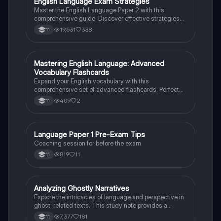
English Language Exam Strategies
English Language
Master the English Language Paper 2 with this
comprehensive guide. Discover effective strategies
for each question, including skimming techniques,
19,531
338
11
writing structures, and language analysis methods.
Perfect for exam preparation, this resource covers
question formats, time management tips, and
essential writing techniques to enhance your
M
Mastering English Language: Advanced
English Language
performance. Ideal for students aiming to excel in
Vocabulary Flashcards
their English Language assessments.
Expand your English vocabulary with this
comprehensive set of advanced flashcards. Perfect
for grade 11 students looking to excel in English
409
2
11
Language exams.
Language Paper 1 Pre-Exam Tips
English Language
Coaching session for before the exam
819
11
11
Analyzing Ghostly Narratives
English Language
Explore the intricacies of language and perspective in
ghost-related texts. This study note provides a
detailed analysis of how writers convey their views on
7,377
181
11