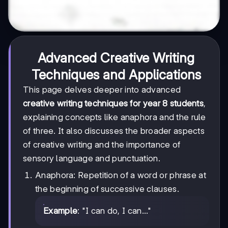
Advanced Creative Writing
Techniques and Applications
This page delves deeper into advanced
creative writing techniques for year 8 students
,
explaining concepts like anaphora and the rule
of three. It also discusses the broader aspects
of creative writing and the importance of
sensory language and punctuation.
Anaphora: Repetition of a word or phrase at
the beginning of successive clauses.
Example
: "I can do, I can..."