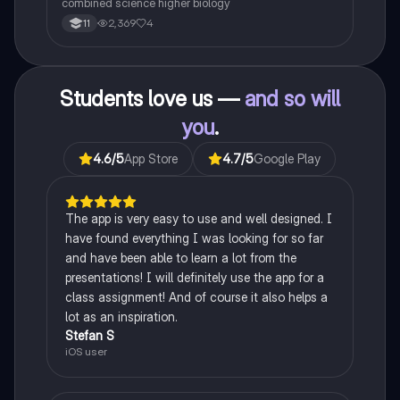
combined science higher biology
2,369
4
11
Students love us —
and so will
you
.
4.6
/5
App Store
4.7
/5
Google Play
The app is very easy to use and well designed. I
have found everything I was looking for so far
and have been able to learn a lot from the
presentations! I will definitely use the app for a
class assignment! And of course it also helps a
lot as an inspiration.
Stefan S
iOS user