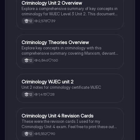
seeking to understand the complexities of criminal
Criminology Unit 2 Overview
Criminology
behaviour and the factors influencing crime prevention
Explore a comprehensive summary of key concepts in
strategies.
criminology for WJEC Level 3 Unit 2. This document
covers essential theories of crime, including
2,578
39
12
biological, sociological, and psychological
perspectives, as well as the impact of media, labelling
theory, and crime types. Ideal for students preparing
for exams or seeking a concise reference on crime
Criminology Theories Overview
Criminology
and deviance.
Explore key concepts in criminology with this
comprehensive summary covering Marxism, deviant
behavior, biological theories, and more. Ideal for Year
6,846
160
12
12 students studying Unit 2, this resource provides
textbook-accurate insights into the criminal justice
system, individual rights, and various criminological
theories. Enhance your understanding of crime and
Criminology WJEC unit 2
Criminology
deviance with annotated notes designed for effective
Unit 2 notes for criminology certificate WJEC
learning.
1,415
28
12
Criminology Unit 4 Revision Cards
Criminology
These were the revision cards I used for my
Criminology Unit 4 exam. Feel free to print these out
and use them as an exam resource, they have been
5,552
90
12
colour coded for each AC. Good luck!