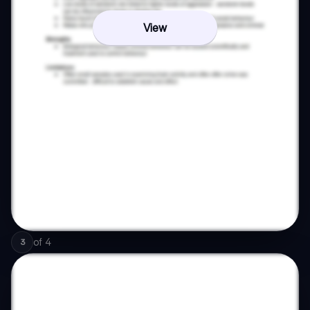
View
of
4
3