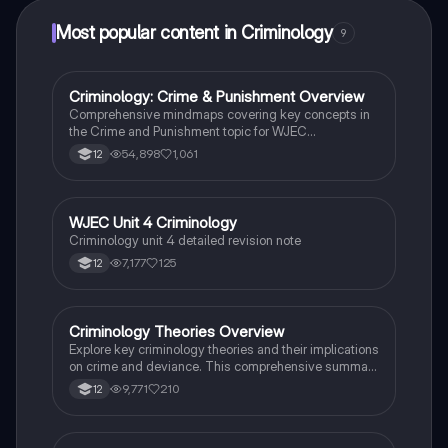
Most popular content in Criminology
9
Criminology: Crime & Punishment Overview
Criminology
Comprehensive mindmaps covering key concepts in
the Crime and Punishment topic for WJEC
Criminology Unit 4. This resource includes detailed
54,898
1,061
12
insights into the Criminal Justice System, crime
prevention strategies, sentencing models, and the
roles of various agencies. Ideal for A-Level revision,
ensuring you grasp essential theories and legislative
WJEC Unit 4 Criminology
Criminology
processes to excel in your exams.
Criminology unit 4 detailed revision note
7,177
125
12
Criminology Theories Overview
Criminology
Explore key criminology theories and their implications
on crime and deviance. This comprehensive summary
covers biological, psychological, and sociological
9,771
210
12
perspectives, including labelling theory, right realism,
and the impact of social campaigns on policy
development. Ideal for A-Level criminology students