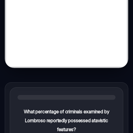
What percentage of criminals examined by
Lombroso reportedly possessed atavistic
features?