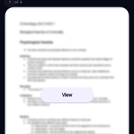
of
4
1
View