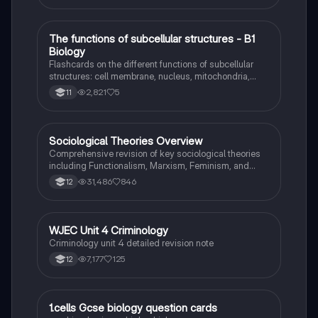
T
The functions of subcellular structures - B1
Biology
Biology
Flashcards on the different functions of subcellular
structures: cell membrane, nucleus, mitochondria,
ribosomes, cytoplasm, permant vacuole, chloroplasts
2,821
5
11
and cell wall.
Sociological Theories Overview
Sociology
Comprehensive revision of key sociological theories
including Functionalism, Marxism, Feminism, and
Interpretivism. Explore concepts like value freedom,
31,486
846
12
identity formation, and the critique of social control.
Ideal for AQA A-Level Sociology students preparing
for exams. This summary covers essential theories
and their implications in sociology, providing a clear
WJEC Unit 4 Criminology
Criminology
understanding of each perspective.
Criminology unit 4 detailed revision note
7,177
125
12
1
1.cells Gcse biology question cards
Biology