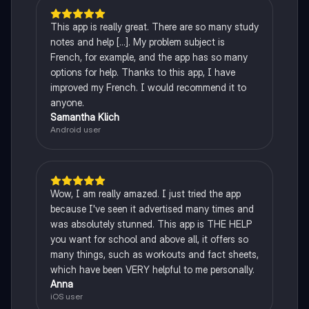
This app is really great. There are so many study
notes and help [...]. My problem subject is
French, for example, and the app has so many
options for help. Thanks to this app, I have
improved my French. I would recommend it to
anyone.
Samantha Klich
Android user
Wow, I am really amazed. I just tried the app
because I've seen it advertised many times and
was absolutely stunned. This app is THE HELP
you want for school and above all, it offers so
many things, such as workouts and fact sheets,
which have been VERY helpful to me personally.
Anna
iOS user