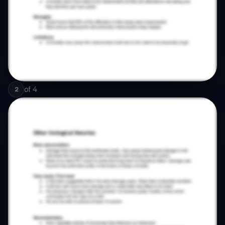
of
4
2