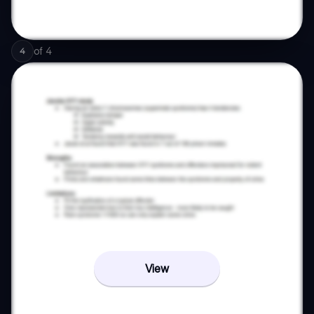
of
4
4
View