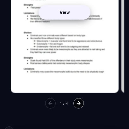
View
1
/
4