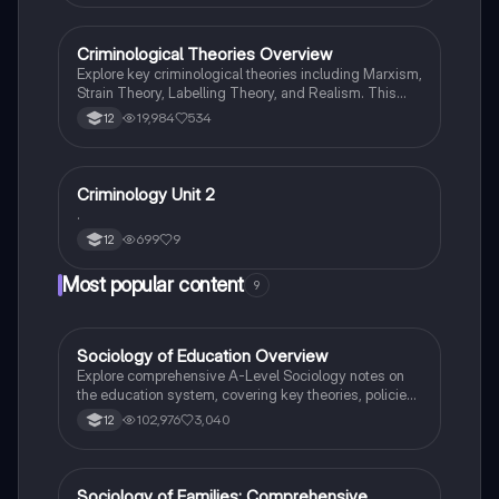
Criminological Theories Overview
Criminology
Explore key criminological theories including Marxism,
Strain Theory, Labelling Theory, and Realism. This
summary covers the impact of social structures on
19,984
534
12
crime, the role of individual behavior, and the
implications for crime policy and prevention. Ideal for
WJEC Level 3 students studying criminology, this
resource provides concise insights into the
Criminology Unit 2
Criminology
complexities of crime and deviance.
.
699
9
12
Most popular content
9
Sociology of Education Overview
Sociology
Explore comprehensive A-Level Sociology notes on
the education system, covering key theories, policies,
and sociological perspectives. This resource includes
102,976
3,040
12
insights on marketisation, gender roles, cultural
deprivation, and educational inequalities, providing a
thorough understanding of how education shapes
social stratification and individual achievement. Ideal
Sociology of Families: Comprehensive
Sociology