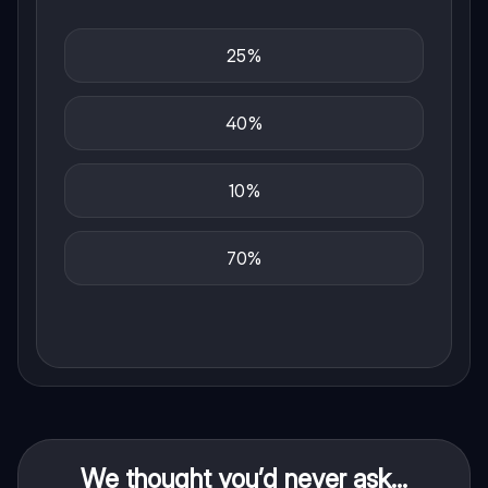
25%
40%
10%
70%
We thought you’d never ask...