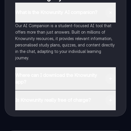
What is the Knowunity AI companion?
Our AI Companion is a student-focused AI tool that
offers more than just answers. Built on millions of
Knowunity resources, it provides relevant information,
personalised study plans, quizzes, and content directly
in the chat, adapting to your individual learning
journey.
Where can I download the Knowunity
app?
You can download the app from Google Play Store and
Apple App Store.
Is Knowunity really free of charge?
That's right! Enjoy free access to study content,
connect with fellow students, and get instant help – all
at your fingertips.