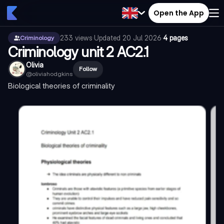
Open the App
233
views
·
Updated
20 Jul 2026
·
4 pages
Criminology
Criminology unit 2 AC2.1
Olivia
Follow
@
oliviahodgkins
Biological theories of criminality