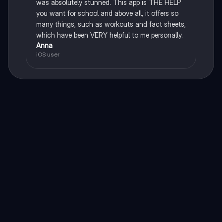
was absolutely stunned. This app is THE HELP
you want for school and above all, it offers so
many things, such as workouts and fact sheets,
which have been VERY helpful to me personally.
Anna
iOS user