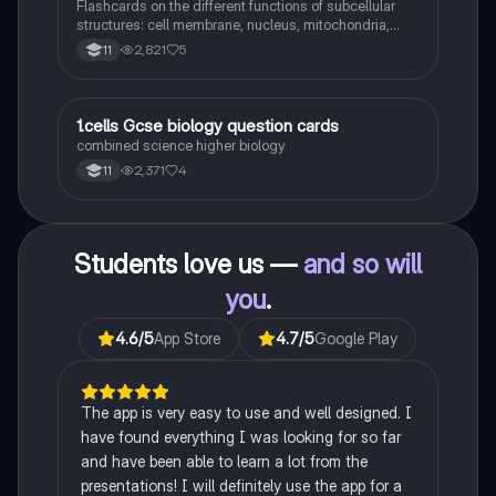
Flashcards on the different functions of subcellular
structures: cell membrane, nucleus, mitochondria,
ribosomes, cytoplasm, permant vacuole, chloroplasts
2,821
5
11
and cell wall.
1
1.cells Gcse biology question cards
Biology
combined science higher biology
2,371
4
11
Students love us —
and so will
you
.
4.6
/5
App Store
4.7
/5
Google Play
The app is very easy to use and well designed. I
have found everything I was looking for so far
and have been able to learn a lot from the
presentations! I will definitely use the app for a