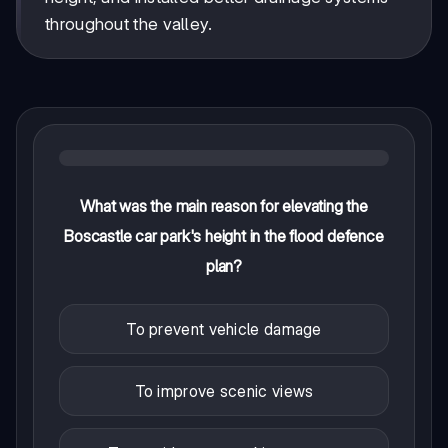
throughout the valley.
What was the main reason for elevating the
Boscastle car park's height in the flood defence
plan?
To prevent vehicle damage
To improve scenic views