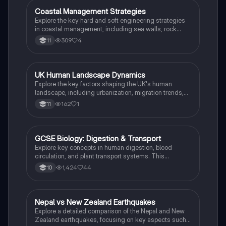
disasters and earthquake case studies.
Coastal Management Strategies
Biology
Explore the key hard and soft engineering strategies
in coastal management, including sea walls, rock
armor, and beach nourishment. This summary
309
4
11
highlights their advantages and disadvantages,
providing essential insights for understanding coastal
systems. Ideal for students studying geography and
environmental science.
UK Human Landscape Dynamics
Biology
Explore the key factors shaping the UK's human
landscape, including urbanization, migration trends,
and economic shifts. This summary covers the
162
1
11
Northern Powerhouse, land use zones, and the impact
of globalization on urban and rural areas. Ideal for
students studying geography and urban
development.
GCSE Biology: Digestion & Transport
Biology
Explore key concepts in human digestion, blood
circulation, and plant transport systems. This
comprehensive study note covers the processes of
1,424
44
10
digestion, nutrient absorption, and the circulatory
system, including the roles of enzymes, blood
vessels, and the impact of diet on health. Ideal for
GCSE Biology revision.
Nepal vs New Zealand Earthquakes
Biology
Explore a detailed comparison of the Nepal and New
Zealand earthquakes, focusing on key aspects such