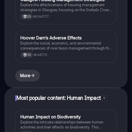
students studying rural land-use and environmental
Explore the effectiveness of housing management
management.
strategies in Glasgow, focusing on the Gorbals Crown
Street Regeneration and Dalmarnock Clyde Gateway
240
7
S5
Project. This summary covers urban change, renewal,
planning, and the socio-economic impacts of these
developments, highlighting improvements in
community well-being, transport access, and
Hoover Dam's Adverse Effects
Biology
environmental quality.
Explore the social, economic, and environmental
consequences of river basin management through the
case study of Hoover Dam. This summary highlights
48
3
S5
issues such as population displacement, loss of
Native American sites, increased pollution, and
ecological damage. Ideal for students studying
environmental science and water resource
More
management.
Most popular content: Human Impact
9
Human Impact on Biodiversity
Biology
Explore the intricate relationships between human
activities and their effects on biodiversity. This