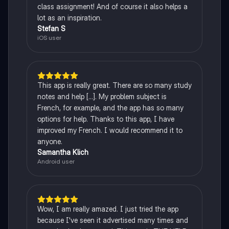
class assignment! And of course it also helps a
lot as an inspiration.
Stefan S
iOS user
This app is really great. There are so many study
notes and help [...]. My problem subject is
French, for example, and the app has so many
options for help. Thanks to this app, I have
improved my French. I would recommend it to
anyone.
Samantha Klich
Android user
Wow, I am really amazed. I just tried the app
because I've seen it advertised many times and