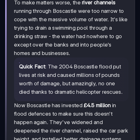
To make matters worse, the
river channels
running through Boscastle were too narrow to
cope with the massive volume of water. It's like
trying to drain a swimming pool through a
drinking straw - the water had nowhere to go
except over the banks and into people's
homes and businesses.
Quick Fact
: The 2004 Boscastle flood put
lives at risk and caused millions of pounds
worth of damage, but amazingly, no one
died thanks to dramatic helicopter rescues.
Now Boscastle has invested
£4.5 million
in
flood defences to make sure this doesn't
happen again. They've widened and
deepened the river channel, raised the car park
height, and installed better drainage systems