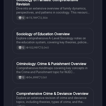
Revision
Dive into an extensive overview of family dynamics,
perspectives, and patterns in sociology. This resource
covers key concepts such as family diversity, gender
73,789
2,306
12
roles, marriage, and the impact of social policies on
family structures. Perfect for A-Level Sociology
students preparing for Paper 2.
Sociology of Education Overview
Sociology
Explore comprehensive A-Level Sociology notes on
the education system, covering key theories, policies,
and sociological perspectives. This resource includes
102,981
3,040
12
insights on marketisation, gender roles, cultural
deprivation, and educational inequalities, providing a
thorough understanding of how education shapes
social stratification and individual achievement. Ideal
Criminology: Crime & Punishment Overview
Criminology
for exam preparation and in-depth study.
Comprehensive mindmaps covering key concepts in
the Crime and Punishment topic for WJEC
Criminology Unit 4. This resource includes detailed
54,898
1,061
12
insights into the Criminal Justice System, crime
prevention strategies, sentencing models, and the
roles of various agencies. Ideal for A-Level revision,
ensuring you grasp essential theories and legislative
Comprehensive Crime & Deviance Overview
Sociology
processes to excel in your exams.
Explore an extensive revision of crime and deviance
topics, including theories, types of crime, and the
impact of media. This resource covers key concepts