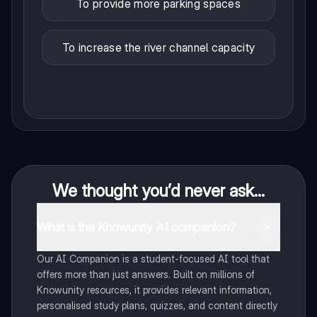
To provide more parking spaces
To increase the river channel capacity
We thought you’d never ask...
What is the Knowunity AI companion?
Our AI Companion is a student-focused AI tool that
offers more than just answers. Built on millions of
Knowunity resources, it provides relevant information,
personalised study plans, quizzes, and content directly