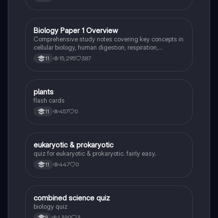
Biology Paper 1 Overview
Biology
Comprehensive study notes covering key concepts in
cellular biology, human digestion, respiration,
photosynthesis, and the circulatory system. This
15,295
387
11
resource includes detailed explanations of cell
structures, enzyme functions, nutrient absorption, and
the impact of environmental factors on biological
processes. Ideal for students preparing for Biology
P
plants
Biology
Paper 1 exams.
flash cards
457
0
11
E
eukaryotic & prokaryotic
Biology
quiz for eukaryotic & prokaryotic. fairly easy.
447
0
11
C
combined science quiz
Biology
biology quiz
1,390
3
9