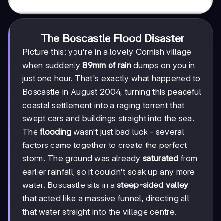
The Boscastle Flood Disaster
Picture this: you're in a lovely Cornish village
when suddenly
89mm of rain
dumps on you in
just one hour. That's exactly what happened to
Boscastle in August 2004, turning this peaceful
coastal settlement into a raging torrent that
swept cars and buildings straight into the sea.
The
flooding
wasn't just bad luck - several
factors came together to create the perfect
storm. The ground was already
saturated
from
earlier rainfall, so it couldn't soak up any more
water. Boscastle sits in a
steep-sided valley
that acted like a massive funnel, directing all
that water straight into the village centre.