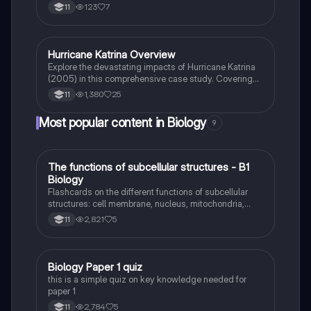
as death tolls, response times, and damage costs.
123
7
11
This summary highlights the significant differences in
impact and preparedness between the two regions,
providing valuable insights for students studying
earthquake case studies.
Hurricane Katrina Overview
Biology
Explore the devastating impacts of Hurricane Katrina
(2005) in this comprehensive case study. Covering
key aspects such as environmental, social, and
1,380
25
11
economic consequences, this summary highlights the
storm's timeline, responses, and long-term effects.
Most popular content in Biology
9
Ideal for exam preparation and understanding natural
hazards.
T
The functions of subcellular structures - B1
Biology
Biology
Flashcards on the different functions of subcellular
structures: cell membrane, nucleus, mitochondria,
ribosomes, cytoplasm, permant vacuole, chloroplasts
2,821
5
11
and cell wall.
B
Biology Paper 1 quiz
Biology
this is a simple quiz on key knowledge needed for
paper 1
2,784
5
11