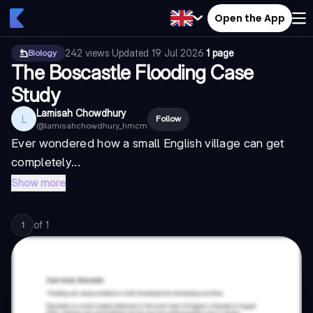
Open the App
242
views
·
Updated
19 Jul 2026
·
1 page
Biology
The Boscastle Flooding Case
Study
Lamisah Chowdhury
L
Follow
@
lamisahchowdhury_hmcm
Ever wondered how a small English village can get
completely...
Show more
of
1
1