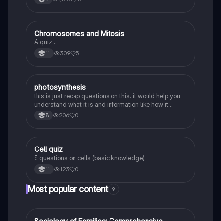
C
Chromosomes and Mitosis
Biology
A quiz…
309
5
11
P
photosynthesis
Biology
this is just recap questions on this. it would help you
understand what it is and information like how it
transfers etc.
206
0
8
C
Cell quiz
Biology
5 questions on cells (basic knowledge)
123
0
11
Most popular content
9
Sociology of Families: Comprehensive
Sociology