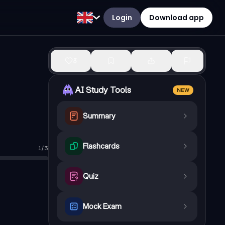
Login
Download app
3
AI Study Tools
NEW
Summary
Flashcards
1
/
3
de which could suggest Scrooge can be redeemed
Quiz
Mock Exam