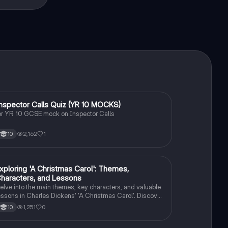
I
nspector Calls Quiz (YR 10 MOCKS)
English Literature
or YR 10 GCSE mock on Inspector Calls
2,162
1
10
E
xploring 'A Christmas Carol': Themes,
English Literature
haracters, and Lessons
elve into the main themes, key characters, and valuable
essons in Charles Dickens' 'A Christmas Carol'. Discover
he impact of Scrooge's transformation and the
1,251
0
10
ignificance of love, redemption, and the true meaning of
hristmas.