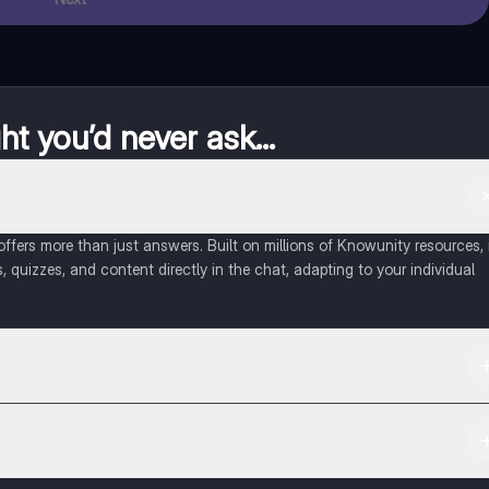
t you’d never ask...
fers more than just answers. Built on millions of Knowunity resources, 
, quizzes, and content directly in the chat, adapting to your individual
 Apple App Store.