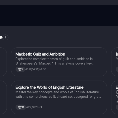
ct with fellow students, and get instant help – all at your fingertips.
re
9
Macbeth: Guilt and Ambition
I
English Literature
Explore the complex themes of guilt and ambition in
f
Shakespeare's 'Macbeth'. This analysis covers key
.
characters, including Macbeth and Lady Macbeth, their
19,142
400
9
f
moral dilemmas, and the tragic consequences of their
ambition. Ideal for students studying character
motivations, thematic elements, and the psychological
impact of power. Includes insights on the natural order,
E
Explore the World of English Literature
E
English Literature
manipulation, and the descent into madness.
C
Master the key concepts and works of English literature
with this comprehensive flashcard set designed for grade
D
10 students.
l
t
2,096
1
11
s
C