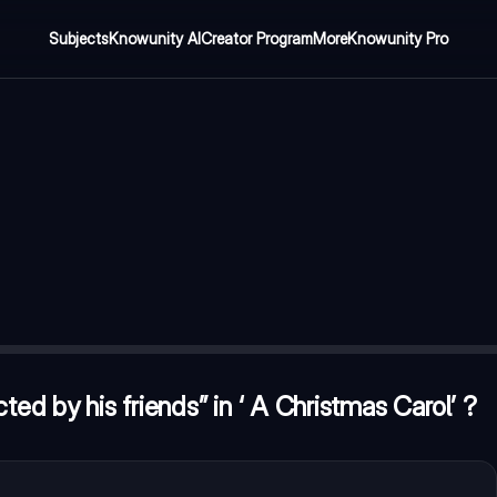
Subjects
Knowunity AI
Creator Program
More
Knowunity Pro
istmas Carol’ ?
—
Ghost of Christmas Past
 an oyster” ?
—
Oysters have a hard shell but have a pearl insi
ted by his friends” in ‘ A Christmas Carol’ ?