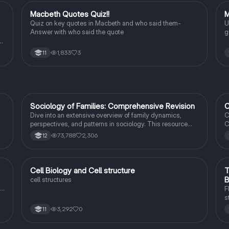
M
Macbeth Quotes Quiz!!
M
English Literature
Quiz on key quotes in Macbeth and who said them-
U
Answer with who said the quote
g
b
to
1,833
3
11
ng
Sociology of Families: Comprehensive Revision
C
Sociology
Dive into an extensive overview of family dynamics,
C
perspectives, and patterns in sociology. This resource
C
covers key concepts such as family diversity, gender
4
73,788
2,306
12
roles, marriage, and the impact of social policies on family
C
structures. Perfect for A-Level Sociology students
s
preparing for Paper 2.
I
t
C
Cell Biology and Cell structure
T
Biology
B
cell structures
F
s
r
3,292
0
11
c