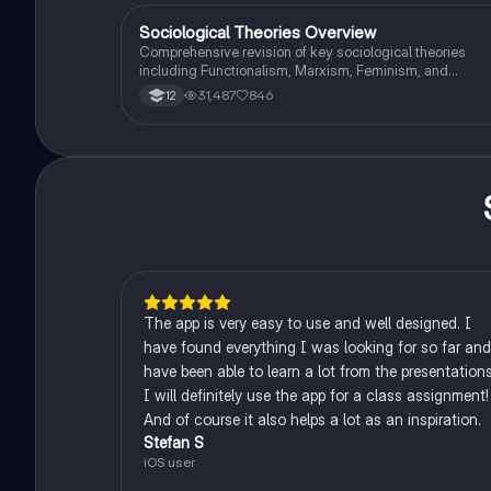
criminology and its various theories. Type: Full Topic
Revision.
Sociological Theories Overview
Sociology
Comprehensive revision of key sociological theories
including Functionalism, Marxism, Feminism, and
Interpretivism. Explore concepts like value freedom,
31,487
846
12
identity formation, and the critique of social control. Idea
for AQA A-Level Sociology students preparing for exam
This summary covers essential theories and their
implications in sociology, providing a clear understandi
of each perspective.
The app is very easy to use and well designed. I
have found everything I was looking for so far and
have been able to learn a lot from the presentations
I will definitely use the app for a class assignment!
And of course it also helps a lot as an inspiration.
Stefan S
iOS user