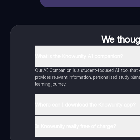
We though
What is the Knowunity AI companion?
Our AI Companion is a student-focused AI tool that of
provides relevant information, personalised study plans
learning journey.
Where can I download the Knowunity app?
You can download the app from Google Play Store and
Is Knowunity really free of charge?