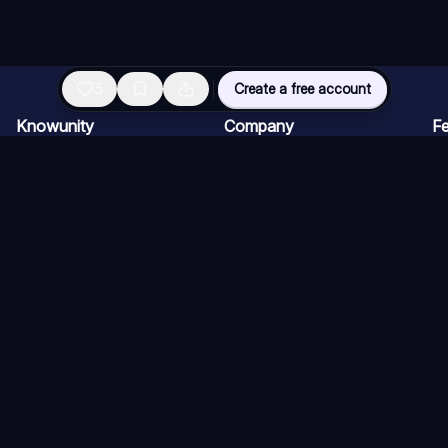
3
Create a free account
Knowunity
Company
Fe
Homepage
For companies
AI
Support
Careers
AI
Safety
Creator Program
AI
Login
Press kit
AI
Knowledge Areas
AI
Blog
AI