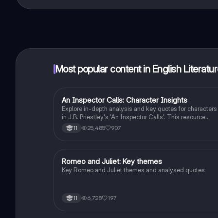
That's right! Enjoy free access to study content, conne
Most popular content in English Literatu
An Inspector Calls: Character Insights
English Literature
Explore in-depth analysis and key quotes for characters
in J.B. Priestley's 'An Inspector Calls'. This resource
covers Gerald Croft, Inspector Goole, Sheila Birling, Mrs
25,485
907
11
Birling, Eric Birling, and Eva Smith, focusing on themes o
class, gender roles, and social responsibility. Ideal for
students aiming for Grade 8 and above.
Romeo and Juliet: Key themes
English Literature
Key Romeo and Juliet themes and analysed quotes
6,728
197
11