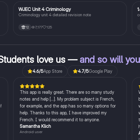
WJEC Unit 4 Criminology
1
Criminology
Criminology unit 4 detailed revision note
c
7,177
125
12
l
s.
ng
Students love us —
and so will yo
4.6
/5
App Store
4.7
/5
Google Play
This app is really great. There are so many study
notes and help [...]. My problem subject is French,
!
for example, and the app has so many options for
help. Thanks to this app, I have improved my
French. I would recommend it to anyone.
Samantha Klich
Android user