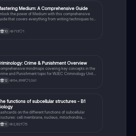
M
astering Medium: A Comprehensive Guide
English Literature
nlock the power of Medium with this comprehensive
uide that covers everything from writing techniques to
uilding a following.
713
1
10
riminology: Crime & Punishment Overview
Criminology
omprehensive mindmaps covering key concepts in the
rime and Punishment topic for WJEC Criminology Unit
. This resource includes detailed insights into the
54,898
1,061
12
riminal Justice System, crime prevention strategies,
entencing models, and the roles of various agencies.
deal for A-Level revision, ensuring you grasp essential
heories and legislative processes to excel in your exams.
T
he functions of subcellular structures - B1
Biology
iology
lashcards on the different functions of subcellular
tructures: cell membrane, nucleus, mitochondria,
ibosomes, cytoplasm, permant vacuole, chloroplasts and
2,821
5
11
ell wall.