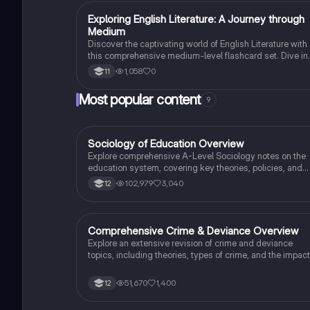
E
Exploring English Literature: A Journey through
English Literature
Medium
Discover the captivating world of English Literature with
this comprehensive medium-level flashcard set. Dive in
the works of renowned authors and explore the themes,
1,058
0
11
characters, and literary techniques that make their writi
truly remarkable.
Most popular content
9
Sociology of Education Overview
Sociology
Explore comprehensive A-Level Sociology notes on the
education system, covering key theories, policies, and
sociological perspectives. This resource includes
102,979
3,040
12
insights on marketisation, gender roles, cultural
deprivation, and educational inequalities, providing a
thorough understanding of how education shapes social
stratification and individual achievement. Ideal for exam
Comprehensive Crime & Deviance Overview
Sociology
preparation and in-depth study.
Explore an extensive revision of crime and deviance
topics, including theories, types of crime, and the impact
of media. This resource covers key concepts such as
Marxism, functionalism, gender and crime, and the
51,670
1,400
12
influence of globalization on criminal behavior. Ideal for
students seeking a thorough understanding of