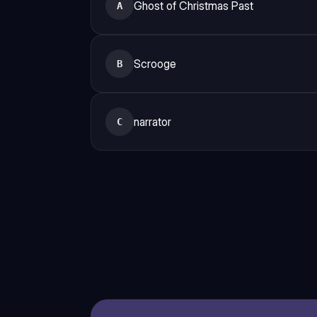
Ghost of Christmas Past
A
Scrooge
B
narrator
C