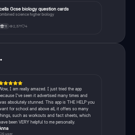
1
.cells Gcse biology question cards
Biology
ombined science higher biology
2,371
4
11
u
.
Wow, I am really amazed. I just tried the app
because I've seen it advertised many times and
was absolutely stunned. This app is THE HELP you
want for school and above all, it offers so many
things, such as workouts and fact sheets, which
have been VERY helpful to me personally.
Anna
iOS user