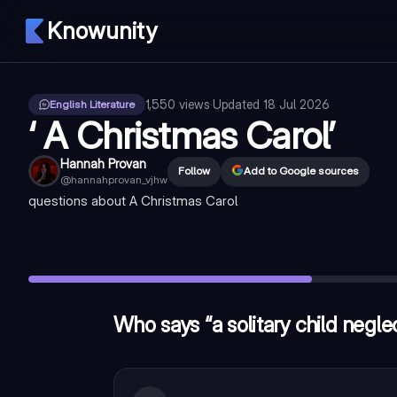
Knowunity
1,550
views
·
Updated
18 Jul 2026
English Literature
‘ A Christmas Carol’
Hannah Provan
Follow
Add to Google sources
@
hannahprovan_vjhw
questions about A Christmas Carol
Who says “a solitary child neglected by his friends” in ‘ A Chr
What device is used in “as solitary as an oyster” ?
—
simile
What does the noun “oyster” convey in the line “as solitary as
Who says “a solitary child neglec