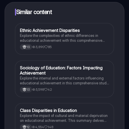
Similar content
Ethnic Achievement Disparities
Sociology
Explore the complexities of ethnic differences in
educational achievement with this comprehensive
summary. Delve into key concepts such as cultural
3,890
85
13
deprivation, labelling theory, and institutional racism,
while examining the impact of family structures and
societal factors on student performance. Ideal for
AQA AS/A Level Sociology students seeking to
Sociology of Education: Factors Impacting
Sociology
understand the nuances of ethnicity and education.
Achievement
Explore the internal and external factors influencing
educational achievement in this comprehensive study
note. Covering key concepts such as subcultural
3,598
42
13
theory, cultural deprivation, labelling theory, and the
impact of family background, this resource is
essential for AQA AS/A Level Sociology students.
Understand how social class, identity, and school
Class Disparities in Education
Sociology
dynamics contribute to educational inequalities.
Explore the impact of cultural and material deprivation
on educational achievement. This summary delves
into key concepts such as cultural capital, language
4,554
148
12