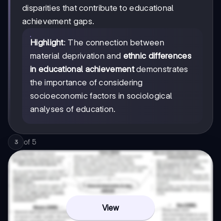
disparities that contribute to educational
achievement gaps.
Highlight
: The connection between
material deprivation and
ethnic differences
in educational achievement
demonstrates
the importance of considering
socioeconomic factors in sociological
analyses of education.
of
5
3
View