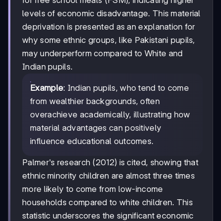
for free school meals (FSM), indicating higher
levels of economic disadvantage. This material
deprivation is presented as an explanation for
why some ethnic groups, like Pakistani pupils,
may underperform compared to White and
Indian pupils.
Example
: Indian pupils, who tend to come
from wealthier backgrounds, often
overachieve academically, illustrating how
material advantages can positively
influence educational outcomes.
Palmer's research (2012) is cited, showing that
ethnic minority children are almost three times
more likely to come from low-income
households compared to white children. This
statistic underscores the significant economic