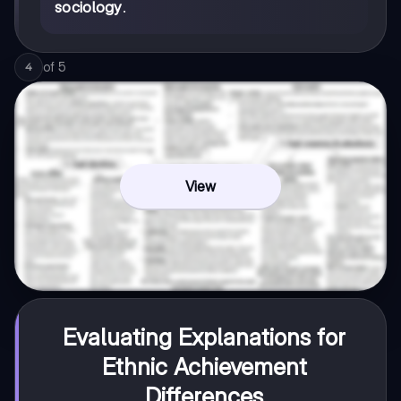
sociology
.
of
5
4
View
Evaluating Explanations for
Ethnic Achievement
Differences