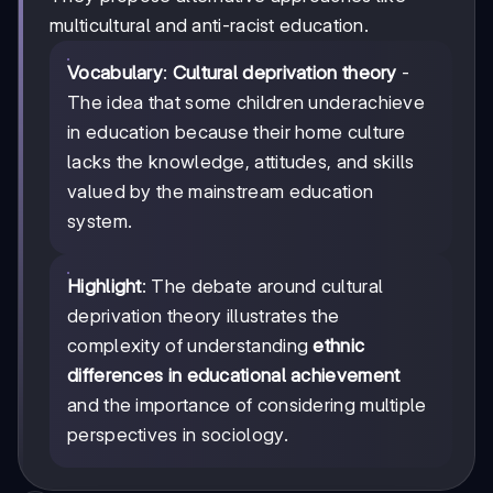
multicultural and anti-racist education.
Vocabulary
:
Cultural deprivation theory
-
The idea that some children underachieve
in education because their home culture
lacks the knowledge, attitudes, and skills
valued by the mainstream education
system.
Highlight
: The debate around cultural
deprivation theory illustrates the
complexity of understanding
ethnic
differences in educational achievement
and the importance of considering multiple
perspectives in sociology.