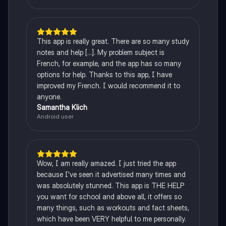
This app is really great. There are so many study
notes and help [...]. My problem subject is
French, for example, and the app has so many
options for help. Thanks to this app, I have
improved my French. I would recommend it to
anyone.
Samantha Klich
Android user
Wow, I am really amazed. I just tried the app
because I've seen it advertised many times and
was absolutely stunned. This app is THE HELP
you want for school and above all, it offers so
many things, such as workouts and fact sheets,
which have been VERY helpful to me personally.