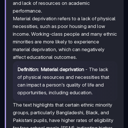
and lack of resources on academic
performance.
Material deprivation refers to a lack of physical
necessities, such as poor housing and low
income. Working-class people and many ethnic
minorities are more likely to experience
material deprivation, which can negatively
affect educational outcomes.
Definition
:
Material deprivation
- The lack
of physical resources and necessities that
can impact a person's quality of life and
opportunities, including education.
The text highlights that certain ethnic minority
groups, particularly Bangladeshi, Black, and
Pakistani pupils, have higher rates of eligibility