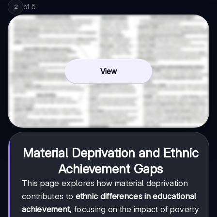
of
5
2
View
Material Deprivation and Ethnic
Achievement Gaps
This page explores how material deprivation
contributes to
ethnic differences in educational
achievement
, focusing on the impact of poverty