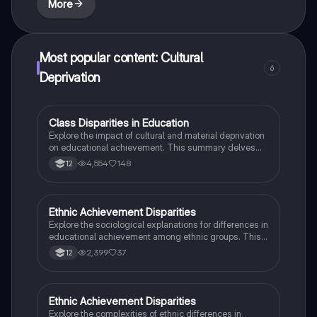
More
Most popular content: Cultural
6
Deprivation
Class Disparities in Education
Sociology
Explore the impact of cultural and material deprivation
on educational achievement. This summary delves
into key concepts such as cultural capital, language
4,554
148
12
differences, and the role of parental education in
shaping student success. Ideal for A-Level Sociology
students studying external class differences in
achievement.
Ethnic Achievement Disparities
Sociology
Explore the sociological explanations for differences in
educational achievement among ethnic groups. This
analysis covers key factors such as institutional
2,399
37
12
racism, labelling theory, family structure, and the
impact of marketisation on educational outcomes.
Ideal for AQA A-Level Sociology students preparing
for essay questions on ethnicity and education.
Ethnic Achievement Disparities
Sociology
Explore the complexities of ethnic differences in