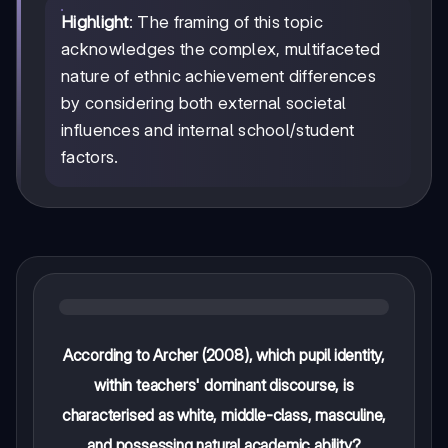
Highlight
: The framing of this topic
acknowledges the complex, multifaceted
nature of ethnic achievement differences
by considering both external societal
influences and internal school/student
factors.
According to Archer (2008), which pupil identity,
within teachers' dominant discourse, is
characterised as white, middle-class, masculine,
and possessing natural academic ability?