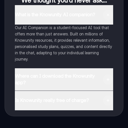
We thought you’d never ask...
What is the Knowunity AI companion?
Our AI Companion is a student-focused AI tool that
offers more than just answers. Built on millions of
Knowunity resources, it provides relevant information,
personalised study plans, quizzes, and content directly
in the chat, adapting to your individual learning
journey.
Where can I download the Knowunity
app?
You can download the app from Google Play Store and
Apple App Store.
Is Knowunity really free of charge?
That's right! Enjoy free access to study content,
connect with fellow students, and get instant help – all
at your fingertips.