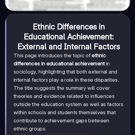
Ethnic Differences in
Educational Achievement:
External and Internal Factors
This page introduces the topic of
ethnic
differences in educational achievement
in
sociology, highlighting that both external and
internal factors play a role in these disparities.
The title suggests the summary will cover
theories and evidence related to influences
outside the education system as well as factors
within schools and students themselves that
contribute to achievement gaps between
ethnic groups.