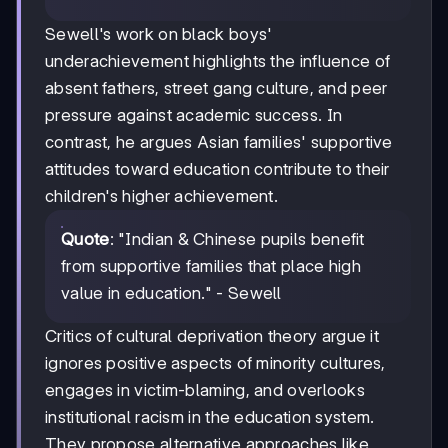
Sewell's work on black boys'
underachievement highlights the influence of
absent fathers, street gang culture, and peer
pressure against academic success. In
contrast, he argues Asian families' supportive
attitudes toward education contribute to their
children's higher achievement.
Quote
: "Indian & Chinese pupils benefit
from supportive families that place high
value in education." - Sewell
Critics of cultural deprivation theory argue it
ignores positive aspects of minority cultures,
engages in victim-blaming, and overlooks
institutional racism in the education system.
They propose alternative approaches like