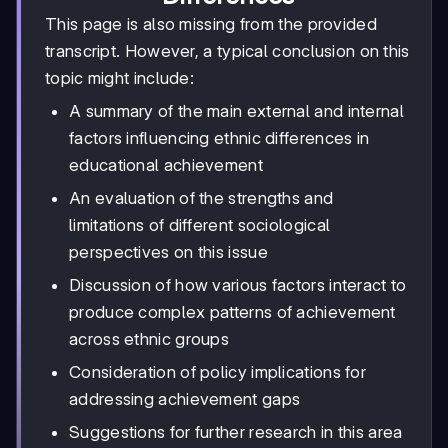
This page is also missing from the provided
transcript. However, a typical conclusion on this
topic might include:
A summary of the main external and internal
factors influencing ethnic differences in
educational achievement
An evaluation of the strengths and
limitations of different sociological
perspectives on this issue
Discussion of how various factors interact to
produce complex patterns of achievement
across ethnic groups
Consideration of policy implications for
addressing achievement gaps
Suggestions for further research in this area