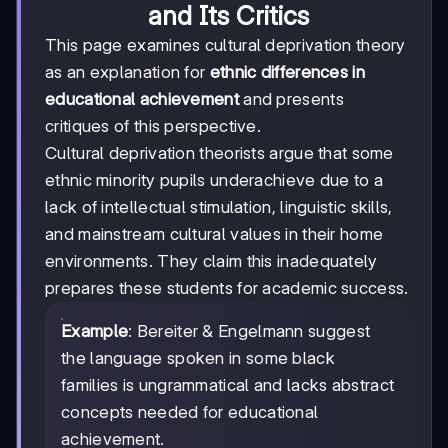
and Its Critics
This page examines cultural deprivation theory
as an explanation for
ethnic differences in
educational achievement
and presents
critiques of this perspective.
Cultural deprivation theorists argue that some
ethnic minority pupils underachieve due to a
lack of intellectual stimulation, linguistic skills,
and mainstream cultural values in their home
environments. They claim this inadequately
prepares these students for academic success.
Example
: Bereiter & Engelmann suggest
the language spoken in some black
families is ungrammatical and lacks abstract
concepts needed for educational
achievement.