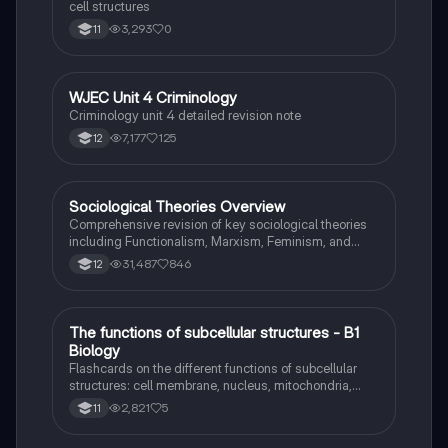
cell structures
3,293
0
11
WJEC Unit 4 Criminology
Criminology
Criminology unit 4 detailed revision note
7,177
125
12
Sociological Theories Overview
Sociology
Comprehensive revision of key sociological theories
including Functionalism, Marxism, Feminism, and
Interpretivism. Explore concepts like value freedom,
31,487
846
12
identity formation, and the critique of social control.
Ideal for AQA A-Level Sociology students preparing
for exams. This summary covers essential theories
and their implications in sociology, providing a clear
T
The functions of subcellular structures - B1
Biology
understanding of each perspective.
Biology
Flashcards on the different functions of subcellular
structures: cell membrane, nucleus, mitochondria,
ribosomes, cytoplasm, permant vacuole, chloroplasts
2,821
5
11
and cell wall.