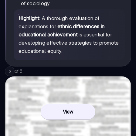
of sociology
Highlight
: A thorough evaluation of
explanations for
ethnic differences in
educational achievement
is essential for
developing effective strategies to promote
educational equity.
of
5
5
View