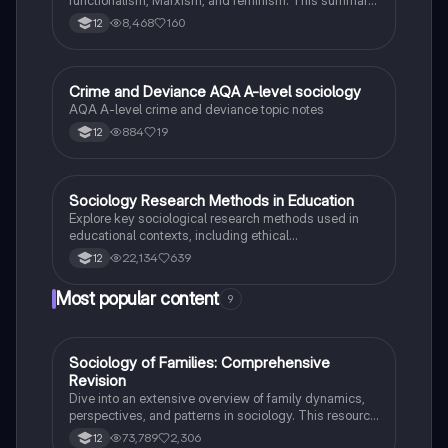
methodologies.
covers definitions, the role of religion in society, and
8,468
160
12
its impact on social change. Ideal for A-Level AQA
Sociology students seeking to understand the
complexities of belief systems and their societal
implications.
Crime and Deviance AQA A-level sociology
Sociology
AQA A-level crime and deviance topic notes
884
19
12
Sociology Research Methods in Education
Sociology
Explore key sociological research methods used in
educational contexts, including ethical
considerations, power dynamics, and various
22,134
639
12
interview techniques. This summary provides
essential insights for tackling 20-mark exam
Most popular content
9
questions on methods in context, focusing on the role
of education, labelling theory, and the impact of social
factors on educational outcomes.
Sociology of Families: Comprehensive
Sociology
Revision
Dive into an extensive overview of family dynamics,
perspectives, and patterns in sociology. This resource
covers key concepts such as family diversity, gender
73,789
2,306
12