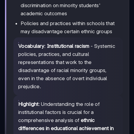
discrimination on minority students'
academic outcomes
Policies and practices within schools that
may disadvantage certain ethnic groups
Vocabulary
:
Institutional racism
- Systemic
policies, practices, and cultural
representations that work to the
disadvantage of racial minority groups,
even in the absence of overt individual
prejudice.
Highlight
: Understanding the role of
institutional factors is crucial for a
comprehensive analysis of
ethnic
differences in educational achievement in