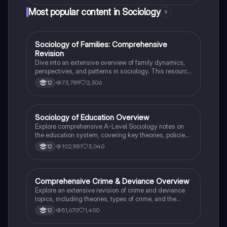
conclusion, highlighting key concepts such as teacher
Most popular content in Sociology
9
labelling, streaming, material deprivation, and cultural
capital. Ideal for sociology students aiming for top
grades, this plan received a score of 27/30 (A*).
Sociology of Families: Comprehensive
Sociology
Revision
Dive into an extensive overview of family dynamics,
perspectives, and patterns in sociology. This resource
covers key concepts such as family diversity, gender
73,789
2,306
12
roles, marriage, and the impact of social policies on
family structures. Perfect for A-Level Sociology
students preparing for Paper 2.
Sociology of Education Overview
Sociology
Explore comprehensive A-Level Sociology notes on
the education system, covering key theories, policies,
and sociological perspectives. This resource includes
102,981
3,040
12
insights on marketisation, gender roles, cultural
deprivation, and educational inequalities, providing a
thorough understanding of how education shapes
social stratification and individual achievement. Ideal
Comprehensive Crime & Deviance Overview
Sociology
for exam preparation and in-depth study.
Explore an extensive revision of crime and deviance
topics, including theories, types of crime, and the
impact of media. This resource covers key concepts
51,670
1,400
12
such as Marxism, functionalism, gender and crime,
and the influence of globalization on criminal behavior.