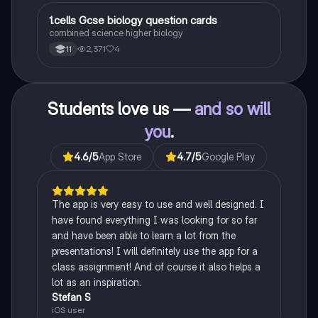
1
1.cells Gcse biology question cards
Biology
combined science higher biology
2,371
4
11
Students love us —
and so will
you
.
4.6
/5
App Store
4.7
/5
Google Play
The app is very easy to use and well designed. I
have found everything I was looking for so far
and have been able to learn a lot from the
presentations! I will definitely use the app for a
class assignment! And of course it also helps a
lot as an inspiration.
Stefan S
iOS user