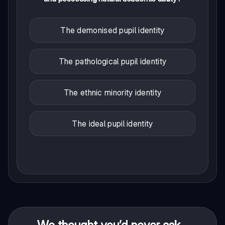
The demonised pupil identity
The pathological pupil identity
The ethnic minority identity
The ideal pupil identity