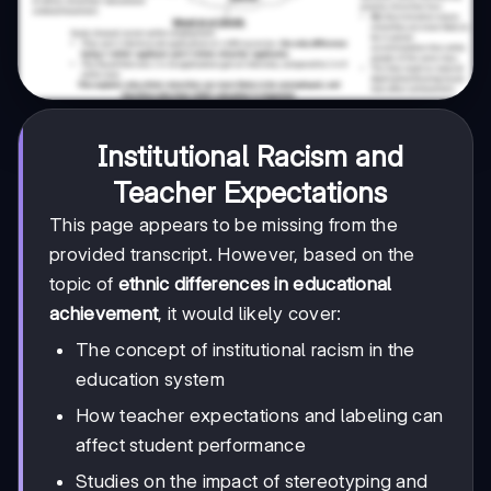
Institutional Racism and
Teacher Expectations
This page appears to be missing from the
provided transcript. However, based on the
topic of
ethnic differences in educational
achievement
, it would likely cover:
The concept of institutional racism in the
education system
How teacher expectations and labeling can
affect student performance
Studies on the impact of stereotyping and