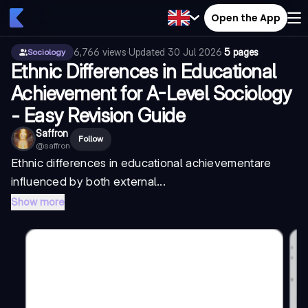
Open the App
6,766
views
·
Updated
30 Jul 2026
·
5 pages
Sociology
Ethnic Differences in Educational
Achievement for A-Level Sociology
- Easy Revision Guide
Saffron
Follow
@
saffron
Ethnic differences in educational achievement
are
influenced by both external...
Show more