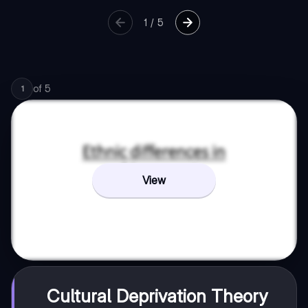
1
/
5
of
5
1
View
Cultural Deprivation Theory