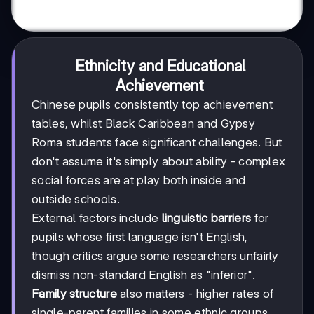
Ethnicity and Educational
Achievement
Chinese pupils consistently top achievement
tables, whilst Black Caribbean and Gypsy
Roma students face significant challenges. But
don't assume it's simply about ability - complex
social forces are at play both inside and
outside schools.
External factors include
linguistic barriers
for
pupils whose first language isn't English,
though critics argue some researchers unfairly
dismiss non-standard English as "inferior".
Family structure
also matters - higher rates of
single-parent families in some ethnic groups