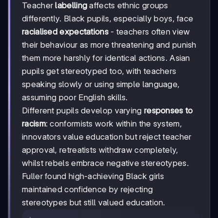
Teacher
labelling
affects ethnic groups
differently. Black pupils, especially boys, face
racialised expectations
- teachers often view
their behaviour as more threatening and punish
them more harshly for identical actions. Asian
pupils get stereotyped too, with teachers
speaking slowly or using simple language,
assuming poor English skills.
Different pupils develop varying
responses to
racism
: conformists work within the system,
innovators value education but reject teacher
approval, retreatists withdraw completely,
whilst rebels embrace negative stereotypes.
Fuller found high-achieving Black girls
maintained confidence by rejecting
stereotypes but still valued education.