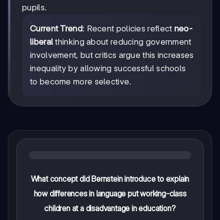
pupils.
Current Trend
: Recent policies reflect
neo-
liberal
thinking about reducing government
involvement, but critics argue this increases
inequality by allowing successful schools
to become more selective.
What concept did Bernstein introduce to explain
how differences in language put working-class
children at a disadvantage in education?