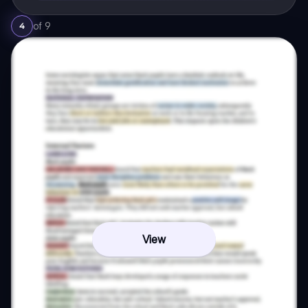
of
9
4
View