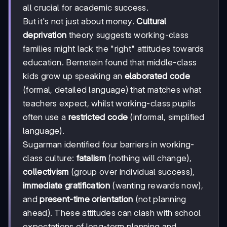
all crucial for academic success.
But it's not just about money.
Cultural
deprivation
theory suggests working-class
families might lack the "right" attitudes towards
education. Bernstein found that middle-class
kids grow up speaking an
elaborated code
(formal, detailed language) that matches what
teachers expect, whilst working-class pupils
often use a
restricted code
(informal, simplified
language).
Sugarman identified four barriers in working-
class culture:
fatalism
(nothing will change),
collectivism
(group over individual success),
immediate gratification
(wanting rewards now),
and
present-time orientation
(not planning
ahead). These attitudes can clash with school
expectations of long-term planning and