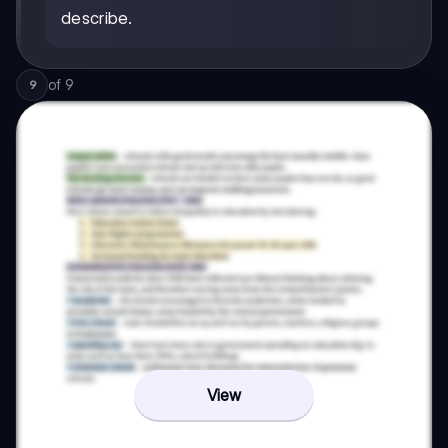
describe.
of
9
9
View