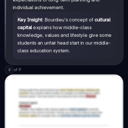
individual achievement.
Key Insight
: Bourdieu's concept of
cultural
capital
explains how middle-class
knowledge, values and lifestyle give some
students an unfair head start in our middle-
class education system.
of
9
2