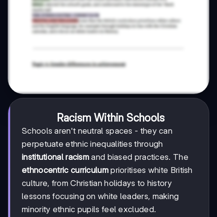
Racism Within Schools
Schools aren't neutral spaces - they can
perpetuate ethnic inequalities through
institutional racism
and biased practices. The
ethnocentric curriculum
prioritises white British
culture, from Christian holidays to history
lessons focusing on white leaders, making
minority ethnic pupils feel excluded.