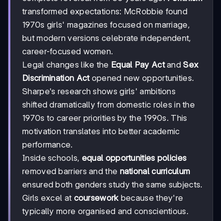
transformed expectations: McRobbie found
1970s girls' magazines focused on marriage,
but modern versions celebrate independent,
career-focused women.
Legal changes like the
Equal Pay Act
and
Sex
Discrimination Act
opened new opportunities.
Sharpe's research shows girls' ambitions
shifted dramatically from domestic roles in the
1970s to career priorities by the 1990s. This
motivation translates into better academic
performance.
Inside schools,
equal opportunities policies
removed barriers and the
national curriculum
ensured both genders study the same subjects.
Girls excel at
coursework
because they're
typically more organised and conscientious.