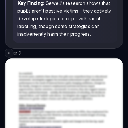
Key Finding
: Sewell's research shows that
pupils aren't passive victims - they actively
develop strategies to cope with racist
labelling, though some strategies can
inadvertently harm their progress.
of
9
5