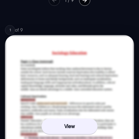
1
/
9
of
9
1
View