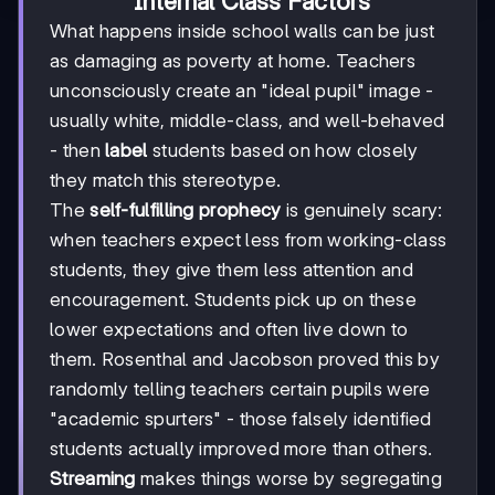
Internal Class Factors
What happens inside school walls can be just
as damaging as poverty at home. Teachers
unconsciously create an "ideal pupil" image -
usually white, middle-class, and well-behaved
- then
label
students based on how closely
they match this stereotype.
The
self-fulfilling prophecy
is genuinely scary:
when teachers expect less from working-class
students, they give them less attention and
encouragement. Students pick up on these
lower expectations and often live down to
them. Rosenthal and Jacobson proved this by
randomly telling teachers certain pupils were
"academic spurters" - those falsely identified
students actually improved more than others.
Streaming
makes things worse by segregating