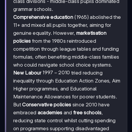
class divisions - middle-class pupils dominated
grammar schools.
Comprehensive education
(1965) abolished the
11+ and mixed all pupils together, aiming for
genuine equality. However,
marketisation
policies
from the 1980s reintroduced
competition through league tables and funding
formulas, often benefiting middle-class families
who could navigate school choice systems.
1997
1997
−
2010
New Labour
tried reducing
-
inequality through Education Action Zones, Aim
2010
Higher programmes, and Educational
Maintenance Allowances for poorer students.
But
Conservative policies
since 2010 have
embraced
academies
and
free schools
,
reducing state control whilst cutting spending
on programmes supporting disadvantaged