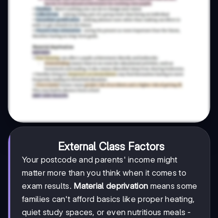
External Class Factors
Your postcode and parents' income might
matter more than you think when it comes to
exam results.
Material deprivation
means some
families can't afford basics like proper heating,
quiet study spaces, or even nutritious meals -