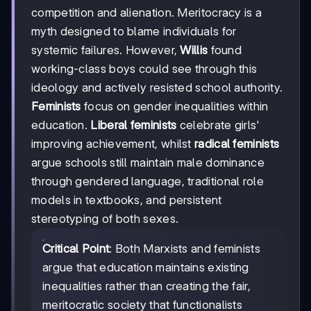
competition and alienation. Meritocracy is a
myth designed to blame individuals for
systemic failures. However,
Willis
found
working-class boys could see through this
ideology and actively resisted school authority.
Feminists
focus on gender inequalities within
education.
Liberal feminists
celebrate girls'
improving achievement, whilst
radical feminists
argue schools still maintain male dominance
through gendered language, traditional role
models in textbooks, and persistent
stereotyping of both sexes.
Critical Point
: Both Marxists and feminists
argue that education maintains existing
inequalities rather than creating the fair,
meritocratic society that functionalists