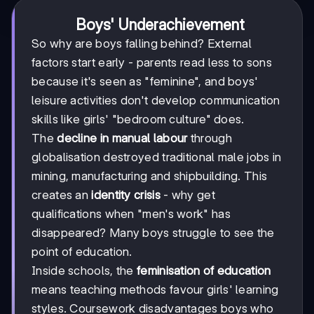
Boys' Underachievement
So why are boys falling behind? External
factors start early - parents read less to sons
because it's seen as "feminine", and boys'
leisure activities don't develop communication
skills like girls' "bedroom culture" does.
The
decline in manual labour
through
globalisation destroyed traditional male jobs in
mining, manufacturing and shipbuilding. This
creates an
identity crisis
- why get
qualifications when "men's work" has
disappeared? Many boys struggle to see the
point of education.
Inside schools, the
feminisation of education
means teaching methods favour girls' learning
styles. Coursework disadvantages boys who