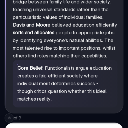
bridge between family life and wider society,
teaching universal standards rather than the
particularistic values of individual families.
Davis and Moore
believed education efficiently
sorts and allocates
people to appropriate jobs
by identifying everyone's natural abilities. The
most talented rise to important positions, whilst
others find roles matching their capabilities.
Core Belief
: Functionalists argue education
creates a fair, efficient society where
individual merit determines success -
though critics question whether this ideal
matches reality.
of
9
8