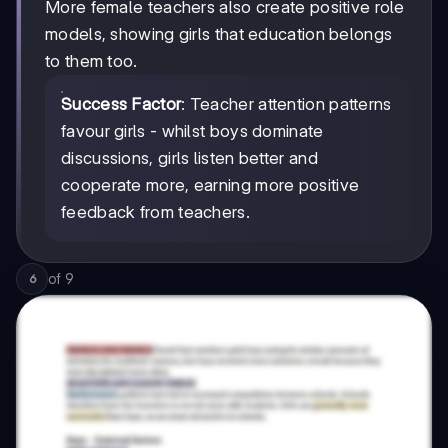
More female teachers also create positive role
models, showing girls that education belongs
to them too.
Success Factor
: Teacher attention patterns
favour girls - whilst boys dominate
discussions, girls listen better and
cooperate more, earning more positive
feedback from teachers.
of
9
6