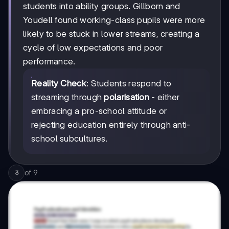
students into ability groups. Gillborn and
Youdell found working-class pupils were more
likely to be stuck in lower streams, creating a
cycle of low expectations and poor
performance.
Reality Check
: Students respond to
streaming through
polarisation
- either
embracing a pro-school attitude or
rejecting education entirely through anti-
school subcultures.
of
9
3