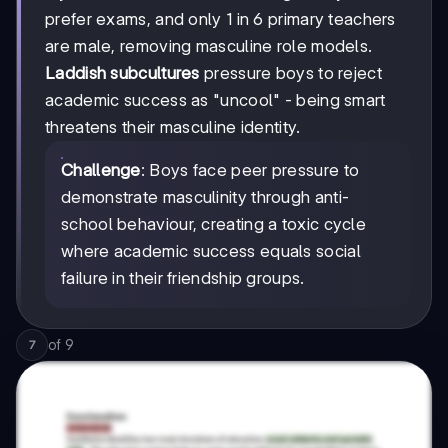
prefer exams, and only 1 in 6 primary teachers
are male, removing masculine role models.
Laddish subcultures
pressure boys to reject
academic success as "uncool" - being smart
threatens their masculine identity.
Challenge
: Boys face peer pressure to
demonstrate masculinity through anti-
school behaviour, creating a toxic cycle
where academic success equals social
failure in their friendship groups.
of
9
7