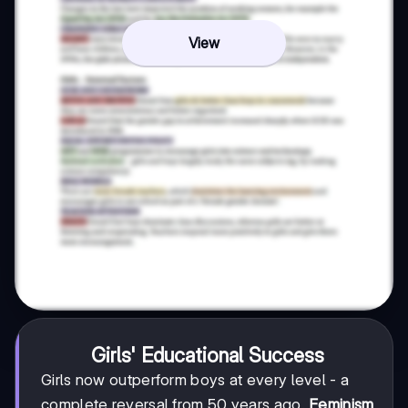
View
Girls' Educational Success
Girls now outperform boys at every level - a
complete reversal from 50 years ago.
Feminism