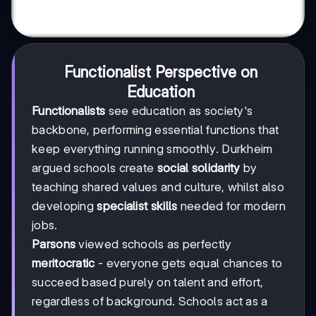
Functionalist Perspective on
Education
Functionalists
see education as society's
backbone, performing essential functions that
keep everything running smoothly. Durkheim
argued schools create
social solidarity
by
teaching shared values and culture, whilst also
developing
specialist skills
needed for modern
jobs.
Parsons
viewed schools as perfectly
meritocratic
- everyone gets equal chances to
succeed based purely on talent and effort,
regardless of background. Schools act as a