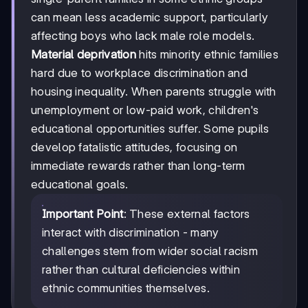
can mean less academic support, particularly
affecting boys who lack male role models.
Material deprivation
hits minority ethnic families
hard due to workplace discrimination and
housing inequality. When parents struggle with
unemployment or low-paid work, children's
educational opportunities suffer. Some pupils
develop fatalistic attitudes, focusing on
immediate rewards rather than long-term
educational goals.
Important Point
: These external factors
interact with discrimination - many
challenges stem from wider social racism
rather than cultural deficiencies within
ethnic communities themselves.