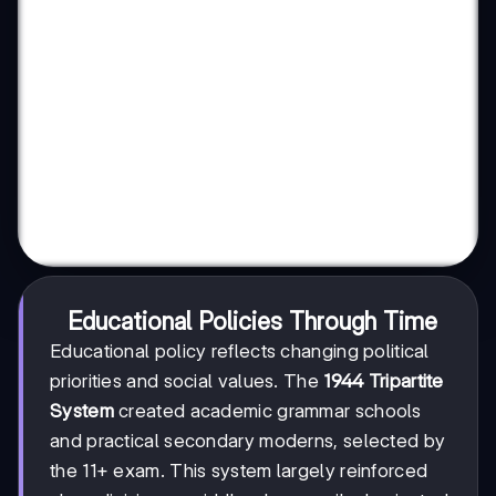
Educational Policies Through Time
Educational policy reflects changing political
priorities and social values. The
1944 Tripartite
System
created academic grammar schools
and practical secondary moderns, selected by
the 11+ exam. This system largely reinforced