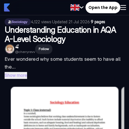
Open the App
4,122
views
·
Updated
21 Jul 2026
·
9 pages
Sociology
Understanding Education in AQA
A-Level Sociology
🍒
Follow
@
cherryrevv
Ever wondered why some students seem to have all
the...
Show more