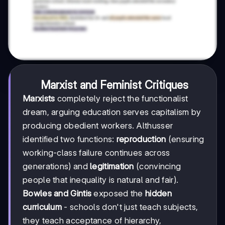
Marxist and Feminist Critiques
Marxists
completely reject the functionalist
dream, arguing education serves capitalism by
producing obedient workers. Althusser
identified two functions:
reproduction
(ensuring
working-class failure continues across
generations) and
legitimation
(convincing
people that inequality is natural and fair).
Bowles and Gintis
exposed the
hidden
curriculum
- schools don't just teach subjects,
they teach acceptance of hierarchy,