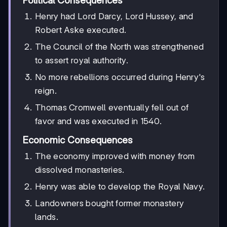
Political Consequences
Henry had Lord Darcy, Lord Hussey, and
Robert Aske executed.
The Council of the North was strengthened
to assert royal authority.
No more rebellions occurred during Henry's
reign.
Thomas Cromwell eventually fell out of
favor and was executed in 1540.
Economic Consequences
The economy improved with money from
dissolved monasteries.
Henry was able to develop the Royal Navy.
Landowners bought former monastery
lands.