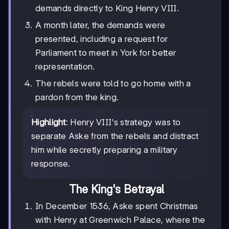
demands directly to King Henry VIII.
A month later, the demands were
presented, including a request for
Parliament to meet in York for better
representation.
The rebels were told to go home with a
pardon from the king.
Highlight
: Henry VIII's strategy was to
separate Aske from the rebels and distract
him while secretly preparing a military
response.
The King's Betrayal
In December 1536, Aske spent Christmas
with Henry at Greenwich Palace, where the