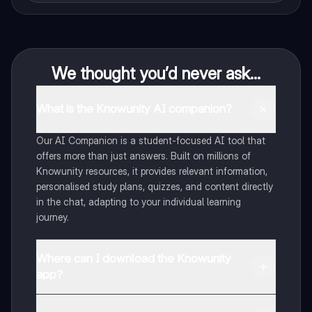
We thought you’d never ask...
What is the Knowunity AI companion?
Our AI Companion is a student-focused AI tool that
offers more than just answers. Built on millions of
Knowunity resources, it provides relevant information,
personalised study plans, quizzes, and content directly
in the chat, adapting to your individual learning
journey.
Where can I download the Knowunity
app?
You can download the app from Google Play Store and