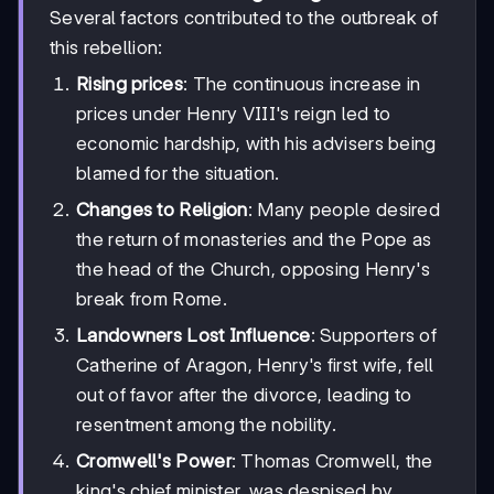
Several factors contributed to the outbreak of
this rebellion:
Rising prices
: The continuous increase in
prices under Henry VIII's reign led to
economic hardship, with his advisers being
blamed for the situation.
Changes to Religion
: Many people desired
the return of monasteries and the Pope as
the head of the Church, opposing Henry's
break from Rome.
Landowners Lost Influence
: Supporters of
Catherine of Aragon, Henry's first wife, fell
out of favor after the divorce, leading to
resentment among the nobility.
Cromwell's Power
: Thomas Cromwell, the
king's chief minister, was despised by