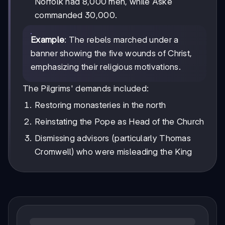
Norfolk had 8,000 men, while Aske
commanded 30,000.
Example
: The rebels marched under a
banner showing the five wounds of Christ,
emphasizing their religious motivations.
The Pilgrims' demands included:
Restoring monasteries in the north
Reinstating the Pope as Head of the Church
Dismissing advisors (particularly Thomas
Cromwell) who were misleading the King