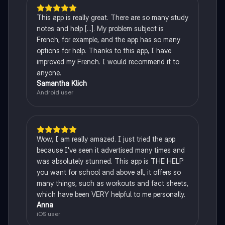
This app is really great. There are so many study
notes and help [...]. My problem subject is
French, for example, and the app has so many
options for help. Thanks to this app, I have
improved my French. I would recommend it to
anyone.
Samantha Klich
Android user
Wow, I am really amazed. I just tried the app
because I've seen it advertised many times and
was absolutely stunned. This app is THE HELP
you want for school and above all, it offers so
many things, such as workouts and fact sheets,
which have been VERY helpful to me personally.
Anna
iOS user