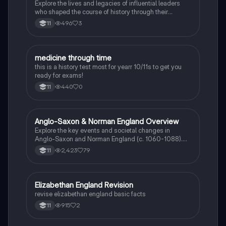
Explore the lives and legacies of influential leaders
who shaped the course of history through their
revolutionary actions.
496
3
11
M
medicine through time
History
this is a history test most for yearr 10/11s to get you
ready for exams!
440
0
11
Anglo-Saxon & Norman England Overview
History
Explore the key events and societal changes in
Anglo-Saxon and Norman England (c. 1060-1088).
This comprehensive summary covers the feudal
2,423
79
11
system, the role of the Church, significant battles, and
the impact of William the Conqueror's reign. Ideal for
history revision and exam preparation.
E
Elizabethan England Revision
History
revise elizabethan england basic facts
915
2
11