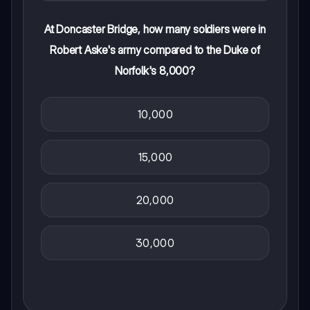
At Doncaster Bridge, how many soldiers were in
Robert Aske's army compared to the Duke of
Norfolk's 8,000?
10,000
15,000
20,000
30,000