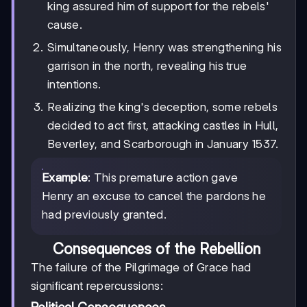
king assured him of support for the rebels'
cause.
Simultaneously, Henry was strengthening his
garrison in the north, revealing his true
intentions.
Realizing the king's deception, some rebels
decided to act first, attacking castles in Hull,
Beverley, and Scarborough in January 1537.
Example
: This premature action gave
Henry an excuse to cancel the pardons he
had previously granted.
Consequences of the Rebellion
The failure of the Pilgrimage of Grace had
significant repercussions: