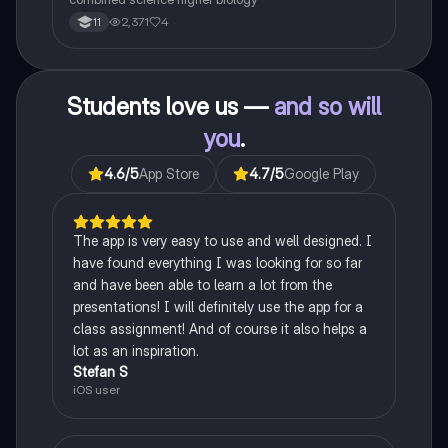
2,371
4
11
Students love us —
and so will
you
.
4.6
/5
App Store
4.7
/5
Google Play
The app is very easy to use and well designed. I
have found everything I was looking for so far
and have been able to learn a lot from the
presentations! I will definitely use the app for a
class assignment! And of course it also helps a
lot as an inspiration.
Stefan S
iOS user