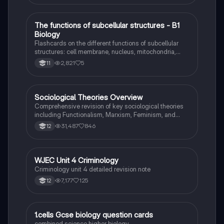
T
The functions of subcellular structures - B1
Biology
Biology
Flashcards on the different functions of subcellular
structures: cell membrane, nucleus, mitochondria,
ribosomes, cytoplasm, permant vacuole, chloroplasts
2,821
5
11
and cell wall.
Sociological Theories Overview
Sociology
Comprehensive revision of key sociological theories
including Functionalism, Marxism, Feminism, and
Interpretivism. Explore concepts like value freedom,
31,487
846
12
identity formation, and the critique of social control.
Ideal for AQA A-Level Sociology students preparing
for exams. This summary covers essential theories
and their implications in sociology, providing a clear
WJEC Unit 4 Criminology
Criminology
understanding of each perspective.
Criminology unit 4 detailed revision note
7,177
125
12
1
1.cells Gcse biology question cards
Biology
combined science higher biology