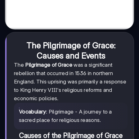
The Pilgrimage of Grace:
Causes and Events
The
Pilgrimage of Grace
was a significant
rebellion that occurred in 1536 in northern
England. This uprising was primarily a response
to King Henry VIII's religious reforms and
economic policies.
Vocabulary
: Pilgrimage - A journey to a
sacred place for religious reasons.
Causes of the Pilgrimage of Grace