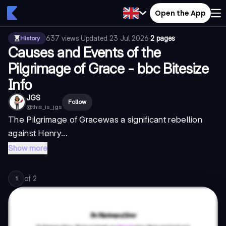
Open the App
637
views
·
Updated
23 Jul 2026
·
2 pages
History
Causes and Events of the
Pilgrimage of Grace - bbc Bitesize
Info
JGS
Follow
@
this_is_jgs
The
Pilgrimage of Grace
was a significant rebellion
against Henry...
Show more
of
2
1