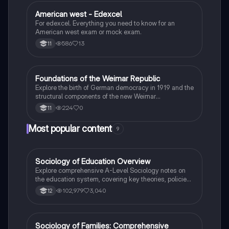
American west - Edexcel
History
For edexcel. Everything you need to know for an
American west exam or mock exam.
586
13
11
F
Foundations of the Weimar Republic
History
Explore the birth of German democracy in 1919 and the
structural components of the new Weimar
Constitution.
224
0
11
Most popular content
9
Sociology of Education Overview
Sociology
Explore comprehensive A-Level Sociology notes on
the education system, covering key theories, policies,
and sociological perspectives. This resource includes
102,979
3,040
12
insights on marketisation, gender roles, cultural
deprivation, and educational inequalities, providing a
thorough understanding of how education shapes
social stratification and individual achievement. Ideal
Sociology of Families: Comprehensive
Sociology