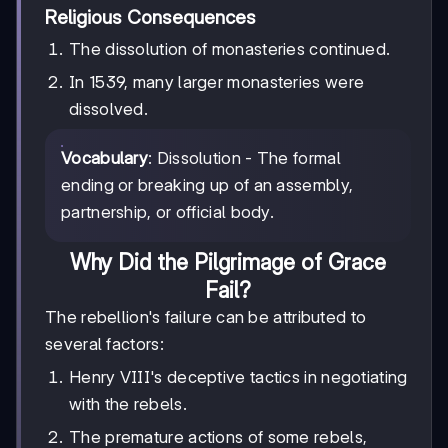
Religious Consequences
The dissolution of monasteries continued.
In 1539, many larger monasteries were
dissolved.
Vocabulary
: Dissolution - The formal
ending or breaking up of an assembly,
partnership, or official body.
Why Did the Pilgrimage of Grace
Fail?
The rebellion's failure can be attributed to
several factors:
Henry VIII's deceptive tactics in negotiating
with the rebels.
The premature actions of some rebels,