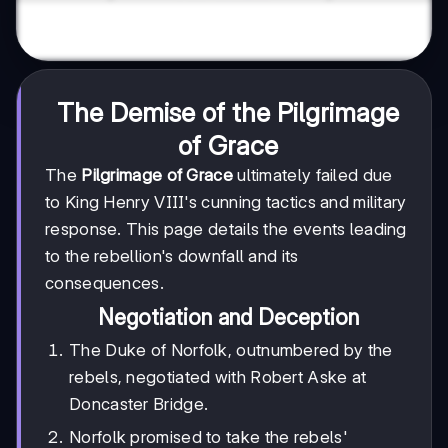
The Demise of the Pilgrimage
of Grace
The
Pilgrimage of Grace
ultimately failed due
to King Henry VIII's cunning tactics and military
response. This page details the events leading
to the rebellion's downfall and its
consequences.
Negotiation and Deception
The Duke of Norfolk, outnumbered by the
rebels, negotiated with Robert Aske at
Doncaster Bridge.
Norfolk promised to take the rebels'