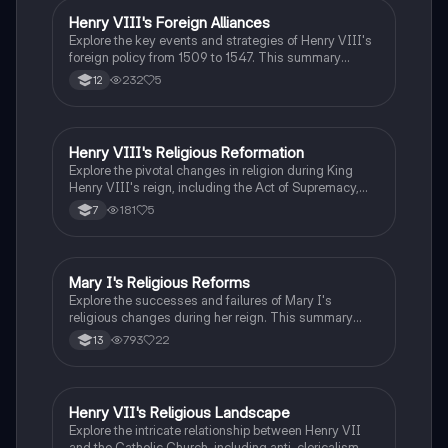
students studying the Tudor monarchy.
Henry VIII's Foreign Alliances
History
Explore the key events and strategies of Henry VIII's
foreign policy from 1509 to 1547. This summary
covers significant alliances, treaties, and military
232
5
12
campaigns, including the Holy League, Treaty of
London, and the impact of Scotland and France on
England's position. Ideal for students studying Tudor
history and the complexities of early 16th-century
Henry VIII's Religious Reformation
History
diplomacy.
Explore the pivotal changes in religion during King
Henry VIII's reign, including the Act of Supremacy,
the dissolution of monasteries, and the establishment
181
5
7
of the Church of England. This summary highlights
key events, the impact on the Tudor dynasty, and the
personal motivations behind Henry's marital
decisions. Ideal for students studying Tudor history
Mary I's Religious Reforms
History
and religious transformations in England.
Explore the successes and failures of Mary I's
religious changes during her reign. This summary
covers key events such as the reversal of Edwardian
793
22
13
reforms, the restoration of Catholic Mass, and the
treatment of heretics. Understand the impact of the
Wyatt Rebellion, the challenges of restoring Papal
authority, and the long-term effects on Tudor religious
Henry VII's Religious Landscape
History
dynamics. Ideal for A-Level History students
Explore the intricate relationship between Henry VII
studying the Tudors.
and the Catholic Church, including anti-clericalism,