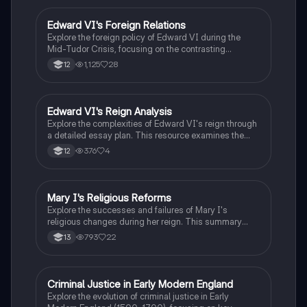
Reformation, and Elizabethan foreign policy. Ideal for
students studying Tudor history, this resource
Edward VI's Foreign Relations
History
provides a concise timeline and essential context for
Explore the foreign policy of Edward VI during the
understanding the era's complexities.
Mid-Tudor Crisis, focusing on the contrasting
strategies of Somerset and Northumberland. This
1,125
28
12
summary highlights key events, including the wars
with Scotland and France, the Treaty of Boulogne, and
the impact of trade relations. Ideal for A-Level History
students studying the Tudor monarchy.
Edward VI's Reign Analysis
History
Explore the complexities of Edward VI's reign through
a detailed essay plan. This resource examines the
inevitability of crises during his rule, focusing on key
376
4
12
areas such as religious reforms, foreign policy
challenges, and government dynamics. Ideal for
students studying Tudor history, this plan provides
insights into the historical context and significant
Mary I's Religious Reforms
History
events that shaped Edward's leadership. Type: Essay
Explore the successes and failures of Mary I's
Plan.
religious changes during her reign. This summary
covers key events such as the reversal of Edwardian
793
22
13
reforms, the restoration of Catholic Mass, and the
treatment of heretics. Understand the impact of the
Wyatt Rebellion, the challenges of restoring Papal
authority, and the long-term effects on Tudor religious
Criminal Justice in Early Modern England
History
dynamics. Ideal for A-Level History students
Explore the evolution of criminal justice in Early
studying the Tudors.