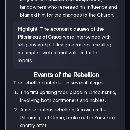
landowners who resented his influence and
blamed him for the changes to the Church.
Highlight
: The
economic causes of the
Pilgrimage of Grace
were intertwined with
religious and political grievances, creating
a complex web of motivations for the
rebels.
Events of the Rebellion
The rebellion unfolded in several stages:
The first uprising took place in Lincolnshire,
involving both commoners and nobles.
A more serious rebellion, known as the
Pilgrimage of Grace, broke out in Yorkshire
shortly after.