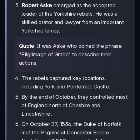
Robert Aske
emerged as the accepted
leader of the Yorkshire rebels. He was a
skilled orator and lawyer from an important
Yorkshire family.
Quote
: It was Aske who coined the phrase
"Pilgrimage of Grace" to describe their
actions.
The rebels captured key locations,
including York and Pontefract Castle.
By the end of October, they controlled most
of England north of Cheshire and
Lincolnshire.
On October 27, 1536, the Duke of Norfolk
met the Pilgrims at Doncaster Bridge.