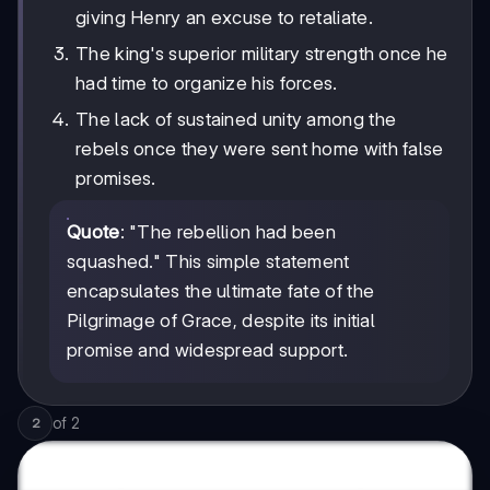
giving Henry an excuse to retaliate.
The king's superior military strength once he
had time to organize his forces.
The lack of sustained unity among the
rebels once they were sent home with false
promises.
Quote
: "The rebellion had been
squashed." This simple statement
encapsulates the ultimate fate of the
Pilgrimage of Grace, despite its initial
promise and widespread support.
of
2
2