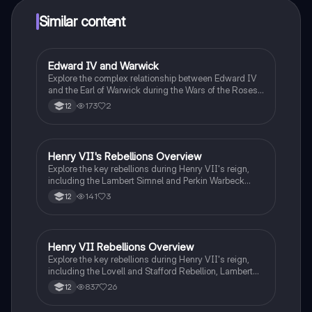
Similar content
Edward IV and Warwick
History
Explore the complex relationship between Edward IV
and the Earl of Warwick during the Wars of the Roses.
This summary highlights key events, including
173
2
12
political alliances, rebellions, and the impact of the
Woodville family. Ideal for A Level History students
studying OCR Y105, this resource provides a clear
overview of the power struggles in England from 1445
Henry VII's Rebellions Overview
History
to 1509.
Explore the key rebellions during Henry VII's reign,
including the Lambert Simnel and Perkin Warbeck
uprisings. This summary provides essential
141
3
12
background information, the context of each rebellion,
and an evaluation of their significance. Ideal for
students studying the Tudor dynasty and the Wars of
the Roses.
Henry VII Rebellions Overview
History
Explore the key rebellions during Henry VII's reign,
including the Lovell and Stafford Rebellion, Lambert
Simnel's uprising, the Yorkshire Tax Revolt, and the
837
26
12
Cornish Rebellion. This summary highlights the
causes, nature, and impacts of each rebellion,