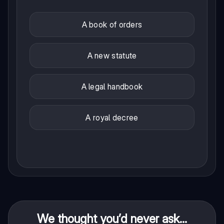
A book of orders
A new statute
A legal handbook
A royal decree
We thought you’d never ask...