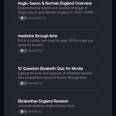
students seeking a thorough understanding of the
Anglo-Saxon & Norman England Overview
History
progression of medical knowledge and practices.
Explore the key events and societal changes in
Anglo-Saxon and Norman England (c. 1060-1088).
This comprehensive summary covers the feudal
2,423
79
11
system, the role of the Church, significant battles, and
the impact of William the Conqueror's reign. Ideal for
history revision and exam preparation.
M
medicine through time
History
this is a history test most for yearr 10/11s to get you
ready for exams!
440
0
11
1
10 Question Elizabeth Quiz for Mocks
History
Explore the lives and legacies of influential leaders
who shaped the course of history through their
revolutionary actions.
496
3
11
E
Elizabethan England Revision
History
revise elizabethan england basic facts
915
2
11