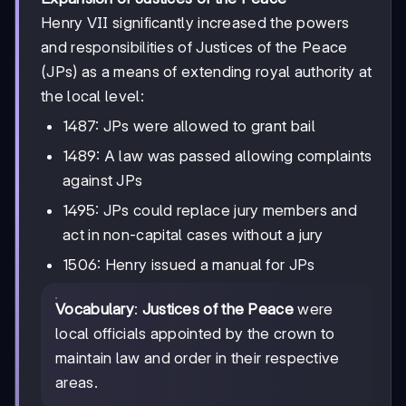
Henry VII significantly increased the powers
and responsibilities of Justices of the Peace
(JPs) as a means of extending royal authority at
the local level:
1487: JPs were allowed to grant bail
1489: A law was passed allowing complaints
against JPs
1495: JPs could replace jury members and
act in non-capital cases without a jury
1506: Henry issued a manual for JPs
Vocabulary
:
Justices of the Peace
were
local officials appointed by the crown to
maintain law and order in their respective
areas.