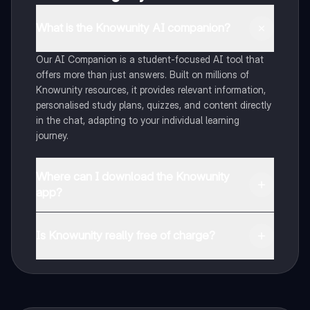
What is the Knowunity AI companion?
Our AI Companion is a student-focused AI tool that
offers more than just answers. Built on millions of
Knowunity resources, it provides relevant information,
personalised study plans, quizzes, and content directly
in the chat, adapting to your individual learning
journey.
Where can I download the Knowunity
app?
You can download the app from Google Play Store and
Apple App Store.
Is Knowunity really free of charge?
That's right! Enjoy free access to study content,
connect with fellow students, and get instant help – all
at your fingertips.