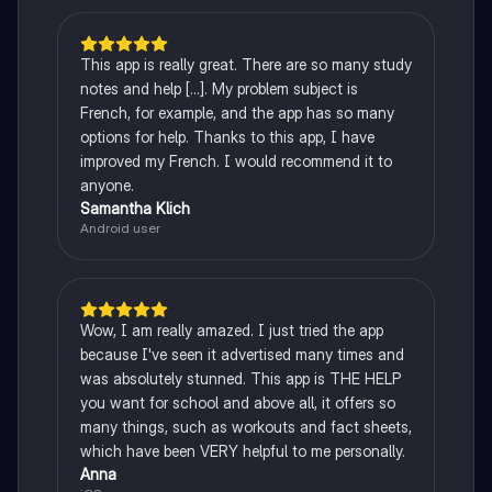
This app is really great. There are so many study
notes and help [...]. My problem subject is
French, for example, and the app has so many
options for help. Thanks to this app, I have
improved my French. I would recommend it to
anyone.
Samantha Klich
Android user
Wow, I am really amazed. I just tried the app
because I've seen it advertised many times and
was absolutely stunned. This app is THE HELP
you want for school and above all, it offers so
many things, such as workouts and fact sheets,
which have been VERY helpful to me personally.
Anna