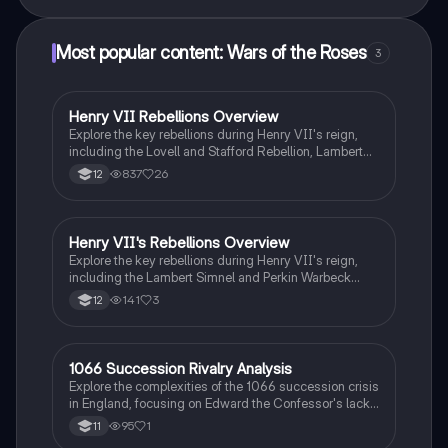
Most popular content: Wars of the Roses
3
Henry VII Rebellions Overview
History
Explore the key rebellions during Henry VII's reign,
including the Lovell and Stafford Rebellion, Lambert
Simnel's uprising, the Yorkshire Tax Revolt, and the
837
26
12
Cornish Rebellion. This summary highlights the
causes, nature, and impacts of each rebellion,
providing essential insights into the political
landscape of the Tudor monarchy. Ideal for students
Henry VII's Rebellions Overview
History
studying the Wars of the Roses and Tudor history.
Explore the key rebellions during Henry VII's reign,
including the Lambert Simnel and Perkin Warbeck
uprisings. This summary provides essential
141
3
12
background information, the context of each rebellion,
and an evaluation of their significance. Ideal for
students studying the Tudor dynasty and the Wars of
the Roses.
1066 Succession Rivalry Analysis
History
Explore the complexities of the 1066 succession crisis
in England, focusing on Edward the Confessor's lack
of a direct heir and the resulting claims from Harold
95
1
11
Godwinson, William of Normandy, and Harald