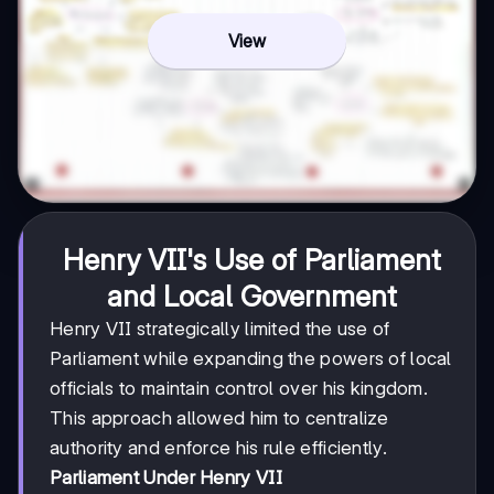
View
Henry VII's Use of Parliament
and Local Government
Henry VII strategically limited the use of
Parliament while expanding the powers of local
officials to maintain control over his kingdom.
This approach allowed him to centralize
authority and enforce his rule efficiently.
Parliament Under Henry VII