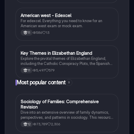
American west - Edexcel
History
For edexcel. Everything you need to know for an
American west exam or mock exam.
586
13
11
Key Themes in Elizabethan England
History
Explore the pivotal themes of Elizabethan England,
including the Catholic Conspiracy Plots, the Spanish
Armada, and the reign of Elizabeth I. This
5,497
579
11
comprehensive overview covers the religious
conflicts, exploration, and key figures like Mary Queen
Most popular content
9
of Scots and Francis Drake. Ideal for GCSE history
students, this summary provides essential insights
into the Tudor government and the era's significant
events.
Sociology of Families: Comprehensive
Sociology
Revision
Dive into an extensive overview of family dynamics,
perspectives, and patterns in sociology. This resource
covers key concepts such as family diversity, gender
73,789
2,306
12
roles, marriage, and the impact of social policies on
family structures. Perfect for A-Level Sociology