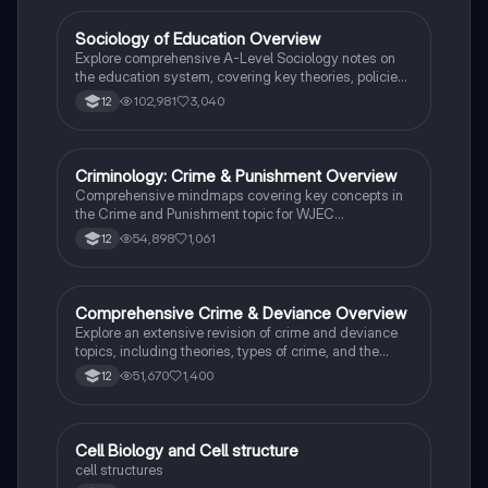
students preparing for Paper 2.
Sociology of Education Overview
Sociology
Explore comprehensive A-Level Sociology notes on
the education system, covering key theories, policies,
and sociological perspectives. This resource includes
102,981
3,040
12
insights on marketisation, gender roles, cultural
deprivation, and educational inequalities, providing a
thorough understanding of how education shapes
social stratification and individual achievement. Ideal
Criminology: Crime & Punishment Overview
Criminology
for exam preparation and in-depth study.
Comprehensive mindmaps covering key concepts in
the Crime and Punishment topic for WJEC
Criminology Unit 4. This resource includes detailed
54,898
1,061
12
insights into the Criminal Justice System, crime
prevention strategies, sentencing models, and the
roles of various agencies. Ideal for A-Level revision,
ensuring you grasp essential theories and legislative
Comprehensive Crime & Deviance Overview
Sociology
processes to excel in your exams.
Explore an extensive revision of crime and deviance
topics, including theories, types of crime, and the
impact of media. This resource covers key concepts
51,670
1,400
12
such as Marxism, functionalism, gender and crime,
and the influence of globalization on criminal behavior.
Ideal for students seeking a thorough understanding
of criminology and its various theories. Type: Full
C
Cell Biology and Cell structure
Biology
Topic Revision.
cell structures