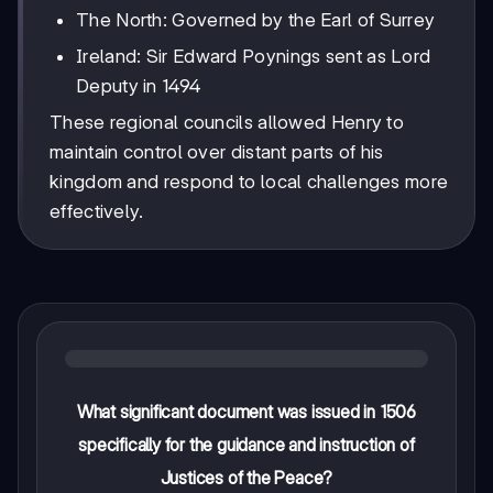
The North: Governed by the Earl of Surrey
Ireland: Sir Edward Poynings sent as Lord
Deputy in 1494
These regional councils allowed Henry to
maintain control over distant parts of his
kingdom and respond to local challenges more
effectively.
What significant document was issued in 1506
specifically for the guidance and instruction of
Justices of the Peace?