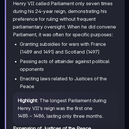
Henry VII called Parliament only seven times
during his 24-year reign, demonstrating his
preference for ruling without frequent
parliamentary oversight. When he did convene
Parliament, it was often for specific purposes:
Granting subsidies for wars with France
(1489 and 1491) and Scotland (1497)
Passing acts of attainder against political
opponents
Enacting laws related to Justices of the
Peace
Highlight
: The longest Parliament during
Henry VII's reign was the first one
1485-
1485
−
1486
, lasting only three months.
1486
Expansion of Justices of the Peace