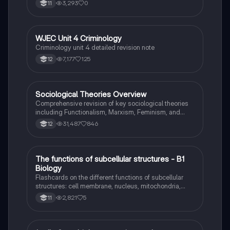
3,293
0
11
WJEC Unit 4 Criminology
Criminology
Criminology unit 4 detailed revision note
7,177
125
12
Sociological Theories Overview
Sociology
Comprehensive revision of key sociological theories
including Functionalism, Marxism, Feminism, and
Interpretivism. Explore concepts like value freedom,
31,487
846
12
identity formation, and the critique of social control.
Ideal for AQA A-Level Sociology students preparing
for exams. This summary covers essential theories
and their implications in sociology, providing a clear
T
The functions of subcellular structures - B1
Biology
understanding of each perspective.
Biology
Flashcards on the different functions of subcellular
structures: cell membrane, nucleus, mitochondria,
ribosomes, cytoplasm, permant vacuole, chloroplasts
2,821
5
11
and cell wall.