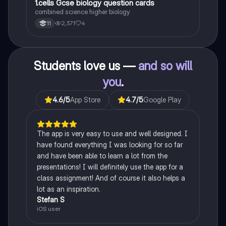
1
1.cells Gcse biology question cards
Biology
combined science higher biology
2,371
4
11
Students love us —
and so will
you
.
4.6
/5
App Store
4.7
/5
Google Play
The app is very easy to use and well designed. I
have found everything I was looking for so far
and have been able to learn a lot from the
presentations! I will definitely use the app for a
class assignment! And of course it also helps a
lot as an inspiration.
Stefan S
iOS user