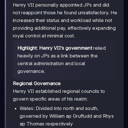
Henry VII personally appointed JPs and did
not reappoint those he found unsatisfactory. He
increased their status and workload while not
providing additional pay, effectively expanding
royal control at minimal cost.
Highlight
:
Henry VII's government
relied
heavily on JPs as a link between the
central administration and local
governance.
Regional Governance
Henry VII established regional councils to
govern specific areas of his realm:
Wales: Divided into north and south,
governed by William ap Gruffudd and Rhys
ap Thomas respectively