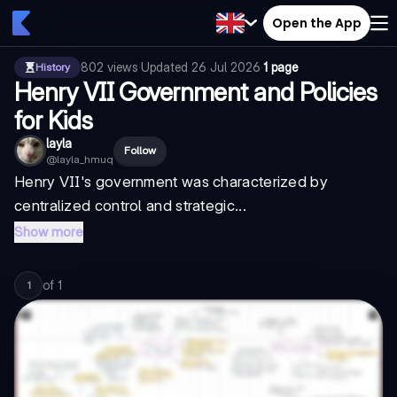
Open the App
802
views
·
Updated
26 Jul 2026
·
1 page
History
Henry VII Government and Policies
for Kids
layla
Follow
@
layla_hmuq
Henry VII's government was characterized by
centralized control and strategic...
Show more
of
1
1