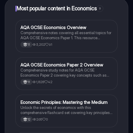
Most popular content in Economics
9
AQA GCSE Economics Overview
Economics
Comprehensive notes covering all essential topics for
AQA GCSE Economics Paper 1. This resource
includes detailed explanations of economic sectors,
3,202
61
11
market structures, supply and demand dynamics,
elasticity, externalities, and government intervention.
Perfect for students preparing for their exams, this
summary provides a clear understanding of key
AQA GCSE Economics Paper 2 Overview
Economics
concepts such as profit maximization, market
Comprehensive study notes for AQA GCSE
equilibrium, and the factors of production.
Economics Paper 2 covering key concepts such as
fiscal and monetary policy, aggregate demand,
1,828
42
11
inflation, unemployment, and international trade. Ideal
for students seeking to understand economic
principles and prepare effectively for their exams.
E
Economic Principles: Mastering the Medium
Economics
Unlock the secrets of economics with this
comprehensive flashcard set covering key principles
and concepts in a medium difficulty level.
265
0
12