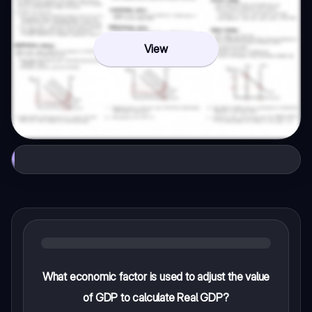
View
What economic factor is used to adjust the value
of GDP to calculate Real GDP?