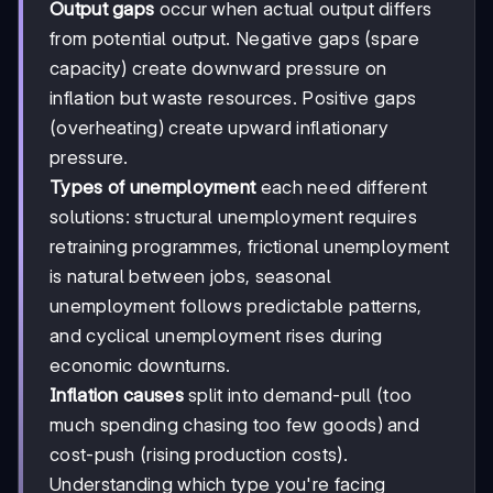
Output gaps
occur when actual output differs
from potential output. Negative gaps (spare
capacity) create downward pressure on
inflation but waste resources. Positive gaps
(overheating) create upward inflationary
pressure.
Types of unemployment
each need different
solutions: structural unemployment requires
retraining programmes, frictional unemployment
is natural between jobs, seasonal
unemployment follows predictable patterns,
and cyclical unemployment rises during
economic downturns.
Inflation causes
split into demand-pull (too
much spending chasing too few goods) and
cost-push (rising production costs).
Understanding which type you're facing