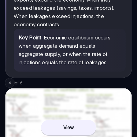
exceed leakages (savings, taxes, imports).
When leakages exceed injections, the
economy contracts.
Key Point
: Economic equilibrium occurs
when aggregate demand equals
aggregate supply, or when the rate of
injections equals the rate of leakages.
of
6
4
View