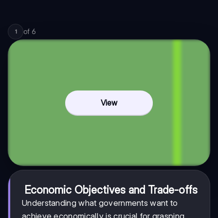
of
6
1
View
Economic Objectives and Trade-offs
Understanding what governments want to
achieve economically is crucial for grasping