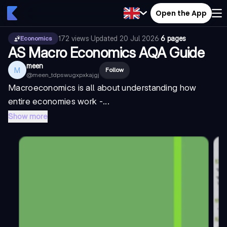
Open the App
172
views
·
Updated
20 Jul 2026
·
6 pages
Economics
AS Macro Economics AQA Guide
meen
M
Follow
@
meen_tdpswugxpxkajgj
Macroeconomics is all about understanding how
entire economies work -...
Show more