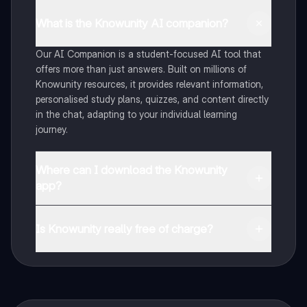
What is the Knowunity AI companion?
Our AI Companion is a student-focused AI tool that
offers more than just answers. Built on millions of
Knowunity resources, it provides relevant information,
personalised study plans, quizzes, and content directly
in the chat, adapting to your individual learning
journey.
Where can I download the Knowunity
app?
You can download the app from Google Play Store and
Apple App Store.
Is Knowunity really free of charge?
That's right! Enjoy free access to study content,
connect with fellow students, and get instant help – all
at your fingertips.