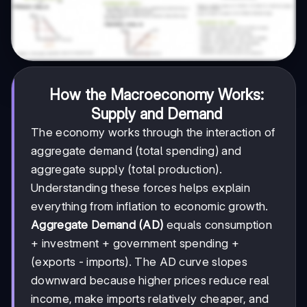
How the Macroeconomy Works:
Supply and Demand
The economy works through the interaction of
aggregate demand (total spending) and
aggregate supply (total production).
Understanding these forces helps explain
everything from inflation to economic growth.
Aggregate Demand (AD)
equals consumption
+ investment + government spending +
(exports - imports). The AD curve slopes
downward because higher prices reduce real
income, make imports relatively cheaper, and