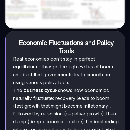
Economic Fluctuations and Policy
Tools
Real economies don't stay in perfect
equilibrium - they go through cycles of boom
and bust that governments try to smooth out
using various policy tools.
The
business cycle
shows how economies
naturally fluctuate: recovery leads to boom
(fast growth that might become inflationary),
followed by recession (negative growth), then
slump (deep economic decline). Understanding
where you are in this cycle helps predict what