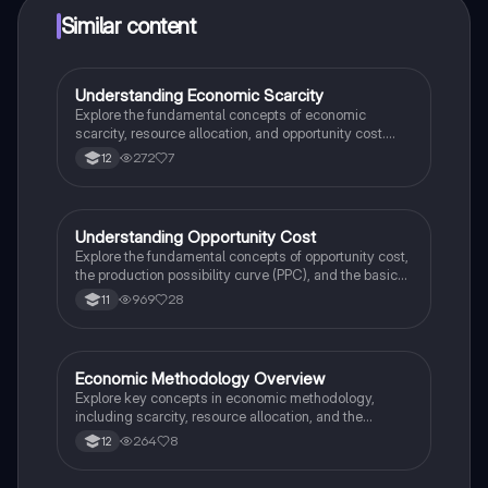
Similar content
Understanding Economic Scarcity
Economics
Explore the fundamental concepts of economic
scarcity, resource allocation, and opportunity cost.
This summary covers the nature of economic
272
7
12
problems, types of goods and services, and the role of
economic agents. Ideal for students seeking clarity
on economic methodology and decision-making
processes. Key topics include economic goods,
Understanding Opportunity Cost
Economics
trade-offs, and the free-rider problem.
Explore the fundamental concepts of opportunity cost,
the production possibility curve (PPC), and the basic
economic problem. This summary covers the nature of
969
28
11
scarcity, factors of production, and how choices
impact resource allocation. Ideal for IGCSE
Economics students preparing for exams.
Economic Methodology Overview
Economics
Explore key concepts in economic methodology,
including scarcity, resource allocation, and the
Production Possibilities Frontier (PPF). This summary
264
8
12
covers positive and normative statements, the factors
of production, and opportunity costs, providing a