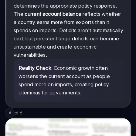
determines the appropriate policy response.
The
current account balance
reflects whether
a country earns more from exports than it
spends on imports. Deficits aren't automatically
bad, but persistent large deficits can become
unsustainable and create economic
vulnerabilities.
Reality Check
: Economic growth often
worsens the current account as people
spend more on imports, creating policy
dilemmas for governments.
of
6
6