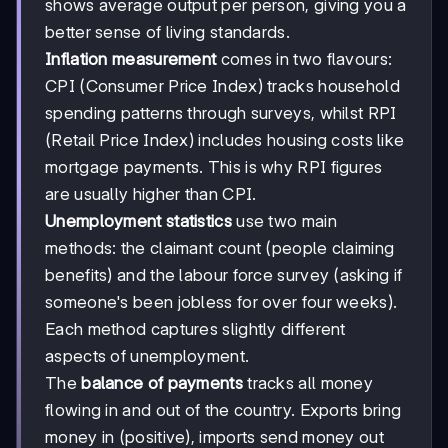
shows average output per person, giving you a
better sense of living standards.
Inflation measurement
comes in two flavours:
CPI (Consumer Price Index) tracks household
spending patterns through surveys, whilst RPI
(Retail Price Index) includes housing costs like
mortgage payments. This is why RPI figures
are usually higher than CPI.
Unemployment statistics
use two main
methods: the claimant count (people claiming
benefits) and the labour force survey (asking if
someone's been jobless for over four weeks).
Each method captures slightly different
aspects of unemployment.
The
balance of payments
tracks all money
flowing in and out of the country. Exports bring
money in (positive), imports send money out