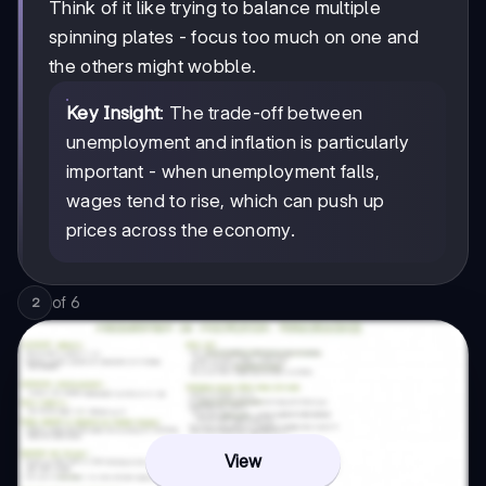
Think of it like trying to balance multiple
spinning plates - focus too much on one and
the others might wobble.
Key Insight
: The trade-off between
unemployment and inflation is particularly
important - when unemployment falls,
wages tend to rise, which can push up
prices across the economy.
of
6
2
View