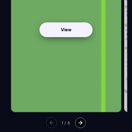
View
1
/
6