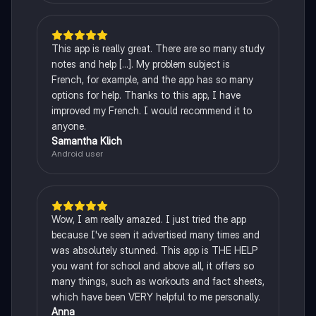
This app is really great. There are so many study
notes and help [...]. My problem subject is
French, for example, and the app has so many
options for help. Thanks to this app, I have
improved my French. I would recommend it to
anyone.
Samantha Klich
Android user
Wow, I am really amazed. I just tried the app
because I've seen it advertised many times and
was absolutely stunned. This app is THE HELP
you want for school and above all, it offers so
many things, such as workouts and fact sheets,
which have been VERY helpful to me personally.
Anna