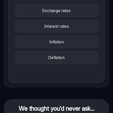
Exchange rates
Interest rates
Inflation
Deflation
We thought you’d never ask...