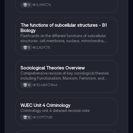
3,290
0
11
T
The functions of subcellular structures - B1
Biology
Biology
Flashcards on the different functions of subcellular
structures: cell membrane, nucleus, mitochondria,
ribosomes, cytoplasm, permant vacuole, chloroplasts
2,821
5
11
and cell wall.
Sociological Theories Overview
Sociology
Comprehensive revision of key sociological theories
including Functionalism, Marxism, Feminism, and
Interpretivism. Explore concepts like value freedom,
31,484
846
12
identity formation, and the critique of social control.
Ideal for AQA A-Level Sociology students preparing
for exams. This summary covers essential theories
and their implications in sociology, providing a clear
WJEC Unit 4 Criminology
Criminology
understanding of each perspective.
Criminology unit 4 detailed revision note
7,177
125
12