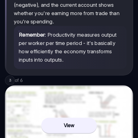
(negative), and the current account shows
whether you're earning more from trade than
you're spending.
Remember
: Productivity measures output
per worker per time period - it's basically
how efficiently the economy transforms
inputs into outputs.
of
6
3
View