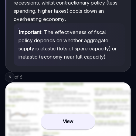
recessions, whilst contractionary policy (less
spending, higher taxes) cools down an
overheating economy.
Important
: The effectiveness of fiscal
policy depends on whether aggregate
supply is elastic (lots of spare capacity) or
inelastic (economy near full capacity).
of
6
5
View