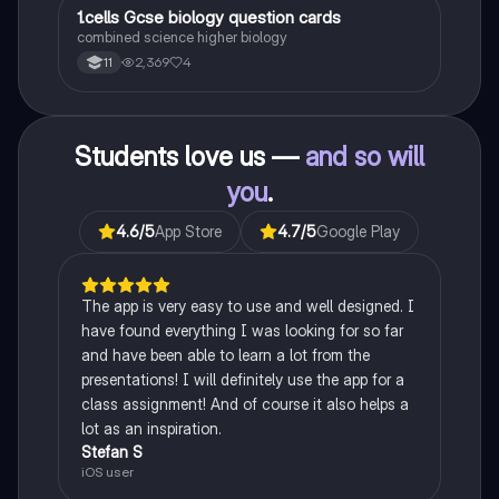
1
1.cells Gcse biology question cards
Biology
combined science higher biology
2,369
4
11
Students love us —
and so will
you
.
4.6
/5
App Store
4.7
/5
Google Play
The app is very easy to use and well designed. I
have found everything I was looking for so far
and have been able to learn a lot from the
presentations! I will definitely use the app for a
class assignment! And of course it also helps a
lot as an inspiration.
Stefan S
iOS user