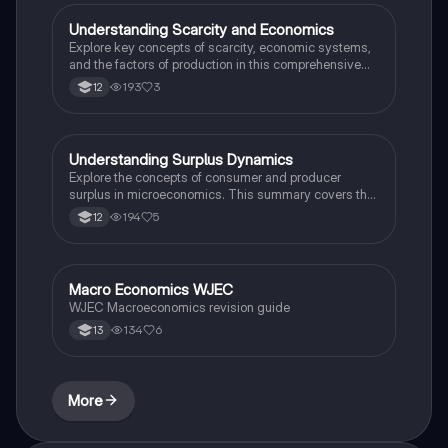
comprehensive understanding of the economic
problem. Ideal for exam preparation and active recall.
Understanding Scarcity and Economics
Economics
Explore key concepts of scarcity, economic systems,
and the factors of production in this comprehensive
summary. This resource covers the nature of
193
3
12
economic activity, the role of specialization, and the
impact of different economic systems on resource
allocation. Ideal for students seeking to grasp
foundational economic principles and their real-world
Understanding Surplus Dynamics
Economics
applications.
Explore the concepts of consumer and producer
surplus in microeconomics. This summary covers the
effects of price changes, shifts in supply and demand,
194
5
12
and government interventions on market equilibrium.
Ideal for A-level students seeking to grasp the
intricacies of surplus analysis.
Macro Economics WJEC
Economics
WJEC Macroeconomics revision guide
134
6
13
More