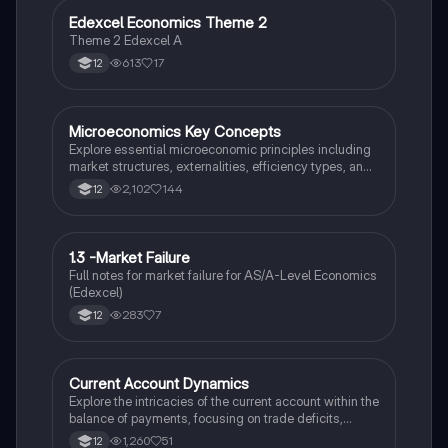
Edexcel Economics Theme 2
Economics
Theme 2 Edexcel A
613
17
12
Microeconomics Key Concepts
Economics
Explore essential microeconomic principles including
market structures, externalities, efficiency types, and
government intervention. This summary covers
2,102
144
12
monopolistic competition, oligopoly, market failure,
and elasticity, providing a comprehensive overview for
Year 12 exam preparation.
1.3 -Market Failure
Economics
Full notes for market failure for AS/A-Level Economics
(Edexcel)
283
7
12
Current Account Dynamics
Economics
Explore the intricacies of the current account within the
balance of payments, focusing on trade deficits,
surpluses, and their impact on macroeconomic
1,260
51
12