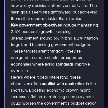
how policy decisions affect your daily life. The
main goals seem straightforward, but achieving
them all at once is trickier than it looks.
Key government objectives
include maintaining
2.5% economic growth, keeping
unemployment around 3%, hitting a 2% inflation
target, and balancing government budgets.
These targets aren't random - they're
designed to create stable, prosperous
economies where living standards improve
over time.
Here's where it gets interesting: these
objectives often
conflict with each other
in the
short run. Boosting economic growth might
increase inflation, or reducing unemployment
could worsen the government's budget deficit.