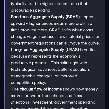
typically lead to higher interest rates that
discourage spending.
Short-run Aggregate Supply (SRAS)
slopes
upward - higher prices mean more profit, so
firms produce more. SRAS shifts when costs
change: wage increases, raw material prices, or
government regulations can all move the curve.
Long-run Aggregate Supply (LRAS)
is vertical
because it represents the economy's
productive potential. This shifts right with
technological advances, better education,
demographic changes, or improved
competition policy.
The
circular flow of income
shows how money
moves between households and firms.
Injections (investment, government spending,
exports) expand the economy when they