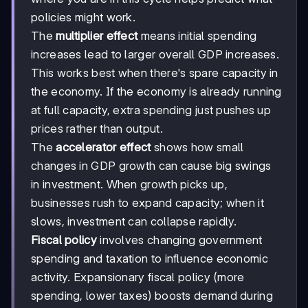
policies might work.
The
multiplier effect
means initial spending
increases lead to larger overall GDP increases.
This works best when there's spare capacity in
the economy. If the economy is already running
at full capacity, extra spending just pushes up
prices rather than output.
The
accelerator effect
shows how small
changes in GDP growth can cause big swings
in investment. When growth picks up,
businesses rush to expand capacity; when it
slows, investment can collapse rapidly.
Fiscal policy
involves changing government
spending and taxation to influence economic
activity. Expansionary fiscal policy (more
spending, lower taxes) boosts demand during