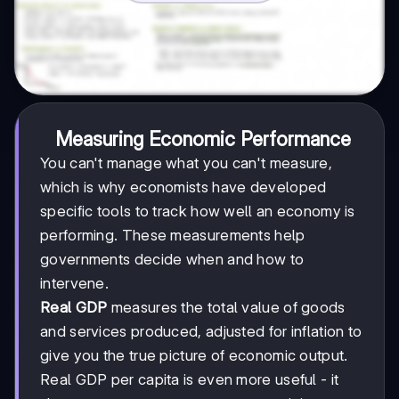
Measuring Economic Performance
You can't manage what you can't measure,
which is why economists have developed
specific tools to track how well an economy is
performing. These measurements help
governments decide when and how to
intervene.
Real GDP
measures the total value of goods
and services produced, adjusted for inflation to
give you the true picture of economic output.
Real GDP per capita is even more useful - it