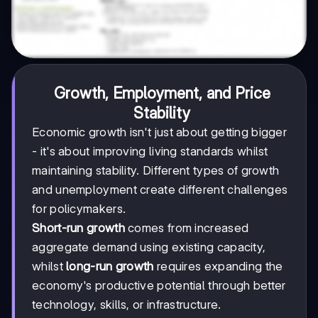
Growth, Employment, and Price
Stability
Economic growth isn't just about getting bigger
- it's about improving living standards whilst
maintaining stability. Different types of growth
and unemployment create different challenges
for policymakers.
Short-run growth
comes from increased
aggregate demand using existing capacity,
whilst
long-run growth
requires expanding the
economy's productive potential through better
technology, skills, or infrastructure.