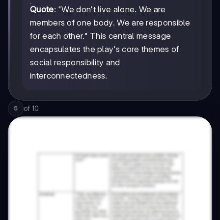
Quote
: "We don't live alone. We are
members of one body. We are responsible
for each other." This central message
encapsulates the play's core themes of
social responsibility and
interconnectedness.
of
10
5