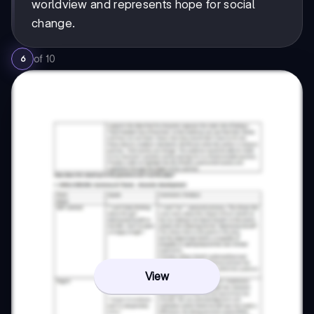
worldview and represents hope for social
change.
of
10
6
View