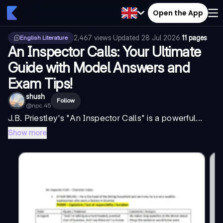
Open the App
2,467
views
·
Updated
28 Jul 2026
·
11 pages
English Literature
An Inspector Calls: Your Ultimate
Guide with Model Answers and
Exam Tips!
shush
Follow
@
npc.45
J.B. Priestley's "
An Inspector Calls
" is a powerful...
Show more