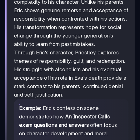
complexity to his character. Unlike his parents,
Eric shows genuine remorse and acceptance of
responsibility when confronted with his actions.
His transformation represents hope for social
change through the younger generation's
ability to learn from past mistakes.
Through Eric's character, Priestley explores
themes of responsibility, guilt, and redemption.
His struggle with alcoholism and his eventual
acceptance of his role in Eva's death provide a
stark contrast to his parents' continued denial
and self-justification.
Example
: Eric's confession scene
demonstrates how
An Inspector Calls
exam questions and answers
often focus
on character development and moral