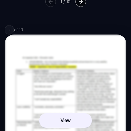
1
/
10
of
10
1
View