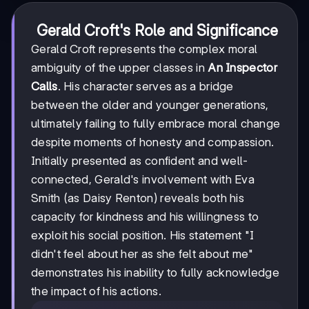
Gerald Croft's Role and Significance
Gerald Croft represents the complex moral
ambiguity of the upper classes in
An Inspector
Calls
. His character serves as a bridge
between the older and younger generations,
ultimately failing to fully embrace moral change
despite moments of honesty and compassion.
Initially presented as confident and well-
connected, Gerald's involvement with Eva
Smith (as Daisy Renton) reveals both his
capacity for kindness and his willingness to
exploit his social position. His statement "I
didn't feel about her as she felt about me"
demonstrates his inability to fully acknowledge
the impact of his actions.