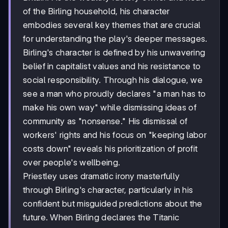
of the Birling household, his character
embodies several key themes that are crucial
for understanding the play's deeper messages.
Birling's character is defined by his unwavering
belief in capitalist values and his resistance to
social responsibility. Through his dialogue, we
see a man who proudly declares "a man has to
make his own way" while dismissing ideas of
community as "nonsense." His dismissal of
workers' rights and his focus on "keeping labor
costs down" reveals his prioritization of profit
over people's wellbeing.
Priestley uses dramatic irony masterfully
through Birling's character, particularly in his
confident but misguided predictions about the
future. When Birling declares the Titanic