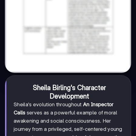
Sheila Birling's Character
Development
Sheila's evolution throughout
An Inspector
Calls
serves as a powerful example of moral
awakening and social consciousness. Her
journey from a privileged, self-centered young