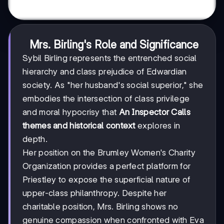
Mrs. Birling's Role and Significance
Sybil Birling represents the entrenched social
hierarchy and class prejudice of Edwardian
society. As "her husband's social superior," she
embodies the intersection of class privilege
and moral hypocrisy that
An Inspector Calls
themes and historical context
explores in
depth.
Her position on the Brumley Women's Charity
Organization provides a perfect platform for
Priestley to expose the superficial nature of
upper-class philanthropy. Despite her
charitable position, Mrs. Birling shows no
genuine compassion when confronted with Eva