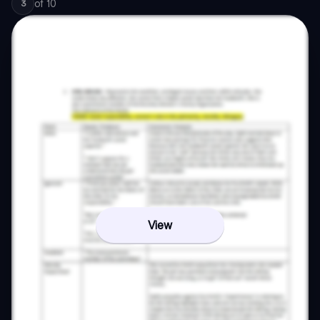
of
10
3
View