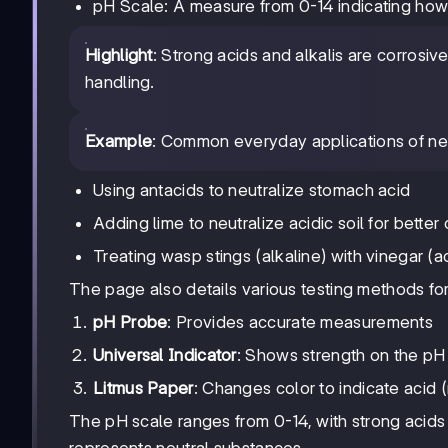
pH Scale: A measure from 0-14 indicating how a
Highlight
: Strong acids and alkalis are corrosi
handling.
Example
: Common everyday applications of neu
Using antacids to neutralize stomach acid
Adding lime to neutralize acidic soil for bette
Treating wasp stings (alkaline) with vinegar (a
The page also details various testing methods for 
pH Probe
: Provides accurate measurements
Universal Indicator
: Shows strength on the pH
Litmus Paper
: Changes color to indicate acid (r
The pH scale ranges from 0-14, with strong acids 