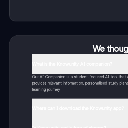
We though
What is the Knowunity AI companion?
Our AI Companion is a student-focused AI tool that of
provides relevant information, personalised study plans
learning journey.
Where can I download the Knowunity app?
You can download the app from Google Play Store and
Is Knowunity really free of charge?