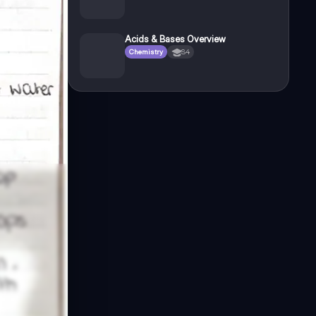
Acids & Bases Overview
Chemistry
S4