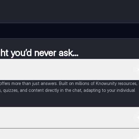
t you’d never ask...
fers more than just answers. Built on millions of Knowunity resources, 
, quizzes, and content directly in the chat, adapting to your individual
 Apple App Store.