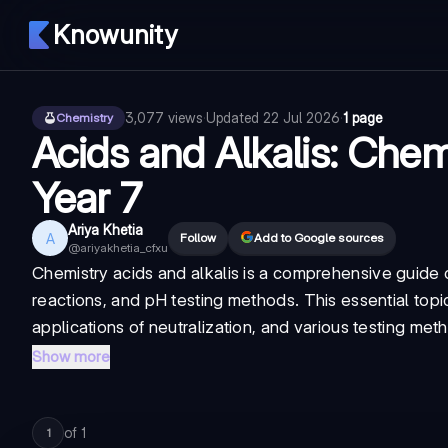
Knowunity
3,077
views
·
Updated
22 Jul 2026
·
1 page
Chemistry
Acids and Alkalis: Chem
Year 7
Ariya Khetia
A
Follow
Add to Google sources
@
ariyakhetia_cfxu
Chemistry acids and alkalis
is a comprehensive guide co
reactions, and pH testing methods. This essential topi
applications of neutralization, and various testing meth
Show more
of
1
1