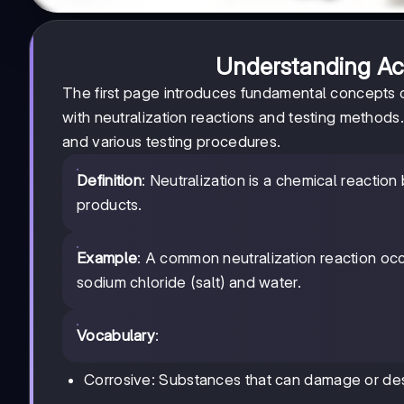
Understanding Acid
The first page introduces fundamental concepts of
with neutralization reactions and testing methods
and various testing procedures.
Definition
: Neutralization is a chemical reactio
products.
Example
: A common neutralization reaction oc
sodium chloride (salt) and water.
Vocabulary
:
Corrosive: Substances that can damage or des