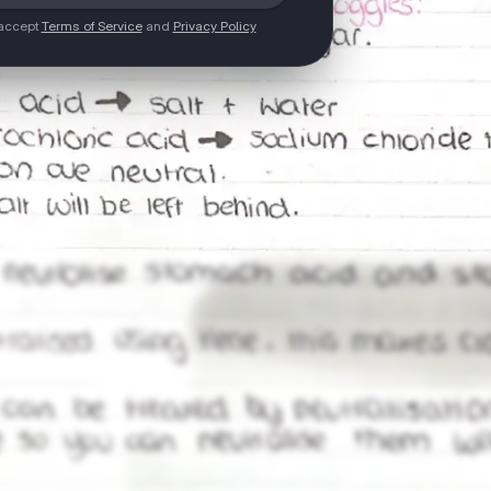
 accept
Terms of Service
and
Privacy Policy