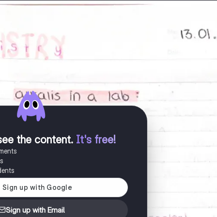
see the content
.
It's free!
uments
es
dents
Sign up with Email