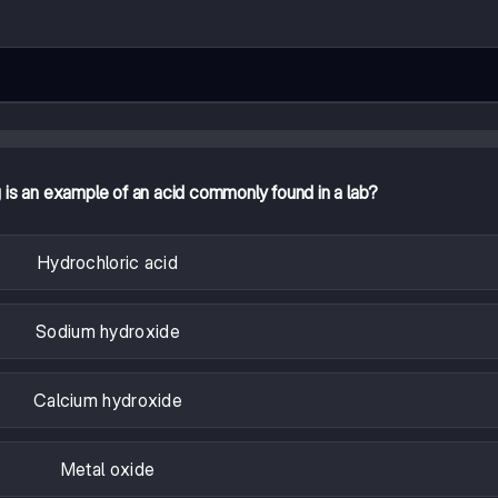
g is an example of an acid commonly found in a lab?
Hydrochloric acid
Sodium hydroxide
Calcium hydroxide
Metal oxide