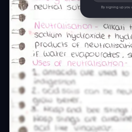
By signing up you