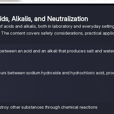
s, Alkalis, and Neutralization
 acids and alkalis, both in laboratory and everyday settin
. The content covers safety considerations, practical applic
n between an acid and an alkali that produces salt and wate
curs between sodium hydroxide and hydrochloric acid, pro
troy other substances through chemical reactions