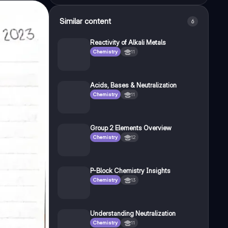
Similar content
6
Reactivity of Alkali Metals
Chemistry
11
Acids, Bases & Neutralization
Chemistry
11
Group 2 Elements Overview
Chemistry
12
P-Block Chemistry Insights
Chemistry
13
Understanding Neutralization
Chemistry
11