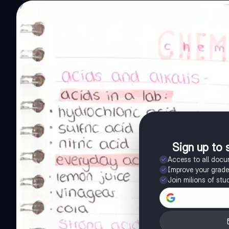
Sign up to 
Access to all doc
Improve your grad
Join milions of stu