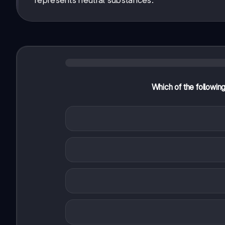
represents neutral substances.
Which of the followin