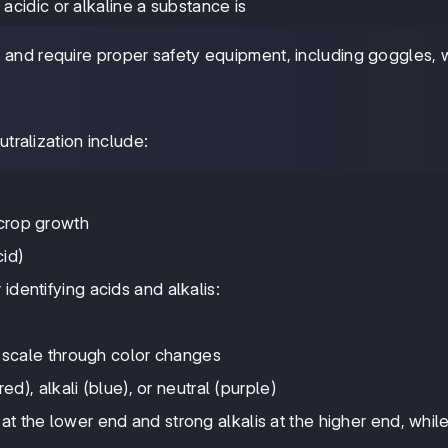
cidic or alkaline a substance is
ve and require proper safety equipment, including goggles,
tralization include:
r crop growth
cid)
identifying acids and alkalis:
 scale through color changes
ed), alkali (blue), or neutral (purple)
at the lower end and strong alkalis at the higher end, whil