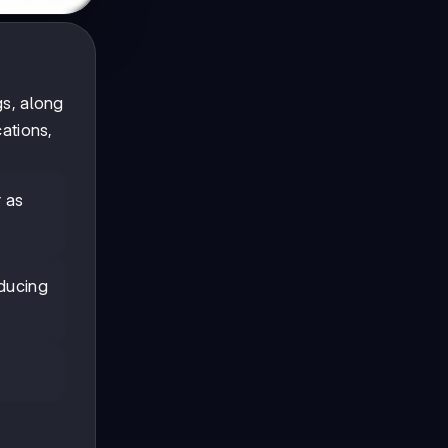
gs, along
ations,
r as
ducing