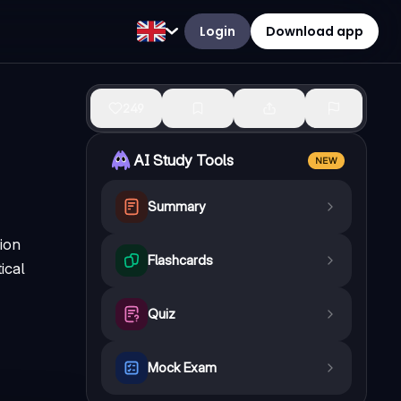
Login
Download app
249
AI Study Tools
NEW
Summary
ion
Flashcards
ical
Quiz
Mock Exam