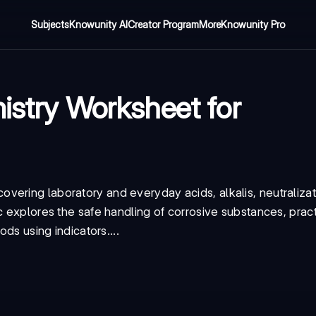
Subjects
Knowunity AI
Creator Program
More
Knowunity Pro
istry Worksheet for
vering laboratory and everyday acids, alkalis, neutralizat
c explores the safe handling of corrosive substances, pract
ods using indicators....