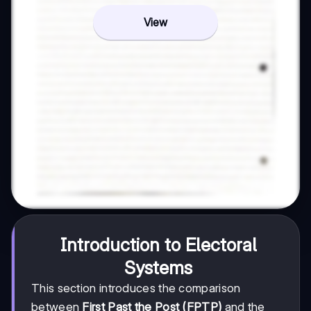
View
Introduction to Electoral
Systems
This section introduces the comparison
between
First Past the Post (FPTP)
and the