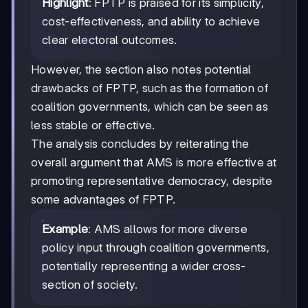
Highlight
: FPTP is praised for its simplicity,
cost-effectiveness, and ability to achieve
clear electoral outcomes.
However, the section also notes potential
drawbacks of FPTP, such as the formation of
coalition governments, which can be seen as
less stable or effective.
The analysis concludes by reiterating the
overall argument that AMS is more effective at
promoting representative democracy, despite
some advantages of FPTP.
Example
: AMS allows for more diverse
policy input through coalition governments,
potentially representing a wider cross-
section of society.