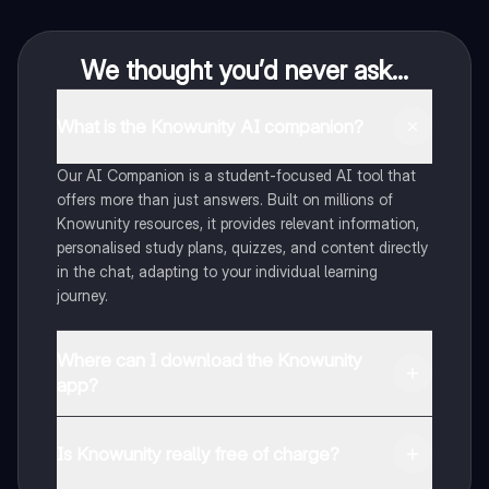
We thought you’d never ask...
What is the Knowunity AI companion?
Our AI Companion is a student-focused AI tool that
offers more than just answers. Built on millions of
Knowunity resources, it provides relevant information,
personalised study plans, quizzes, and content directly
in the chat, adapting to your individual learning
journey.
Where can I download the Knowunity
app?
You can download the app from Google Play Store and
Apple App Store.
Is Knowunity really free of charge?