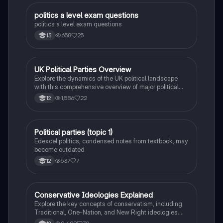
A Level Paper 1, providing a comprehensive overview
for students seeking to understand the complexities
politics a level exam questions
Politics
of socialism.
politics a level exam questions
658
25
13
UK Political Parties Overview
Politics
Explore the dynamics of the UK political landscape
with this comprehensive overview of major political
parties, including Conservatives, Labour, Liberal
1,586
22
12
Democrats, and minor parties. This resource covers
party functions, key policies, campaign finance, and
the impact of Brexit, tailored for AS/A Level UK Politics
students.
Political parties (topic 1)
Humanities
Edexcel politics, condensed notes from textbook, may
become outdated
537
7
12
Conservative Ideologies Explained
Politics
Explore the key concepts of conservatism, including
Traditional, One-Nation, and New Right ideologies.
This summary covers human nature, the role of the