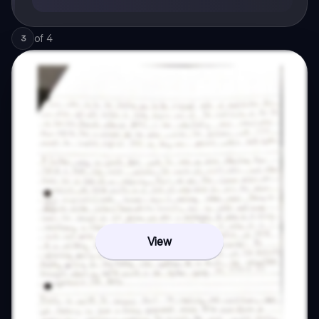
of
4
3
View