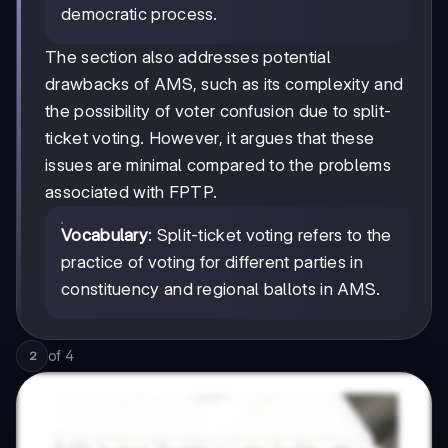
democratic process.
The section also addresses potential
drawbacks of AMS, such as its complexity and
the possibility of voter confusion due to split-
ticket voting. However, it argues that these
issues are minimal compared to the problems
associated with FPTP.
Vocabulary
: Split-ticket voting refers to the
practice of voting for different parties in
constituency and regional ballots in AMS.
of
4
2