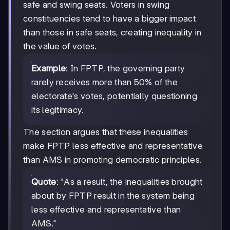
safe and swing seats. Voters in swing
constituencies tend to have a bigger impact
than those in safe seats, creating inequality in
the value of votes.
Example
: In FPTP, the governing party
rarely receives more than 50% of the
electorate's votes, potentially questioning
its legitimacy.
The section argues that these inequalities
make FPTP less effective and representative
than AMS in promoting democratic principles.
Quote
: "As a result, the inequalities brought
about by FPTP result in the system being
less effective and representative than
AMS."