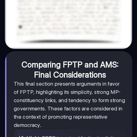
Comparing FPTP and AMS:
Final Considerations
This final section presents arguments in favor
of FPTP, highlighting its simplicity, strong MP-
constituency links, and tendency to form strong
governments. These factors are considered in
the context of promoting representative
democracy.