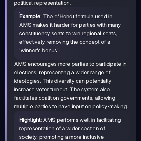
political representation.
Example
: The d'Hondt formula used in
AMS makes it harder for parties with many
constituency seats to win regional seats,
effectively removing the concept of a
'winner's bonus'.
AMS encourages more parties to participate in
elections, representing a wider range of
ideologies. This diversity can potentially
increase voter turnout. The system also
facilitates coalition governments, allowing
multiple parties to have input on policy-making.
Highlight
: AMS performs well in facilitating
representation of a wider section of
society, promoting a more inclusive