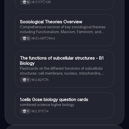
7,177
125
12
Sociological Theories Overview
Sociology
Comprehensive revision of key sociological theories
including Functionalism, Marxism, Feminism, and
Interpretivism. Explore concepts like value freedom,
31,487
846
12
identity formation, and the critique of social control.
Ideal for AQA A-Level Sociology students preparing
for exams. This summary covers essential theories
and their implications in sociology, providing a clear
T
The functions of subcellular structures - B1
Biology
understanding of each perspective.
Biology
Flashcards on the different functions of subcellular
structures: cell membrane, nucleus, mitochondria,
ribosomes, cytoplasm, permant vacuole, chloroplasts
2,821
5
11
and cell wall.
1
1.cells Gcse biology question cards
Biology
combined science higher biology
2,371
4
11