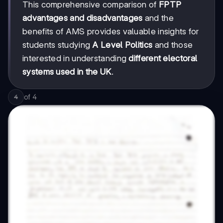
This comprehensive comparison of
FPTP
advantages and disadvantages
and the
benefits of AMS provides valuable insights for
students studying
A Level Politics
and those
interested in understanding
different electoral
systems used in the UK
.
of
4
4