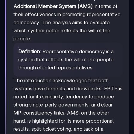
Additional Member System (AMS)
in terms of
their effectiveness in promoting representative
democracy. The analysis aims to evaluate
which system better reflects the will of the
people.
Definition
: Representative democracy is a
system that reflects the will of the people
through elected representatives.
The introduction acknowledges that both
systems have benefits and drawbacks. FPTP is
noted for its simplicity, tendency to produce
strong single-party governments, and clear
MP-constituency links. AMS, on the other
hand, is highlighted for its more proportional
results, split-ticket voting, and lack of a