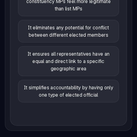
constituency MPs feel more legitimate
than list MPs
It eliminates any potential for conflict
between different elected members
It ensures all representatives have an
equal and direct link to a specific
geographic area
It simplifies accountability by having only
one type of elected official