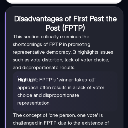
Disadvantages of First Past the
Post (FPTP)
This section critically examines the
shortcomings of FPTP in promoting
representative democracy. It highlights issues
such as vote distortion, lack of voter choice,
and disproportionate results.
Highlight
: FPTP's 'winner-takes-all'
approach often results in a lack of voter
choice and disproportionate
representation.
The concept of 'one person, one vote' is
challenged in FPTP due to the existence of