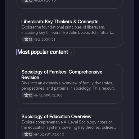
2,492
70
12
state, societal structures, and economic perspectives,
providing a comprehensive overview for A-level
Politics students.
Liberalism: Key Thinkers & Concepts
Politics
Explore the foundational principles of liberalism,
including key thinkers like John Locke, John Stuart
Mill, and Betty Friedan. This summary covers
2,300
51
13
essential concepts such as egotistical individualism,
foundational equality, and the tensions within
Most popular content
9
liberalism. Ideal for Edexcel A Level Politics Paper 1,
this resource provides a concise overview of political
ideologies and their implications for society and the
economy.
Sociology of Families: Comprehensive
Sociology
Revision
Dive into an extensive overview of family dynamics,
perspectives, and patterns in sociology. This resource
covers key concepts such as family diversity, gender
73,789
2,306
12
roles, marriage, and the impact of social policies on
family structures. Perfect for A-Level Sociology
students preparing for Paper 2.
Sociology of Education Overview
Sociology
Explore comprehensive A-Level Sociology notes on
the education system, covering key theories, policies,
and sociological perspectives. This resource includes
102,981
3,040
12
insights on marketisation, gender roles, cultural