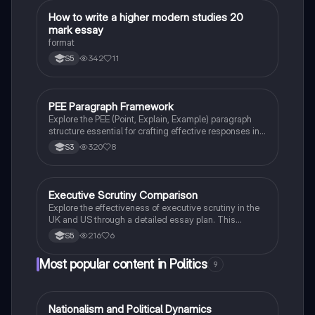
impact on smaller parties and the potential for majority
governments. Ideal for Higher Modern Studies
How to write a higher modern studies 20
Modern Studies
students seeking to understand electoral systems in
mark essay
the UK.
format
342
11
S5
PEE Paragraph Framework
Modern Studies
Explore the PEE (Point, Explain, Example) paragraph
structure essential for crafting effective responses in
modern studies. This summary outlines how to
320
8
S3
formulate strong arguments by clearly stating your
point, providing detailed explanations, and supporting
your claims with relevant evidence. Ideal for students
preparing for exams and critical essays.
Executive Scrutiny Comparison
Politics
Explore the effectiveness of executive scrutiny in the
UK and US through a detailed essay plan. This
resource covers key concepts such as the separation
216
6
S5
of powers, parliamentary powers, and the roles of the
Senate and House of Commons in holding the
Most popular content in Politics
9
executive accountable. Ideal for students preparing
for essays on political structures and governance.
Nationalism and Political Dynamics
Politics