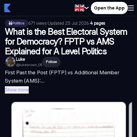
Open the App
671
views
·
Updated
23 Jul 2026
·
4 pages
Politics
What is the Best Electoral System
for Democracy? FPTP vs AMS
Explained for A Level Politics
Luke
Follow
@
lukebrown_05
First Past the Post (FPTP) vs Additional Member
System (AMS):...
Show more