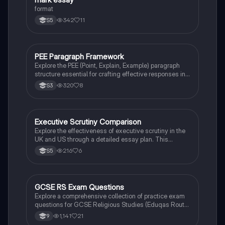
the UK.
format
342
11
S5
PEE Paragraph Framework
Modern Studies
Explore the PEE (Point, Explain, Example) paragraph
structure essential for crafting effective responses in
modern studies. This summary outlines how to
320
8
S3
formulate strong arguments by clearly stating your
point, providing detailed explanations, and supporting
your claims with relevant evidence. Ideal for students
preparing for exams and critical essays.
Executive Scrutiny Comparison
Politics
Explore the effectiveness of executive scrutiny in the
UK and US through a detailed essay plan. This
resource covers key concepts such as the separation
216
6
S5
of powers, parliamentary powers, and the roles of the
Senate and House of Commons in holding the
executive accountable. Ideal for students preparing
for essays on political structures and governance.
GCSE RS Exam Questions
Religious Studies
Explore a comprehensive collection of practice exam
questions for GCSE Religious Studies (Eduqas Route
A). This resource covers key topics including Islamic
1,141
21
9
and Christian beliefs, afterlife concepts, moral