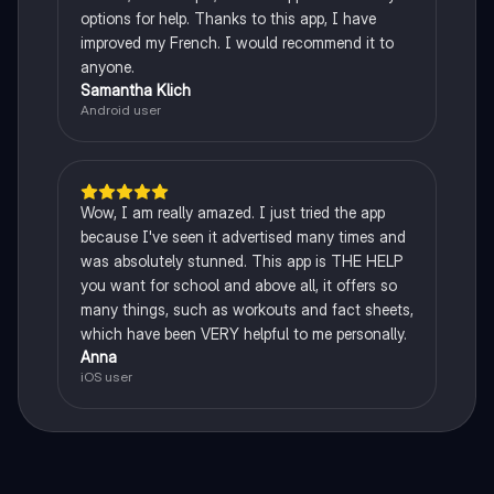
options for help. Thanks to this app, I have
improved my French. I would recommend it to
anyone.
Samantha Klich
Android user
Wow, I am really amazed. I just tried the app
because I've seen it advertised many times and
was absolutely stunned. This app is THE HELP
you want for school and above all, it offers so
many things, such as workouts and fact sheets,
which have been VERY helpful to me personally.
Anna
iOS user