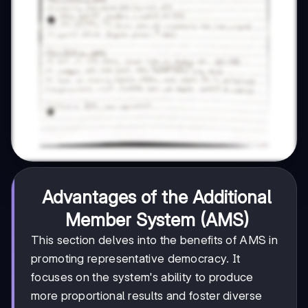
Advantages of the Additional
Member System (AMS)
This section delves into the benefits of AMS in
promoting representative democracy. It
focuses on the system's ability to produce
more proportional results and foster diverse