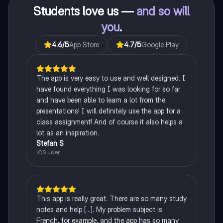
Students love us —
and so will
you
.
4.6
/5
App Store
4.7
/5
Google Play
The app is very easy to use and well designed. I
have found everything I was looking for so far
and have been able to learn a lot from the
presentations! I will definitely use the app for a
class assignment! And of course it also helps a
lot as an inspiration.
Stefan S
iOS user
This app is really great. There are so many study
notes and help [...]. My problem subject is
French, for example, and the app has so many