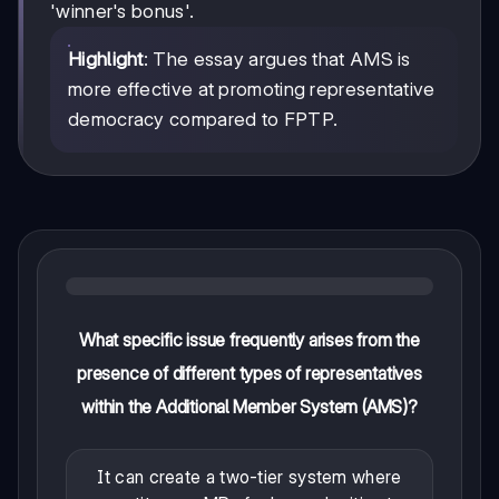
'winner's bonus'.
Highlight
: The essay argues that AMS is
more effective at promoting representative
democracy compared to FPTP.
What specific issue frequently arises from the
presence of different types of representatives
within the Additional Member System (AMS)?
It can create a two-tier system where