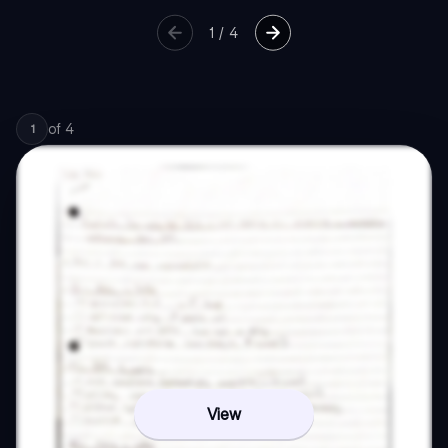
1
/
4
of
4
1
View