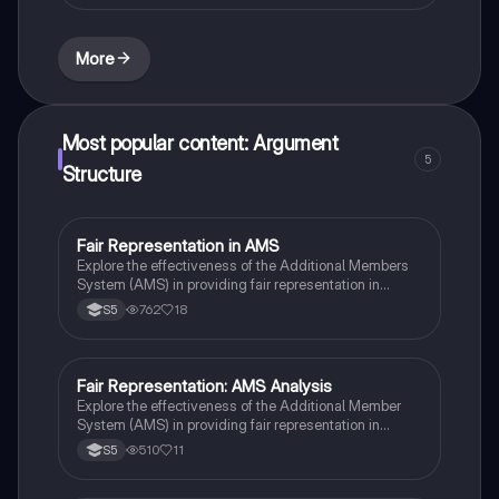
philosophy, and social justice. Ideal for students
preparing for their exams, this study material
enhances understanding of religious teachings and
More
their relevance in contemporary society.
Most popular content: Argument
5
Structure
Fair Representation in AMS
Modern Studies
Explore the effectiveness of the Additional Members
System (AMS) in providing fair representation in
Scotland. This essay analyzes the strengths and
762
18
S5
weaknesses of AMS, discussing its impact on voter
power, clarity of representation, and the role of
parliamentary representatives. Ideal for Higher
Modern Studies students, this resource complements
Fair Representation: AMS Analysis
Modern Studies
the 'Democracy in Scotland' PowerPoint notes.
Explore the effectiveness of the Additional Member
System (AMS) in providing fair representation in
Scotland's electoral landscape. This 12-mark essay
510
11
S5
delves into how AMS balances constituency votes
with proportional representation, highlighting its