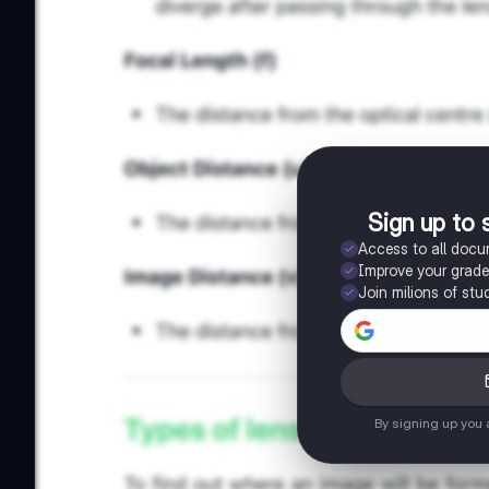
Sign up to 
Access to all doc
Improve your grad
Join milions of stu
By signing up you