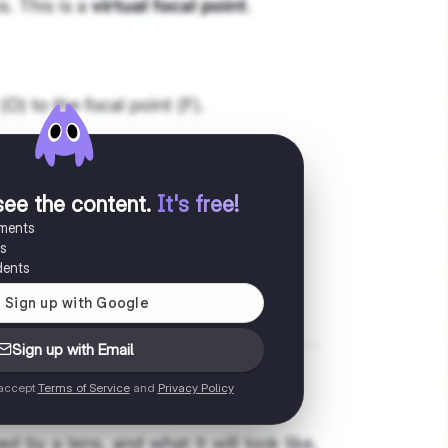
see the content
.
It's free!
uments
es
dents
Sign up with Email
 accept
Terms of Service
and
Privacy Policy