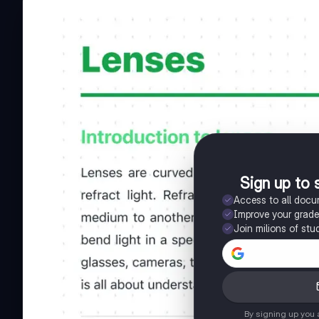
Sign up to 
Access to all doc
Improve your grad
Join milions of stu
By signing up you