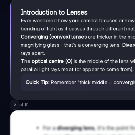
Introduction to Lenses
Ever wondered how your camera focuses or how gl
bending of light as it passes through different mat
Converging (convex) lenses
are thicker in the mid
magnifying glass - that's a converging lens.
Diver
rays apart.
The
optical centre (O)
is the middle of the lens w
parallel light rays meet (or appear to come from)
Quick Tip:
Remember "thick middle = converging
of
10
2