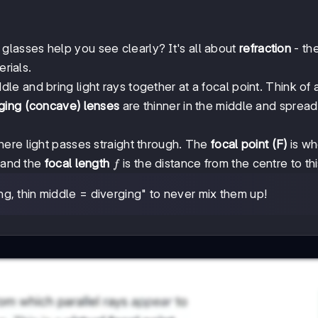
asses help you see clearly? It's all about
refraction
- th
erials.
dle and bring light rays together at a focal point. Think of 
ging (concave) lenses
are thinner in the middle and spread 
here light passes straight through. The
focal point (F)
is wh
f
, and the
focal length
is the distance from the centre to thi
f
, thin middle = diverging" to never mix them up!