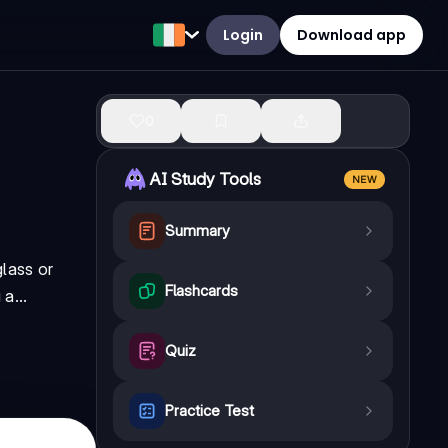
Login
Download app
0
AI Study Tools
NEW
Summary
lass or
Flashcards
a...
Quiz
Practice Test