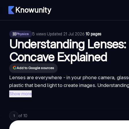
Knowunity
5
views
·
Updated
21 Jul 2026
·
10 pages
Physics
Understanding Lenses:
Concave Explained
Add to Google sources
Lenses are everywhere - in your phone camera, glasse
plastic that bend light to create images. Understanding
Show more
of
10
1