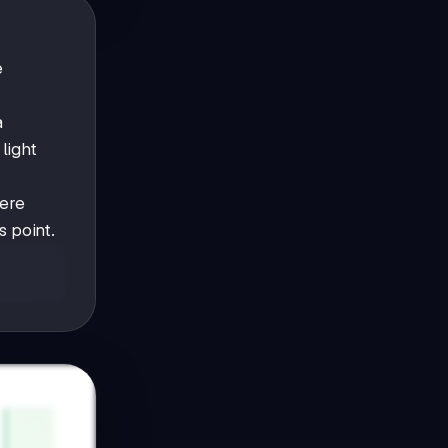
e
a
light
ere
s point.