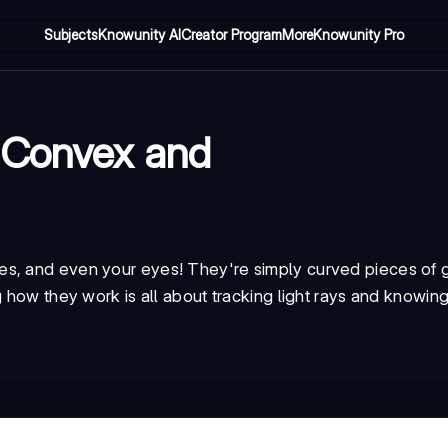
Subjects
Knowunity AI
Creator Program
More
Knowunity Pro
 Convex and
s, and even your eyes! They're simply curved pieces of g
 how they work is all about tracking light rays and knowing 