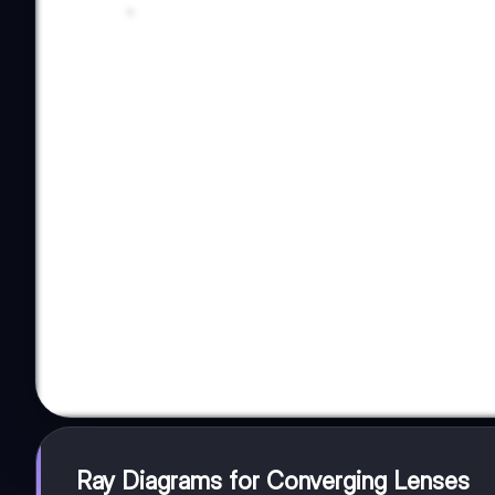
Ray Diagrams for Converging Lenses