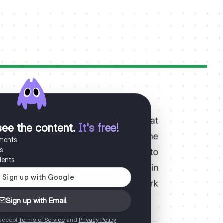
see the content
.
It's free!
uments
es
dents
Sign up with Email
 accept
Terms of Service
and
Privacy Policy