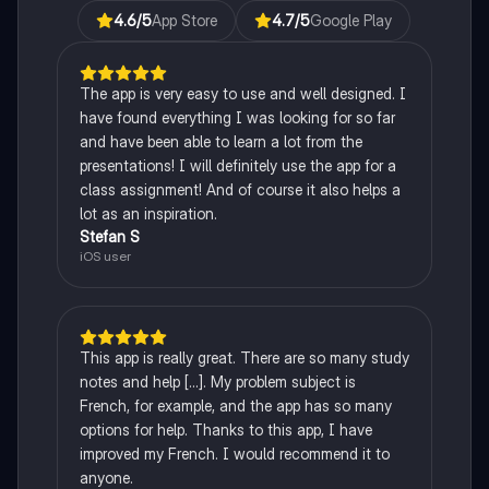
4.6
/5
App Store
4.7
/5
Google Play
The app is very easy to use and well designed. I
have found everything I was looking for so far
and have been able to learn a lot from the
presentations! I will definitely use the app for a
class assignment! And of course it also helps a
lot as an inspiration.
Stefan S
iOS user
This app is really great. There are so many study
notes and help [...]. My problem subject is
French, for example, and the app has so many
options for help. Thanks to this app, I have
improved my French. I would recommend it to
anyone.