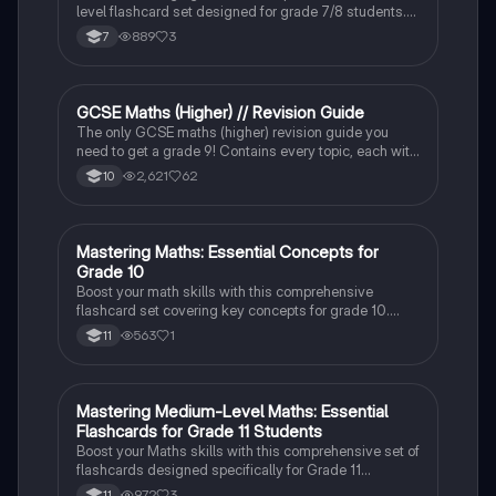
level flashcard set designed for grade 7/8 students.
Strengthen your problem-solving skills and boost your
889
3
7
confidence in maths!
GCSE Maths (Higher) // Revision Guide
Maths
The only GCSE maths (higher) revision guide you
need to get a grade 9! Contains every topic, each with
all potential question types and their solutions.
2,621
62
10
M
Mastering Maths: Essential Concepts for
Maths
Grade 10
Boost your math skills with this comprehensive
flashcard set covering key concepts for grade 10.
Perfect for exam preparation and building a strong
563
1
11
foundation in mathematics.
M
Mastering Medium-Level Maths: Essential
Maths
Flashcards for Grade 11 Students
Boost your Maths skills with this comprehensive set of
flashcards designed specifically for Grade 11
students. Covering medium-level topics, these cards
972
3
11