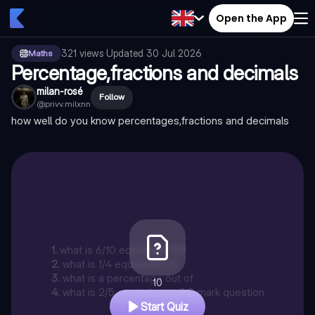
Open the App
321
views
·
Updated
30 Jul 2026
Maths
Percentage,fractions and decimals
milan-rosé
Follow
@
privv.milxnn
how well do you know percentages,fractions and decimals
1
.
what is 6/10 equivalent to?
2
.
what is 1/4 equivalent to
3
.
what is a percentage out of
10
4
.
what is 2/5 equivalent to? 2 mark question
Start Quiz