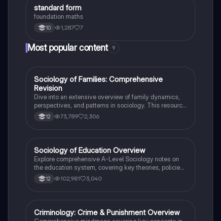
S
standard form
Maths
foundation maths
1,287
7
10
Most popular content
9
Sociology of Families: Comprehensive
Sociology
Revision
Dive into an extensive overview of family dynamics,
perspectives, and patterns in sociology. This resource
covers key concepts such as family diversity, gender
73,789
2,306
12
roles, marriage, and the impact of social policies on
family structures. Perfect for A-Level Sociology
students preparing for Paper 2.
Sociology of Education Overview
Sociology
Explore comprehensive A-Level Sociology notes on
the education system, covering key theories, policies,
and sociological perspectives. This resource includes
102,981
3,040
12
insights on marketisation, gender roles, cultural
deprivation, and educational inequalities, providing a
thorough understanding of how education shapes
social stratification and individual achievement. Ideal
Criminology: Crime & Punishment Overview
Criminology
for exam preparation and in-depth study.