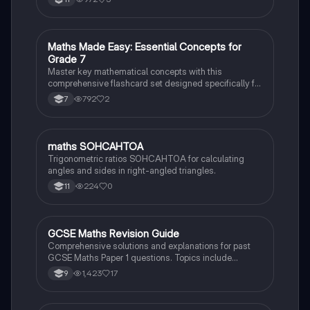
will help you ace your exams and build a solid
foundation for advanced Maths.
M
Maths Made Easy: Essential Concepts for
Maths
Grade 7
Master key mathematical concepts with this
comprehensive flashcard set designed specifically for
13-year-old students. Strengthen your understanding
792
2
7
and ace your exams!
M
maths SOHCAHTOA
Maths
Trigonometric ratios SOHCAHTOA for calculating
angles and sides in right-angled triangles.
224
0
11
GCSE Maths Revision Guide
Maths
Comprehensive solutions and explanations for past
GCSE Maths Paper 1 questions. Topics include
solving quadratics, area calculations, ratios,
1,423
17
9
probability, and more. Ideal for students preparing for
their exams, with clear step-by-step methods and key
concepts highlighted.