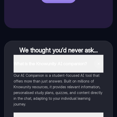
We thought you’d never ask...
What is the Knowunity AI companion?
Our AI Companion is a student-focused AI tool that
offers more than just answers. Built on millions of
Knowunity resources, it provides relevant information,
personalised study plans, quizzes, and content directly
in the chat, adapting to your individual learning
journey.