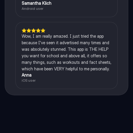
Samantha Klich
Android user
Wow, I am really amazed. I just tried the app
because I've seen it advertised many times and
was absolutely stunned. This app is THE HELP
you want for school and above all, it offers so
many things, such as workouts and fact sheets,
which have been VERY helpful to me personally.
Anna
iOS user