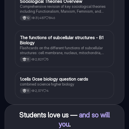
Sociological Theories Overview
Sociology
Comprehensive revision of key sociological theories
including Functionalism, Marxism, Feminism, and
Interpretivism. Explore concepts like value freedom,
31,487
846
12
identity formation, and the critique of social control.
Ideal for AQA A-Level Sociology students preparing
for exams. This summary covers essential theories
and their implications in sociology, providing a clear
T
The functions of subcellular structures - B1
Biology
understanding of each perspective.
Biology
Flashcards on the different functions of subcellular
structures: cell membrane, nucleus, mitochondria,
ribosomes, cytoplasm, permant vacuole, chloroplasts
2,821
5
11
and cell wall.
1
1.cells Gcse biology question cards
Biology
combined science higher biology
2,371
4
11
Students love us —
and so will
you
.