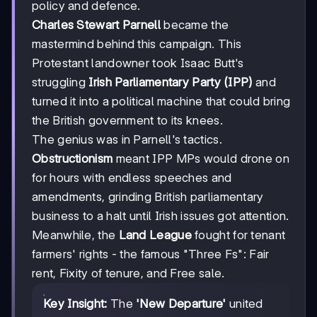
policy and defence.
Charles Stewart Parnell
became the
mastermind behind this campaign. This
Protestant landowner took Isaac Butt's
struggling
Irish Parliamentary Party (IPP)
and
turned it into a political machine that could bring
the British government to its knees.
The genius was in Parnell's tactics.
Obstructionism
meant IPP MPs would drone on
for hours with endless speeches and
amendments, grinding British parliamentary
business to a halt until Irish issues got attention.
Meanwhile, the
Land League
fought for tenant
farmers' rights - the famous "Three Fs": Fair
rent, Fixity of tenure, and Free sale.
Key Insight:
The
'New Departure'
united