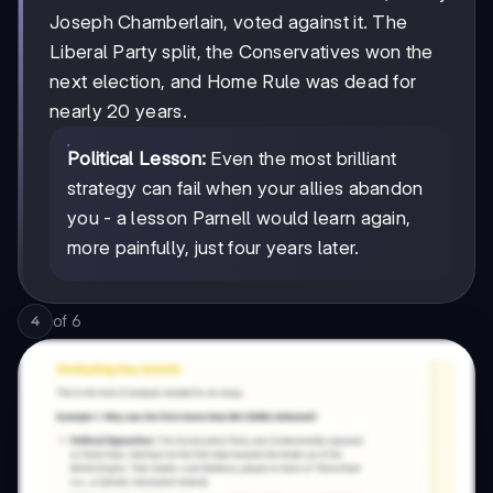
Joseph Chamberlain, voted against it. The
Liberal Party split, the Conservatives won the
next election, and Home Rule was dead for
nearly 20 years.
Political Lesson:
Even the most brilliant
strategy can fail when your allies abandon
you - a lesson Parnell would learn again,
more painfully, just four years later.
of
6
4