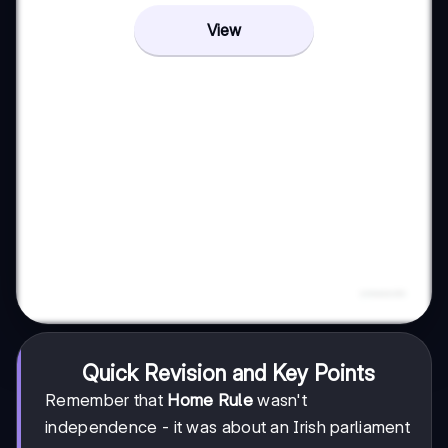
View
Quick Revision and Key Points
Remember that
Home Rule
wasn't
independence - it was about an Irish parliament