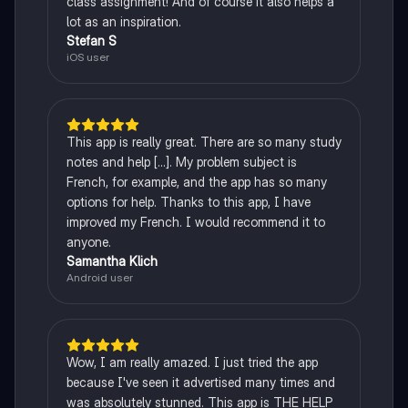
class assignment! And of course it also helps a
lot as an inspiration.
Stefan S
iOS user
This app is really great. There are so many study
notes and help [...]. My problem subject is
French, for example, and the app has so many
options for help. Thanks to this app, I have
improved my French. I would recommend it to
anyone.
Samantha Klich
Android user
Wow, I am really amazed. I just tried the app
because I've seen it advertised many times and
was absolutely stunned. This app is THE HELP