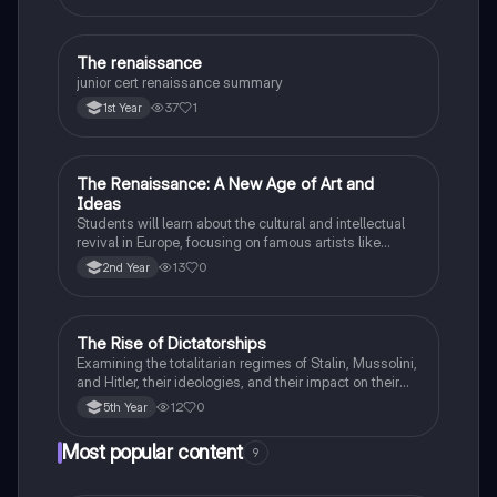
The renaissance
History
junior cert renaissance summary
37
1
1st Year
The Renaissance: A New Age of Art and
History
Ideas
Students will learn about the cultural and intellectual
revival in Europe, focusing on famous artists like
Leonardo da Vinci and Michelangelo, and new
13
0
2nd Year
scientific thinking.
The Rise of Dictatorships
History
Examining the totalitarian regimes of Stalin, Mussolini,
and Hitler, their ideologies, and their impact on their
respective countries and international relations.
12
0
5th Year
Most popular content
9