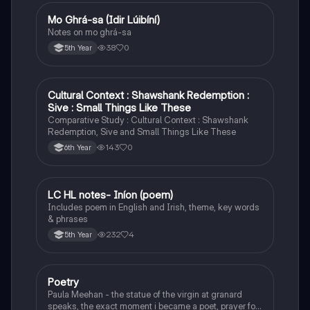
Mo Ghrá-sa (Idir Lúibíní)
Irish
Notes on mo ghrá-sa
38
0
5th Year
Cultural Context : Shawshank Redemption :
English
Sive : Small Things Like These
Comparative Study : Cultural Context : Shawshank
Redemption, Sive and Small Things Like These
143
0
6th Year
LC HL notes- Iníon (poem)
Irish
Includes poem in English and Irish, theme, key words
& phrases
232
4
5th Year
Poetry
English
Paula Meehan - the statue of the virgin at granard
speaks, the exact moment i became a poet, prayer for