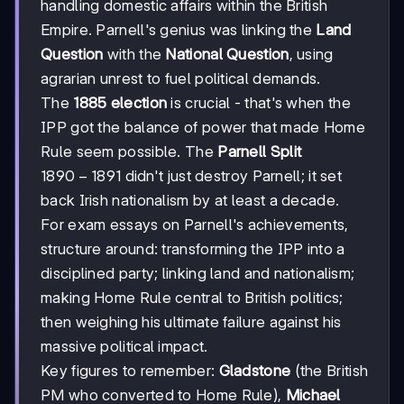
handling domestic affairs within the British
Empire. Parnell's genius was linking the
Land
Question
with the
National Question
, using
agrarian unrest to fuel political demands.
The
1885 election
is crucial - that's when the
IPP got the balance of power that made Home
Rule seem possible. The
Parnell Split
1890-
1890
−
1891
didn't just destroy Parnell; it set
1891
back Irish nationalism by at least a decade.
For exam essays on Parnell's achievements,
structure around: transforming the IPP into a
disciplined party; linking land and nationalism;
making Home Rule central to British politics;
then weighing his ultimate failure against his
massive political impact.
Key figures to remember:
Gladstone
(the British
PM who converted to Home Rule),
Michael