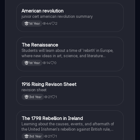
American revolution
History
junior cert american revolution summary
44
2
1st Year
The Renaissance
History
Students will learn about a time of 'rebirth' in Europe,
where new ideas in art, science, and literature
flourished.
14
0
1st Year
1916 Rising Revison Sheet
History
revision sheet
21
1
3rd Year
The 1798 Rebellion in Ireland
History
Learning about the causes, events, and aftermath of
the United Irishmen's rebellion against British rule,
inspired by revolutionary ideals.
21
1
3rd Year