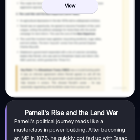
View
Parnell's Rise and the Land War
Parnell's political journey reads like a
masterclass in power-building. After becoming
an MP in 1875, he quickly got fed up with Isaac