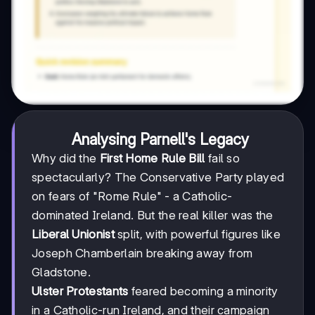
Analysing Parnell's Legacy
Why did the
First Home Rule Bill
fail so
spectacularly? The Conservative Party played
on fears of "Rome Rule" - a Catholic-
dominated Ireland. But the real killer was the
Liberal Unionist
split, with powerful figures like
Joseph Chamberlain breaking away from
Gladstone.
Ulster Protestants
feared becoming a minority
in a Catholic-run Ireland, and their campaign