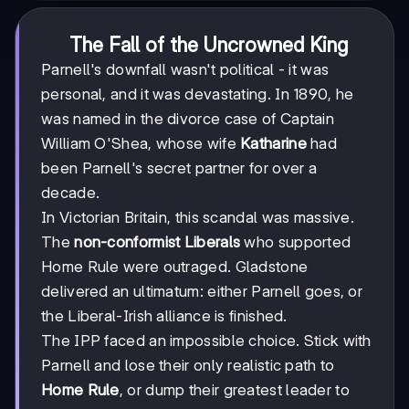
The Fall of the Uncrowned King
Parnell's downfall wasn't political - it was
personal, and it was devastating. In 1890, he
was named in the divorce case of Captain
William O'Shea, whose wife
Katharine
had
been Parnell's secret partner for over a
decade.
In Victorian Britain, this scandal was massive.
The
non-conformist Liberals
who supported
Home Rule were outraged. Gladstone
delivered an ultimatum: either Parnell goes, or
the Liberal-Irish alliance is finished.
The IPP faced an impossible choice. Stick with
Parnell and lose their only realistic path to
Home Rule
, or dump their greatest leader to