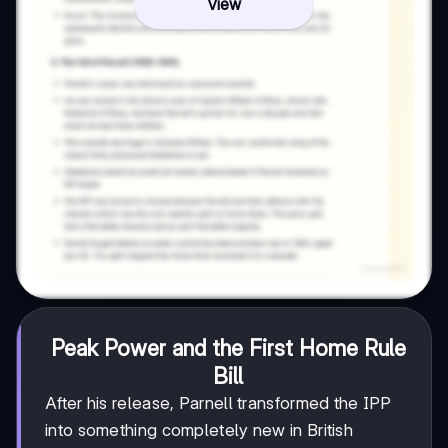
View
Peak Power and the First Home Rule
Bill
After his release, Parnell transformed the IPP
into something completely new in British