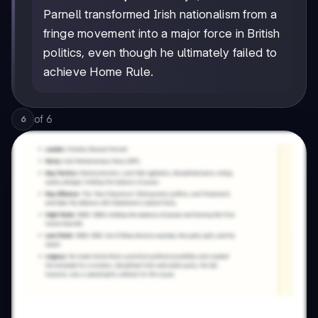
Parnell transformed Irish nationalism from a
fringe movement into a major force in British
politics, even though he ultimately failed to
achieve Home Rule.
of
6
6