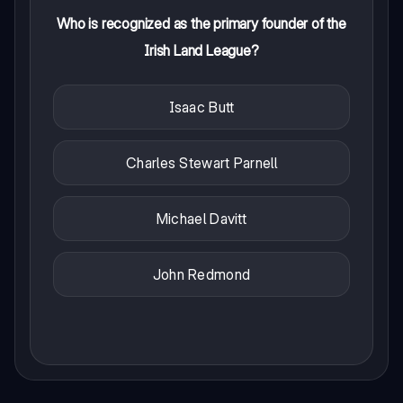
Who is recognized as the primary founder of the
Irish Land League?
Isaac Butt
Charles Stewart Parnell
Michael Davitt
John Redmond