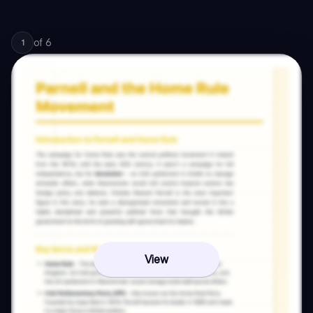
of
6
1
View