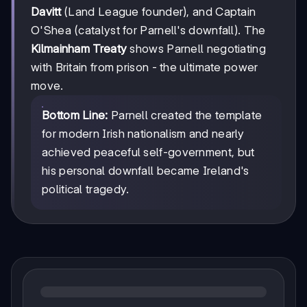
Davitt
(Land League founder), and Captain
O'Shea (catalyst for Parnell's downfall). The
Kilmainham Treaty
shows Parnell negotiating
with Britain from prison - the ultimate power
move.
Bottom Line:
Parnell created the template
for modern Irish nationalism and nearly
achieved peaceful self-government, but
his personal downfall became Ireland's
political tragedy.