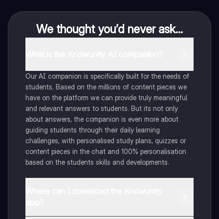
We thought you’d never ask...
What is the Knowunity AI companion?
Our AI companion is specifically built for the needs of
students. Based on the millions of content pieces we
have on the platform we can provide truly meaningful
and relevant answers to students. But its not only
about answers, the companion is even more about
guiding students through their daily learning
challenges, with personalised study plans, quizzes or
content pieces in the chat and 100% personalisation
based on the students skills and developments.
Where can I download the Knowunity
app?