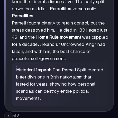
keep the Liberal alliance alive. The party split
down the middle -
Parnellites
versus
anti-
Parnellites
.
Parnell fought bitterly to retain control, but the
stress destroyed him. He died in 1891, aged just
45, and the
Home Rule movement
was crippled
for a decade. Ireland's "Uncrowned King" had
fallen, and with him, the best chance of
peaceful self-government.
Historical Impact:
The Parnell Split created
bitter divisions in Irish nationalism that
lasted for years, showing how personal
scandals can destroy entire political
movements.
of
6
5