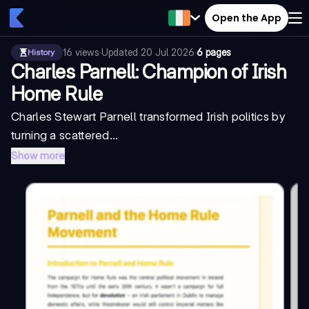
Open the App
16
views
·
Updated
20 Jul 2026
·
6 pages
History
Charles Parnell: Champion of Irish
Home Rule
Charles Stewart Parnell transformed Irish politics by
turning a scattered...
Show more