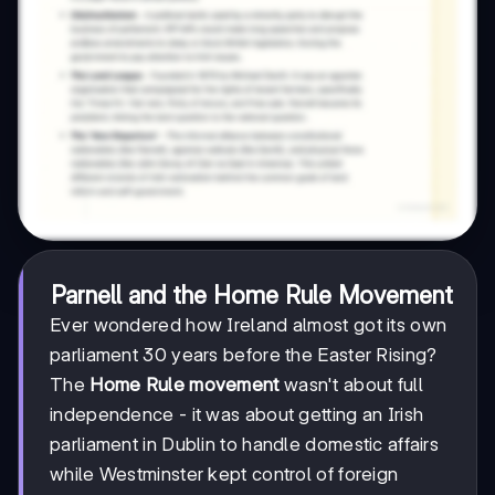
Parnell and the Home Rule Movement
Ever wondered how Ireland almost got its own
parliament 30 years before the Easter Rising?
The
Home Rule movement
wasn't about full
independence - it was about getting an Irish
parliament in Dublin to handle domestic affairs
while Westminster kept control of foreign