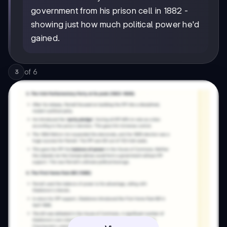
government from his prison cell in 1882 -
showing just how much political power he'd
gained.
of
6
3