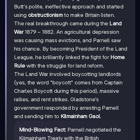
Butt's polite, ineffective approach and started
using
obstructionism
to make Britain listen.
The real breakthrough came during the
Land
1879-
1879
−
1882
War
. An agricultural depression
1882
was causing mass evictions, and Parnell saw
his chance. By becoming President of the Land
League, he brilliantly linked the fight for
Home
Rule
with the struggle for land reform.
The Land War involved boycotting landlords
(yes, the word "boycott" comes from Captain
Charles Boycott during this period), massive
rallies, and rent strikes. Gladstone's
government responded by arresting Parnell
and sending him to
Kilmainham Gaol
.
Mind-Blowing Fact:
Parnell negotiated the
Kilmainham Treaty with the British