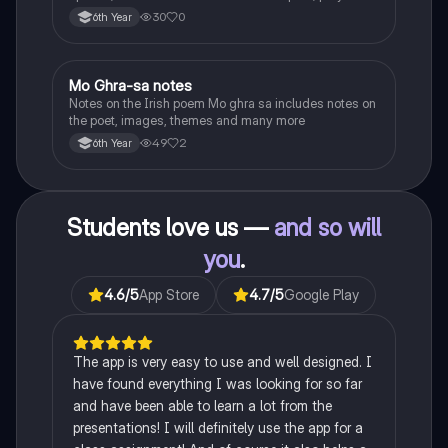
the children of longing, the pattern notes. Seamus
30
0
6th Year
Heaney, the forge notes.
Mo Ghra-sa notes
Irish
Notes on the Irish poem Mo ghra sa includes notes on
the poet, images, themes and many more
49
2
6th Year
Students love us —
and so will
you
.
4.6
/5
App Store
4.7
/5
Google Play
The app is very easy to use and well designed. I
have found everything I was looking for so far
and have been able to learn a lot from the
presentations! I will definitely use the app for a