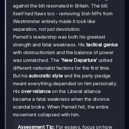
against the bill resonated in Britain. The bill
itself had flaws too - removing Irish MPs from
Westminster entirely made it look like
separation, not just devolution.
Parnell's leadership was both his greatest
strength and fatal weakness. His
tactical genius
with obstructionism and the balance of power
was unmatched. The
'New Departure'
united
different nationalist factions for the first time.
But his
autocratic style
and the party pledge
meant everything depended on him personally.
His
over-reliance
on the Liberal alliance
became a fatal weakness when the divorce
scandal broke. When Parnell fell, the entire
movement collapsed with him.
Assessment Tip:
For essays, focus on how