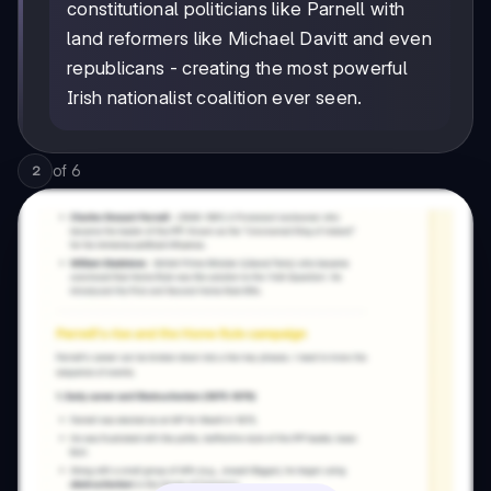
constitutional politicians like Parnell with
land reformers like Michael Davitt and even
republicans - creating the most powerful
Irish nationalist coalition ever seen.
of
6
2