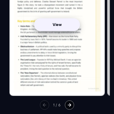
View
1
/
6