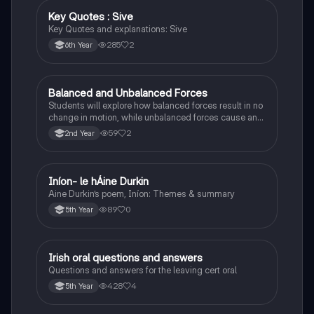
Key Quotes : Sive
English
Key Quotes and explanations: Sive
285
2
6th Year
Balanced and Unbalanced Forces
Physics
Students will explore how balanced forces result in no
change in motion, while unbalanced forces cause an
object to accelerate or change direction.
59
2
2nd Year
Iníon- le hÁine Durkin
Irish
Aine Durkin’s poem, Iníon: Themes & summary
89
0
5th Year
Irish oral questions and answers
Irish
Questions and answers for the leaving cert oral
428
4
5th Year