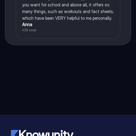
you want for school and above all, it offers so
many things, such as workouts and fact sheets,
which have been VERY helpful to me personally.
Anna
iOS user
Knowunity