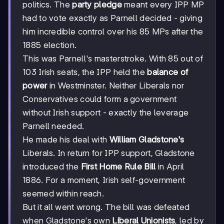
politics. The
party pledge
meant every IPP MP
had to vote exactly as Parnell decided - giving
him incredible control over his 85 MPs after the
1885 election.
This was Parnell's masterstroke. With 85 out of
103 Irish seats, the IPP held the
balance of
power
in Westminster. Neither Liberals nor
Conservatives could form a government
without Irish support - exactly the leverage
Parnell needed.
He made his deal with
William Gladstone's
Liberals. In return for IPP support, Gladstone
introduced the
First Home Rule Bill
in April
1886. For a moment, Irish self-government
seemed within reach.
But it all went wrong. The bill was defeated
when Gladstone's own
Liberal Unionists
, led by