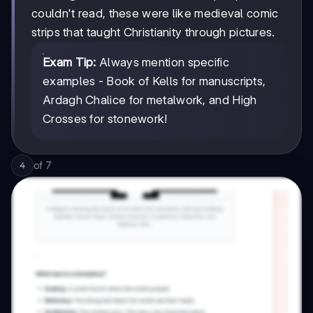
couldn't read, these were like medieval comic
strips that taught Christianity through pictures.
Exam Tip:
Always mention specific
examples - Book of Kells for manuscripts,
Ardagh Chalice for metalwork, and High
Crosses for stonework!
of
7
4