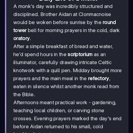
A monk's day was incredibly structured and
disciplined. Brother Aidan at Clonmacnoise
would be woken before sunrise by the
round
tower
bell for morning prayers in the cold, dark
oratory
.
After a simple breakfast of bread and water,
he'd spend hours in the
scriptorium
as an
illuminator, carefully drawing intricate Celtic
knotwork with a quill pen. Midday brought more
prayers and the main meal in the
refectory
,
eaten in silence whilst another monk read from
the Bible.
Afternoons meant practical work - gardening,
teaching local children, or carving stone
crosses. Evening prayers marked the day's end
before Aidan returned to his small, cold