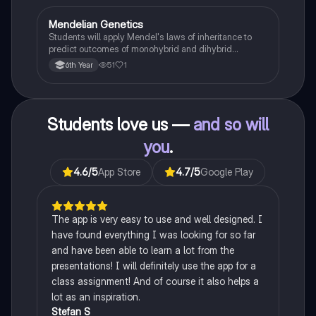
Mendelian Genetics
Biology
Students will apply Mendel's laws of inheritance to
predict outcomes of monohybrid and dihybrid
crosses, including concepts like dominance,
51
1
6th Year
recessiveness, and sex linkage.
Students love us —
and so will
you
.
4.6
/5
App Store
4.7
/5
Google Play
The app is very easy to use and well designed. I
have found everything I was looking for so far
and have been able to learn a lot from the
presentations! I will definitely use the app for a
class assignment! And of course it also helps a
lot as an inspiration.
Stefan S