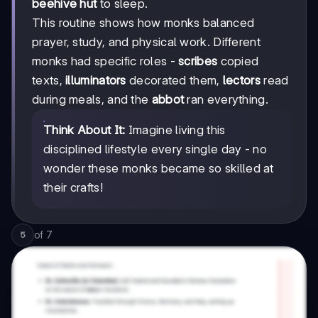
beehive hut
to sleep.
This routine shows how monks balanced
prayer, study, and physical work. Different
monks had specific roles -
scribes
copied
texts,
illuminators
decorated them,
lectors
read
during meals, and the
abbot
ran everything.
Think About It:
Imagine living this
disciplined lifestyle every single day - no
wonder these monks became so skilled at
their crafts!
of
7
5