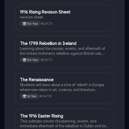
1916 Rising Revison Sheet
History
revision sheet
21
1
3rd Year
The 1798 Rebellion in Ireland
History
Learning about the causes, events, and aftermath of
the United Irishmen's rebellion against British rule,
inspired by revolutionary ideals.
21
1
3rd Year
The Renaissance
History
Students will learn about a time of 'rebirth' in Europe,
where new ideas in art, science, and literature
flourished.
14
0
1st Year
The 1916 Easter Rising
History
This subtopic covers the planning, events, and
immediate aftermath of the rebellion in Dublin and its