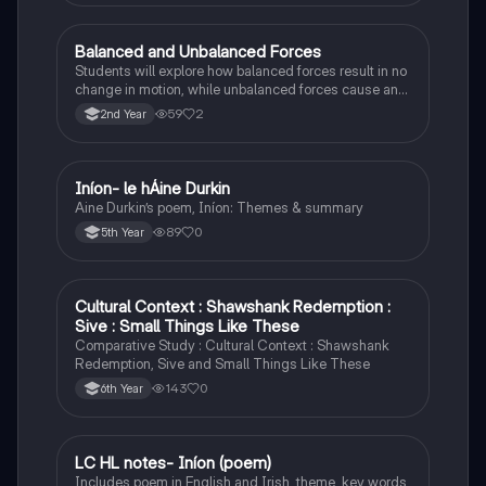
Balanced and Unbalanced Forces
Physics
Students will explore how balanced forces result in no
change in motion, while unbalanced forces cause an
object to accelerate or change direction.
59
2
2nd Year
Iníon- le hÁine Durkin
Irish
Aine Durkin’s poem, Iníon: Themes & summary
89
0
5th Year
Cultural Context : Shawshank Redemption :
English
Sive : Small Things Like These
Comparative Study : Cultural Context : Shawshank
Redemption, Sive and Small Things Like These
143
0
6th Year
LC HL notes- Iníon (poem)
Irish
Includes poem in English and Irish, theme, key words