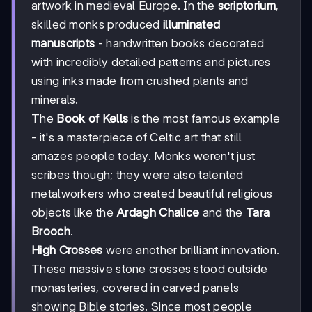
artwork in medieval Europe. In the
scriptorium
,
skilled monks produced
illuminated
manuscripts
- handwritten books decorated
with incredibly detailed patterns and pictures
using inks made from crushed plants and
minerals.
The
Book of Kells
is the most famous example
- it's a masterpiece of Celtic art that still
amazes people today. Monks weren't just
scribes though; they were also talented
metalworkers who created beautiful religious
objects like the
Ardagh Chalice
and the
Tara
Brooch
.
High Crosses
were another brilliant innovation.
These massive stone crosses stood outside
monasteries, covered in carved panels
showing Bible stories. Since most people