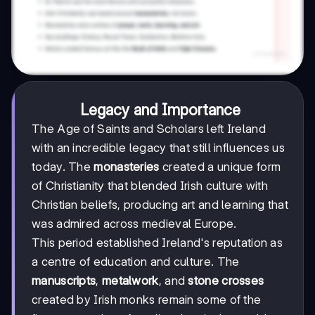
Legacy and Importance
The Age of Saints and Scholars left Ireland
with an incredible legacy that still influences us
today. The
monasteries
created a unique form
of Christianity that blended Irish culture with
Christian beliefs, producing art and learning that
was admired across medieval Europe.
This period established Ireland's reputation as
a centre of education and culture. The
manuscripts
,
metalwork
, and
stone crosses
created by Irish monks remain some of the