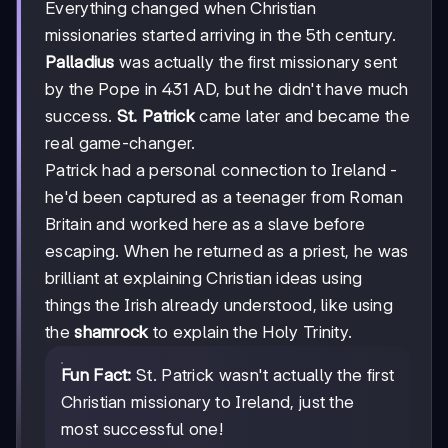
Everything changed when Christian
missionaries started arriving in the 5th century.
Palladius
was actually the first missionary sent
by the Pope in 431 AD, but he didn't have much
success.
St. Patrick
came later and became the
real game-changer.
Patrick had a personal connection to Ireland -
he'd been captured as a teenager from Roman
Britain and worked here as a slave before
escaping. When he returned as a priest, he was
brilliant at explaining Christian ideas using
things the Irish already understood, like using
the
shamrock
to explain the Holy Trinity.
Fun Fact:
St. Patrick wasn't actually the first
Christian missionary to Ireland, just the
most successful one!