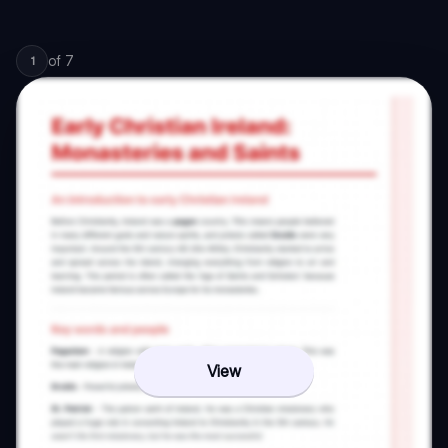
of
7
1
View