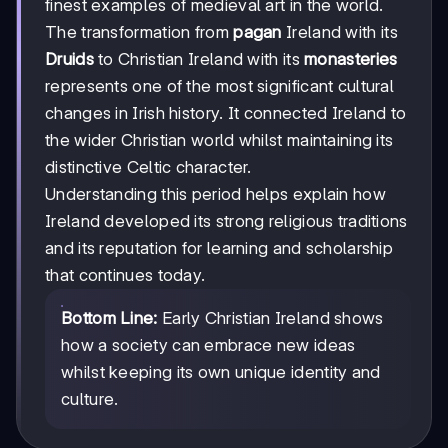
finest examples of medieval art in the world.
The transformation from
pagan
Ireland with its
Druids
to Christian Ireland with its
monasteries
represents one of the most significant cultural
changes in Irish history. It connected Ireland to
the wider Christian world whilst maintaining its
distinctive Celtic character.
Understanding this period helps explain how
Ireland developed its strong religious traditions
and its reputation for learning and scholarship
that continues today.
Bottom Line:
Early Christian Ireland shows
how a society can embrace new ideas
whilst keeping its own unique identity and
culture.