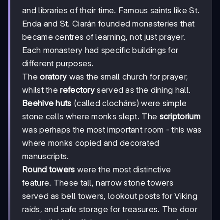
and libraries of their time. Famous saints like St.
Enda and St. Ciarán founded monasteries that
became centres of learning, not just prayer.
Each monastery had specific buildings for
different purposes.
The
oratory
was the small church for prayer,
whilst the
refectory
served as the dining hall.
Beehive huts
(called clocháns) were simple
stone cells where monks slept. The
scriptorium
was perhaps the most important room - this was
where monks copied and decorated
manuscripts.
Round towers
were the most distinctive
feature. These tall, narrow stone towers
served as bell towers, lookout posts for Viking
raids, and safe storage for treasures. The door