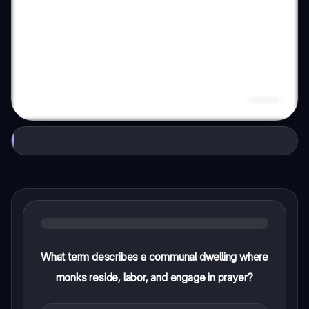
What term describes a communal dwelling where
monks reside, labor, and engage in prayer?