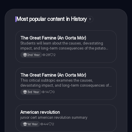
at your fingertips.
Most popular content in History
9
The Great Famine (An Gorta Mór)
History
Students will learn about the causes, devastating
impact, and long-term consequences of the potato
famine on Irish population and society.
28
2
2nd Year
The Great Famine (An Gorta Mór)
History
This critical subtopic examines the causes,
devastating impact, and long-term consequences of
the potato famine on Irish society, population, and
14
0
3rd Year
emigration.
American revolution
History
junior cert american revolution summary
44
2
1st Year