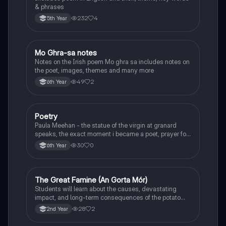
& phrases
232
4
5th Year
Mo Ghra-sa notes
Irish
Notes on the Irish poem Mo ghra sa includes notes on
the poet, images, themes and many more
49
2
6th Year
Poetry
English
Paula Meehan - the statue of the virgin at granard
speaks, the exact moment i became a poet, prayer for
the children of longing, the pattern notes. Seamus
30
0
6th Year
Heaney, the forge notes.
The Great Famine (An Gorta Mór)
History
Students will learn about the causes, devastating
impact, and long-term consequences of the potato
famine on Irish population and society.
28
2
2nd Year