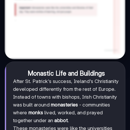
Monastic Life and Buildings
After St. Patrick's success, Ireland's Christianity
developed differently from the rest of Europe.
Instead of towns with bishops, Irish Christianity
was built around
monasteries
- communities
where
monks
lived, worked, and prayed
together under an
abbot
.
These monasteries were like the universities