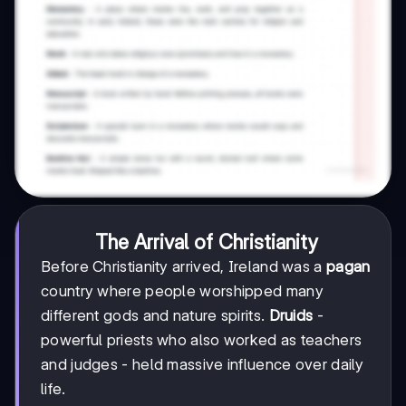
The Arrival of Christianity
Before Christianity arrived, Ireland was a
pagan
country where people worshipped many
different gods and nature spirits.
Druids
-
powerful priests who also worked as teachers
and judges - held massive influence over daily
life.