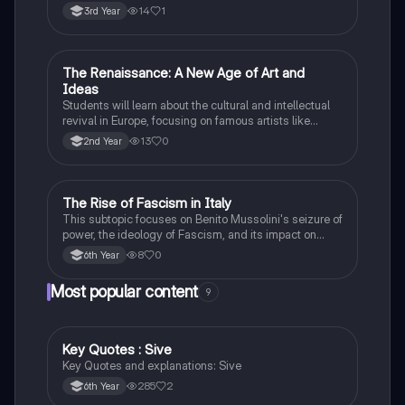
profound impact on Irish nationalism.
14
1
3rd Year
The Renaissance: A New Age of Art and
History
Ideas
Students will learn about the cultural and intellectual
revival in Europe, focusing on famous artists like
Leonardo da Vinci and Michelangelo, and new
13
0
2nd Year
scientific thinking.
The Rise of Fascism in Italy
History
This subtopic focuses on Benito Mussolini's seizure of
power, the ideology of Fascism, and its impact on
Italian society and foreign policy.
8
0
6th Year
Most popular content
9
Key Quotes : Sive
English
Key Quotes and explanations: Sive
285
2
6th Year