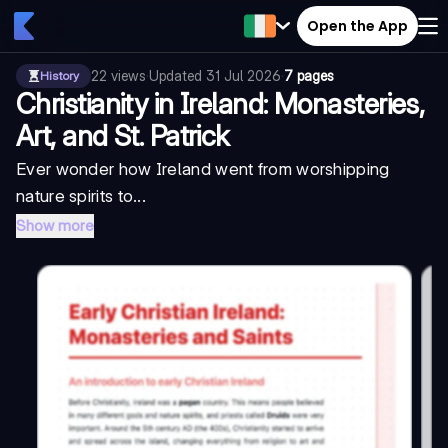
Open the App
22
views
·
Updated
31 Jul 2026
·
7 pages
History
Christianity in Ireland: Monasteries,
Art, and St. Patrick
Ever wonder how Ireland went from worshipping
nature spirits to...
Show more