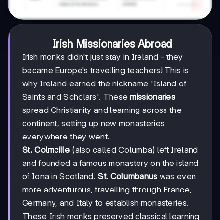
Irish Missionaries Abroad
Irish monks didn't just stay in Ireland - they
became Europe's travelling teachers! This is
why Ireland earned the nickname 'Island of
Saints and Scholars'. These
missionaries
spread Christianity and learning across the
continent, setting up new monasteries
everywhere they went.
St. Colmcille
(also called Columba) left Ireland
and founded a famous monastery on the island
of Iona in Scotland.
St. Columbanus
was even
more adventurous, travelling through France,
Germany, and Italy to establish monasteries.
These Irish monks preserved classical learning