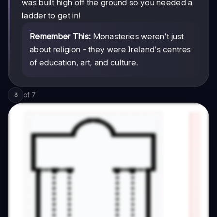
was built high off the ground so you needed a
ladder to get in!
Remember This:
Monasteries weren't just
about religion - they were Ireland's centres
of education, art, and culture.
of
7
3