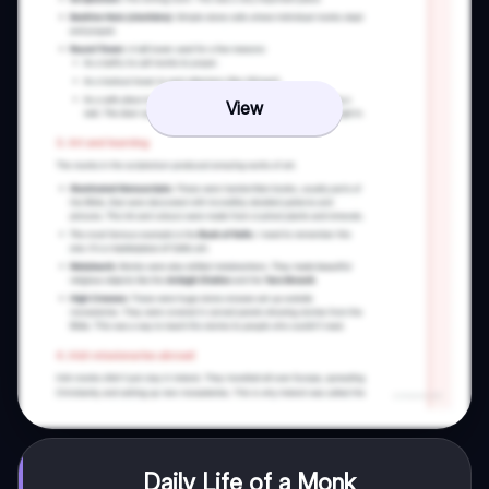
View
Daily Life of a Monk