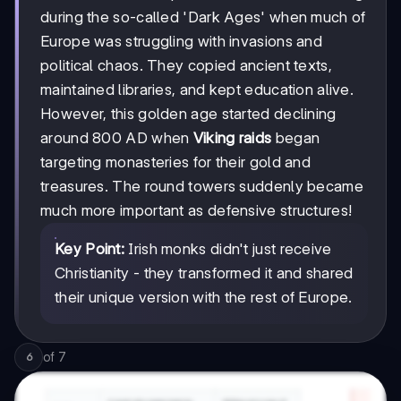
during the so-called 'Dark Ages' when much of
Europe was struggling with invasions and
political chaos. They copied ancient texts,
maintained libraries, and kept education alive.
However, this golden age started declining
around 800 AD when
Viking raids
began
targeting monasteries for their gold and
treasures. The round towers suddenly became
much more important as defensive structures!
Key Point:
Irish monks didn't just receive
Christianity - they transformed it and shared
their unique version with the rest of Europe.
of
7
6