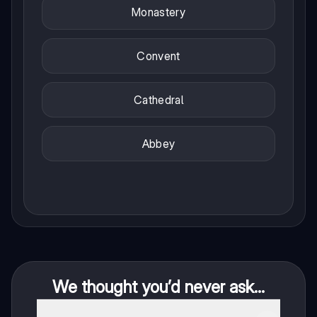
Monastery
Convent
Cathedral
Abbey
We thought you’d never ask...