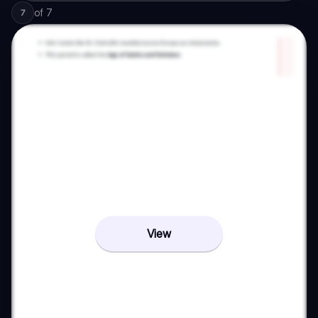
of
7
7
View