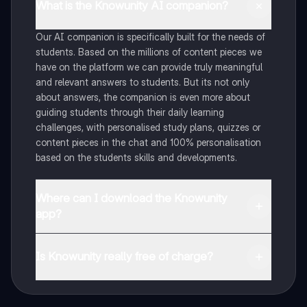
What is the Knowunity AI companion?
Our AI companion is specifically built for the needs of
students. Based on the millions of content pieces we
have on the platform we can provide truly meaningful
and relevant answers to students. But its not only
about answers, the companion is even more about
guiding students through their daily learning
challenges, with personalised study plans, quizzes or
content pieces in the chat and 100% personalisation
based on the students skills and developments.
Where can I download the Knowunity
app?
You can download the app in the Google Play Store
and in the Apple App Store.
Is Knowunity really free of charge?
That's right! Enjoy free access to study content,
connect with fellow students, and get instant help – all