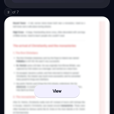
of
7
2
View