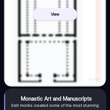
View
Monastic Art and Manuscripts
Irish monks created some of the most stunning