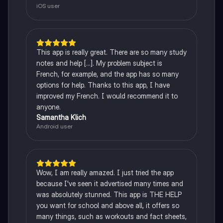
iOS user
This app is really great. There are so many study
notes and help [...]. My problem subject is
French, for example, and the app has so many
options for help. Thanks to this app, I have
improved my French. I would recommend it to
anyone.
Samantha Klich
Android user
Wow, I am really amazed. I just tried the app
because I've seen it advertised many times and
was absolutely stunned. This app is THE HELP
you want for school and above all, it offers so
many things, such as workouts and fact sheets,