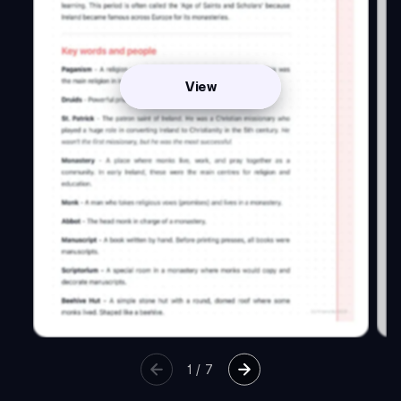
View
1
/
7