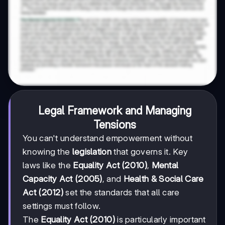
Legal Framework and Managing
Tensions
You can't understand empowerment without
knowing the
legislation
that governs it. Key
laws like the
Equality Act (2010)
,
Mental
Capacity Act (2005)
, and
Health & Social Care
Act (2012)
set the standards that all care
settings must follow.
The
Equality Act (2010)
is particularly important