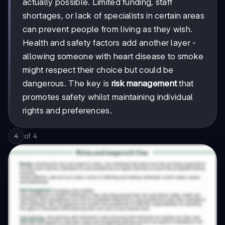
actually possible. Limited funding, staff
shortages, or lack of specialists in certain areas
can prevent people from living as they wish.
Health and safety factors add another layer -
allowing someone with heart disease to smoke
might respect their choice but could be
dangerous. The key is
risk management
that
promotes safety whilst maintaining individual
rights and preferences.
of
4
4