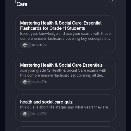
9
discrimination, and service user rights.
Care
M
Mastering Health & Social Care: Essential
Health & Social Care
Flashcards for Grade 11 Students
Boost your knowledge and ace your exams with these
comprehensive flashcards covering key concepts in
Health & Social Care.
321
2
11
M
Mastering Health & Social Care Essentials
Health & Social Care
Ace your grade 12 Health & Social Care exams with
this comprehensive flashcard set covering all the
essential topics.
214
0
12
H
health and social care quiz
Health & Social Care
this quiz is about life stages and what years they are.
472
2
11