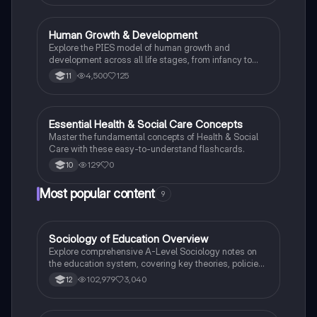
Human Growth & Development
Health & Social Care
Explore the PIES model of human growth and
development across all life stages, from infancy to
late adulthood. This comprehensive overview covers
4,500
125
11
physical, intellectual, emotional, and social
development, highlighting key changes and factors
influencing each stage. Ideal for health and social
care students preparing for exams or coursework.
E
Essential Health & Social Care Concepts
Health & Social Care
Master the fundamental concepts of Health & Social
Care with these easy-to-understand flashcards.
129
0
10
Most popular content
9
Sociology of Education Overview
Sociology
Explore comprehensive A-Level Sociology notes on
the education system, covering key theories, policies,
and sociological perspectives. This resource includes
102,979
3,040
12
insights on marketisation, gender roles, cultural
deprivation, and educational inequalities, providing a
thorough understanding of how education shapes