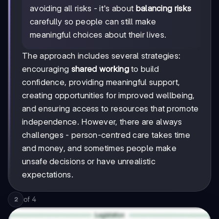
avoiding all risks - it's about
balancing risks
carefully so people can still make
meaningful choices about their lives.
The approach includes several strategies:
encouraging
shared working
to build
confidence, providing meaningful support,
creating opportunities for improved wellbeing,
and ensuring access to resources that promote
independence. However, there are always
challenges - person-centred care takes time
and money, and sometimes people make
unsafe decisions or have unrealistic
expectations.
of
4
2