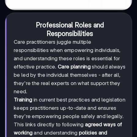
Professional Roles and
Responsibilities
Care practitioners juggle multiple
responsibilities when empowering individuals,
and understanding these roles is essential for
effective practice.
Care planning
should always
be led by the individual themselves - after all,
they're the real experts on what support they
need.
Training
in current best practices and legislation
keeps practitioners up-to-date and ensures
they're empowering people safely and legally.
This links directly to following
agreed ways of
working
and understanding
policies and