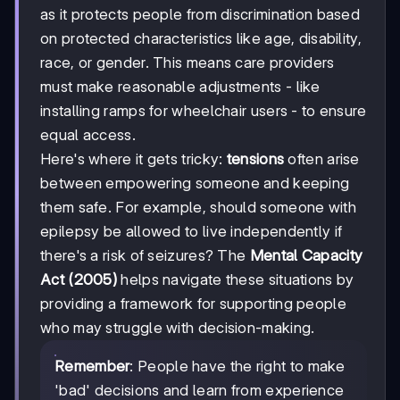
as it protects people from discrimination based
on protected characteristics like age, disability,
race, or gender. This means care providers
must make reasonable adjustments - like
installing ramps for wheelchair users - to ensure
equal access.
Here's where it gets tricky:
tensions
often arise
between empowering someone and keeping
them safe. For example, should someone with
epilepsy be allowed to live independently if
there's a risk of seizures? The
Mental Capacity
Act (2005)
helps navigate these situations by
providing a framework for supporting people
who may struggle with decision-making.
Remember
: People have the right to make
'bad' decisions and learn from experience