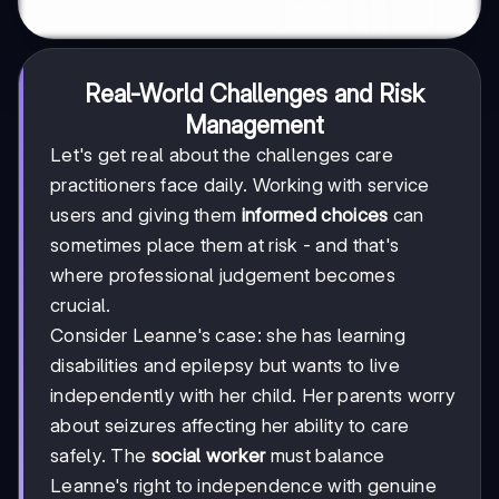
Real-World Challenges and Risk
Management
Let's get real about the challenges care
practitioners face daily. Working with service
users and giving them
informed choices
can
sometimes place them at risk - and that's
where professional judgement becomes
crucial.
Consider Leanne's case: she has learning
disabilities and epilepsy but wants to live
independently with her child. Her parents worry
about seizures affecting her ability to care
safely. The
social worker
must balance
Leanne's right to independence with genuine