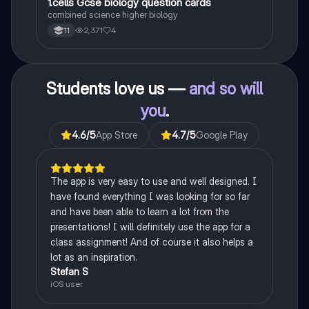
1
1.cells Gcse biology question cards
Biology
combined science higher biology
2,371
4
11
Students love us —
and so will
you
.
4.6
/5
App Store
4.7
/5
Google Play
The app is very easy to use and well designed. I
have found everything I was looking for so far
and have been able to learn a lot from the
presentations! I will definitely use the app for a
class assignment! And of course it also helps a
lot as an inspiration.
Stefan S
iOS user