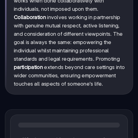
works when done collaboratively with
individuals, not imposed upon them.
Collaboration
involves working in partnership
with genuine mutual respect, active listening,
and consideration of different viewpoints. The
goal is always the same: empowering the
individual whilst maintaining professional
standards and legal requirements. Promoting
participation
extends beyond care settings into
wider communities, ensuring empowerment
touches all aspects of someone's life.