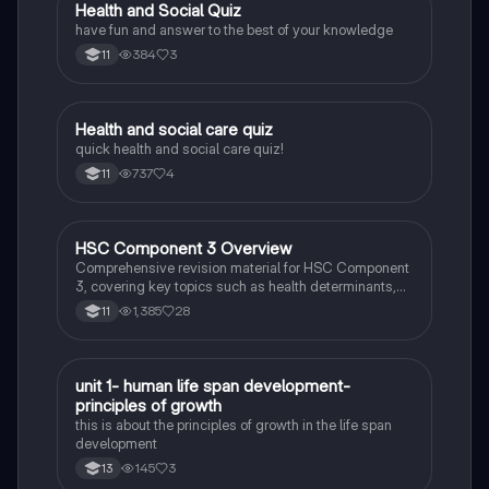
H
Health and Social Quiz
Citizenship
have fun and answer to the best of your knowledge
384
3
11
H
Health and social care quiz
Health & Social Care
quick health and social care quiz!
737
4
11
HSC Component 3 Overview
Health & Social Care
Comprehensive revision material for HSC Component
3, covering key topics such as health determinants,
mental well-being, family dynamics, and the impact of
1,385
28
11
lifestyle choices on health. This resource includes
essential information on blood pressure, obesity,
addiction, and the biopsychosocial model, designed
to support students in their exam preparation.
U
unit 1- human life span development-
Health & Social Care
principles of growth
this is about the principles of growth in the life span
development
145
3
13