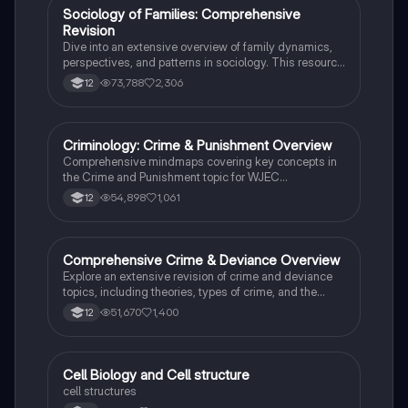
social stratification and individual achievement. Ideal
Sociology of Families: Comprehensive
Sociology
for exam preparation and in-depth study.
Revision
Dive into an extensive overview of family dynamics,
perspectives, and patterns in sociology. This resource
covers key concepts such as family diversity, gender
73,788
2,306
12
roles, marriage, and the impact of social policies on
family structures. Perfect for A-Level Sociology
students preparing for Paper 2.
Criminology: Crime & Punishment Overview
Criminology
Comprehensive mindmaps covering key concepts in
the Crime and Punishment topic for WJEC
Criminology Unit 4. This resource includes detailed
54,898
1,061
12
insights into the Criminal Justice System, crime
prevention strategies, sentencing models, and the
roles of various agencies. Ideal for A-Level revision,
ensuring you grasp essential theories and legislative
Comprehensive Crime & Deviance Overview
Sociology
processes to excel in your exams.
Explore an extensive revision of crime and deviance
topics, including theories, types of crime, and the
impact of media. This resource covers key concepts
51,670
1,400
12
such as Marxism, functionalism, gender and crime,
and the influence of globalization on criminal behavior.
Ideal for students seeking a thorough understanding
of criminology and its various theories. Type: Full
C
Cell Biology and Cell structure
Biology
Topic Revision.
cell structures