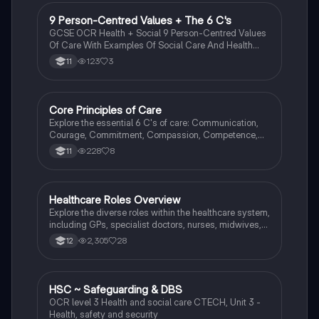
and the promotion of well-being. Ideal for A Level
Health & Social Care students seeking to understand
9 Person-Centred Values + The 6 C's
Health & Social Care
the legal framework surrounding civil rights and social
GCSE OCR Health + Social 9 Person-Centred Values
justice.
Of Care With Examples Of Social Care And Health
Care Settings And The 6 C's Meanings And
123
3
11
Examples.
Core Principles of Care
Health & Social Care
Explore the essential 6 C's of care: Communication,
Courage, Commitment, Compassion, Competence,
and Care. This summary highlights their significance
228
8
11
in fostering effective relationships and improving
patient experiences in health and social care settings.
Ideal for GCSE health and social care students
seeking to understand the foundational values of
Healthcare Roles Overview
Health & Social Care
caregiving.
Explore the diverse roles within the healthcare system,
including GPs, specialist doctors, nurses, midwives,
healthcare assistants, occupational therapists, social
2,305
28
12
workers, and youth workers. This summary highlights
their responsibilities in patient care, treatment, and
support, emphasizing the importance of collaboration
in health and social care settings.
HSC ~ Safeguarding & DBS
Health & Social Care
OCR level 3 Health and social care CTECH, Unit 3 -
Health, safety and security