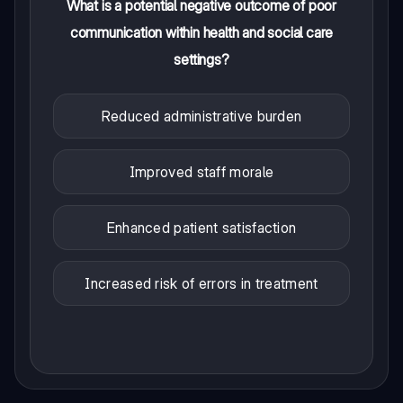
What is a potential negative outcome of poor
communication within health and social care
settings?
Reduced administrative burden
Improved staff morale
Enhanced patient satisfaction
Increased risk of errors in treatment