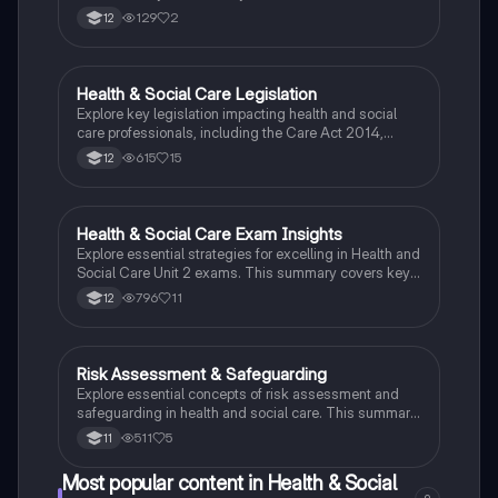
129
2
12
Health & Social Care Legislation
Health & Social Care
Explore key legislation impacting health and social
care professionals, including the Care Act 2014,
Equality Act 2010, and Data Protection Act 1948. This
615
15
12
summary covers essential concepts such as
confidentiality, service user rights, informed consent,
and healthcare ethics, providing a comprehensive
overview for students in the field.
Health & Social Care Exam Insights
Health & Social Care
Explore essential strategies for excelling in Health and
Social Care Unit 2 exams. This summary covers key
concepts such as care values, service user rights, and
796
11
12
mental health, along with tips for answering various
question types effectively. Ideal for students
preparing for assessments in health and social care
settings.
Risk Assessment & Safeguarding
Health & Social Care
Explore essential concepts of risk assessment and
safeguarding in health and social care. This summary
covers the five steps of risk assessment, the
511
5
11
importance of identifying hazards, and the various
forms of abuse. Ideal for BTEC Health and Social Care
Most popular content in Health & Social
students, this resource emphasizes care values,