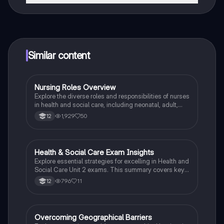
That's right! Enjoy free access to study content,
connect with fellow students, and get instant help – all
at your fingertips.
Similar content
Nursing Roles Overview
Health & Social Care
Explore the diverse roles and responsibilities of nurses
in health and social care, including neonatal, adult,
mental health, children's, learning disability, and
1,929
50
12
district nursing. This summary highlights key medical
and non-medical duties, emphasizing the importance
of patient care and family involvement. Ideal for
Edexcel Pearson BTEC Health and Social Care Unit 2.
Health & Social Care Exam Insights
Health & Social Care
Explore essential strategies for excelling in Health and
Social Care Unit 2 exams. This summary covers key
concepts such as care values, service user rights, and
796
11
12
mental health, along with tips for answering various
question types effectively. Ideal for students
preparing for assessments in health and social care
settings.
Overcoming Geographical Barriers
Health & Social Care