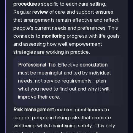
procedures
specific to each care setting.
Regular
review
of care and support ensures
that arrangements remain effective and reflect
people's current needs and preferences. This
connects to
monitoring
progress with life goals
and assessing how well empowerment
strategies are working in practice.
Professional Tip
: Effective
consultation
must be meaningful and led by individual
needs, not service requirements - plan
what you need to find out and why it will
improve their care.
Risk management
enables practitioners to
support people in taking risks that promote
wellbeing whilst maintaining safety. This only