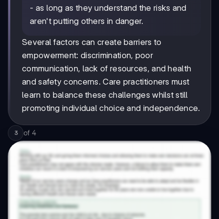
- as long as they understand the risks and
aren't putting others in danger.
Several factors can create barriers to
empowerment: discrimination, poor
communication, lack of resources, and health
and safety concerns. Care practitioners must
learn to balance these challenges whilst still
promoting individual choice and independence.
of
4
3