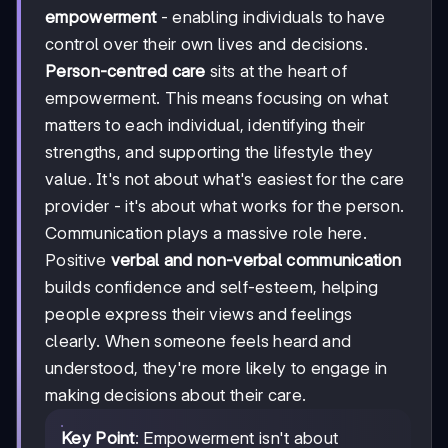
empowerment
- enabling individuals to have
control over their own lives and decisions.
Person-centred care
sits at the heart of
empowerment. This means focusing on what
matters to each individual, identifying their
strengths, and supporting the lifestyle they
value. It's not about what's easiest for the care
provider - it's about what works for the person.
Communication plays a massive role here.
Positive
verbal and non-verbal communication
builds confidence and self-esteem, helping
people express their views and feelings
clearly. When someone feels heard and
understood, they're more likely to engage in
making decisions about their care.
Key Point
: Empowerment isn't about