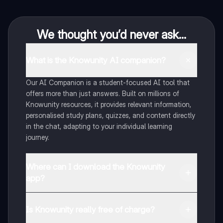
We thought you’d never ask...
What is the Knowunity AI companion?
Our AI Companion is a student-focused AI tool that
offers more than just answers. Built on millions of
Knowunity resources, it provides relevant information,
personalised study plans, quizzes, and content directly
in the chat, adapting to your individual learning
journey.
Where can I download the Knowunity
app?
You can download the app from Google Play Store and
Apple App Store.
Is Knowunity really free of charge?