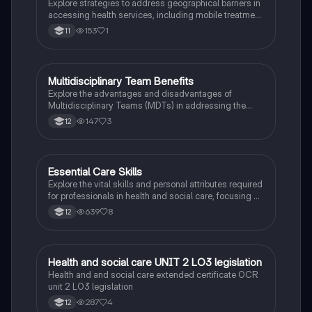
Explore strategies to address geographical barriers in
accessing health services, including mobile treatment
units, home visits, and community transport solutions.
153
1
11
This summary highlights key concepts related to
health service accessibility, intellectual development,
and practical solutions for overcoming distance and
mobility challenges. Ideal for BTEC Health & Social
Multidisciplinary Team Benefits
Health & Social Care
Care students.
Explore the advantages and disadvantages of
Multidisciplinary Teams (MDTs) in addressing the
holistic needs of service users. This summary covers
147
3
12
the collaborative methods used by healthcare
professionals, the importance of a person-centred
approach, and the challenges faced in delivering
comprehensive care. Ideal for students studying case
Essential Care Skills
Health & Social Care
management and the biopsychosocial approach in
Explore the vital skills and personal attributes required
healthcare.
for professionals in health and social care, focusing on
the 6 C's: Communication, Commitment, Caring,
639
8
12
Compassion, Courage, and Competence. This
summary provides insights into how these qualities
enhance care for individuals with diverse needs,
ensuring effective support and trust-building. Ideal for
Health and social care UNIT 2 LO3 legislation
Health & Social Care
Level 3 health and social care students.
Health and and social care extended certificate OCR
unit 2 LO3 legislation
287
4
12