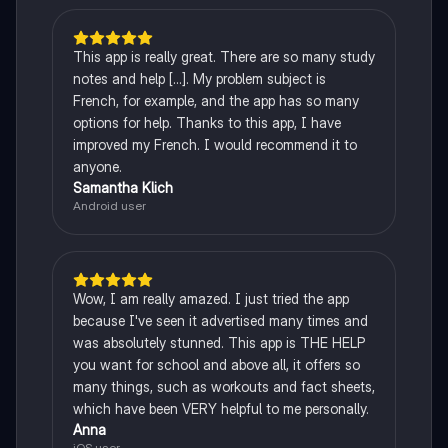
This app is really great. There are so many study
notes and help [...]. My problem subject is
French, for example, and the app has so many
options for help. Thanks to this app, I have
improved my French. I would recommend it to
anyone.
Samantha Klich
Android user
Wow, I am really amazed. I just tried the app
because I've seen it advertised many times and
was absolutely stunned. This app is THE HELP
you want for school and above all, it offers so
many things, such as workouts and fact sheets,
which have been VERY helpful to me personally.
Anna
iOS user