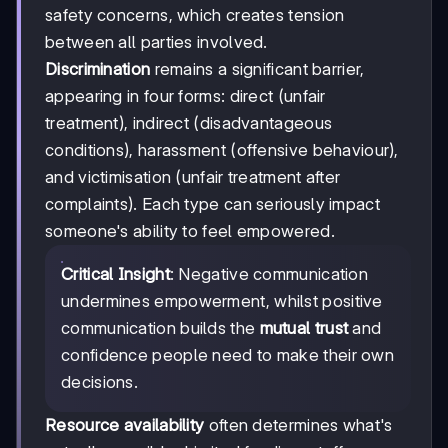
safety concerns, which creates tension
between all parties involved.
Discrimination
remains a significant barrier,
appearing in four forms: direct (unfair
treatment), indirect (disadvantageous
conditions), harassment (offensive behaviour),
and victimisation (unfair treatment after
complaints). Each type can seriously impact
someone's ability to feel empowered.
Critical Insight
: Negative communication
undermines empowerment, whilst positive
communication builds the
mutual trust
and
confidence people need to make their own
decisions.
Resource availability
often determines what's