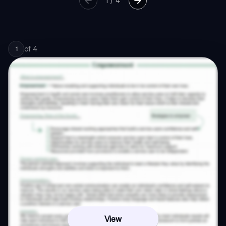
1
/
4
of
4
1
View