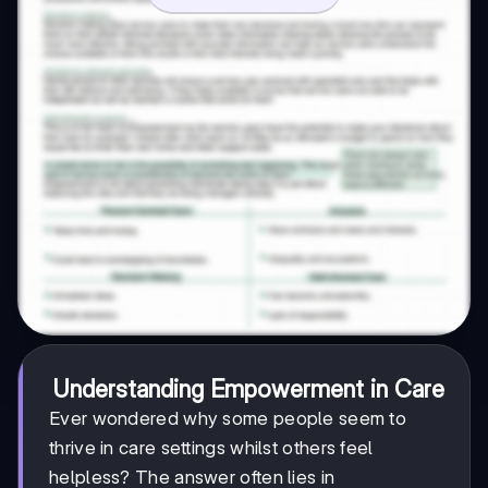
Understanding Empowerment in Care
Ever wondered why some people seem to
thrive in care settings whilst others feel
helpless? The answer often lies in