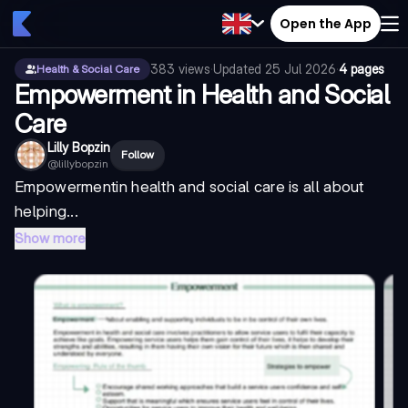
Open the App
383
views
·
Updated
25 Jul 2026
·
4 pages
Health & Social Care
Empowerment in Health and Social
Care
Lilly Bopzin
Follow
@
lillybopzin
Empowerment
in health and social care is all about
helping...
Show more