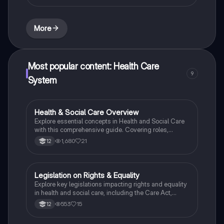
More
Most popular content: Health Care
9
System
Health & Social Care Overview
Health & Social Care
Explore essential concepts in Health and Social Care
with this comprehensive guide. Covering roles,
responsibilities, and key practices in the sector, this
1,680
21
12
resource is designed for BTEC National students
preparing for exams and coursework. Gain insights
into service user needs, care values, and the impact of
policies on health and social care delivery.
Legislation on Rights & Equality
Health & Social Care
Explore key legislations impacting rights and equality
in health and social care, including the Care Act,
Equality Act, and Children and Families Act. This
553
15
12
summary highlights the responsibilities of public
authorities, the protection of vulnerable individuals,