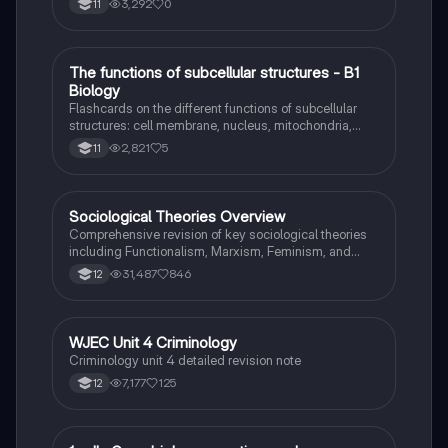
3,292
0
11
T
The functions of subcellular structures - B1
Biology
Biology
Flashcards on the different functions of subcellular
structures: cell membrane, nucleus, mitochondria,
ribosomes, cytoplasm, permant vacuole, chloroplasts
2,821
5
11
and cell wall.
Sociological Theories Overview
Sociology
Comprehensive revision of key sociological theories
including Functionalism, Marxism, Feminism, and
Interpretivism. Explore concepts like value freedom,
31,487
846
12
identity formation, and the critique of social control.
Ideal for AQA A-Level Sociology students preparing
for exams. This summary covers essential theories
and their implications in sociology, providing a clear
WJEC Unit 4 Criminology
Criminology
understanding of each perspective.
Criminology unit 4 detailed revision note
7,177
125
12