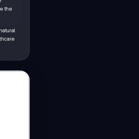
e
e the
natural
lthcare