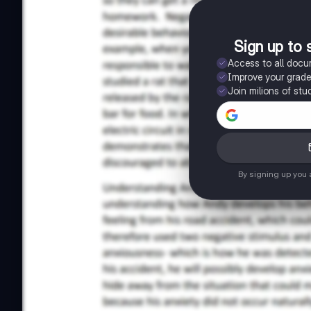
Sign up to 
Access to all doc
Improve your grad
Join milions of stu
By signing up you