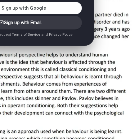
Sign up with Email
 accept
Terms of Service
and
Privacy Policy