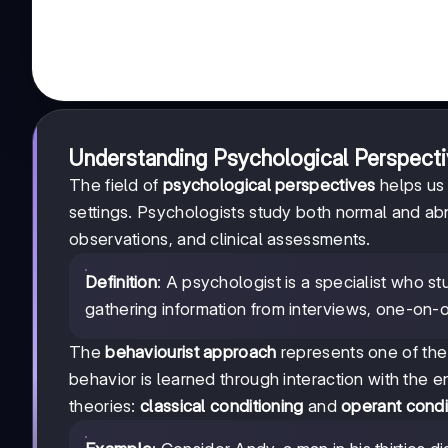
Understanding Psychological Perspecti
The field of
psychological perspectives
helps us
settings. Psychologists study both normal and ab
observations, and clinical assessments.
Definition
: A psychologist is a specialist who s
gathering information from interviews, one-on-o
The
behaviourist approach
represents one of the
behavior is learned through interaction with the
theories:
classical conditioning
and
operant condi