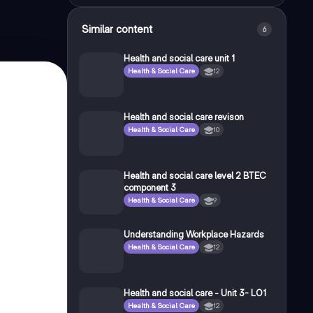
Similar content
6
Health and social care unit 1
Health & Social Care
12
Health and social care revison
Health & Social Care
10
Health and social care level 2 BTEC
component 3
Health & Social Care
9
Understanding Workplace Hazards
Health & Social Care
12
Health and social care - Unit 3- LO1
Health & Social Care
12