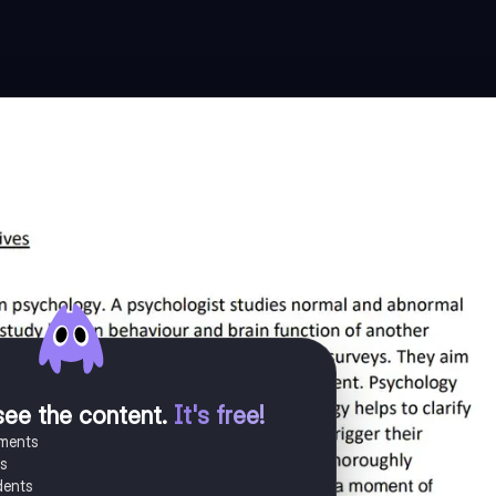
see the content
.
It's free!
uments
es
dents