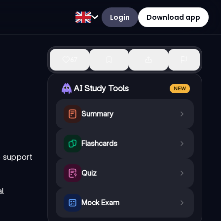
Login
Download app
67
AI Study Tools
NEW
Summary
Flashcards
e support
Quiz
al
Mock Exam