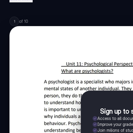
of
10
1
Sign up to 
Access to all doc
Improve your grad
Join milions of stu