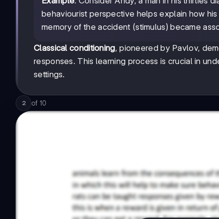
Example
: Consider Andy, a man in his thirties
behaviourist perspective helps explain how hi
memory of the accident (stimulus) became associ
Classical conditioning
, pioneered by Pavlov, dem
responses. This learning process is crucial in un
settings.
of
10
2