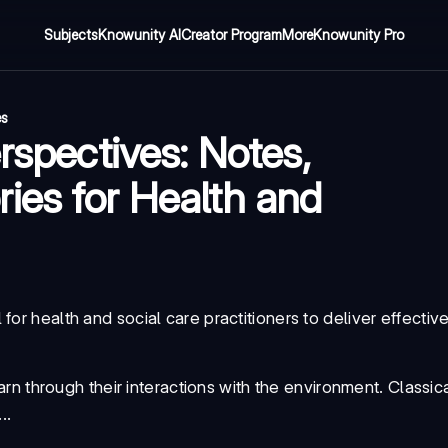
Subjects
Knowunity AI
Creator Program
More
Knowunity Pro
es
rspectives: Notes,
ies for Health and
or health and social care practitioners to deliver effectiv
n through their interactions with the environment.
Classic
..