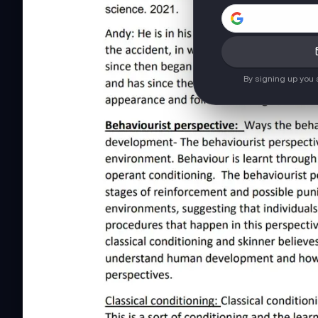
By signing up you