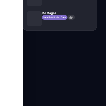
life stages
Health & Social Care
9