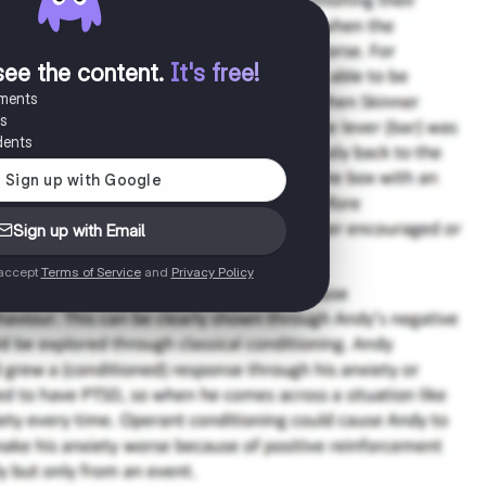
see the content
.
It's free!
uments
es
dents
Sign up with Email
 accept
Terms of Service
and
Privacy Policy