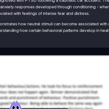
 diagnosed with PTSD following a traumatic car accident. Th
s anxiety responses developed through conditioning - wher
ated with feelings of intense fear and distress.
onstrates how neutral stimuli can become associated with 
derstanding how certain behavioral patterns develop in hea