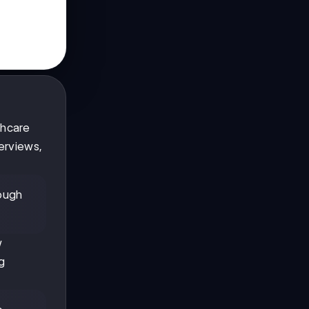
thcare
erviews,
rough
w
g