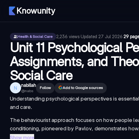
Knowunity
2,236
views
·
Updated
27 Jul 2026
·
29 pag
Health & Social Care
Unit 11 Psychological Pe
Assignments, and Theor
Social Care
nabillah
N
Follow
Add to Google sources
@
nabs
Understanding psychological perspectives is essential f
and care.
The
behaviourist approach
focuses on how people lear
conditioning
, pioneered by
Pavlov
, demonstrates how.
Show more