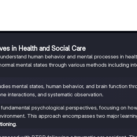
ves in Health and Social Care
 understand human behavior and mental processes in heal
normal mental states through various methods including int
tudies mental states, human behavior, and brain function th
ne interactions, and systematic observation.
 fundamental psychological perspectives, focusing on ho
 environment. This approach encompasses two major learnin
tioning
.