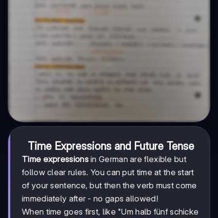
Time Expressions and Future Tense
Time expressions
in German are flexible but
follow clear rules. You can put time at the start
of your sentence, but then the verb must come
immediately after - no gaps allowed!
When time goes first, like "Um halb fünf schicke