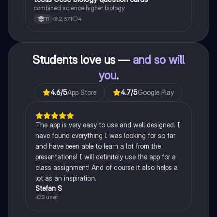
1
combined science higher biology
2,371
4
11
Students love us —
and so will
you
.
4.6
/5
App Store
4.7
/5
Google Play
The app is very easy to use and well designed. I
have found everything I was looking for so far
and have been able to learn a lot from the
presentations! I will definitely use the app for a
class assignment! And of course it also helps a
lot as an inspiration.
Stefan S
iOS user