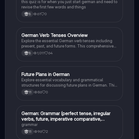
this quiz is for when you just start german and need to
revise the first few words and things
61
0
8
German Verb Tenses Overview
German
Explore the essential German verb tenses including
present, past, and future forms. This comprehensive
guide covers strong and weak verbs, irregular
1,011
64
8
conjugations, and conditional structures, providing
clear examples for effective learning. Ideal for
students seeking to master German grammar.
Future Plans in German
German
Explore essential vocabulary and grammatical
structures for discussing future plans in German. This
resource covers key phrases for career aspirations,
86
0
11
educational choices, and personal strengths and
weaknesses. Ideal for GCSE Foundation Tier
students preparing for exams or enhancing their
language skills. Key concepts include job
German: Grammar (perfect tense, irregular
German
opportunities, apprenticeship options, and effective
verbs, future, imperative comparative,
communication in future tense.
superlative)
grammar
96
2
11