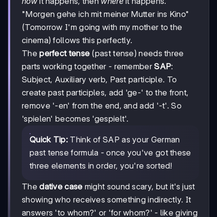
how
it happens, then
where
it happens.
"Morgen gehe ich mit meiner Mutter ins Kino"
(Tomorrow I'm going with my mother to the
cinema) follows this perfectly.
The
perfect tense
(past tense) needs three
parts working together - remember
SAP
:
Subject, Auxiliary verb, Past participle. To
create past participles, add 'ge-' to the front,
remove '-en' from the end, and add '-t'. So
'spielen' becomes 'gespielt'.
Quick Tip:
Think of SAP as your German
past tense formula - once you've got these
three elements in order, you're sorted!
The
dative case
might sound scary, but it's just
showing who receives something indirectly. It
answers 'to whom?' or 'for whom?' - like giving