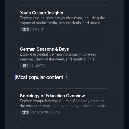
Youth Culture Insights
German
Explore key insights into youth culture, including the
impact of social media, beauty ideals, and media
influence on adolescents. This summary provides
46
1
12
essential facts for understanding Gen Z's identity and
behaviors, making it ideal for German-speaking
exams.
German Seasons & Days
German
Explore essential German vocabulary covering
seasons, days of the week, and months. This
summary includes key terms like 'Winter', 'Frühling',
129
6
7
'Montag', and more, perfect for Year 7 students
beginning their German language journey.
Most popular content
9
Sociology of Education Overview
Sociology
Explore comprehensive A-Level Sociology notes on
the education system, covering key theories, policies,
and sociological perspectives. This resource includes
102,979
3,040
12
insights on marketisation, gender roles, cultural
deprivation, and educational inequalities, providing a
thorough understanding of how education shapes