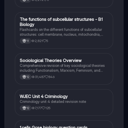
T
The functions of subcellular structures - B1
Biology
Biology
Flashcards on the different functions of subcellular
structures: cell membrane, nucleus, mitochondria,
ribosomes, cytoplasm, permant vacuole, chloroplasts
2,821
5
11
and cell wall.
Sociological Theories Overview
Sociology
Comprehensive revision of key sociological theories
including Functionalism, Marxism, Feminism, and
Interpretivism. Explore concepts like value freedom,
31,487
846
12
identity formation, and the critique of social control.
Ideal for AQA A-Level Sociology students preparing
for exams. This summary covers essential theories
and their implications in sociology, providing a clear
WJEC Unit 4 Criminology
Criminology
understanding of each perspective.
Criminology unit 4 detailed revision note
7,177
125
12
1.cells Gcse biology question cards
Biology