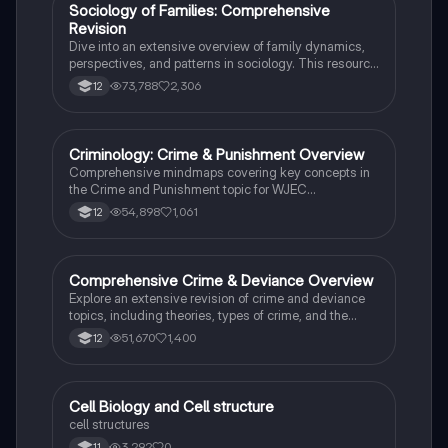
social stratification and individual achievement. Ideal
Sociology of Families: Comprehensive
Sociology
for exam preparation and in-depth study.
Revision
Dive into an extensive overview of family dynamics,
perspectives, and patterns in sociology. This resource
covers key concepts such as family diversity, gender
73,788
2,306
12
roles, marriage, and the impact of social policies on
family structures. Perfect for A-Level Sociology
students preparing for Paper 2.
Criminology: Crime & Punishment Overview
Criminology
Comprehensive mindmaps covering key concepts in
the Crime and Punishment topic for WJEC
Criminology Unit 4. This resource includes detailed
54,898
1,061
12
insights into the Criminal Justice System, crime
prevention strategies, sentencing models, and the
roles of various agencies. Ideal for A-Level revision,
ensuring you grasp essential theories and legislative
Comprehensive Crime & Deviance Overview
Sociology
processes to excel in your exams.
Explore an extensive revision of crime and deviance
topics, including theories, types of crime, and the
impact of media. This resource covers key concepts
51,670
1,400
12
such as Marxism, functionalism, gender and crime,
and the influence of globalization on criminal behavior.
Ideal for students seeking a thorough understanding
of criminology and its various theories. Type: Full
C
Cell Biology and Cell structure
Biology
Topic Revision.
cell structures
3,292
0
11