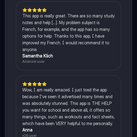
This app is really great. There are so many study
notes and help [...]. My problem subject is
French, for example, and the app has so many
options for help. Thanks to this app, I have
improved my French. I would recommend it to
anyone.
Samantha Klich
Android user
Wow, I am really amazed. I just tried the app
because I've seen it advertised many times and
was absolutely stunned. This app is THE HELP
you want for school and above all, it offers so
many things, such as workouts and fact sheets,
which have been VERY helpful to me personally.
Anna
iOS user