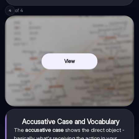
of
4
4
View
Accusative Case and Vocabulary
The
accusative case
shows the direct object -
basically what's receiving the action in your