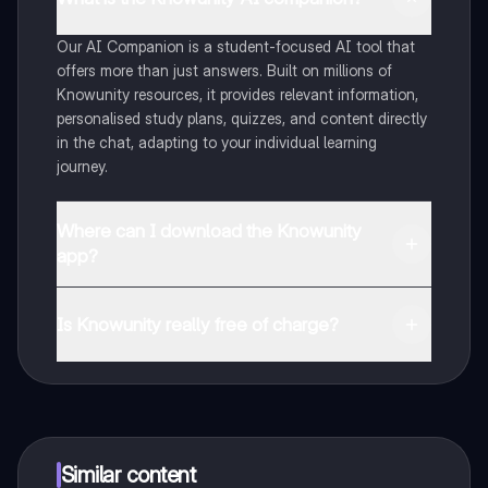
Our AI Companion is a student-focused AI tool that
offers more than just answers. Built on millions of
Knowunity resources, it provides relevant information,
personalised study plans, quizzes, and content directly
in the chat, adapting to your individual learning
journey.
Where can I download the Knowunity
app?
You can download the app from Google Play Store and
Apple App Store.
Is Knowunity really free of charge?
That's right! Enjoy free access to study content,
connect with fellow students, and get instant help – all
at your fingertips.
Similar content