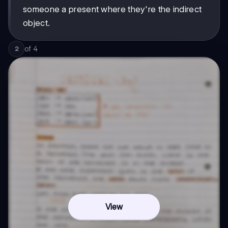
someone a present where they're the indirect
object.
of
4
2
View