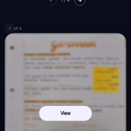
1
/
4
of
4
1
View