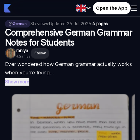
Open the App
85
views
·
Updated
26 Jul 2026
·
4 pages
German
Comprehensive German Grammar
Notes for Students
raniya
Follow
@
raniya
Ever wondered how German grammar actually works
when you're trying...
Show more