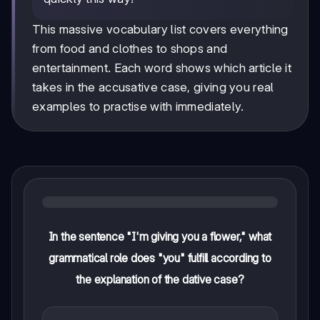
This massive vocabulary list covers everything
from food and clothes to shops and
entertainment. Each word shows which article it
takes in the accusative case, giving you real
examples to practise with immediately.
In the sentence "I'm giving you a flower," what
grammatical role does "you" fulfill according to
the explanation of the dative case?