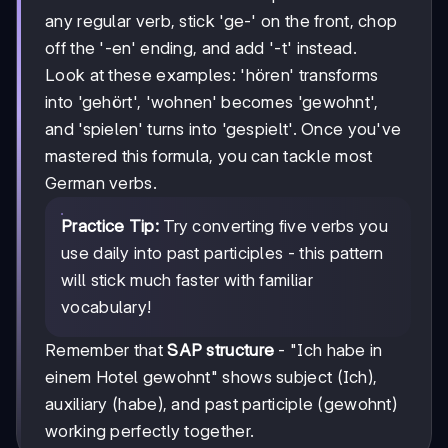
any regular verb, stick 'ge-' on the front, chop
off the '-en' ending, and add '-t' instead.
Look at these examples: 'hören' transforms
into 'gehört', 'wohnen' becomes 'gewohnt',
and 'spielen' turns into 'gespielt'. Once you've
mastered this formula, you can tackle most
German verbs.
Practice Tip:
Try converting five verbs you
use daily into past participles - this pattern
will stick much faster with familiar
vocabulary!
Remember that
SAP structure
- "Ich habe in
einem Hotel gewohnt" shows subject (Ich),
auxiliary (habe), and past participle (gewohnt)
working perfectly together.