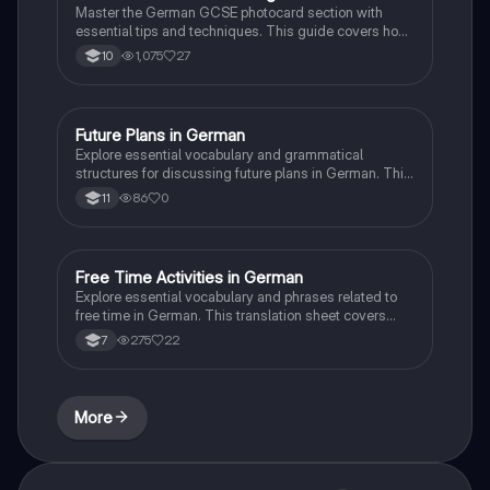
Master the German GCSE photocard section with
essential tips and techniques. This guide covers how
to effectively describe images, use multiple tenses,
1,075
27
10
express opinions, and justify your thoughts to
maximize your communication score. Ideal for
students preparing for their speaking exams.
Future Plans in German
German
Explore essential vocabulary and grammatical
structures for discussing future plans in German. This
resource covers key phrases for career aspirations,
86
0
11
educational choices, and personal strengths and
weaknesses. Ideal for GCSE Foundation Tier
students preparing for exams or enhancing their
language skills. Key concepts include job
Free Time Activities in German
German
opportunities, apprenticeship options, and effective
Explore essential vocabulary and phrases related to
communication in future tense.
free time in German. This translation sheet covers
sports, hobbies, and leisure activities, helping
275
22
7
students express their interests and preferences.
Ideal for language learners looking to enhance their
conversational skills. Includes key phrases for
discussing frequency and opinions.
More