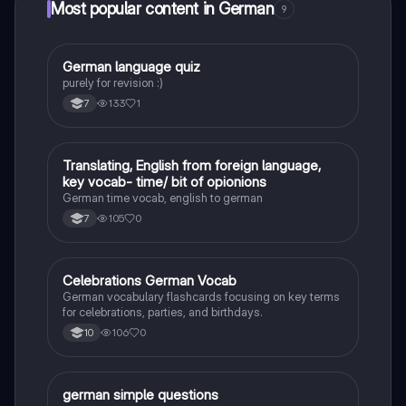
Most popular content in German
9
G
German language quiz
German
purely for revision :)
133
1
7
T
Translating, English from foreign language,
German
key vocab- time/ bit of opionions
German time vocab, english to german
105
0
7
C
Celebrations German Vocab
German
German vocabulary flashcards focusing on key terms
for celebrations, parties, and birthdays.
106
0
10
G
german simple questions
German