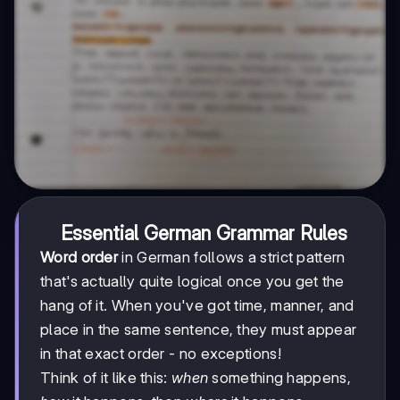
Essential German Grammar Rules
Word order
in German follows a strict pattern
that's actually quite logical once you get the
hang of it. When you've got time, manner, and
place in the same sentence, they must appear
in that exact order - no exceptions!
Think of it like this:
when
something happens,