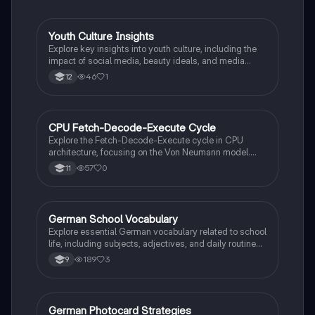
Youth Culture Insights
German
Explore key insights into youth culture, including the
impact of social media, beauty ideals, and media
influence on adolescents. This summary provides
46
1
12
essential facts for understanding Gen Z's identity and
behaviors, making it ideal for German-speaking
exams.
CPU Fetch-Decode-Execute Cycle
German
Explore the Fetch-Decode-Execute cycle in CPU
architecture, focusing on the Von Neumann model.
This summary covers key components like the
57
0
11
Program Counter, Memory Address Register, and
Arithmetic Logic Unit, detailing how instructions are
fetched, decoded, and executed. Ideal for exam
preparation and understanding computer architecture
German School Vocabulary
German
fundamentals.
Explore essential German vocabulary related to school
life, including subjects, adjectives, and daily routines.
This summary covers key phrases for discussing
189
3
9
your favorite subjects, teachers, and daily activities in
a school setting. Ideal for Year 9 students looking to
enhance their language skills.
German Photocard Strategies
German