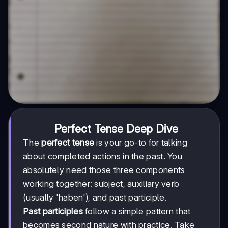
Perfect Tense Deep Dive
The
perfect tense
is your go-to for talking
about completed actions in the past. You
absolutely need those three components
working together: subject, auxiliary verb
(usually 'haben'), and past participle.
Past participles
follow a simple pattern that
becomes second nature with practice. Take