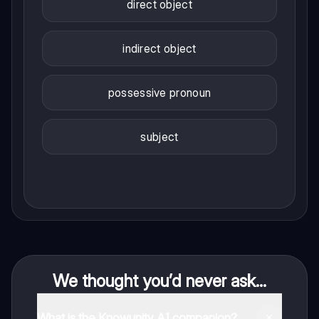
direct object
indirect object
possessive pronoun
subject
We thought you’d never ask...
What is the Knowunity AI companion?