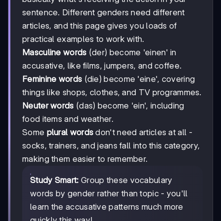
sentence. Different genders need different
articles, and this page gives you loads of
practical examples to work with.
Masculine words
(der) become 'einen' in
accusative, like films, jumpers, and coffee.
Feminine words
(die) become 'eine', covering
things like shops, clothes, and TV programmes.
Neuter words
(das) become 'ein', including
food items and weather.
Some
plural words
don't need articles at all -
socks, trainers, and jeans fall into this category,
making them easier to remember.
Study Smart:
Group these vocabulary
words by gender rather than topic - you'll
learn the accusative patterns much more
quickly this way!