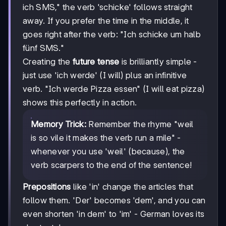
ich SMS," the verb 'schicke' follows straight
away. If you prefer the time in the middle, it
goes right after the verb: "Ich schicke um halb
fünf SMS."
Creating the
future tense
is brilliantly simple -
just use 'ich werde' (I will) plus an infinitive
verb. "Ich werde Pizza essen" (I will eat pizza)
shows this perfectly in action.
Memory Trick:
Remember the rhyme "weil
is so vile it makes the verb run a mile" -
whenever you use 'weil' (because), the
verb scarpers to the end of the sentence!
Prepositions
like 'in' change the articles that
follow them. 'Der' becomes 'dem', and you can
even shorten 'in dem' to 'im' - German loves its