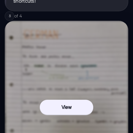
shortcuts!
of
4
3
View