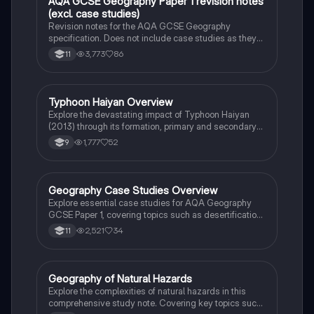
AQA GCSE Geography Paper 1 revision notes
Geography
(excl. case studies)
Revision notes for the AQA GCSE Geography
specification. Does not include case studies as they
are selected by the school.
3,773
86
11
Typhoon Haiyan Overview
Geography
Explore the devastating impact of Typhoon Haiyan
(2013) through its formation, primary and secondary
effects, and both immediate and long-term
1,777
52
9
responses. This case study highlights the
catastrophic consequences for the Philippines,
including loss of life, displacement, and recovery
efforts. Ideal for students studying natural disasters
Geography Case Studies Overview
Geography
and their management.
Explore essential case studies for AQA Geography
GCSE Paper 1, covering topics such as desertification,
flood management, coastal landscapes, and natural
2,521
34
11
hazards like the Haiti earthquake and Typhoon
Haiyan. This summary provides insights into key
concepts including overgrazing, soil degradation, and
effective management strategies. Ideal for students
Geography of Natural Hazards
Geography
preparing for their exams.
Explore the complexities of natural hazards in this
comprehensive study note. Covering key topics such