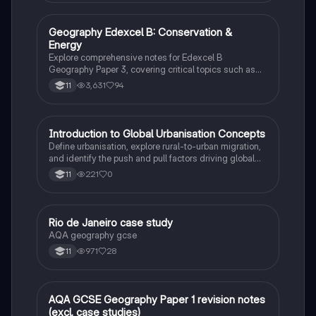
Geography Edexcel B: Conservation &
Geography
Energy
Explore comprehensive notes for Edexcel B
Geography Paper 3, covering critical topics such as
deforestation, sustainable forestry, energy
3,631
94
11
consumption, and the impact of human activities on
the biosphere. This resource is essential for
understanding the challenges and strategies in global
conservation efforts.
I
Introduction to Global Urbanisation Concepts
Geography
Define urbanisation, explore rural-to-urban migration,
and identify the push and pull factors driving global
city growth.
221
0
11
Rio de Janeiro case study
Geography
AQA geography gcse
971
28
11
AQA GCSE Geography Paper 1 revision notes
Geography
(excl. case studies)