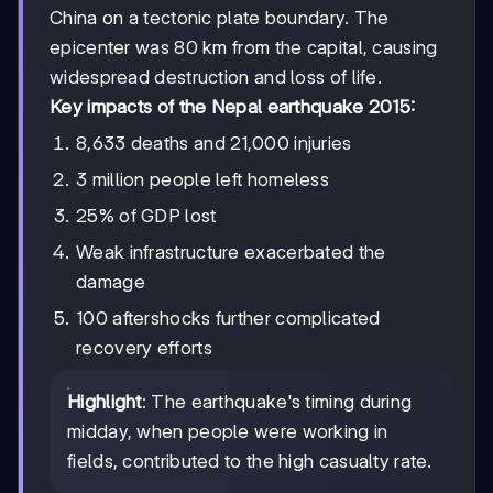
China on a tectonic plate boundary. The
epicenter was 80 km from the capital, causing
widespread destruction and loss of life.
Key impacts of the Nepal earthquake 2015:
8,633 deaths and 21,000 injuries
3 million people left homeless
25% of GDP lost
Weak infrastructure exacerbated the
damage
100 aftershocks further complicated
recovery efforts
Highlight
: The earthquake's timing during
midday, when people were working in
fields, contributed to the high casualty rate.