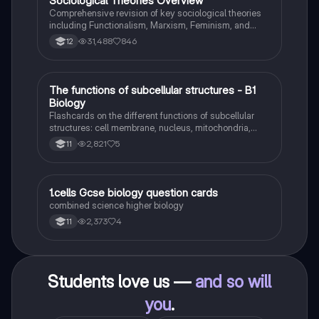
Sociological Theories Overview
Sociology
Comprehensive revision of key sociological theories
including Functionalism, Marxism, Feminism, and
Interpretivism. Explore concepts like value freedom,
31,488
846
12
identity formation, and the critique of social control.
Ideal for AQA A-Level Sociology students preparing
for exams. This summary covers essential theories
and their implications in sociology, providing a clear
T
The functions of subcellular structures - B1
Biology
understanding of each perspective.
Biology
Flashcards on the different functions of subcellular
structures: cell membrane, nucleus, mitochondria,
ribosomes, cytoplasm, permant vacuole, chloroplasts
2,821
5
11
and cell wall.
1
1.cells Gcse biology question cards
Biology
combined science higher biology
2,373
4
11
Students love us —
and so will
you
.