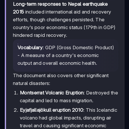
Long-term responses to Nepal earthquake
2015
included international aid and recovery
efforts, though challenges persisted. The
country's poor economic status (179th in GDP)
hindered rapid recovery.
Vocabulary
: GDP (Gross Domestic Product)
- A measure of a country's economic
output and overall economic health.
The document also covers other significant
natural disasters:
Montserrat Volcanic Eruption
: Destroyed the
capital and led to mass migration.
Eyjafjallajökull eruption 2010
: This Icelandic
volcano had global impacts, disrupting air
travel and causing significant economic