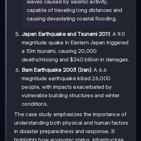
waves caused by seismic activity,
capable of traveling long distances and
causing devastating coastal flooding.
Japan Earthquake and Tsunami 2011
: A 9.0
magnitude quake in Eastern Japan triggered
a 10m tsunami, causing 20,000
deaths/missing and $240 billion in damages.
Bam Earthquake 2003 (Iran)
: A 6.6
magnitude earthquake killed 26,000
people, with impacts exacerbated by
vulnerable building structures and winter
conditions.
The case study emphasizes the importance of
understanding both physical and human factors
in disaster preparedness and response. It
highlights how economic status, infrastructure