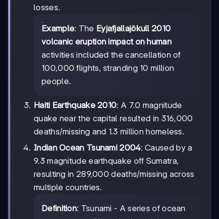
losses.
Example
: The
Eyjafjallajökull 2010
volcanic eruption impact on human
activities included the cancellation of
100,000 flights, stranding 10 million
people.
Haiti Earthquake 2010
: A 7.0 magnitude
quake near the capital resulted in 316,000
deaths/missing and 1.3 million homeless.
Indian Ocean Tsunami 2004
: Caused by a
9.3 magnitude earthquake off Sumatra,
resulting in 289,000 deaths/missing across
multiple countries.
Definition
: Tsunami - A series of ocean