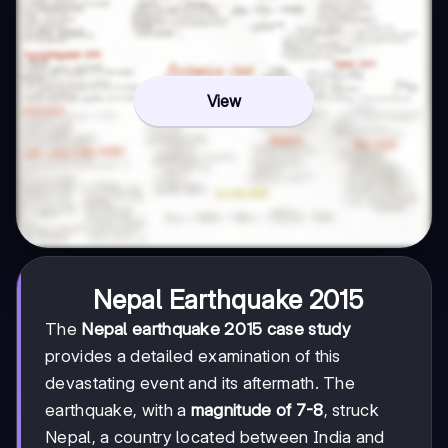
View
Nepal Earthquake 2015
The
Nepal earthquake 2015 case study
provides a detailed examination of this
devastating event and its aftermath. The
earthquake, with a
magnitude of 7-8
, struck
Nepal, a country located between India and