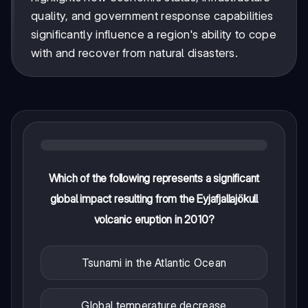
quality, and government response capabilities
significantly influence a region's ability to cope
with and recover from natural disasters.
Which of the following represents a significant
global impact resulting from the Eyjafjallajökull
volcanic eruption in 2010?
Tsunami in the Atlantic Ocean
Global temperature decrease