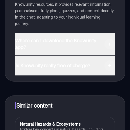
Knowunity resources, it provides relevant information,
personalised study plans, quizzes, and content directly
in the chat, adapting to your individual learning
journey.
Where can I download the Knowunity
app?
You can download the app from Google Play Store and
Apple App Store.
Is Knowunity really free of charge?
That's right! Enjoy free access to study content,
connect with fellow students, and get instant help – all
at your fingertips.
Similar content
Natural Hazards & Ecosystems
Geography
Explore key concepts in natural hazards, including