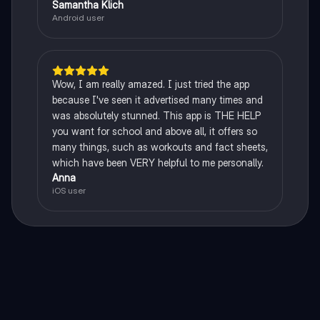
Samantha Klich
Android user
Wow, I am really amazed. I just tried the app
because I've seen it advertised many times and
was absolutely stunned. This app is THE HELP
you want for school and above all, it offers so
many things, such as workouts and fact sheets,
which have been VERY helpful to me personally.
Anna
iOS user