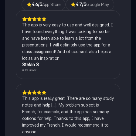
4.6
/5
App Store
4.7
/5
Google Play
The app is very easy to use and well designed. I
have found everything I was looking for so far
and have been able to learn a lot from the
presentations! I will definitely use the app for a
class assignment! And of course it also helps a
lot as an inspiration.
Stefan S
iOS user
This app is really great. There are so many study
notes and help [...]. My problem subject is
French, for example, and the app has so many
options for help. Thanks to this app, I have
improved my French. I would recommend it to
anyone.