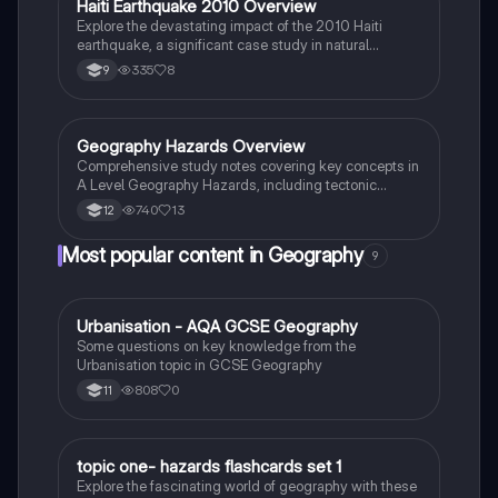
Haiti Earthquake 2010 Overview
Geography
Explore the devastating impact of the 2010 Haiti
earthquake, a significant case study in natural
disasters affecting low-income countries (LICs). This
335
8
9
summary covers key facts, primary and secondary
effects, and both short-term and long-term
responses, including international aid efforts and
recovery strategies.
Geography Hazards Overview
Geography
Comprehensive study notes covering key concepts in
A Level Geography Hazards, including tectonic
processes, volcanic activity, and case studies on
740
13
12
earthquakes and tropical cyclones. Ideal for AQA A
Level Geography students seeking to understand
Most popular content in Geography
9
natural hazards and their impacts.
U
Urbanisation - AQA GCSE Geography
Geography
Some questions on key knowledge from the
Urbanisation topic in GCSE Geography
808
0
11
T
topic one- hazards flashcards set 1
Geography
Explore the fascinating world of geography with these