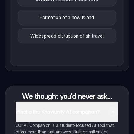
Formation of a new island
Widespread disruption of air travel
We thought you’d never ask...
What is the Knowunity AI companion?
Our AI Companion is a student-focused AI tool that
offers more than just answers. Built on millions of