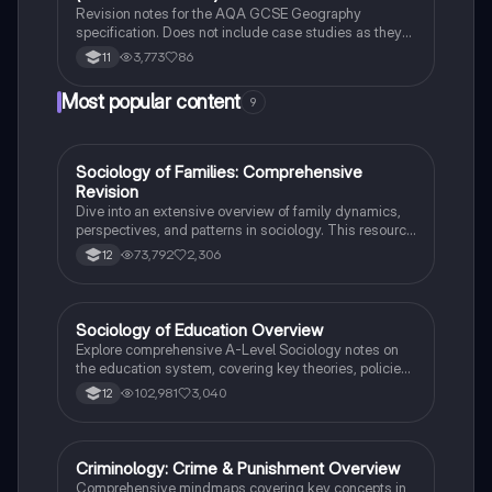
Revision notes for the AQA GCSE Geography
specification. Does not include case studies as they
are selected by the school.
3,773
86
11
Most popular content
9
Sociology of Families: Comprehensive
Sociology
Revision
Dive into an extensive overview of family dynamics,
perspectives, and patterns in sociology. This resource
covers key concepts such as family diversity, gender
73,792
2,306
12
roles, marriage, and the impact of social policies on
family structures. Perfect for A-Level Sociology
students preparing for Paper 2.
Sociology of Education Overview
Sociology
Explore comprehensive A-Level Sociology notes on
the education system, covering key theories, policies,
and sociological perspectives. This resource includes
102,981
3,040
12
insights on marketisation, gender roles, cultural
deprivation, and educational inequalities, providing a
thorough understanding of how education shapes
social stratification and individual achievement. Ideal
Criminology: Crime & Punishment Overview
Criminology
for exam preparation and in-depth study.
Comprehensive mindmaps covering key concepts in