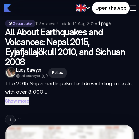
Open the App
1,136
views
·
Updated
1 Aug 2026
·
1 page
Geography
All About Earthquakes and
Volcanoes: Nepal 2015,
Eyjafjallajökull 2010, and Sichuan
2008
Lucy Sawyer
Follow
@
katiesawyer_jgfk
The 2015 Nepal earthquake had devastating impacts,
with over 8,000...
Show more
of
1
1