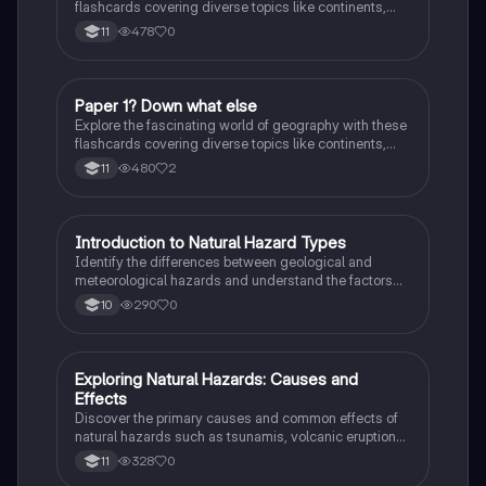
flashcards covering diverse topics like continents,
landmarks, and natural wonders. Enhance your
478
0
11
knowledge and ace your exams!
P
Paper 1? Down what else
Geography
Explore the fascinating world of geography with these
flashcards covering diverse topics like continents,
landmarks, and natural wonders. Enhance your
480
2
11
knowledge and ace your exams!
I
Introduction to Natural Hazard Types
Geography
Identify the differences between geological and
meteorological hazards and understand the factors
affecting hazard risk.
290
0
10
E
Exploring Natural Hazards: Causes and
Geography
Effects
Discover the primary causes and common effects of
natural hazards such as tsunamis, volcanic eruptions,
hurricanes, wildfires, droughts, landslides, and more!
328
0
11