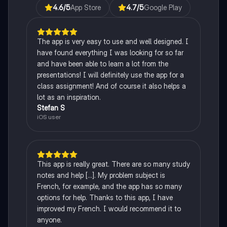
4.6
/5
App Store
4.7
/5
Google Play
The app is very easy to use and well designed. I
have found everything I was looking for so far
and have been able to learn a lot from the
presentations! I will definitely use the app for a
class assignment! And of course it also helps a
lot as an inspiration.
Stefan S
iOS user
This app is really great. There are so many study
notes and help [...]. My problem subject is
French, for example, and the app has so many
options for help. Thanks to this app, I have
improved my French. I would recommend it to
anyone.