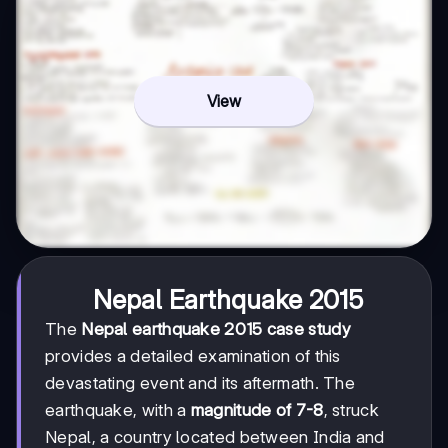
View
Nepal Earthquake 2015
The
Nepal earthquake 2015 case study
provides a detailed examination of this
devastating event and its aftermath. The
earthquake, with a
magnitude of 7-8
, struck
Nepal, a country located between India and