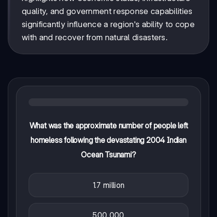
quality, and government response capabilities
significantly influence a region's ability to cope
with and recover from natural disasters.
What was the approximate number of people left
homeless following the devastating 2004 Indian
Ocean Tsunami?
1.7 million
500,000