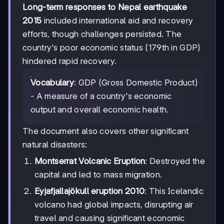
Long-term responses to Nepal earthquake
2015
included international aid and recovery
efforts, though challenges persisted. The
country's poor economic status (179th in GDP)
hindered rapid recovery.
Vocabulary
: GDP (Gross Domestic Product)
- A measure of a country's economic
output and overall economic health.
The document also covers other significant
natural disasters:
Montserrat Volcanic Eruption
: Destroyed the
capital and led to mass migration.
Eyjafjallajökull eruption 2010
: This Icelandic
volcano had global impacts, disrupting air
travel and causing significant economic