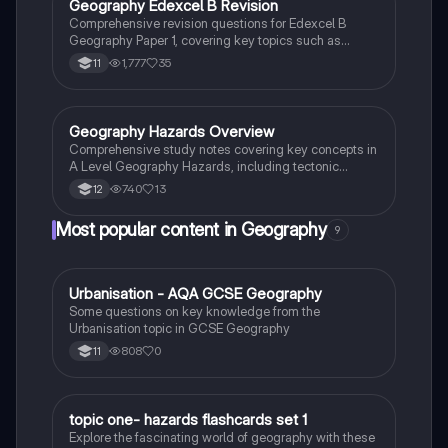
Geography Edexcel B Revision
Geography
Comprehensive revision questions for Edexcel B
Geography Paper 1, covering key topics such as
economic development, urban challenges, tropical
1,777
35
11
cyclones, earthquakes, and globalization. Tailor your
study with case studies on India and Mumbai,
ensuring a thorough understanding of natural hazards
and urban geography.
Geography Hazards Overview
Geography
Comprehensive study notes covering key concepts in
A Level Geography Hazards, including tectonic
processes, volcanic activity, and case studies on
740
13
12
earthquakes and tropical cyclones. Ideal for AQA A
Level Geography students seeking to understand
Most popular content in Geography
9
natural hazards and their impacts.
U
Urbanisation - AQA GCSE Geography
Geography
Some questions on key knowledge from the
Urbanisation topic in GCSE Geography
808
0
11
T
topic one- hazards flashcards set 1
Geography
Explore the fascinating world of geography with these