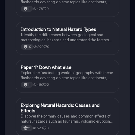
flashcards covering diverse topics like continents,
landmarks, and natural wonders. Enhance your
478
0
11
knowledge and ace your exams!
I
Introduction to Natural Hazard Types
Geography
Identify the differences between geological and
meteorological hazards and understand the factors
affecting hazard risk.
290
0
10
P
Paper 1? Down what else
Geography
Explore the fascinating world of geography with these
flashcards covering diverse topics like continents,
landmarks, and natural wonders. Enhance your
480
2
11
knowledge and ace your exams!
E
Exploring Natural Hazards: Causes and
Geography
Effects
Discover the primary causes and common effects of
natural hazards such as tsunamis, volcanic eruptions,
hurricanes, wildfires, droughts, landslides, and more!
328
0
11