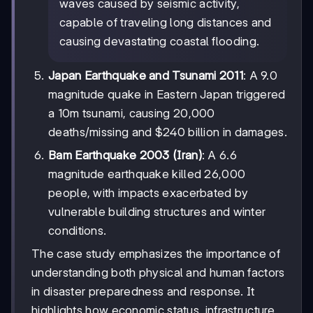
waves caused by seismic activity,
capable of traveling long distances and
causing devastating coastal flooding.
Japan Earthquake and Tsunami 2011
: A 9.0
magnitude quake in Eastern Japan triggered
a 10m tsunami, causing 20,000
deaths/missing and $240 billion in damages.
Bam Earthquake 2003 (Iran)
: A 6.6
magnitude earthquake killed 26,000
people, with impacts exacerbated by
vulnerable building structures and winter
conditions.
The case study emphasizes the importance of
understanding both physical and human factors
in disaster preparedness and response. It
highlights how economic status, infrastructure