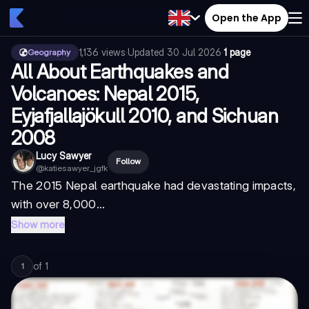
Open the App
1,136
views
·
Updated
30 Jul 2026
·
1 page
Geography
All About Earthquakes and
Volcanoes: Nepal 2015,
Eyjafjallajökull 2010, and Sichuan
2008
Lucy Sawyer
Follow
@
katiesawyer_jgfk
The 2015 Nepal earthquake had devastating impacts,
with over 8,000...
Show more
of
1
1