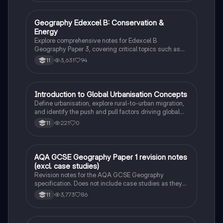
Geography Edexcel B: Conservation &
Geography
Energy
Explore comprehensive notes for Edexcel B
Geography Paper 3, covering critical topics such as
deforestation, sustainable forestry, energy
3,631
94
11
consumption, and the impact of human activities on
the biosphere. This resource is essential for
understanding the challenges and strategies in global
conservation efforts.
I
Introduction to Global Urbanisation Concepts
Geography
Define urbanisation, explore rural-to-urban migration,
and identify the push and pull factors driving global
city growth.
221
0
11
AQA GCSE Geography Paper 1 revision notes
Geography
(excl. case studies)
Revision notes for the AQA GCSE Geography
specification. Does not include case studies as they
are selected by the school.
3,773
86
11