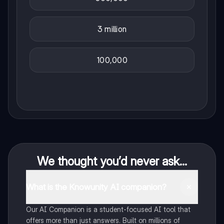
3 million
100,000
We thought you’d never ask...
What is the Knowunity AI companion?
Our AI Companion is a student-focused AI tool that
offers more than just answers. Built on millions of