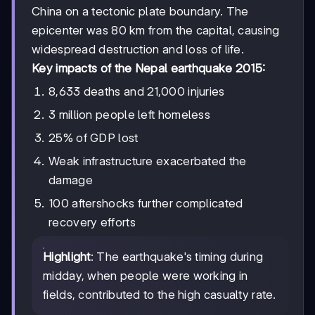
China on a tectonic plate boundary. The
epicenter was 80 km from the capital, causing
widespread destruction and loss of life.
Key impacts of the Nepal earthquake 2015:
8,633 deaths and 21,000 injuries
3 million people left homeless
25% of GDP lost
Weak infrastructure exacerbated the
damage
100 aftershocks further complicated
recovery efforts
Highlight
: The earthquake's timing during
midday, when people were working in
fields, contributed to the high casualty rate.