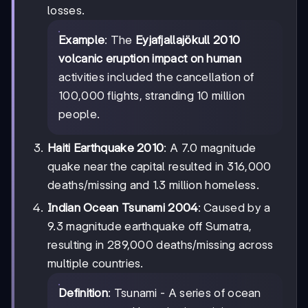
losses.
Example
: The
Eyjafjallajökull 2010
volcanic eruption impact on human
activities included the cancellation of
100,000 flights, stranding 10 million
people.
Haiti Earthquake 2010
: A 7.0 magnitude
quake near the capital resulted in 316,000
deaths/missing and 1.3 million homeless.
Indian Ocean Tsunami 2004
: Caused by a
9.3 magnitude earthquake off Sumatra,
resulting in 289,000 deaths/missing across
multiple countries.
Definition
: Tsunami - A series of ocean