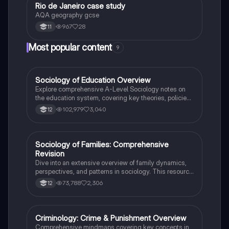
Rio de Janeiro case study
Geography
AQA geography gcse
967
28
11
Most popular content
9
Sociology of Education Overview
Sociology
Explore comprehensive A-Level Sociology notes on
the education system, covering key theories, policies,
and sociological perspectives. This resource includes
102,979
3,040
12
insights on marketisation, gender roles, cultural
deprivation, and educational inequalities, providing a
thorough understanding of how education shapes
social stratification and individual achievement. Ideal
Sociology of Families: Comprehensive
Sociology
for exam preparation and in-depth study.
Revision
Dive into an extensive overview of family dynamics,
perspectives, and patterns in sociology. This resource
covers key concepts such as family diversity, gender
73,788
2,306
12
roles, marriage, and the impact of social policies on
family structures. Perfect for A-Level Sociology
students preparing for Paper 2.
Criminology: Crime & Punishment Overview
Criminology
Comprehensive mindmaps covering key concepts in