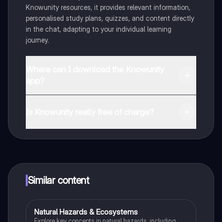
Knowunity resources, it provides relevant information,
personalised study plans, quizzes, and content directly
in the chat, adapting to your individual learning
journey.
Where can I download the Knowunity
app?
You can download the app from Google Play Store and
Apple App Store.
Is Knowunity really free of charge?
That's right! Enjoy free access to study content,
connect with fellow students, and get instant help – all
at your fingertips.
Similar content
Natural Hazards & Ecosystems
Geography
Explore key concepts in natural hazards, including