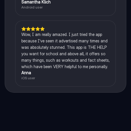
Samantha Klich
Android user
Wow, I am really amazed. I just tried the app
because I've seen it advertised many times and
was absolutely stunned. This app is THE HELP
you want for school and above all, it offers so
many things, such as workouts and fact sheets,
which have been VERY helpful to me personally.
Anna
iOS user