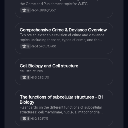
the Crime and Punishment topic for WJEC
Criminology Unit 4. This resource includes detailed
54,898
1,061
12
insights into the Criminal Justice System, crime
prevention strategies, sentencing models, and the
roles of various agencies. Ideal for A-Level revision,
ensuring you grasp essential theories and legislative
Comprehensive Crime & Deviance Overview
Sociology
processes to excel in your exams.
Explore an extensive revision of crime and deviance
topics, including theories, types of crime, and the
impact of media. This resource covers key concepts
51,670
1,400
12
such as Marxism, functionalism, gender and crime,
and the influence of globalization on criminal behavior.
Ideal for students seeking a thorough understanding
of criminology and its various theories. Type: Full
C
Cell Biology and Cell structure
Biology
Topic Revision.
cell structures
3,292
0
11
T
The functions of subcellular structures - B1
Biology
Biology
Flashcards on the different functions of subcellular
structures: cell membrane, nucleus, mitochondria,
ribosomes, cytoplasm, permant vacuole, chloroplasts
2,821
5
11
and cell wall.