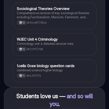
Sociological Theories Overview
Sociology
Comprehensive revision of key sociological theories
including Functionalism, Marxism, Feminism, and
Interpretivism. Explore concepts like value freedom,
31,487
846
12
identity formation, and the critique of social control.
Ideal for AQA A-Level Sociology students preparing
for exams. This summary covers essential theories
and their implications in sociology, providing a clear
WJEC Unit 4 Criminology
Criminology
understanding of each perspective.
Criminology unit 4 detailed revision note
7,177
125
12
1
1.cells Gcse biology question cards
Biology
combined science higher biology
2,371
4
11
Students love us —
and so will
you
.