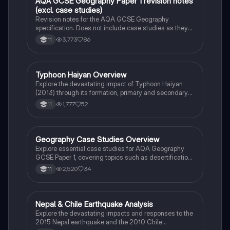
AQA GCSE Geography Paper 1 revision notes
Geography
(excl. case studies)
Revision notes for the AQA GCSE Geography
specification. Does not include case studies as they
are selected by the school.
3,773
86
11
Typhoon Haiyan Overview
Geography
Explore the devastating impact of Typhoon Haiyan
(2013) through its formation, primary and secondary
effects, and both immediate and long-term
1,777
52
11
responses. This case study highlights the
catastrophic consequences for the Philippines,
including loss of life, displacement, and recovery
efforts. Ideal for students studying natural disasters
Geography Case Studies Overview
Geography
and their management.
Explore essential case studies for AQA Geography
GCSE Paper 1, covering topics such as desertification,
flood management, coastal landscapes, and natural
2,520
34
11
hazards like the Haiti earthquake and Typhoon
Haiyan. This summary provides insights into key
concepts including overgrazing, soil degradation, and
effective management strategies. Ideal for students
Nepal & Chile Earthquake Analysis
Geography
preparing for their exams.
Explore the devastating impacts and responses to the
2015 Nepal earthquake and the 2010 Chile