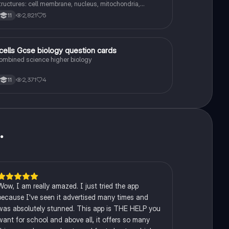
tructures: cell membrane, nucleus, mitochondria,
ibosomes, cytoplasm, permant vacuole, chloroplasts and
2,821
5
11
ell wall.
1
.cells Gcse biology question cards
Biology
ombined science higher biology
2,371
4
11
u
.
Wow, I am really amazed. I just tried the app
because I've seen it advertised many times and
was absolutely stunned. This app is THE HELP you
want for school and above all, it offers so many