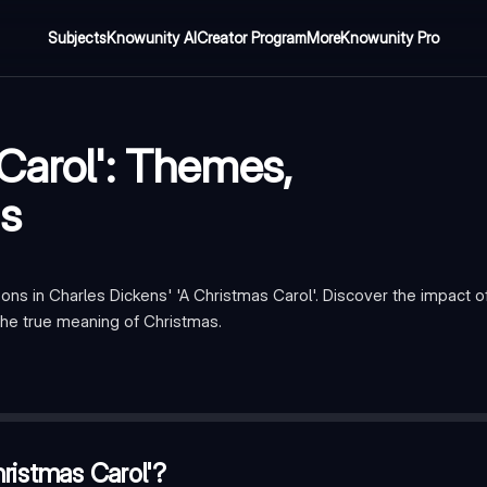
Subjects
Knowunity AI
Creator Program
More
Knowunity Pro
Carol': Themes,
s
ons in Charles Dickens' 'A Christmas Carol'. Discover the impact 
the true meaning of Christmas.
ponsibility
 Scrooge
—
Jacob Marley
ristmas Carol'?