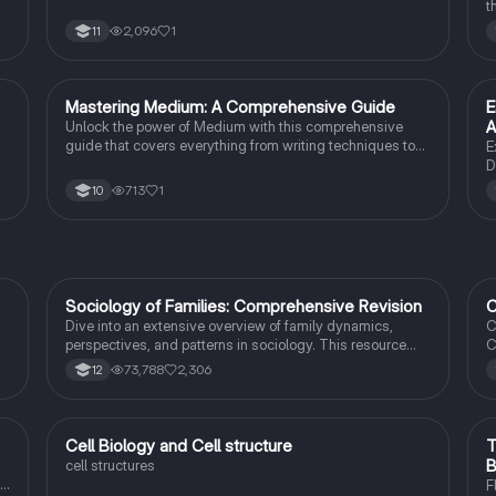
10 students.
t
t
2,096
1
11
c
t
M
Mastering Medium: A Comprehensive Guide
E
English Literature
A
Unlock the power of Medium with this comprehensive
guide that covers everything from writing techniques to
E
building a following.
D
I
713
1
10
s
p
l
Sociology of Families: Comprehensive Revision
C
Sociology
Dive into an extensive overview of family dynamics,
C
perspectives, and patterns in sociology. This resource
C
covers key concepts such as family diversity, gender
4
73,788
2,306
12
roles, marriage, and the impact of social policies on family
C
structures. Perfect for A-Level Sociology students
s
preparing for Paper 2.
I
t
C
Cell Biology and Cell structure
T
Biology
B
cell structures
F