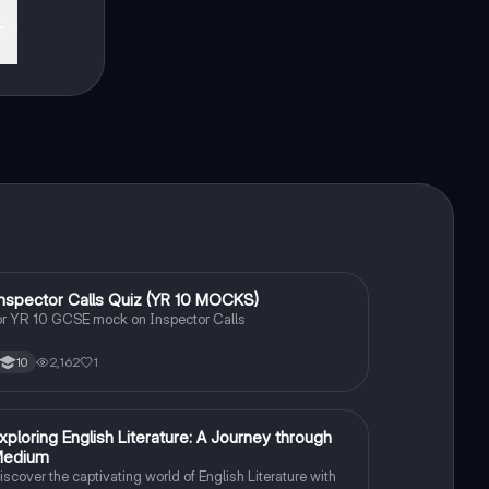
I
nspector Calls Quiz (YR 10 MOCKS)
English Literature
or YR 10 GCSE mock on Inspector Calls
2,162
1
10
E
xploring English Literature: A Journey through
English Literature
Medium
iscover the captivating world of English Literature with