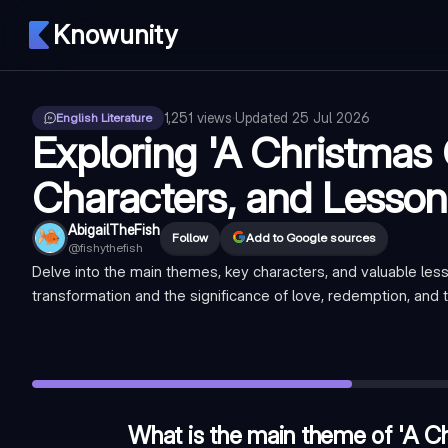
Knowunity
1,251
views
·
Updated
25 Jul 2026
English Literature
Exploring 'A Christmas 
Characters, and Lesson
AbigailTheFish
Follow
Add to Google sources
@
fishythefish
Delve into the main themes, key characters, and valuable less
transformation and the significance of love, redemption, and 
What is the main theme of 'A Christmas Carol'?
—
Social res
Who is the protagonist of 'A Christmas Carol'?
—
Ebenezer
What is the name of Scrooge's deceased business partner?
What is the main theme of 'A Ch