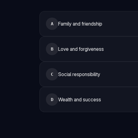
Family and friendship
A
Love and forgiveness
B
Social responsibility
C
Wealth and success
D