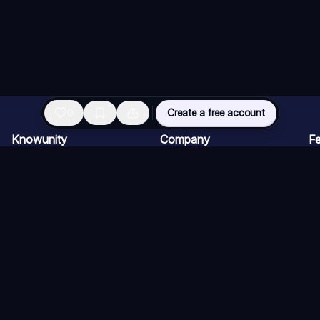
0
Create a free account
Knowunity
Company
Fe
Homepage
For companies
AI
Support
Careers
AI
Safety
Creator Program
AI
Login
Press kit
AI
Knowledge Areas
AI
Blog
AI