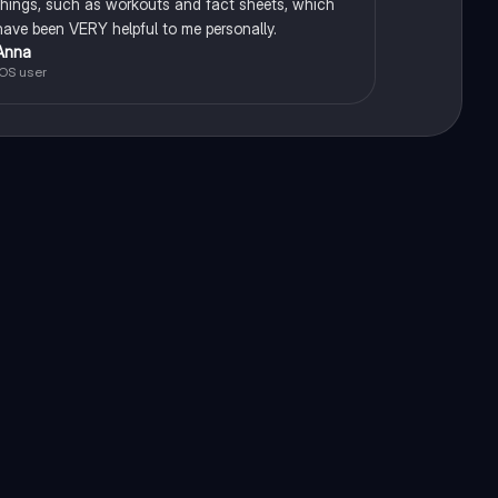
things, such as workouts and fact sheets, which
have been VERY helpful to me personally.
Anna
iOS user