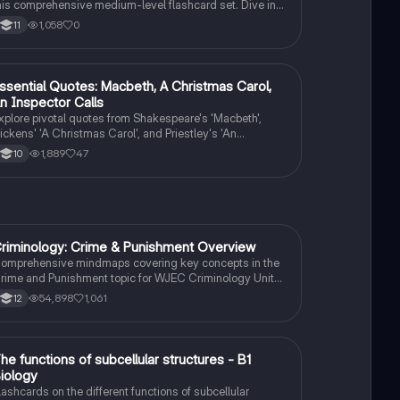
his comprehensive medium-level flashcard set. Dive into
he works of renowned authors and explore the themes,
1,058
0
11
haracters, and literary techniques that make their writing
ruly remarkable.
ssential Quotes: Macbeth, A Christmas Carol,
English Literature
n Inspector Calls
xplore pivotal quotes from Shakespeare's 'Macbeth',
ickens' 'A Christmas Carol', and Priestley's 'An
nspector Calls'. This summary highlights key themes
1,889
47
10
uch as ambition, redemption, and social responsibility,
roviding insights into character motivations and moral
essons. Ideal for exam preparation and literary analysis.
riminology: Crime & Punishment Overview
Criminology
omprehensive mindmaps covering key concepts in the
rime and Punishment topic for WJEC Criminology Unit
. This resource includes detailed insights into the
54,898
1,061
12
riminal Justice System, crime prevention strategies,
entencing models, and the roles of various agencies.
deal for A-Level revision, ensuring you grasp essential
heories and legislative processes to excel in your exams.
T
he functions of subcellular structures - B1
Biology
iology
lashcards on the different functions of subcellular