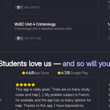
s
r
3,292
0
11
c
WJEC Unit 4 Criminology
1
Criminology
Criminology unit 4 detailed revision note
c
7,177
125
12
l
s.
ng
Students love us —
and so will yo
4.6
/5
App Store
4.7
/5
Google Play
This app is really great. There are so many study
notes and help [...]. My problem subject is French,
!
for example, and the app has so many options for
help. Thanks to this app, I have improved my