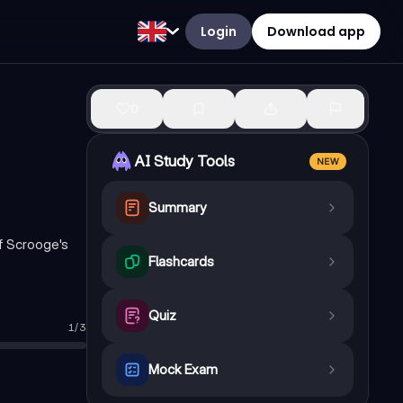
Login
Download app
0
AI Study Tools
NEW
Summary
of Scrooge's
Flashcards
Quiz
1
/
3
Mock Exam