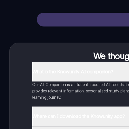
We though
What is the Knowunity AI companion?
Our AI Companion is a student-focused AI tool that of
provides relevant information, personalised study plans
learning journey.
Where can I download the Knowunity app?