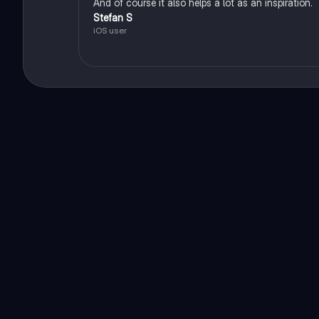
And of course it also helps a lot as an inspiration.
Stefan S
iOS user