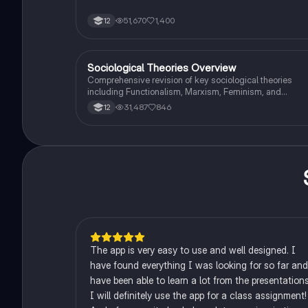
of media. This resource covers key concepts such as
Marxism, functionalism, gender and crime, and the
51,670
1,400
12
influence of globalization on criminal behavior. Ideal for
students seeking a thorough understanding of
criminology and its various theories. Type: Full Topic
Revision.
Sociological Theories Overview
Sociology
Comprehensive revision of key sociological theories
including Functionalism, Marxism, Feminism, and
Interpretivism. Explore concepts like value freedom,
31,487
846
12
identity formation, and the critique of social control. Idea
for AQA A-Level Sociology students preparing for exam
This summary covers essential theories and their
implications in sociology, providing a clear understandi
of each perspective.
The app is very easy to use and well designed. I
have found everything I was looking for so far and
have been able to learn a lot from the presentations
I will definitely use the app for a class assignment!