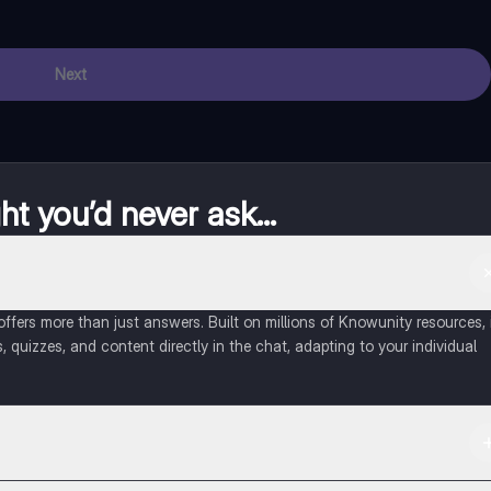
Next
t you’d never ask...
fers more than just answers. Built on millions of Knowunity resources, 
, quizzes, and content directly in the chat, adapting to your individual