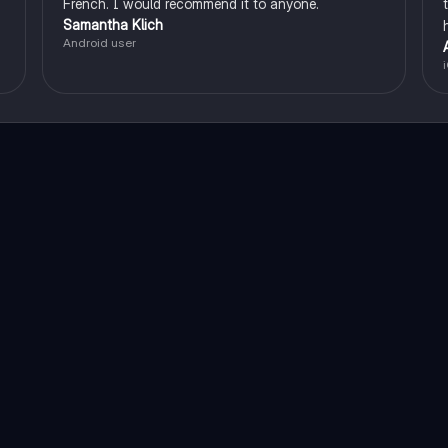
French. I would recommend it to anyone.
Samantha Klich
Android user