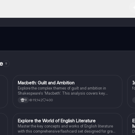
 Apple App Store.
ct with fellow students, and get instant help – all at your fingertips.
re
9
Macbeth: Guilt and Ambition
I
English Literature
Explore the complex themes of guilt and ambition in
f
Shakespeare's 'Macbeth'. This analysis covers key
.
characters, including Macbeth and Lady Macbeth, their
19,142
400
9
f
moral dilemmas, and the tragic consequences of their
ambition. Ideal for students studying character
motivations, thematic elements, and the psychological
impact of power. Includes insights on the natural order,
E
Explore the World of English Literature
E
English Literature
manipulation, and the descent into madness.
Master the key concepts and works of English literature
with this comprehensive flashcard set designed for grade
D