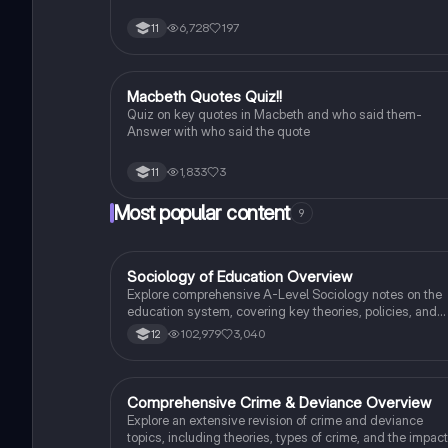
6,728
197
11
M
Macbeth Quotes Quiz!!
English Literature
Quiz on key quotes in Macbeth and who said them-
Answer with who said the quote
1,833
3
11
Most popular content
9
Sociology of Education Overview
Sociology
Explore comprehensive A-Level Sociology notes on the
education system, covering key theories, policies, and
sociological perspectives. This resource includes
102,979
3,040
12
insights on marketisation, gender roles, cultural
deprivation, and educational inequalities, providing a
thorough understanding of how education shapes social
stratification and individual achievement. Ideal for exam
Comprehensive Crime & Deviance Overview
Sociology
preparation and in-depth study.
Explore an extensive revision of crime and deviance
topics, including theories, types of crime, and the impact