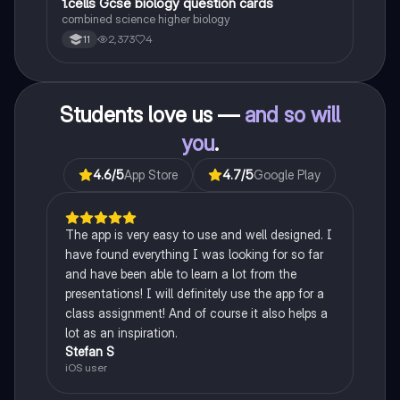
1
1.cells Gcse biology question cards
Biology
combined science higher biology
2,373
4
11
Students love us —
and so will
you
.
4.6
/5
App Store
4.7
/5
Google Play
The app is very easy to use and well designed. I
have found everything I was looking for so far
and have been able to learn a lot from the
presentations! I will definitely use the app for a
class assignment! And of course it also helps a
lot as an inspiration.
Stefan S
iOS user