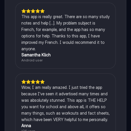
This app is really great. There are so many study
notes and help [...]. My problem subject is
French, for example, and the app has so many
options for help. Thanks to this app, I have
improved my French. I would recommend it to
anyone.
Samantha Klich
Android user
Wow, I am really amazed. I just tried the app
because I've seen it advertised many times and
was absolutely stunned. This app is THE HELP
you want for school and above all, it offers so
many things, such as workouts and fact sheets,
which have been VERY helpful to me personally.
Anna
iOS user