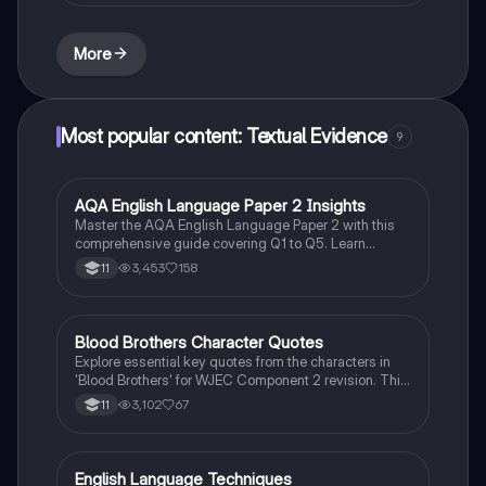
guide for effective writing and critical analysis. Ideal
for students preparing for English language
assessments.
More
Most popular content: Textual Evidence
9
AQA English Language Paper 2 Insights
English Language
Master the AQA English Language Paper 2 with this
comprehensive guide covering Q1 to Q5. Learn
effective strategies for argumentative writing,
3,453
158
11
language analysis, and comparing viewpoints. Ideal
for GCSE English Language mocks and exams, this
resource equips you with essential techniques to
achieve a Grade 9.
Blood Brothers Character Quotes
English Literature
Explore essential key quotes from the characters in
'Blood Brothers' for WJEC Component 2 revision. This
summary highlights significant lines from Sammy,
3,102
67
11
Mrs. Lyons, Mrs. Johnstone, Linda, Edward, and
Mickey, providing insights into their motivations and
relationships. Perfect for exam preparation and
understanding character dynamics.
English Language Techniques
English Language