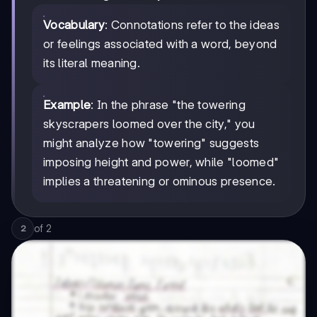
Vocabulary
: Connotations refer to the ideas
or feelings associated with a word, beyond
its literal meaning.
Example
: In the phrase "the towering
skyscrapers loomed over the city," you
might analyze how "towering" suggests
imposing height and power, while "loomed"
implies a threatening or ominous presence.
of
2
2