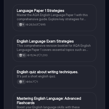
Language Paper 1 Strategies
English Language
Master the AQA English Language Paper 1 with this
comprehensive guide. Explore key strategies for
language and structural analysis, critical evaluation,
28,563
895
9
and creative writing. Learn how to effectively analyze
texts, utilize literary techniques, and enhance your
writing skills to excel in your exams.
English Language Exam Strategies
English Language
This comprehensive revision booklet for AQA English
Language Paper 1 covers essential topics such as
narrative structure, character analysis, and language
15,942
1,310
10
techniques. It includes model answers, practice
questions, and key concepts from various texts like
'The Woman in Black', 'The Hunger Games', and 'To
Kill a Mockingbird'. Perfect for students preparing for
E
English quiz about writing techniques.
English Language
their exams, this resource enhances understanding of
It's just a short english quiz.
literary devices and effective writing strategies.
547
1
7
M
Mastering English Language: Advanced
English Language
Flashcards
Boost your English language skills with these