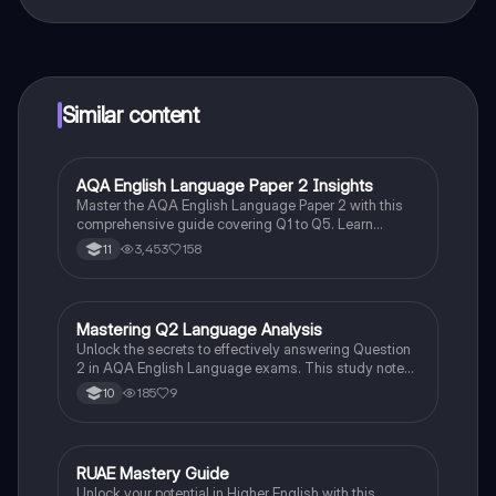
That's right! Enjoy free access to study content,
connect with fellow students, and get instant help – all
at your fingertips.
Similar content
AQA English Language Paper 2 Insights
English Language
Master the AQA English Language Paper 2 with this
comprehensive guide covering Q1 to Q5. Learn
effective strategies for argumentative writing,
3,453
158
11
language analysis, and comparing viewpoints. Ideal
for GCSE English Language mocks and exams, this
resource equips you with essential techniques to
achieve a Grade 9.
Mastering Q2 Language Analysis
English Language
Unlock the secrets to effectively answering Question
2 in AQA English Language exams. This study note
covers critical analysis techniques, literary devices,
185
9
10
and reading strategies essential for nuanced
language analysis. Ideal for Year 10 and 11 students
preparing for AQA assessments.
RUAE Mastery Guide
English
Unlock your potential in Higher English with this