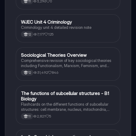
3,296
0
11
WJEC Unit 4 Criminology
Criminology
Criminology unit 4 detailed revision note
7,177
125
12
Sociological Theories Overview
Sociology
Comprehensive revision of key sociological theories
including Functionalism, Marxism, Feminism, and
Interpretivism. Explore concepts like value freedom,
31,492
846
12
identity formation, and the critique of social control.
Ideal for AQA A-Level Sociology students preparing
for exams. This summary covers essential theories
and their implications in sociology, providing a clear
T
The functions of subcellular structures - B1
Biology
understanding of each perspective.
Biology
Flashcards on the different functions of subcellular
structures: cell membrane, nucleus, mitochondria,
ribosomes, cytoplasm, permant vacuole, chloroplasts
2,821
5
11
and cell wall.