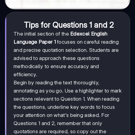
Tips for Questions 1 and 2
The initial section of the
Edexcel English
Language Paper 1
focuses on careful reading
and precise quotation selection. Students are
advised to approach these questions
methodically to ensure accuracy and
efficiency.
Begin by reading the text thoroughly,
annotating as you go. Use a highlighter to mark
sections relevant to Question 1. When reading
the questions, underline key words to focus
your attention on what's being asked. For
Questions 1 and 2, remember that only
quotations are required, so copy out the