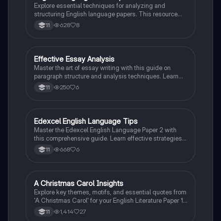
Explore essential techniques for analyzing and
structuring English language papers. This resource
covers narrative methods, paragraph structure, and
628
8
11
persuasive techniques, providing a comprehensive
guide for effective writing and critical analysis. Ideal
for students preparing for English language
assessments.
Effective Essay Analysis
English Literature
Master the art of essay writing with this guide on
paragraph structure and analysis techniques. Learn
how to effectively use evidence, terminology, and
250
6
11
keywords to reinforce your arguments and respond to
questions. Ideal for students looking to enhance their
analytical skills in essay composition.
Edexcel English Language Tips
English Language
Master the Edexcel English Language Paper 2 with
this comprehensive guide. Learn effective strategies
for tackling each question, including language
668
6
11
analysis, comprehension techniques, and writing
methods. This resource provides clear steps for
answering questions 1-7, ensuring you maximize your
marks. Ideal for students preparing for their exams.
A Christmas Carol Insights
English Literature
Explore key themes, motifs, and essential quotes from
'A Christmas Carol' for your English Literature Paper 1.
This resource covers Dickens' portrayal of
1,414
27
11
redemption, social justice, and the impact of poverty,