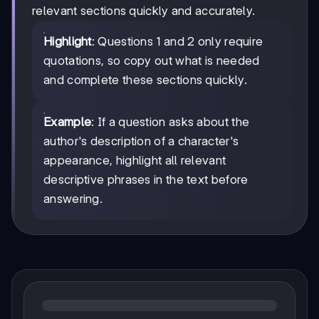
relevant sections quickly and accurately.
Highlight
: Questions 1 and 2 only require
quotations, so copy out what is needed
and complete these sections quickly.
Example
: If a question asks about the
author's description of a character's
appearance, highlight all relevant
descriptive phrases in the text before
answering.