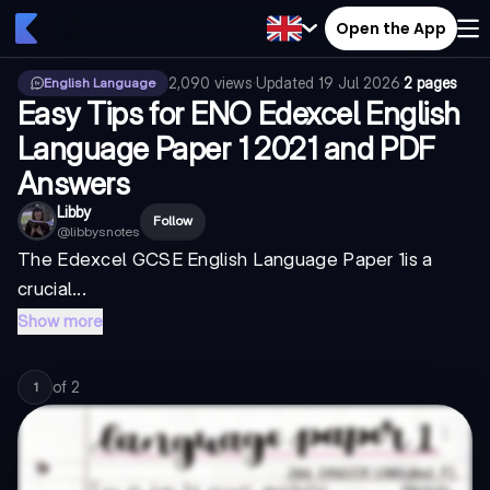
Open the App
2,090
views
·
Updated
19 Jul 2026
·
2 pages
English Language
Easy Tips for ENO Edexcel English
Language Paper 1 2021 and PDF
Answers
Libby
Follow
@
libbysnotes
The
Edexcel GCSE English Language Paper 1
is a
crucial...
Show more
of
2
1