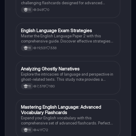
challenging flashcards designed for advanced
learners. Perfect for grade 11 students!
348
0
11
English Language Exam Strategies
English Language
Master the English Language Paper 2 with this
comprehensive guide. Discover effective strategies
for each question, including skimming techniques,
19,531
338
11
writing structures, and language analysis methods.
Perfect for exam preparation, this resource covers
question formats, time management tips, and
essential writing techniques to enhance your
Analyzing Ghostly Narratives
English Language
performance. Ideal for students aiming to excel in
Explore the intricacies of language and perspective in
their English Language assessments.
ghost-related texts. This study note provides a
detailed analysis of how writers convey their views on
7,378
180
11
supernatural phenomena, focusing on literary
techniques, stylistic choices, and critical
comparisons. Ideal for students preparing for English
Language Paper 2, it includes example paragraphs
M
Mastering English Language: Advanced
English Language
and tips for effective argument synthesis.
Vocabulary Flashcards
Expand your English vocabulary with this
comprehensive set of advanced flashcards. Perfect
for grade 11 students looking to excel in English
411
2
11
Language exams.