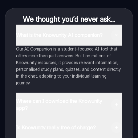
We thought you’d never ask...
What is the Knowunity AI companion?
Our AI Companion is a student-focused AI tool that
offers more than just answers. Built on millions of
Knowunity resources, it provides relevant information,
personalised study plans, quizzes, and content directly
in the chat, adapting to your individual learning
journey.
Where can I download the Knowunity
app?
You can download the app from Google Play Store and
Apple App Store.
Is Knowunity really free of charge?