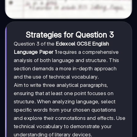
Strategies for Question 3
Question 3 of the
Edexcel GCSE English
Language Paper 1
requires a comprehensive
analysis of both language and structure. This
section demands a more in-depth approach
and the use of technical vocabulary.
Aim to write three analytical paragraphs,
ensuring that at least one point focuses on
structure. When analyzing language, select
specific words from your chosen quotations
and explore their connotations and effects. Use
technical vocabulary to demonstrate your
understanding of literary devices.