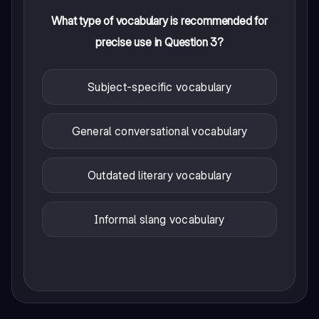
What type of vocabulary is recommended for
precise use in Question 3?
Subject-specific vocabulary
General conversational vocabulary
Outdated literary vocabulary
Informal slang vocabulary