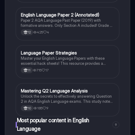
alongside critical analysis of character development,
including Scrooge and Tiny Tim. Perfect for exam
preparation and understanding the text's context.
English Language Paper 2 (Annotated!)
English Language
Paper 2 AQA Language Past Paper (2019) with
formative answers. Only Section A included! Grade 9
(2024) student!
425
4
12
Language Paper Strategies
English Language
Master your English Language Papers with these
essential hack sheets! This resource provides a
structured approach to tackling Paper 1 and Paper 2,
715
17
11
including detailed strategies for each question type,
effective writing techniques, and tips for maximizing
your marks. Perfect for students looking to enhance
their language analysis and writing skills.
Mastering Q2 Language Analysis
English Language
Unlock the secrets to effectively answering Question
2 in AQA English Language exams. This study note
covers critical analysis techniques, literary devices,
185
9
10
and reading strategies essential for nuanced
language analysis. Ideal for Year 10 and 11 students
Most popular content in English
preparing for AQA assessments.
9
Language