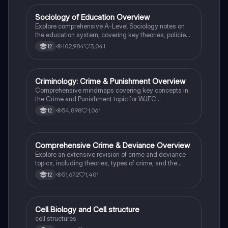
students preparing for Paper 2.
Sociology of Education Overview
Sociology
Explore comprehensive A-Level Sociology notes on
the education system, covering key theories, policies,
and sociological perspectives. This resource includes
102,984
3,041
12
insights on marketisation, gender roles, cultural
deprivation, and educational inequalities, providing a
thorough understanding of how education shapes
social stratification and individual achievement. Ideal
Criminology: Crime & Punishment Overview
Criminology
for exam preparation and in-depth study.
Comprehensive mindmaps covering key concepts in
the Crime and Punishment topic for WJEC
Criminology Unit 4. This resource includes detailed
54,898
1,061
12
insights into the Criminal Justice System, crime
prevention strategies, sentencing models, and the
roles of various agencies. Ideal for A-Level revision,
ensuring you grasp essential theories and legislative
Comprehensive Crime & Deviance Overview
Sociology
processes to excel in your exams.
Explore an extensive revision of crime and deviance
topics, including theories, types of crime, and the
impact of media. This resource covers key concepts
51,672
1,401
12
such as Marxism, functionalism, gender and crime,
and the influence of globalization on criminal behavior.
Ideal for students seeking a thorough understanding
of criminology and its various theories. Type: Full
C
Cell Biology and Cell structure
Biology
Topic Revision.
cell structures