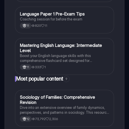
Language Paper 1 Pre-Exam Tips
English Language
Coaching session for before the exam
820
11
11
M
Mastering English Language: Intermediate
English Language
Level
Boost your English language skills with this
comprehensive flashcard set designed for
intermediate learners. Perfect for grade 11 students!
333
1
11
Most popular content
9
Sociology of Families: Comprehensive
Sociology
Revision
Dive into an extensive overview of family dynamics,
perspectives, and patterns in sociology. This resource
covers key concepts such as family diversity, gender
73,792
2,306
12
roles, marriage, and the impact of social policies on
family structures. Perfect for A-Level Sociology