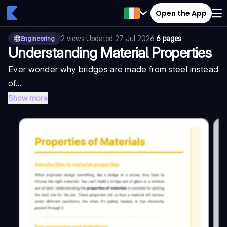
Open the App
2
views
·
Updated
27 Jul 2026
·
6 pages
Engineering
Understanding Material Properties
Ever wonder why bridges are made from steel instead
of...
Show more