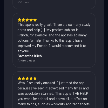
iOS user
This app is really great. There are so many study
notes and help [...]. My problem subject is
French, for example, and the app has so many
options for help. Thanks to this app, I have
improved my French. I would recommend it to
anyone.
Samantha Klich
Android user
Wow, I am really amazed. I just tried the app
because I've seen it advertised many times and
was absolutely stunned. This app is THE HELP
you want for school and above all, it offers so
many things, such as workouts and fact sheets,