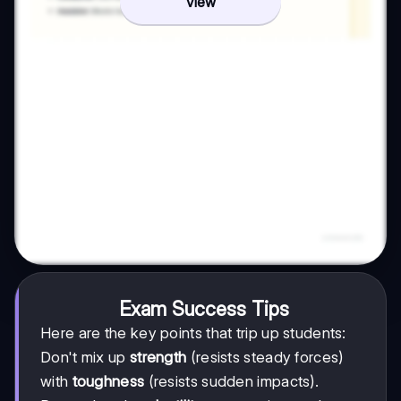
View
Exam Success Tips
Here are the key points that trip up students:
Don't mix up
strength
(resists steady forces)
with
toughness
(resists sudden impacts).