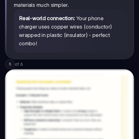
materials much simpler.
Real-world connection:
Your phone
charger uses copper wires (conductor)
wrapped in plastic (insulator) - perfect
combo!
of
6
5