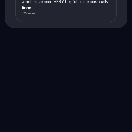
which have been VERY helpful to me personally.
Anna
iOS user