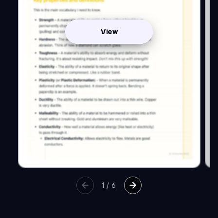
View
1
/
6