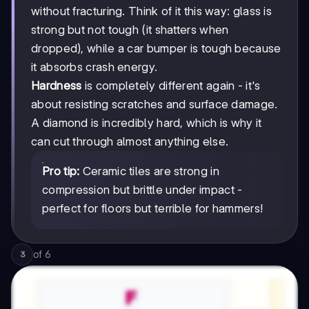
without fracturing. Think of it this way: glass is
strong but not tough (it shatters when
dropped), while a car bumper is tough because
it absorbs crash energy.
Hardness
is completely different again - it's
about resisting scratches and surface damage.
A diamond is incredibly hard, which is why it
can cut through almost anything else.
Pro tip:
Ceramic tiles are strong in
compression but brittle under impact -
perfect for floors but terrible for hammers!
of
6
3