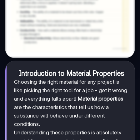
Introduction to Material Properties
Choosing the right material for any project is
like picking the right tool for a job - get it wrong
and everything falls apart!
Material properties
are the characteristics that tell us how a
substance will behave under different
conditions.
Understanding these properties is absolutely