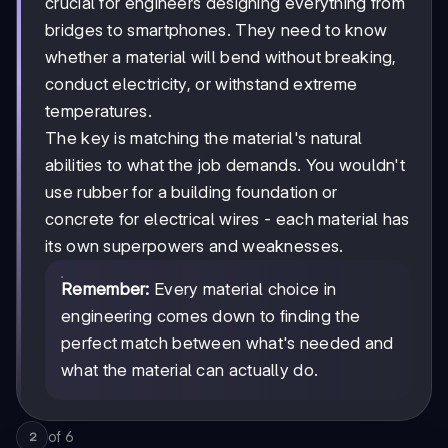
crucial for engineers designing everything from
bridges to smartphones. They need to know
whether a material will bend without breaking,
conduct electricity, or withstand extreme
temperatures.
The key is matching the material's natural
abilities to what the job demands. You wouldn't
use rubber for a building foundation or
concrete for electrical wires - each material has
its own superpowers and weaknesses.
Remember:
Every material choice in
engineering comes down to finding the
perfect match between what's needed and
what the material can actually do.
of
6
2