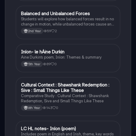
Balanced and Unbalanced Forces
Physics
Students will explore how balanced forces result in no
change in motion, while unbalanced forces cause an
object to accelerate or change direction.
59
2
2nd Year
Iníon- le hÁine Durkin
Irish
Aine Durkin’s poem, Iníon: Themes & summary
89
0
5th Year
Cultural Context : Shawshank Redemption :
English
Sive : Small Things Like These
Comparative Study : Cultural Context : Shawshank
Redemption, Sive and Small Things Like These
143
0
6th Year
LC HL notes- Iníon (poem)
Irish
Includes poem in English and Irish, theme, key words