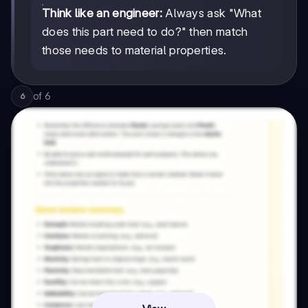
Think like an engineer:
Always ask "What
does this part need to do?" then match
those needs to material properties.
of
6
6