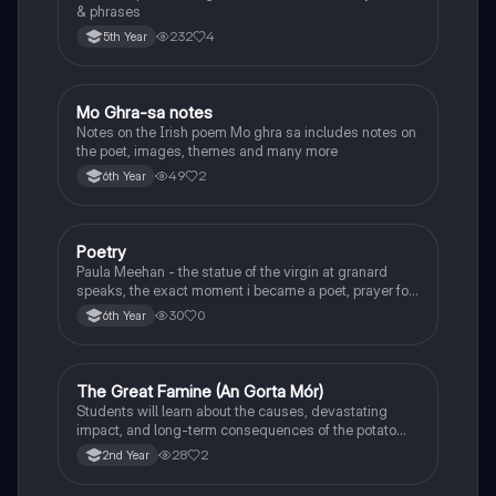
& phrases
232
4
5th Year
Mo Ghra-sa notes
Irish
Notes on the Irish poem Mo ghra sa includes notes on
the poet, images, themes and many more
49
2
6th Year
Poetry
English
Paula Meehan - the statue of the virgin at granard
speaks, the exact moment i became a poet, prayer for
the children of longing, the pattern notes. Seamus
30
0
6th Year
Heaney, the forge notes.
The Great Famine (An Gorta Mór)
History
Students will learn about the causes, devastating
impact, and long-term consequences of the potato
famine on Irish population and society.
28
2
2nd Year