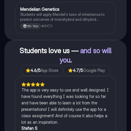
Mendelian Genetics
Biology
Students will apply Mendel's laws of inheritance to
predict outcomes of monohybrid and dihybrid
crosses, including concepts like dominance,
51
1
6th Year
recessiveness, and sex linkage.
Students love us —
and so will
you
.
4.6
/5
App Store
4.7
/5
Google Play
The app is very easy to use and well designed. I
have found everything I was looking for so far
and have been able to learn a lot from the
presentations! I will definitely use the app for a
class assignment! And of course it also helps a
lot as an inspiration.
Stefan S