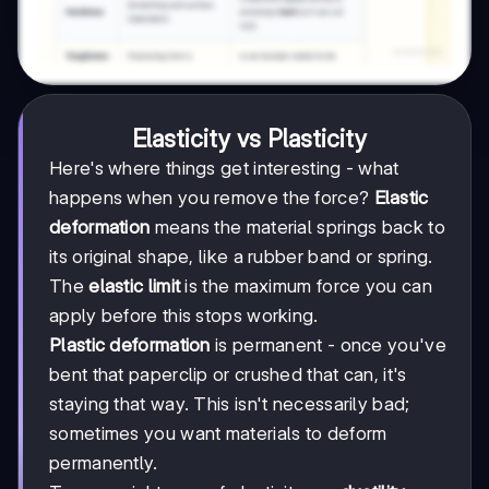
Elasticity vs Plasticity
Here's where things get interesting - what
happens when you remove the force?
Elastic
deformation
means the material springs back to
its original shape, like a rubber band or spring.
The
elastic limit
is the maximum force you can
apply before this stops working.
Plastic deformation
is permanent - once you've
bent that paperclip or crushed that can, it's
staying that way. This isn't necessarily bad;
sometimes you want materials to deform
permanently.