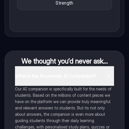
Strength
We thought you’d never ask...
What is the Knowunity AI companion?
Our AI companion is specifically built for the needs of
students. Based on the millions of content pieces we
have on the platform we can provide truly meaningful
and relevant answers to students. But its not only
about answers, the companion is even more about
guiding students through their daily learning
challenges, with personalised study plans, quizzes or