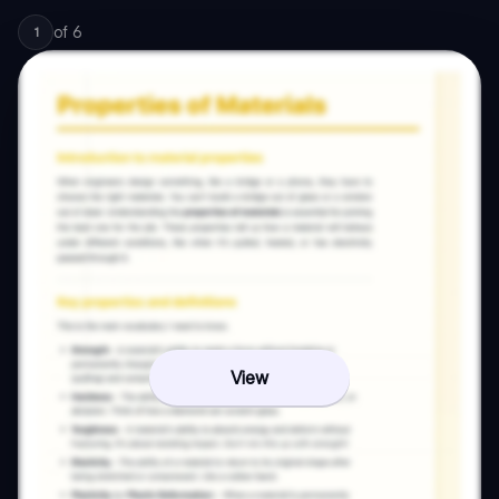
of
6
1
View