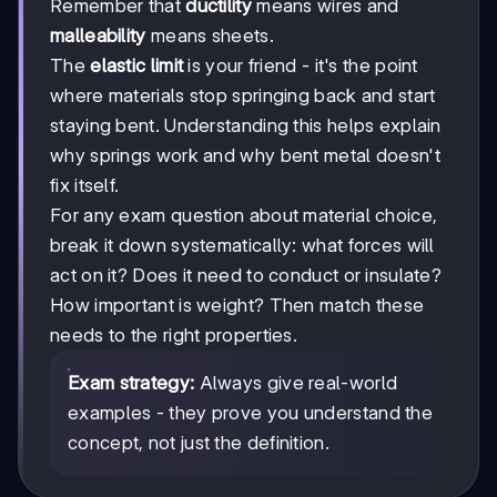
Remember that
ductility
means wires and
malleability
means sheets.
The
elastic limit
is your friend - it's the point
where materials stop springing back and start
staying bent. Understanding this helps explain
why springs work and why bent metal doesn't
fix itself.
For any exam question about material choice,
break it down systematically: what forces will
act on it? Does it need to conduct or insulate?
How important is weight? Then match these
needs to the right properties.
Exam strategy:
Always give real-world
examples - they prove you understand the
concept, not just the definition.