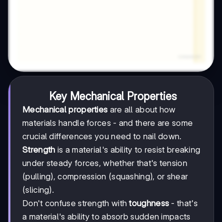
Key Mechanical Properties
Mechanical properties
are all about how
materials handle forces - and there are some
crucial differences you need to nail down.
Strength
is a material's ability to resist breaking
under steady forces, whether that's tension
(pulling), compression (squashing), or shear
(slicing).
Don't confuse strength with
toughness
- that's
a material's ability to absorb sudden impacts