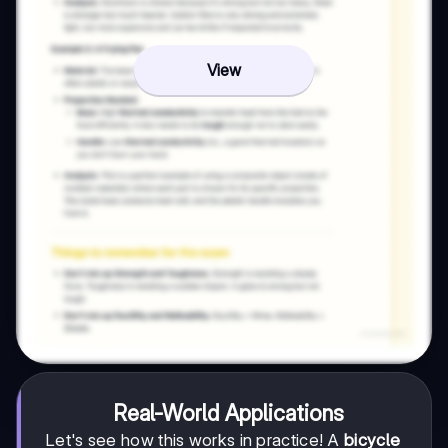
View
Real-World Applications
Let's see how this works in practice! A
bicycle