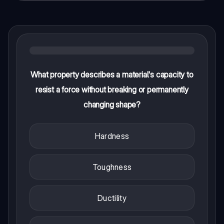
What property describes a material's capacity to
resist a force without breaking or permanently
changing shape?
Hardness
Toughness
Ductility