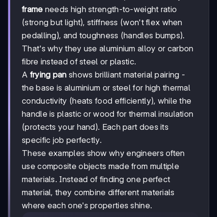
frame
needs high strength-to-weight ratio
(strong but light), stiffness (won't flex when
pedalling), and toughness (handles bumps).
That's why they use aluminium alloy or carbon
fibre instead of steel or plastic.
A
frying pan
shows brilliant material pairing -
the base is aluminium or steel for high thermal
conductivity (heats food efficiently), while the
handle is plastic or wood for thermal insulation
(protects your hand). Each part does its
specific job perfectly.
These examples show why engineers often
use composite objects made from multiple
materials. Instead of finding one perfect
material, they combine different materials
where each one's properties shine.