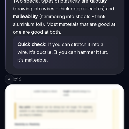
Two special types of plasticity are
ductility
(drawing into wires - think copper cables) and
malleability
(hammering into sheets - think
aluminium foil). Most materials that are good at
one are good at both.
Quick check:
If you can stretch it into a
wire, it's ductile. If you can hammer it flat,
it's malleable.
of
6
4