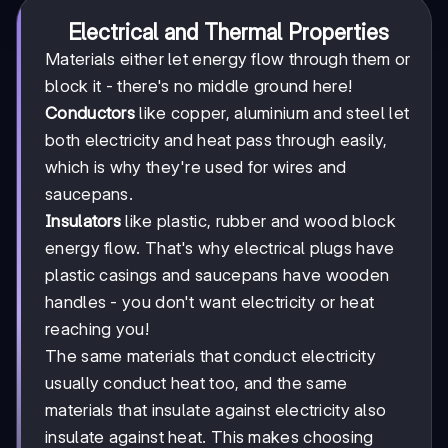
Electrical and Thermal Properties
Materials either let energy flow through them or
block it - there's no middle ground here!
Conductors
like copper, aluminium and steel let
both electricity and heat pass through easily,
which is why they're used for wires and
saucepans.
Insulators
like plastic, rubber and wood block
energy flow. That's why electrical plugs have
plastic casings and saucepans have wooden
handles - you don't want electricity or heat
reaching you!
The same materials that conduct electricity
usually conduct heat too, and the same
materials that insulate against electricity also
insulate against heat. This makes choosing