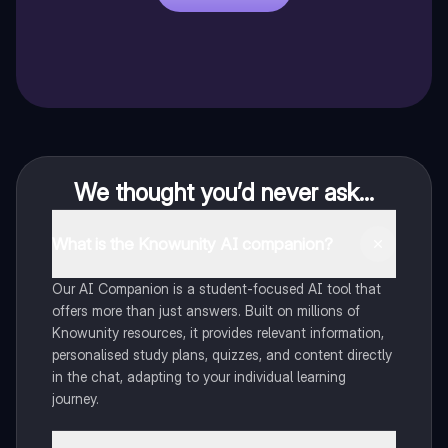
We thought you’d never ask...
What is the Knowunity AI companion?
Our AI Companion is a student-focused AI tool that
offers more than just answers. Built on millions of
Knowunity resources, it provides relevant information,
personalised study plans, quizzes, and content directly
in the chat, adapting to your individual learning
journey.