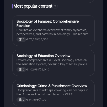
a suburban setting. Ideal for GCSE Drama students
Most popular content
9
seeking to understand the play's naturalistic style and
character development.
Sociology of Families: Comprehensive
Sociology
Revision
Dive into an extensive overview of family dynamics,
perspectives, and patterns in sociology. This resource
covers key concepts such as family diversity, gender
73,789
2,306
12
roles, marriage, and the impact of social policies on
family structures. Perfect for A-Level Sociology
students preparing for Paper 2.
Sociology of Education Overview
Sociology
Explore comprehensive A-Level Sociology notes on
the education system, covering key theories, policies,
and sociological perspectives. This resource includes
102,981
3,040
12
insights on marketisation, gender roles, cultural
deprivation, and educational inequalities, providing a
thorough understanding of how education shapes
social stratification and individual achievement. Ideal
Criminology: Crime & Punishment Overview
Criminology
for exam preparation and in-depth study.
Comprehensive mindmaps covering key concepts in
the Crime and Punishment topic for WJEC
Criminology Unit 4. This resource includes detailed
54,898
1,061
12
insights into the Criminal Justice System, crime
prevention strategies, sentencing models, and the