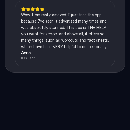
Wow, I am really amazed. I just tried the app
because I've seen it advertised many times and
was absolutely stunned. This app is THE HELP
you want for school and above all, it offers so
many things, such as workouts and fact sheets,
which have been VERY helpful to me personally.
Anna
iOS user