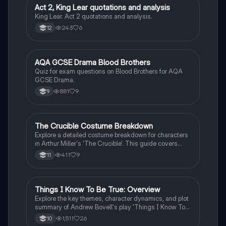
Act 2, King Lear quotations and analysis
Drama
King Lear. Act 2 quotations and analysis.
243
6
12
A
AQA GCSE Drama Blood Brothers
Drama
Quiz for exam questions on Blood Brothers for AQA
GCSE Drama.
881
9
9
The Crucible Costume Breakdown
Drama
Explore a detailed costume breakdown for characters
in Arthur Miller's 'The Crucible'. This guide covers
essential elements of each character's attire,
411
9
11
reflecting their social status and personality traits,
perfect for GCSE Drama students. Key characters
include John Proctor, Abigail Williams, and Reverend
Parris, with insights into fabric choices, colors, and
Things I Know To Be True: Overview
Drama
accessories that enhance the storytelling.
Explore the key themes, character dynamics, and plot
summary of Andrew Bovell's play 'Things I Know To
Be True'. This detailed overview covers the family's
1,511
26
10
struggles, transitions, and the impact of secrets within