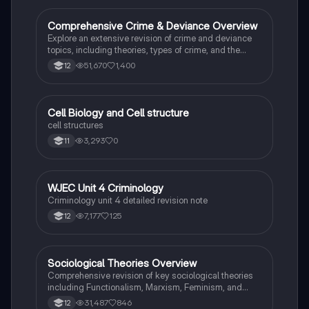
roles of various agencies. Ideal for A-Level revision,
ensuring you grasp essential theories and legislative
Comprehensive Crime & Deviance Overview
Sociology
processes to excel in your exams.
Explore an extensive revision of crime and deviance
topics, including theories, types of crime, and the
impact of media. This resource covers key concepts
51,670
1,400
12
such as Marxism, functionalism, gender and crime,
and the influence of globalization on criminal behavior.
Ideal for students seeking a thorough understanding
of criminology and its various theories. Type: Full
C
Cell Biology and Cell structure
Biology
Topic Revision.
cell structures
3,293
0
11
WJEC Unit 4 Criminology
Criminology
Criminology unit 4 detailed revision note
7,177
125
12
Sociological Theories Overview
Sociology
Comprehensive revision of key sociological theories
including Functionalism, Marxism, Feminism, and
Interpretivism. Explore concepts like value freedom,
31,487
846
12