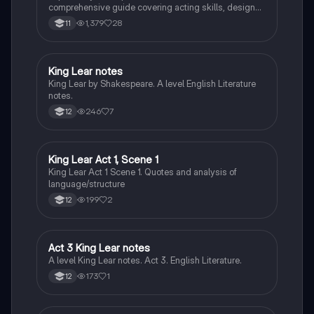
comprehensive guide covering acting skills, design
elements, and performance analysis. Learn how to
1,379
28
11
effectively structure your answers using the PEEL
method, and understand the importance of context in
theatrical productions. Ideal for students preparing for
Component 1 assessments in Understanding Drama.
King Lear notes
Drama
King Lear by Shakespeare. A level English Literature
notes.
246
7
12
King Lear Act 1, Scene 1
Drama
King Lear Act 1 Scene 1. Quotes and analysis of
language/structure
199
2
12
Act 3 King Lear notes
Drama
A level King Lear notes. Act 3. English Literature.
173
1
12