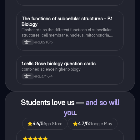
identity formation, and the critique of social control.
Ideal for AQA A-Level Sociology students preparing
for exams. This summary covers essential theories
and their implications in sociology, providing a clear
T
The functions of subcellular structures - B1
Biology
understanding of each perspective.
Biology
Flashcards on the different functions of subcellular
structures: cell membrane, nucleus, mitochondria,
ribosomes, cytoplasm, permant vacuole, chloroplasts
2,821
5
11
and cell wall.
1
1.cells Gcse biology question cards
Biology
combined science higher biology
2,371
4
11
Students love us —
and so will
you
.
4.6
/5
App Store
4.7
/5
Google Play