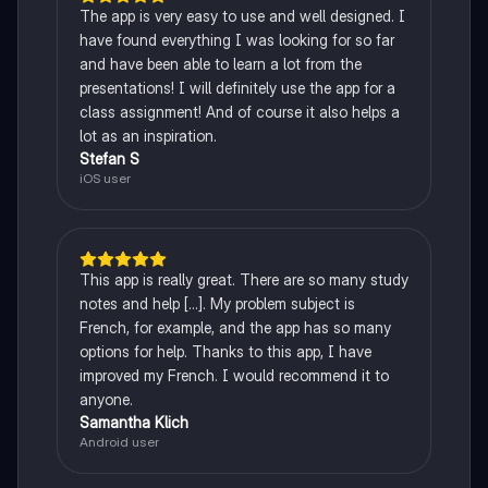
The app is very easy to use and well designed. I
have found everything I was looking for so far
and have been able to learn a lot from the
presentations! I will definitely use the app for a
class assignment! And of course it also helps a
lot as an inspiration.
Stefan S
iOS user
This app is really great. There are so many study
notes and help [...]. My problem subject is
French, for example, and the app has so many
options for help. Thanks to this app, I have
improved my French. I would recommend it to
anyone.
Samantha Klich
Android user