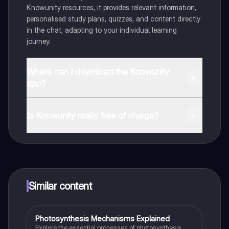
Knowunity resources, it provides relevant information,
personalised study plans, quizzes, and content directly
in the chat, adapting to your individual learning
journey.
Where can I download the Knowunity
app?
You can download the app from Google Play Store and
Apple App Store.
Is Knowunity really free of charge?
That's right! Enjoy free access to study content,
connect with fellow students, and get instant help – all
at your fingertips.
Similar content
Photosynthesis Mechanisms Explained
Biology
Explore the essential processes of photosynthesis,