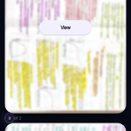
View
of
2
2