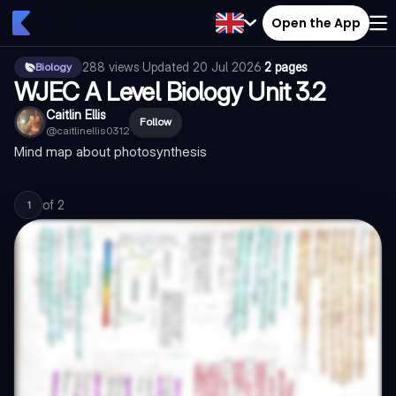
Open the App
288
views
·
Updated
20 Jul 2026
·
2 pages
Biology
WJEC A Level Biology Unit 3.2
Caitlin Ellis
Follow
@
caitlinellis0312
Mind map about photosynthesis
of
2
1