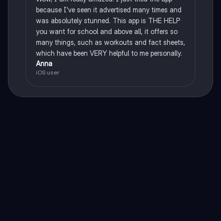
because I've seen it advertised many times and
was absolutely stunned. This app is THE HELP
you want for school and above all, it offers so
many things, such as workouts and fact sheets,
which have been VERY helpful to me personally.
Anna
iOS user