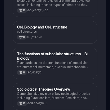
Explore an extensive revision of crime and deviance
topics, including theories, types of crime, and the
impact of media. This resource covers key concepts
51,670
1,400
12
such as Marxism, functionalism, gender and crime,
and the influence of globalization on criminal behavior.
Ideal for students seeking a thorough understanding
of criminology and its various theories. Type: Full
C
Cell Biology and Cell structure
Biology
Topic Revision.
cell structures
3,289
0
11
T
The functions of subcellular structures - B1
Biology
Biology
Flashcards on the different functions of subcellular
structures: cell membrane, nucleus, mitochondria,
ribosomes, cytoplasm, permant vacuole, chloroplasts
2,821
5
11
and cell wall.
Sociological Theories Overview
Sociology
Comprehensive revision of key sociological theories
including Functionalism, Marxism, Feminism, and
Interpretivism. Explore concepts like value freedom,
31,484
846
12
identity formation, and the critique of social control.