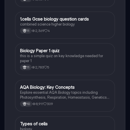
and cell wall.
1
1.cells Gcse biology question cards
Biology
combined science higher biology
2,369
4
11
B
Biology Paper 1 quiz
Biology
this is a simple quiz on key knowledge needed for
paper 1
2,783
5
11
AQA Biology: Key Concepts
Biology
Explore essential AQA Biology topics including
Photosynthesis, Respiration, Homeostasis, Genetics,
and Ecology. This comprehensive knowledge
8,911
309
10
organizer covers key concepts such as energy
transfer, hormonal control, and genetic variation,
providing a solid foundation for your studies. Ideal for
exam preparation and understanding biological
T
Types of cells
Biology
processes.
biology