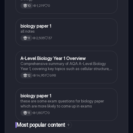
1,219
0
10
biology paper 1
Biology
all notes
2,505
37
11
A-Level Biology Year 1 Overview
Biology
Comprehensive summary of AQA A-Level Biology
Year 1, covering key topics such as cellular structure,
protein synthesis, immune response, gas exchange,
14,951
698
12
and more. Ideal for exam preparation and
understanding biological concepts. Includes detailed
insights into cellular processes, biological
classification, and the circulatory system.
B
biology paper 1
Biology
these are some exam questions for biology paper
which are more likely to come up in exams
1,807
0
11
Most popular content
9