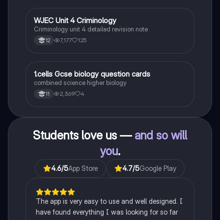
Ideal for AQA A-Level Sociology students preparing
for exams. This summary covers essential theories
and their implications in sociology, providing a clear
WJEC Unit 4 Criminology
Criminology
understanding of each perspective.
Criminology unit 4 detailed revision note
7,177
125
12
1
1.cells Gcse biology question cards
Biology
combined science higher biology
2,369
4
11
Students love us —
and so will
you
.
4.6
/5
App Store
4.7
/5
Google Play
The app is very easy to use and well designed. I
have found everything I was looking for so far