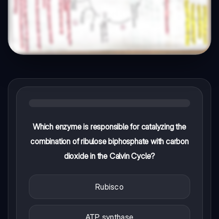
Which enzyme is responsible for catalyzing the
combination of ribulose biphosphate with carbon
dioxide in the Calvin Cycle?
Rubisco
ATP synthase