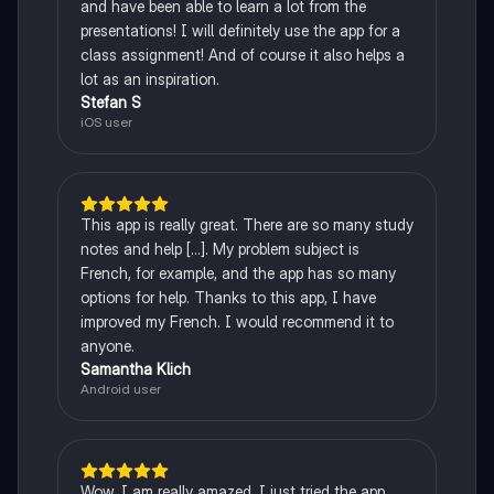
and have been able to learn a lot from the
presentations! I will definitely use the app for a
class assignment! And of course it also helps a
lot as an inspiration.
Stefan S
iOS user
This app is really great. There are so many study
notes and help [...]. My problem subject is
French, for example, and the app has so many
options for help. Thanks to this app, I have
improved my French. I would recommend it to
anyone.
Samantha Klich
Android user
Wow, I am really amazed. I just tried the app