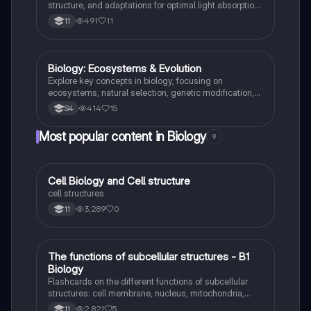
transferred and utilized in living organisms.
structure, and adaptations for optimal light absorption
and gas exchange. This study note covers the
491
11
11
process of photosynthesis, the role of chloroplasts,
and the relationship between photosynthesis and
respiration, aligning with GCSE AQA and CCEA
standards.
Biology: Ecosystems & Evolution
Biology
Explore key concepts in biology, focusing on
ecosystems, natural selection, genetic modification,
and energy transfer. This comprehensive summary
414
15
S4
covers essential topics such as photosynthesis, food
chains, biodiversity, and the nitrogen cycle, providing
Most popular content in Biology
9
a clear understanding of how living organisms interact
within their environments. Ideal for students preparing
for exams or seeking to deepen their knowledge in
biology.
C
Cell Biology and Cell structure
Biology
cell structures
3,289
0
11
T
The functions of subcellular structures - B1
Biology
Biology
Flashcards on the different functions of subcellular
structures: cell membrane, nucleus, mitochondria,
ribosomes, cytoplasm, permant vacuole, chloroplasts
2,821
5
11