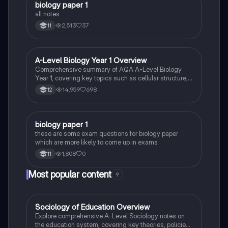
biology paper 1
Biology
all notes
2,513
37
11
A-Level Biology Year 1 Overview
Biology
Comprehensive summary of AQA A-Level Biology
Year 1, covering key topics such as cellular structure,
protein synthesis, immune response, gas exchange,
14,959
698
12
and more. Ideal for exam preparation and
understanding biological concepts. Includes detailed
insights into cellular processes, biological
classification, and the circulatory system.
B
biology paper 1
Biology
these are some exam questions for biology paper
which are more likely to come up in exams
1,808
0
11
Most popular content
9
Sociology of Education Overview
Sociology
Explore comprehensive A-Level Sociology notes on
the education system, covering key theories, policies,