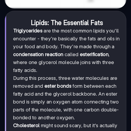
Lipids: The Essential Fats
Triglycerides
are the most common lipids you'll
encounter - they're basically the fats and oils in
your food and body. They're made through a
condensation reaction
called
esterification
,
where one glycerol molecule joins with three
fatty acids.
During this process, three water molecules are
removed and
ester bonds
form between each
fatty acid and the glycerol backbone. An ester
bond is simply an oxygen atom connecting two
parts of the molecule, with one carbon double-
bonded to another oxygen.
Cholesterol
might sound scary, but it's actually