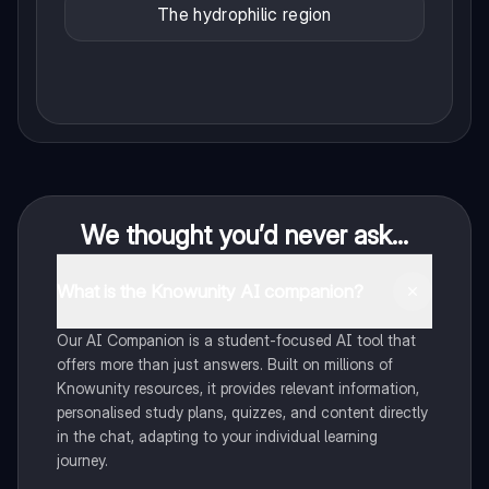
The hydrophilic region
We thought you’d never ask...
What is the Knowunity AI companion?
Our AI Companion is a student-focused AI tool that
offers more than just answers. Built on millions of
Knowunity resources, it provides relevant information,
personalised study plans, quizzes, and content directly
in the chat, adapting to your individual learning
journey.