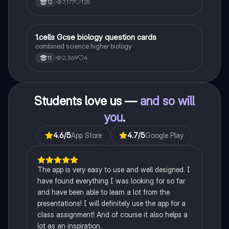
7,177
125
12
1
1.cells Gcse biology question cards
Biology
combined science higher biology
2,369
4
11
Students love us —
and so will
you
.
4.6
/5
App Store
4.7
/5
Google Play
The app is very easy to use and well designed. I
have found everything I was looking for so far
and have been able to learn a lot from the
presentations! I will definitely use the app for a
class assignment! And of course it also helps a
lot as an inspiration.