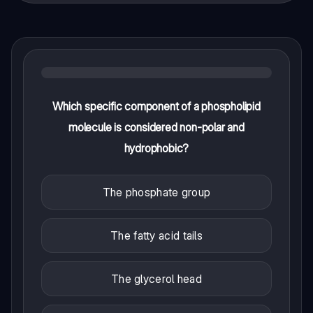
Which specific component of a phospholipid
molecule is considered non-polar and
hydrophobic?
The phosphate group
The fatty acid tails
The glycerol head