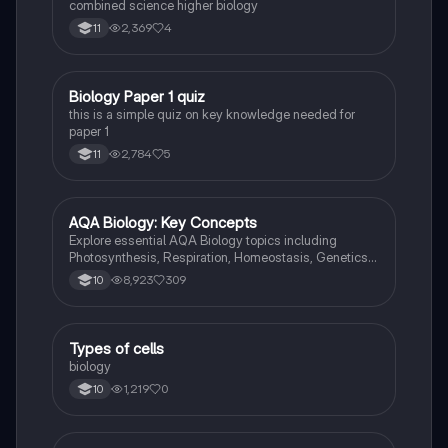
combined science higher biology
2,369
4
11
B
Biology Paper 1 quiz
Biology
this is a simple quiz on key knowledge needed for
paper 1
2,784
5
11
AQA Biology: Key Concepts
Biology
Explore essential AQA Biology topics including
Photosynthesis, Respiration, Homeostasis, Genetics,
and Ecology. This comprehensive knowledge
8,923
309
10
organizer covers key concepts such as energy
transfer, hormonal control, and genetic variation,
providing a solid foundation for your studies. Ideal for
exam preparation and understanding biological
T
Types of cells
Biology
processes.
biology
1,219
0
10