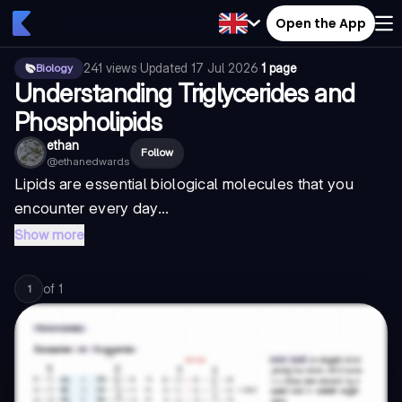
Open the App
241
views
·
Updated
17 Jul 2026
·
1 page
Biology
Understanding Triglycerides and
Phospholipids
ethan
Follow
@
ethanedwards
Lipids are essential biological molecules that you
encounter every day...
Show more
of
1
1