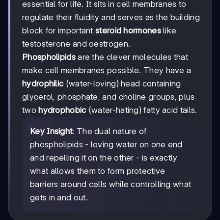
essential for life. It sits in cell membranes to
regulate their fluidity and serves as the building
block for important
steroid hormones
like
testosterone and oestrogen.
Phospholipids
are the clever molecules that
make cell membranes possible. They have a
hydrophilic
(water-loving) head containing
glycerol, phosphate, and choline groups, plus
two
hydrophobic
(water-hating) fatty acid tails.
Key Insight
: The dual nature of
phospholipids - loving water on one end
and repelling it on the other - is exactly
what allows them to form protective
barriers around cells while controlling what
gets in and out.