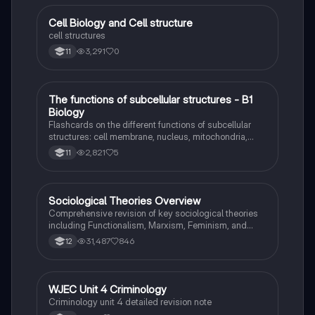
Ideal for students seeking a thorough understanding
of criminology and its various theories. Type: Full
C
Cell Biology and Cell structure
Biology
Topic Revision.
cell structures
3,291
0
11
T
The functions of subcellular structures - B1
Biology
Biology
Flashcards on the different functions of subcellular
structures: cell membrane, nucleus, mitochondria,
ribosomes, cytoplasm, permant vacuole, chloroplasts
2,821
5
11
and cell wall.
Sociological Theories Overview
Sociology
Comprehensive revision of key sociological theories
including Functionalism, Marxism, Feminism, and
Interpretivism. Explore concepts like value freedom,
31,487
846
12
identity formation, and the critique of social control.
Ideal for AQA A-Level Sociology students preparing
for exams. This summary covers essential theories
and their implications in sociology, providing a clear
WJEC Unit 4 Criminology
Criminology
understanding of each perspective.
Criminology unit 4 detailed revision note