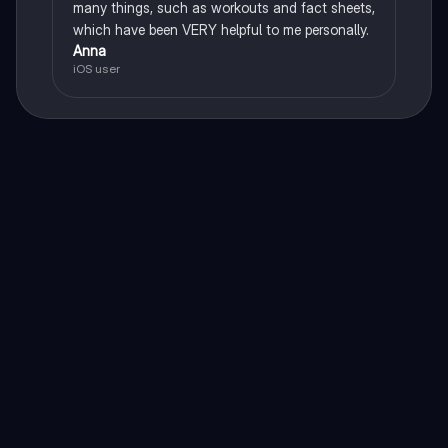
many things, such as workouts and fact sheets,
which have been VERY helpful to me personally.
Anna
iOS user