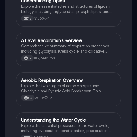
U
Understanding Lipids
Biology
Explore the essential roles and structures of lipids in
biology, including triglycerides, phospholipids, and
cholesterol. This summary covers lipid functions,
260
4
12
health implications, and their significance in cell
membranes, making it a vital resource for OCR A
Level Biology students.
A Level Respiration Overview
Biology
Comprehensive summary of respiration processes
including glycolysis, Krebs cycle, and oxidative
phosphorylation. Ideal for AQA A Level Biology
2,640
58
12
students preparing for exams. Key concepts include
ATP production, NADH, and anaerobic respiration
pathways.
Aerobic Respiration Overview
Biology
Explore the two stages of aerobic respiration:
Glycolysis and Pyruvic Acid Breakdown. This
summary covers key processes, ATP production, and
285
12
S3
differences in fermentation across plant and animal
cells. Ideal for biology students studying cellular
energetics and metabolism.
Understanding the Water Cycle
Biology
Explore the essential processes of the water cycle,
including evaporation, condensation, precipitation,
and infiltration. This summary covers key concepts