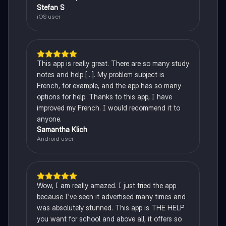
Stefan S
iOS user
This app is really great. There are so many study
notes and help [...]. My problem subject is
French, for example, and the app has so many
options for help. Thanks to this app, I have
improved my French. I would recommend it to
anyone.
Samantha Klich
Android user
Wow, I am really amazed. I just tried the app
because I've seen it advertised many times and
was absolutely stunned. This app is THE HELP
you want for school and above all, it offers so