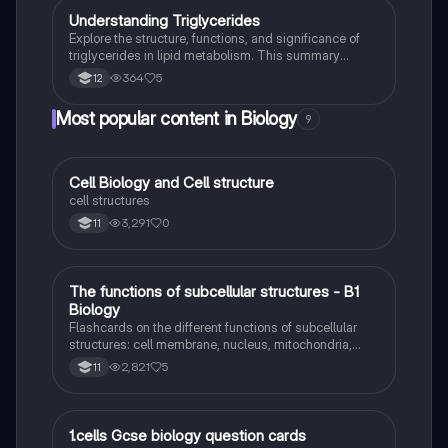
U
Understanding Triglycerides
Biology
Explore the structure, functions, and significance of
triglycerides in lipid metabolism. This summary
covers key concepts such as energy storage,
364
5
12
insulation, and the role of triglycerides in cellular
respiration. Ideal for A-Level Biology students
Most popular content in Biology
9
studying biological molecules and membrane lipids.
C
Cell Biology and Cell structure
Biology
cell structures
3,291
0
11
T
The functions of subcellular structures - B1
Biology
Biology
Flashcards on the different functions of subcellular
structures: cell membrane, nucleus, mitochondria,
ribosomes, cytoplasm, permant vacuole, chloroplasts
2,821
5
11
and cell wall.
1
1.cells Gcse biology question cards
Biology