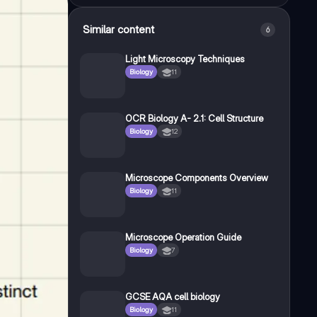
Similar content
6
Light Microscopy Techniques
Biology
11
OCR Biology A- 2.1: Cell Structure
Biology
12
Microscope Components Overview
Biology
11
Microscope Operation Guide
Biology
7
GCSE AQA cell biology
Biology
11