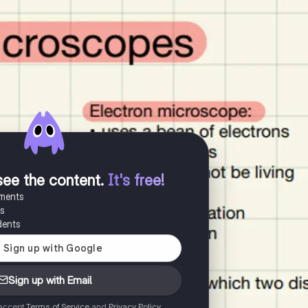
see the content
.
It's free!
uments
es
dents
Sign up with Email
 accept
Terms of Service
and
Privacy Policy