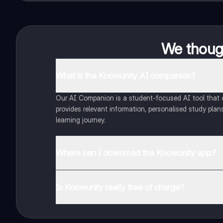
We though
What is the Knowunity AI companion?
Our AI Companion is a student-focused AI tool that of
provides relevant information, personalised study plans
learning journey.
Where can I download the Knowunity app?
You can download the app from Google Play Store and
Is Knowunity really free of charge?
That's right! Enjoy free access to study content, conne