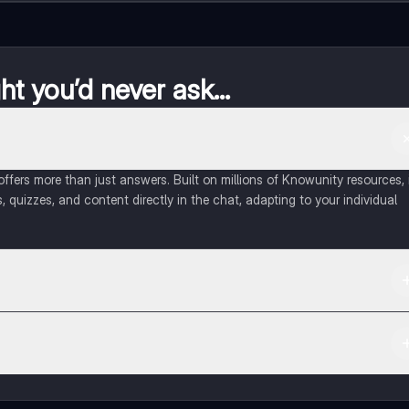
t you’d never ask...
fers more than just answers. Built on millions of Knowunity resources, 
, quizzes, and content directly in the chat, adapting to your individual
 Apple App Store.
ct with fellow students, and get instant help – all at your fingertips.