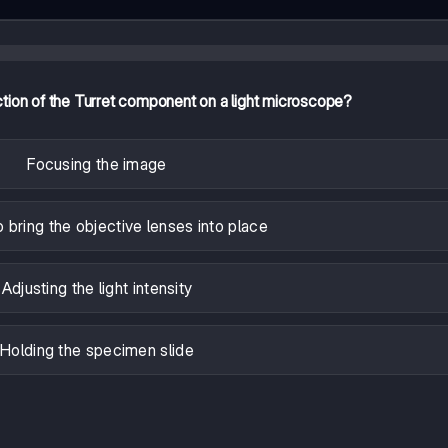
ction of the Turret component on a light microscope?
Focusing the image
o bring the objective lenses into place
Adjusting the light intensity
Holding the specimen slide