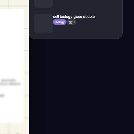
cell biology gcse double
Biology
11