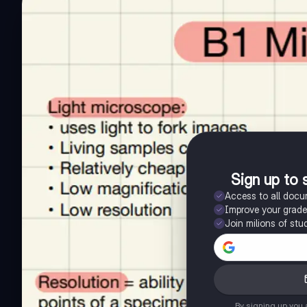
Sign up to 
Access to all doc
Improve your grad
Join milions of stu
By signing up you