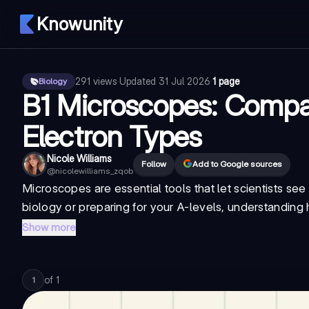
Knowunity
291
views
·
Updated
31 Jul 2026
·
1 page
Biology
B1 Microscopes: Compa
Electron Types
Nicole Williams
Follow
Add to Google sources
@
nicolewilliams_zqob
Microscopes are essential tools that let scientists see
biology or preparing for your A-levels, understanding
Show more
of
1
1