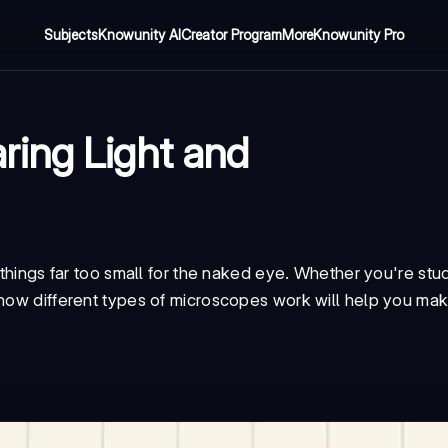
Subjects
Knowunity AI
Creator Program
More
Knowunity Pro
ring Light and
 things far too small for the naked eye. Whether you're stud
 how different types of microscopes work will help you mak