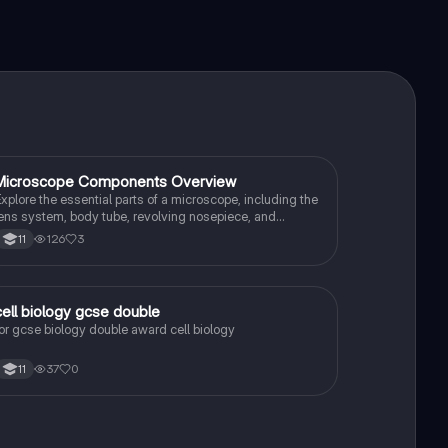
Microscope Components Overview
Biology
xplore the essential parts of a microscope, including the
ens system, body tube, revolving nosepiece, and
ocusing mechanisms. This summary provides a clear
126
3
11
nderstanding of how each component functions, ideal
or students studying light microscopes and their
pplications in science.
cell biology gcse double
Biology
or gcse biology double award cell biology
37
0
11