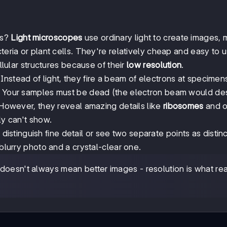
ls?
Light microscopes
use ordinary light to create images,
teria or plant cells. They're relatively cheap and easy to u
ellular structures because of their
low resolution
.
Instead of light, they fire a beam of electrons at specimen
f? Your samples must be dead (the electron beam would de
. However, they reveal amazing details like
ribosomes
and o
ly can't show.
to distinguish fine detail or see two separate points as distin
 blurry photo and a crystal-clear one.
oesn't always mean better images - resolution is what rea