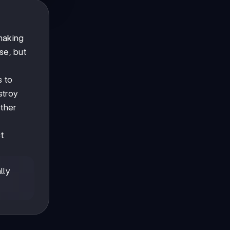
 making
se, but
s to
stroy
ther
ct
lly