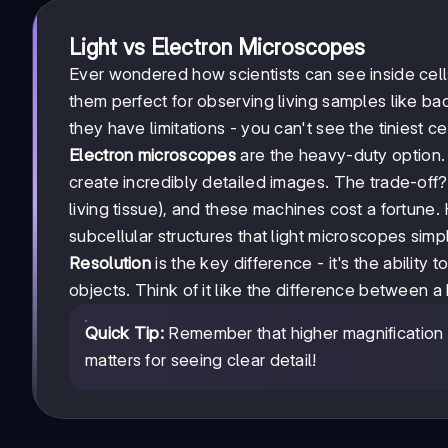
Light vs Electron Microscopes
Ever wondered how scientists can see inside cel
them perfect for observing living samples like bac
they have limitations - you can't see the tiniest c
Electron microscopes
are the heavy-duty option. 
create incredibly detailed images. The trade-of
living tissue), and these machines cost a fortune
subcellular structures that light microscopes simp
Resolution
is the key difference - it's the ability 
objects. Think of it like the difference between a
Quick Tip:
Remember that higher magnification d
matters for seeing clear detail!