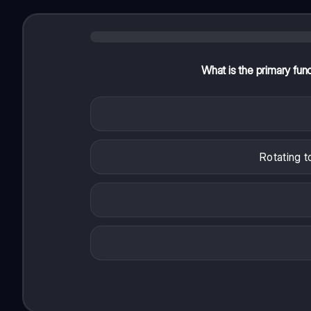
What is the primary fun
Rotating t