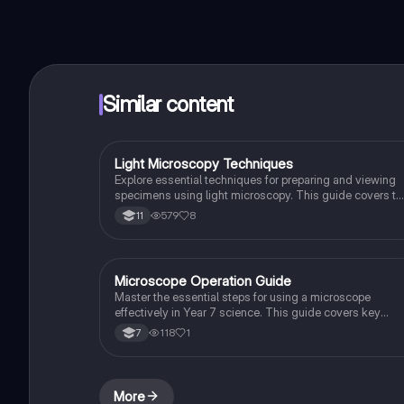
Similar content
Light Microscopy Techniques
Biology
Explore essential techniques for preparing and viewing
specimens using light microscopy. This guide covers th
components of a light microscope, specimen preparation
579
8
11
and practical steps for achieving clear images. Ideal for
GCSE Combined Science students studying AQA and
OCR Gateway. Includes practice questions to reinforce
learning.
Microscope Operation Guide
Biology
Master the essential steps for using a microscope
effectively in Year 7 science. This guide covers key
components such as the ocular lens, objective lenses,
118
1
7
and stage controls, along with detailed instructions for
focusing and magnification adjustments. Ideal for
students preparing for exams or practical assessments.
More