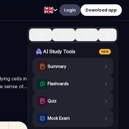
Login
Download app
3
AI Study Tools
NEW
Summary
ying cells in
Flashcards
e sense of...
Quiz
Mock Exam