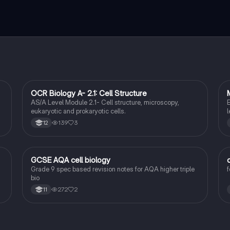
OCR Biology A- 2.1: Cell Structure
Biology
AS/A Level Module 2.1- Cell structure, microscopy,
E
e
eukaryotic and prokaryotic cells.
l
,
f
139
3
12
u
f
a
GCSE AQA cell biology
Biology
Grade 9 spec based revision notes for AQA higher triple
f
bio
272
2
11