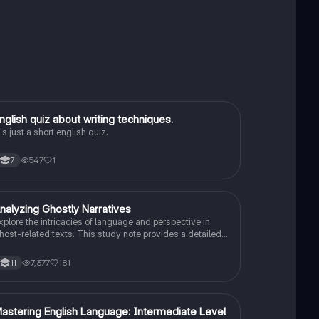
E
nglish quiz about writing techniques.
English Language
t's just a short english quiz.
547
1
7
nalyzing Ghostly Narratives
English Language
xplore the intricacies of language and perspective in
host-related texts. This study note provides a detailed
nalysis of how writers convey their views on
upernatural phenomena, focusing on literary techniques,
7,377
181
11
tylistic choices, and critical comparisons. Ideal for
tudents preparing for English Language Paper 2, it
ncludes example paragraphs and tips for effective
rgument synthesis.
M
astering English Language: Intermediate Level
English Language