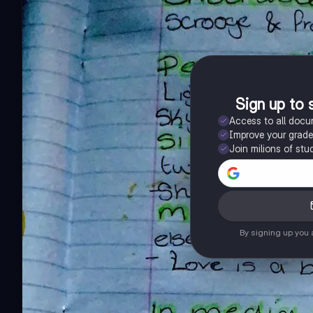
Sign up to 
Access to all doc
Improve your grad
Join milions of stu
By signing up you