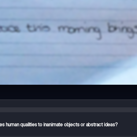
tes human qualities to inanimate objects or abstract ideas?