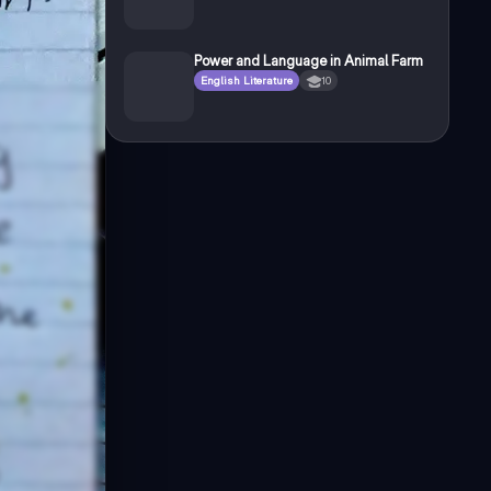
Power and Language in Animal Farm
English Literature
10