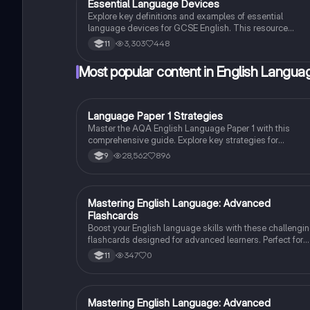
Essential Language Devices
English Language
Explore key definitions and examples of essential
language devices for GCSE English. This resource
covers similes, metaphors, personification, and more,
3,303
448
11
helping students enhance their understanding of
figurative language and rhetorical techniques. Ideal for
Most popular content in English Langua
exam preparation and improving literary analysis skills.
Language Paper 1 Strategies
English Language
Master the AQA English Language Paper 1 with this
comprehensive guide. Explore key strategies for
language and structural analysis, critical evaluation, and
28,562
896
9
creative writing. Learn how to effectively analyze texts,
utilize literary techniques, and enhance your writing skill
to excel in your exams.
M
Mastering English Language: Advanced
English Language
Flashcards
Boost your English language skills with these challengi
flashcards designed for advanced learners. Perfect for
grade 11 students!
347
0
11
M
Mastering English Language: Advanced
English Language