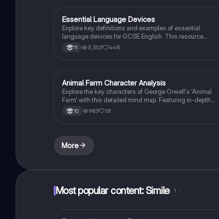
Essential Language Devices
English Language
Explore key definitions and examples of essential
language devices for GCSE English. This resource
covers similes, metaphors, personification, and more,
3,303
448
11
helping students enhance their understanding of
figurative language and rhetorical techniques. Ideal for
exam preparation and improving literary analysis skills.
Animal Farm Character Analysis
English Literature
Explore the key characters of George Orwell's 'Animal
Farm' with this detailed mind map. Featuring in-depth
analysis of Napoleon, Snowball, Squealer, and Old Major
983
18
10
along with essential quotes, context, themes, and
significant moments. Ideal for AQA and Edexcel GCSE
English Literature students.
More
Most popular content: Simile
1