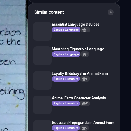
Similar content
6
Essential Language Devices
English Language
11
Mastering Figurative Language
English Language
9
Loyalty & Betrayal in Animal Farm
English Literature
10
Animal Farm Character Analysis
English Literature
10
Squealer: Propaganda in Animal Farm
English Literature
9