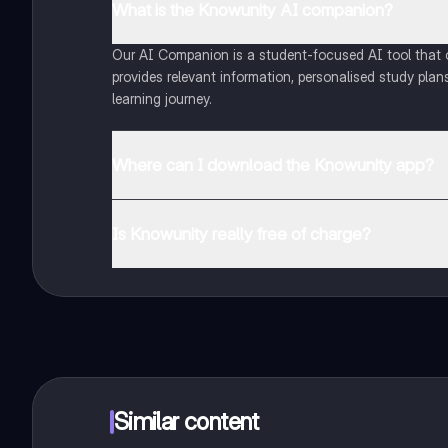
What is the Knowunity AI companion?
Our AI Companion is a student-focused AI tool that of
provides relevant information, personalised study plans
learning journey.
Where can I download the Knowunity app?
You can download the app from Google Play Store and
Is Knowunity really free of charge?
That's right! Enjoy free access to study content, conne
Similar content