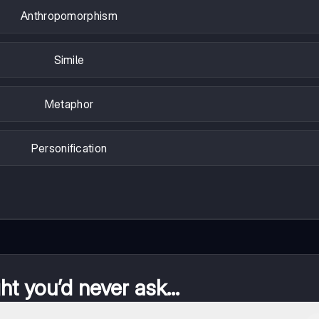
Anthropomorphism
Simile
Metaphor
Personification
t you’d never ask...