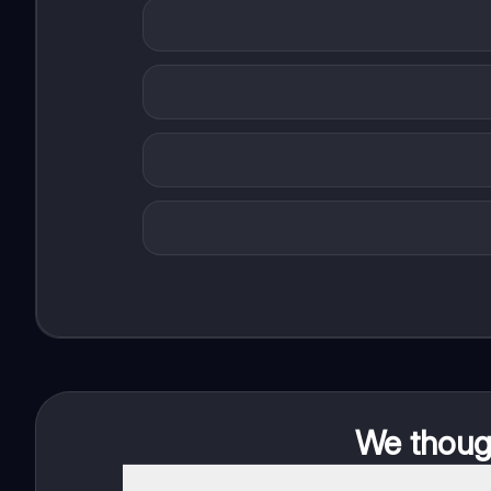
We though