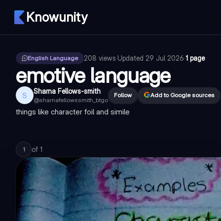
Knowunity
208
views
·
Updated
29 Jul 2026
·
1 page
English Language
emotive language
Sharna Fellows-smith
S
Follow
Add to Google sources
@
sharnafellowssmith_btgo
things like character foil and simile
of
1
1