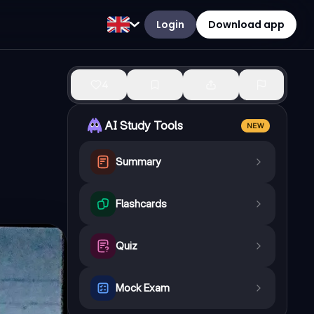
Login
Download app
4
AI Study Tools
NEW
Summary
Flashcards
Quiz
Mock Exam