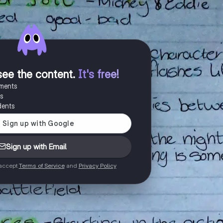
see the content
.
It's free!
uments
es
dents
Sign up with Email
 accept
Terms of Service
and
Privacy Policy