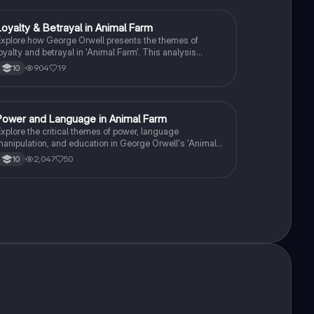
Loyalty & Betrayal in Animal Farm
English Literature
xplore how George Orwell presents the themes of
oyalty and betrayal in 'Animal Farm'. This analysis
elves into key characters like Boxer and the pigs,
904
19
10
ivotal moments such as the milk's disappearance, and
he implications of rebellion and tyranny. Ideal for GCSE
nglish Literature students preparing for AQA and
Edexcel exams.
Power and Language in Animal Farm
English Literature
xplore the critical themes of power, language
anipulation, and education in George Orwell's 'Animal
arm'. This summary delves into how Squealer's rhetoric
2,047
50
10
ontrols the uneducated animals, the role of propaganda,
nd the impact of class divisions on the revolution's
uccess. Ideal for students studying literature and
olitical themes.