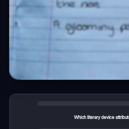
Which literary device attribu