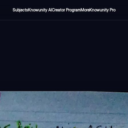
Subjects
Knowunity AI
Creator Program
More
Knowunity Pro