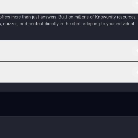
fers more than just answers. Built on millions of Knowunity resources, 
, quizzes, and content directly in the chat, adapting to your individual
 Apple App Store.
ct with fellow students, and get instant help – all at your fingertips.