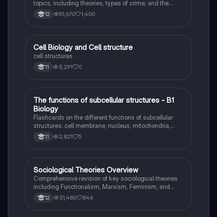
topics, including theories, types of crime, and the
impact of media. This resource covers key concepts
51,670
1,400
12
such as Marxism, functionalism, gender and crime,
and the influence of globalization on criminal behavior.
Ideal for students seeking a thorough understanding
of criminology and its various theories. Type: Full
C
Cell Biology and Cell structure
Biology
Topic Revision.
cell structures
3,291
0
11
T
The functions of subcellular structures - B1
Biology
Biology
Flashcards on the different functions of subcellular
structures: cell membrane, nucleus, mitochondria,
ribosomes, cytoplasm, permant vacuole, chloroplasts
2,821
5
11
and cell wall.
Sociological Theories Overview
Sociology
Comprehensive revision of key sociological theories
including Functionalism, Marxism, Feminism, and
Interpretivism. Explore concepts like value freedom,
31,486
846
12
identity formation, and the critique of social control.
Ideal for AQA A-Level Sociology students preparing