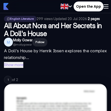
Open the App
299
views
·
Updated
20 Jul 2026
·
2 pages
English Literature
All About Nora and Her Secrets in
A Doll's House
Molly Gowar
M
Follow
@
mollygowar
A Doll's House by Henrik Ibsen explores the complex
relationship...
Show more
of
2
1