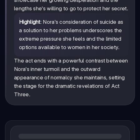
showcase her growing desperation and the
lengths she's willing to go to protect her secret.
Highlight
: Nora's consideration of suicide as
a solution to her problems underscores the
extreme pressure she feels and the limited
options available to women in her society.
The act ends with a powerful contrast between
Nora's inner turmoil and the outward
appearance of normalcy she maintains, setting
the stage for the dramatic revelations of Act
Three.