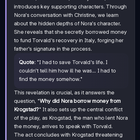
introduces key supporting characters. Through
Nora's conversation with Christine, we learn
about the hidden depths of Nora's character.
She reveals that she secretly borrowed money
to fund Torvald's recovery in Italy, forging her
father's signature in the process.
Quote
: "I had to save Torvald's life. I
couldn't tell him how ill he was... I had to
find the money somehow."
This revelation is crucial, as it answers the
question, "
Why did Nora borrow money from
Krogstad?
" It also sets up the central conflict
of the play, as Krogstad, the man who lent Nora
the money, arrives to speak with Torvald.
The act concludes with Krogstad threatening