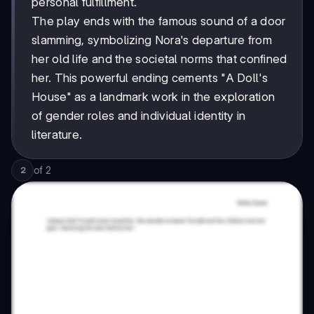
personal fulfillment.
The play ends with the famous sound of a door
slamming, symbolizing Nora's departure from
her old life and the societal norms that confined
her. This powerful ending cements "A Doll's
House" as a landmark work in the exploration
of gender roles and individual identity in
literature.
of
2
2