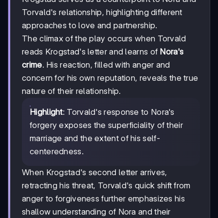
Torvald's relationship, highlighting different
approaches to love and partnership.
The climax of the play occurs when Torvald
reads Krogstad's letter and learns of
Nora's
crime
. His reaction, filled with anger and
concern for his own reputation, reveals the true
nature of their relationship.
Highlight
: Torvald's response to Nora's
forgery exposes the superficiality of their
marriage and the extent of his self-
centeredness.
When Krogstad's second letter arrives,
retracting his threat, Torvald's quick shift from
anger to forgiveness further emphasizes his
shallow understanding of Nora and their