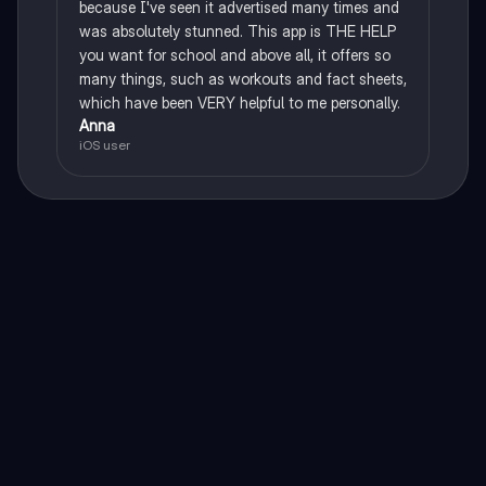
because I've seen it advertised many times and
was absolutely stunned. This app is THE HELP
you want for school and above all, it offers so
many things, such as workouts and fact sheets,
which have been VERY helpful to me personally.
Anna
iOS user