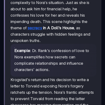
complexity to Nora's situation. Just as she is
about to ask him for financial help, he
confesses his love for her and reveals his
impending death. This scene highlights the
theme of
secrecy
in A Doll's House
, as
characters struggle with hidden feelings and
unspoken truths.
Example
: Dr. Rank's confession of love to
Nora exemplifies how secrets can
complicate relationships and influence
characters' actions.
Krogstad's return and his decision to write a
letter to Torvald exposing Nora's forgery
ratchets up the tension. Nora's frantic attempts
to prevent Torvald from reading the letter