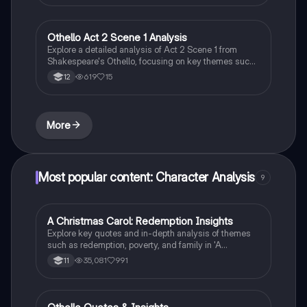
cunning, hypocrisy, and tyrannical rule, providing
essential insights for understanding the novel's
critique of totalitarianism.
Othello Act 2 Scene 1 Analysis
English Literature
Explore a detailed analysis of Act 2 Scene 1 from
Shakespeare's Othello, focusing on key themes such
as misogyny, manipulation, and the contrasting views
619
15
12
of Cassio and Iago. This summary highlights
significant quotes, character motivations, and the
tragic elements that foreshadow chaos in the
narrative. Ideal for students studying literary criticism
More
and character dynamics in Othello.
Most popular content: Character Analysis
9
A Christmas Carol: Redemption Insights
English Literature
Explore key quotes and in-depth analysis of themes
such as redemption, poverty, and family in 'A
Christmas Carol'. This resource provides a
35,081
991
11
comprehensive examination of Scrooge's
transformation and the social commentary embedded
in Dickens' classic. Ideal for GCSE English Literature
students seeking to deepen their understanding of the