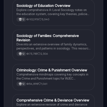
Sociology of Education Overview
Sociology
Explore comprehensive A-Level Sociology notes on
the education system, covering key theories, policies,
and sociological perspectives. This resource includes
102,976
3,040
12
insights on marketisation, gender roles, cultural
deprivation, and educational inequalities, providing a
thorough understanding of how education shapes
social stratification and individual achievement. Ideal
Sociology of Families: Comprehensive
Sociology
for exam preparation and in-depth study.
Revision
Dive into an extensive overview of family dynamics,
perspectives, and patterns in sociology. This resource
covers key concepts such as family diversity, gender
73,785
2,306
12
roles, marriage, and the impact of social policies on
family structures. Perfect for A-Level Sociology
students preparing for Paper 2.
Criminology: Crime & Punishment Overview
Criminology
Comprehensive mindmaps covering key concepts in
the Crime and Punishment topic for WJEC
Criminology Unit 4. This resource includes detailed
54,898
1,061
12
insights into the Criminal Justice System, crime
prevention strategies, sentencing models, and the
roles of various agencies. Ideal for A-Level revision,
ensuring you grasp essential theories and legislative
Comprehensive Crime & Deviance Overview
Sociology
processes to excel in your exams.
Explore an extensive revision of crime and deviance