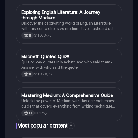
E
Exploring English Literature: A Journey
English Literature
through Medium
Discover the captivating world of English Literature
with this comprehensive medium-level flashcard set.
Dive into the works of renowned authors and explore
1,058
0
11
the themes, characters, and literary techniques that
make their writing truly remarkable.
M
Macbeth Quotes Quiz!!
English Literature
Quiz on key quotes in Macbeth and who said them-
Answer with who said the quote
1,833
3
11
M
Mastering Medium: A Comprehensive Guide
English Literature
Unlock the power of Medium with this comprehensive
guide that covers everything from writing techniques
to building a following.
713
1
10
Most popular content
9