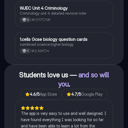
for exams. This summary covers essential theories
and their implications in sociology, providing a clear
WJEC Unit 4 Criminology
Criminology
understanding of each perspective.
Criminology unit 4 detailed revision note
7,177
125
12
1
1.cells Gcse biology question cards
Biology
combined science higher biology
2,369
4
11
Students love us —
and so will
you
.
4.6
/5
App Store
4.7
/5
Google Play
The app is very easy to use and well designed. I
have found everything I was looking for so far
and have been able to learn a lot from the