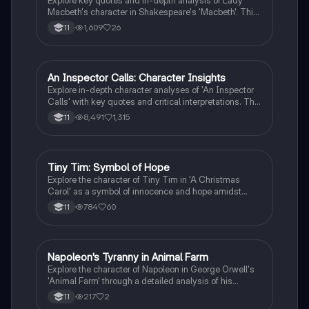
Explore key quotes and in-depth analysis of Lady
Macbeth's character in Shakespeare's 'Macbeth'. This
study note covers her manipulation, guilt, and the
1,609
26
11
subversion of gender roles, highlighting significant
moments from Acts 1 and 5. Ideal for students
seeking to understand Lady Macbeth's complex
nature and her impact on the play's themes.
An Inspector Calls: Character Insights
English Literature
Explore in-depth character analyses of 'An Inspector
Calls' with key quotes and critical interpretations. This
resource covers Sheila, Eric, Inspector Goole, Gerald,
8,491
1,315
11
Mrs. Birling, and Mr. Birling, highlighting their roles and
transformations throughout the play. Ideal for GCSE
English Literature students aiming for top grades.
Tiny Tim: Symbol of Hope
English Literature
Explore the character of Tiny Tim in 'A Christmas
Carol' as a symbol of innocence and hope amidst
poverty. This analysis delves into his contrasting
784
60
11
relationship with Scrooge, highlighting key quotes and
themes of vulnerability, societal responsibility, and
redemption. Ideal for English Literature students
studying Edexcel.
Napoleon's Tyranny in Animal Farm
English Literature
Explore the character of Napoleon in George Orwell's
'Animal Farm' through a detailed analysis of his
actions, quotes, and the themes of power and
217
2
11
corruption. This characterization highlights Napoleon's