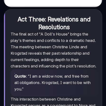
Act Three: Revelations and
Resolutions
The final act of "A Doll's House" brings the
play's themes and conflicts to a dramatic head.
The meeting between Christine Linde and
Krogstad reveals their past relationship and
current feelings, adding depth to their
characters and influencing the plot's resolution.
Quote
: "I am a widow now, and free from
all obligations. Krogstad, I want to be with
you."
This interaction between Christine and
Krogstad serves as a counterpoint to Nora and