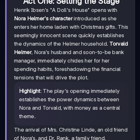
Act One: Setting the Stage
Henrik Ibsen's "A Doll's House" opens with
Nora Helmer's character
introduced as she
enters her home laden with Christmas gifts. This
seemingly innocent scene quickly establishes
the dynamics of the Helmer household.
Torvald
Helmer
, Nora's husband and soon-to-be bank
manager, immediately chides her for her
spending habits, foreshadowing the financial
tensions that will drive the plot.
Highlight
: The play's opening immediately
establishes the power dynamics between
Nora and Torvald, with money as a central
theme.
The arrival of Mrs. Christine Linde, an old friend
of Nora's, and Dr. Rank, a family friend,