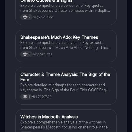
Othello Quotes & Insights
English Literature
text.
Explore a comprehensive collection of key quotes
from Shakespeare's Othello, complete with in-depth
analysis and contextual insights. This resource is
7,237
355
12
ideal for AS/A-Level students seeking to deepen their
understanding of themes, character dynamics, and
literary techniques in the play.
Shakespeare's Much Ado: Key Themes
English Literature
Explore a comprehensive analysis of key extracts
from Shakespeare's 'Much Ado About Nothing'. This
study note delves into themes of love, gender roles,
1,520
23
10
and societal expectations in Elizabethan England,
highlighting character dynamics and the critique of
patriarchal norms. Ideal for Grade 9 students seeking
to deepen their understanding of the play's intricate
Character & Theme Analysis: The Sign of the
English Literature
themes and character motivations.
Four
Explore detailed mindmaps for each character and
key theme in 'The Sign of the Four.' This GCSE English
Literature resource includes essential quotes, in-
1,749
24
11
depth analysis, and explanations to aid your revision
and essay writing. Perfect for understanding character
motivations and thematic elements in the novel.
Witches in Macbeth: Analysis
English Literature
Explore a comprehensive analysis of the witches in
Shakespeare's Macbeth, focusing on their role in the