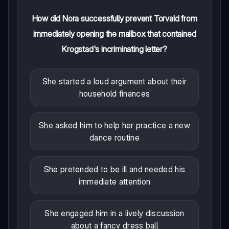
How did Nora successfully prevent Torvald from
immediately opening the mailbox that contained
Krogstad's incriminating letter?
She started a loud argument about their
household finances
She asked him to help her practice a new
dance routine
She pretended to be ill and needed his
immediate attention
She engaged him in a lively discussion
about a fancy dress ball