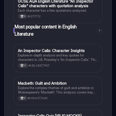
GCSE AQA English Literature "An Inspector
English Literature
morality in literature.
Calls" characters with quotation analysis
Each character has a few quotations analysed.
277
2
9
Most popular content in English
9
Literature
An Inspector Calls: Character Insights
English Literature
Explore in-depth analysis and key quotes for
characters in J.B. Priestley's 'An Inspector Calls'. This
resource covers Gerald Croft, Inspector Goole, Sheila
25,482
907
11
Birling, Mrs. Birling, Eric Birling, and Eva Smith,
focusing on themes of class, gender roles, and social
responsibility. Ideal for students aiming for Grade 8
and above.
Macbeth: Guilt and Ambition
English Literature
Explore the complex themes of guilt and ambition in
Shakespeare's 'Macbeth'. This analysis covers key
characters, including Macbeth and Lady Macbeth,
19,141
400
9
their moral dilemmas, and the tragic consequences of
their ambition. Ideal for students studying character
motivations, thematic elements, and the
psychological impact of power. Includes insights on
Inspector Calls Quiz (YR 10 MOCKS)
English Literature