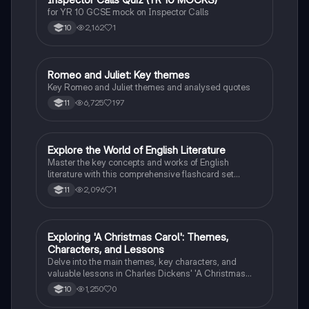
I
the natural order, manipulation, and the descent into
for YR 10 GCSE mock on Inspector Calls
madness.
2,162
1
10
Romeo and Juliet: Key themes
English Literature
Key Romeo and Juliet themes and analysed quotes
6,725
197
11
E
Explore the World of English Literature
English Literature
Master the key concepts and works of English
literature with this comprehensive flashcard set
designed for grade 10 students.
2,096
1
11
E
Exploring 'A Christmas Carol': Themes,
English Literature
Characters, and Lessons
Delve into the main themes, key characters, and
valuable lessons in Charles Dickens' 'A Christmas
Carol'. Discover the impact of Scrooge's
1,250
0
10
transformation and the significance of love,
redemption, and the true meaning of Christmas.