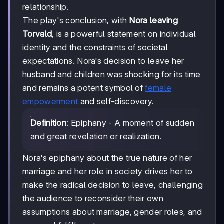
relationship.
The play's conclusion, with
Nora leaving
Torvald
, is a powerful statement on individual
identity and the constraints of societal
expectations. Nora's decision to leave her
husband and children was shocking for its time
and remains a potent symbol of
female
empowerment
and self-discovery.
Definition
: Epiphany - A moment of sudden
and great revelation or realization.
Nora's epiphany about the true nature of her
marriage and her role in society drives her to
make the radical decision to leave, challenging
the audience to reconsider their own
assumptions about marriage, gender roles, and