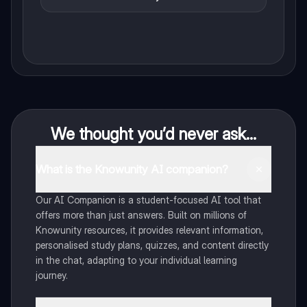
We thought you’d never ask...
What is the Knowunity AI companion?
Our AI Companion is a student-focused AI tool that
offers more than just answers. Built on millions of
Knowunity resources, it provides relevant information,
personalised study plans, quizzes, and content directly
in the chat, adapting to your individual learning
journey.