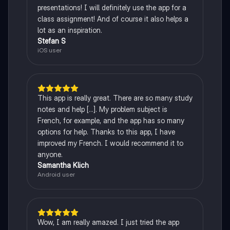
presentations! I will definitely use the app for a
class assignment! And of course it also helps a
lot as an inspiration.
Stefan S
iOS user
This app is really great. There are so many study
notes and help [...]. My problem subject is
French, for example, and the app has so many
options for help. Thanks to this app, I have
improved my French. I would recommend it to
anyone.
Samantha Klich
Android user
Wow, I am really amazed. I just tried the app