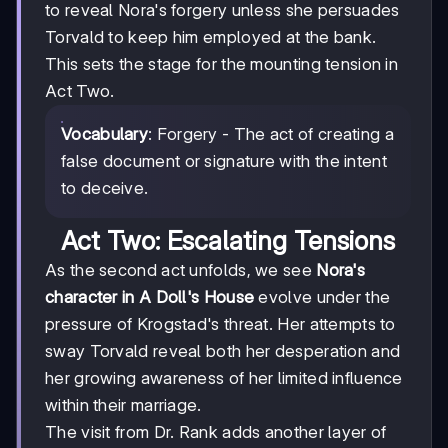
to reveal Nora's forgery unless she persuades
Torvald to keep him employed at the bank.
This sets the stage for the mounting tension in
Act Two.
Vocabulary
: Forgery - The act of creating a
false document or signature with the intent
to deceive.
Act Two: Escalating Tensions
As the second act unfolds, we see
Nora's
character in A Doll's House
evolve under the
pressure of Krogstad's threat. Her attempts to
sway Torvald reveal both her desperation and
her growing awareness of her limited influence
within their marriage.
The visit from Dr. Rank adds another layer of